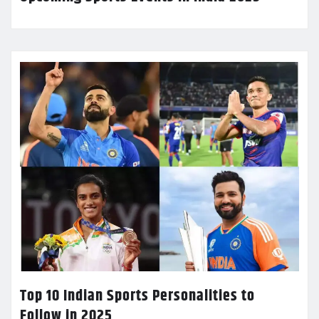
Top 10 Indian Sports Personalities to
Follow in 2025