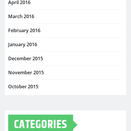
April 2016
March 2016
February 2016
January 2016
December 2015
November 2015
October 2015
CATEGORIES