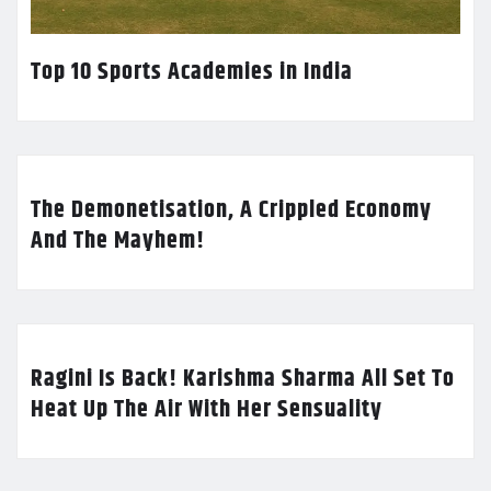
Top 10 Sports Academies in India
The Demonetisation, A Crippled Economy
And The Mayhem!
Ragini Is Back! Karishma Sharma All Set To
Heat Up The Air With Her Sensuality