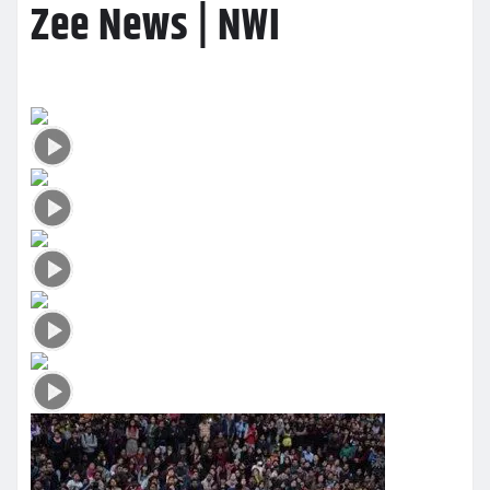
Zee News | NWI