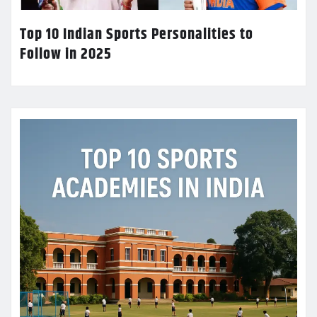
Top 10 Indian Sports Personalities to
Follow in 2025