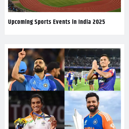
Upcoming Sports Events in India 2025