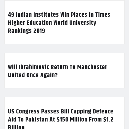
49 Indian Institutes Win Places In Times
Higher Education World University
Rankings 2019
Will Ibrahimovic Return To Manchester
United Once Again?
US Congress Passes Bill Capping Defence
Aid To Pakistan At $150 Million From $1.2
Billion