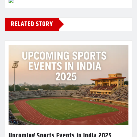
RELATED STORY
Upcoming Sports Events in India 2025