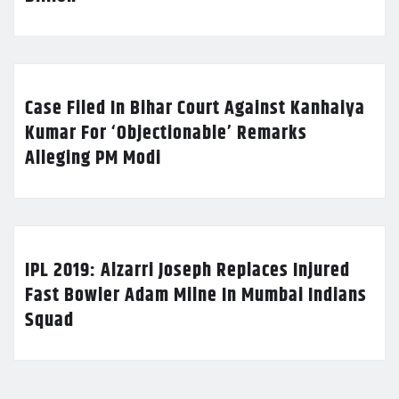
Case Filed In Bihar Court Against Kanhaiya
Kumar For ‘Objectionable’ Remarks
Alleging PM Modi
IPL 2019: Alzarri Joseph Replaces Injured
Fast Bowler Adam Milne In Mumbai Indians
Squad