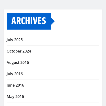
ARCHIVES
July 2025
October 2024
August 2016
July 2016
June 2016
May 2016