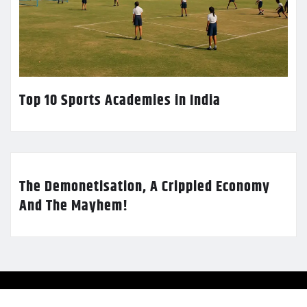
Top 10 Sports Academies in India
The Demonetisation, A Crippled Economy
And The Mayhem!