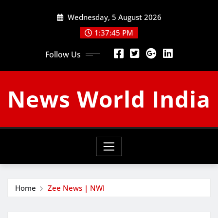
Skip
Wednesday, 5 August 2026
to
content
1:37:46 PM
Follow Us
News World India
Home
Zee News | NWI