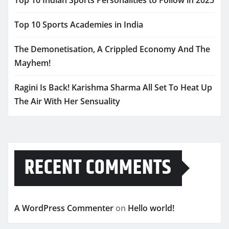
Top 10 Indian Sports Personalities to Follow in 2025
Top 10 Sports Academies in India
The Demonetisation, A Crippled Economy And The
Mayhem!
Ragini Is Back! Karishma Sharma All Set To Heat Up
The Air With Her Sensuality
RECENT COMMENTS
A WordPress Commenter
on
Hello world!