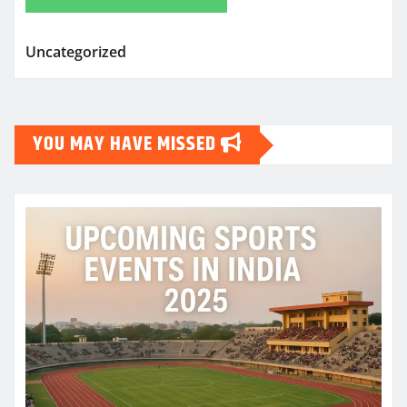
Uncategorized
YOU MAY HAVE MISSED