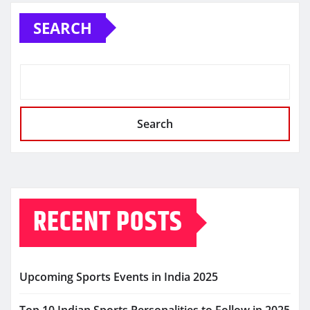
SEARCH
Search
RECENT POSTS
Upcoming Sports Events in India 2025