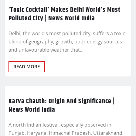
‘Toxic Cocktail’ Makes Delhi World’s Most
Polluted City | News World India
Delhi, the world’s most polluted city, suffers a toxic
blend of geography, growth, poor energy sources
and unfavourable weather that…
READ MORE
Karva Chauth: Origin And Significance |
News World India
A north Indian festival, especially observed in
Punjab, Haryana, Himachal Pradesh, Uttarakhand