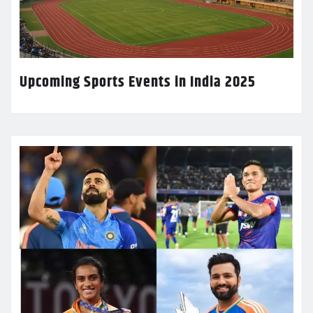
Upcoming Sports Events in India 2025