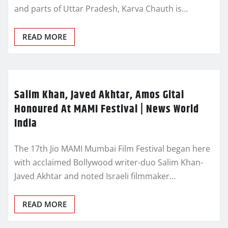
and parts of Uttar Pradesh, Karva Chauth is…
READ MORE
Salim Khan, Javed Akhtar, Amos Gitai
Honoured At MAMI Festival | News World
India
The 17th Jio MAMI Mumbai Film Festival began here
with acclaimed Bollywood writer-duo Salim Khan-
Javed Akhtar and noted Israeli filmmaker…
READ MORE