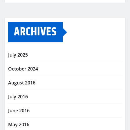
ARCHIVES
July 2025
October 2024
August 2016
July 2016
June 2016
May 2016