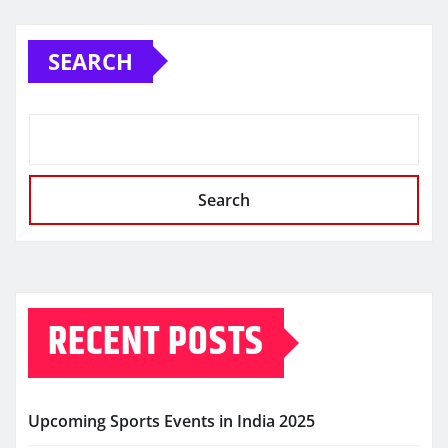
navigation
SEARCH
Search
RECENT POSTS
Upcoming Sports Events in India 2025