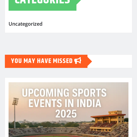
Uncategorized
YOU MAY HAVE MISSED