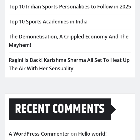
Top 10 Indian Sports Personalities to Follow in 2025
Top 10 Sports Academies in India
The Demonetisation, A Crippled Economy And The
Mayhem!
Ragini Is Back! Karishma Sharma All Set To Heat Up
The Air With Her Sensuality
RECENT COMMENTS
A WordPress Commenter
on
Hello world!