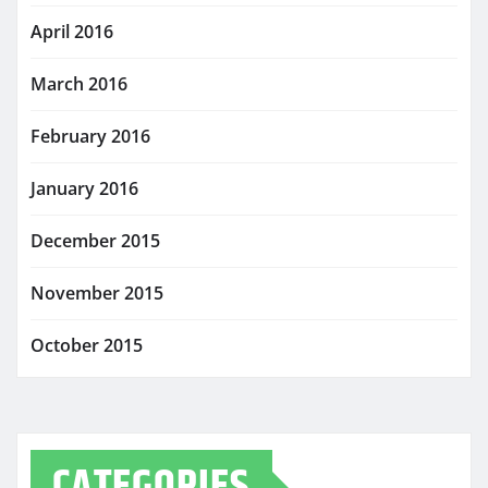
April 2016
March 2016
February 2016
January 2016
December 2015
November 2015
October 2015
CATEGORIES