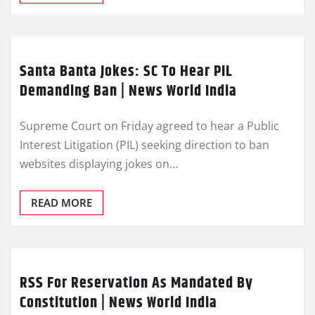
Santa Banta Jokes: SC To Hear PIL
Demanding Ban | News World India
Supreme Court on Friday agreed to hear a Public
Interest Litigation (PIL) seeking direction to ban
websites displaying jokes on…
READ MORE
RSS For Reservation As Mandated By
Constitution | News World India