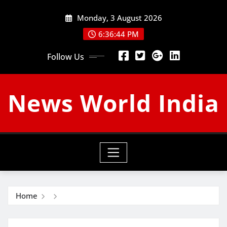
Skip
Monday, 3 August 2026
to
content
6:36:45 PM
Follow Us
News World India
Home