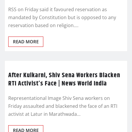
RSS on Friday said it favoured reservation as
mandated by Constitution but is opposed to any
reservation based on religion.…
READ MORE
After Kulkarni, Shiv Sena Workers Blacken
RTI Activist’s Face | News World India
Representational Image Shiv Sena workers on
Friday assaulted and blackened the face of an RTI
activist at Latur in Marathwada…
READ MORE