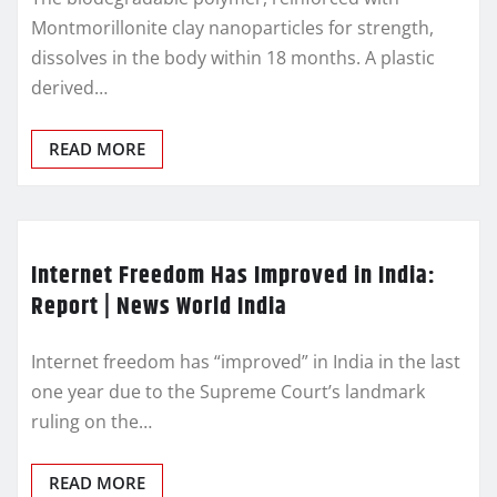
Montmorillonite clay nanoparticles for strength,
dissolves in the body within 18 months. A plastic
derived…
READ MORE
Internet Freedom Has Improved in India:
Report | News World India
Internet freedom has “improved” in India in the last
one year due to the Supreme Court’s landmark
ruling on the…
READ MORE