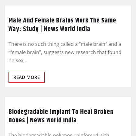
Male And Female Brains Work The Same
Way: Study | News World India
There is no such thing called a “male brain” and a
“female brain”, suggests new research that found
no sex…
READ MORE
Biodegradable Implant To Heal Broken
Bones | News World India
The biodegradable polymer, reinforced with