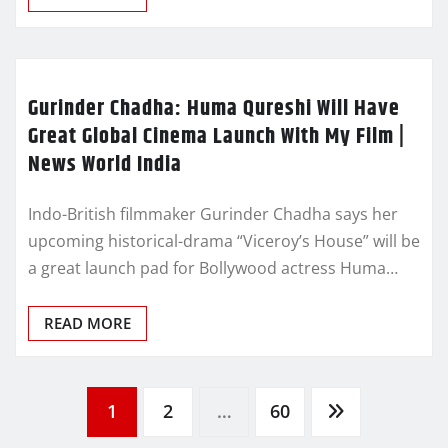
Gurinder Chadha: Huma Qureshi Will Have
Great Global Cinema Launch With My Film |
News World India
Indo-British filmmaker Gurinder Chadha says her
upcoming historical-drama “Viceroy’s House” will be
a great launch pad for Bollywood actress Huma…
READ MORE
Posts
1
2
…
60