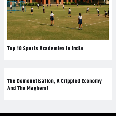
Top 10 Sports Academies in India
The Demonetisation, A Crippled Economy
And The Mayhem!