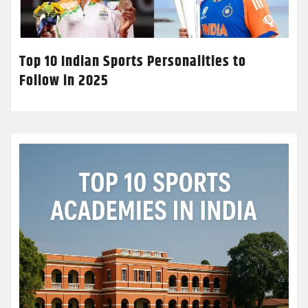
Top 10 Indian Sports Personalities to
Follow in 2025