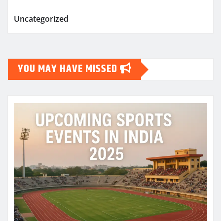
Uncategorized
YOU MAY HAVE MISSED