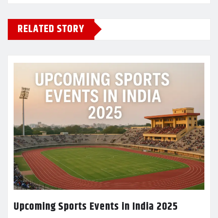
RELATED STORY
Upcoming Sports Events in India 2025