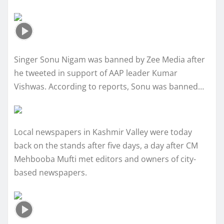
Singer Sonu Nigam was banned by Zee Media after
he tweeted in support of AAP leader Kumar
Vishwas. According to reports, Sonu was banned…
Local newspapers in Kashmir Valley were today
back on the stands after five days, a day after CM
Mehbooba Mufti met editors and owners of city-
based newspapers.