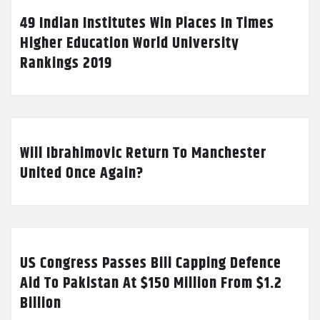
49 Indian Institutes Win Places In Times
Higher Education World University
Rankings 2019
Will Ibrahimovic Return To Manchester
United Once Again?
US Congress Passes Bill Capping Defence
Aid To Pakistan At $150 Million From $1.2
Billion