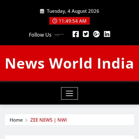
Skip
Tuesday, 4 August 2026
to
content
11:49:55 AM
Follow Us
News World India
Home
ZEE NEWS | NWI