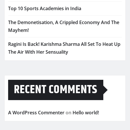
Top 10 Sports Academies in India
The Demonetisation, A Crippled Economy And The
Mayhem!
Ragini Is Back! Karishma Sharma All Set To Heat Up
The Air With Her Sensuality
RECENT COMMENTS
A WordPress Commenter
on
Hello world!