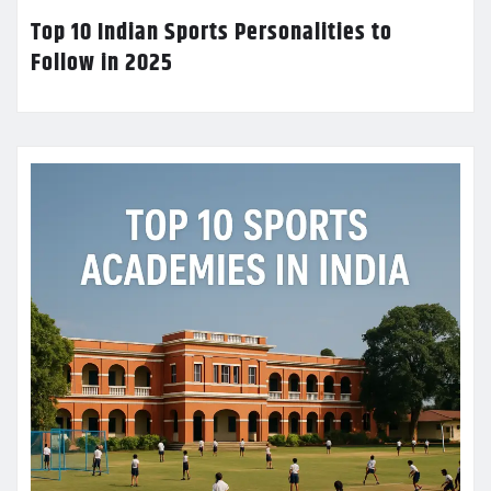
Top 10 Indian Sports Personalities to
Follow in 2025