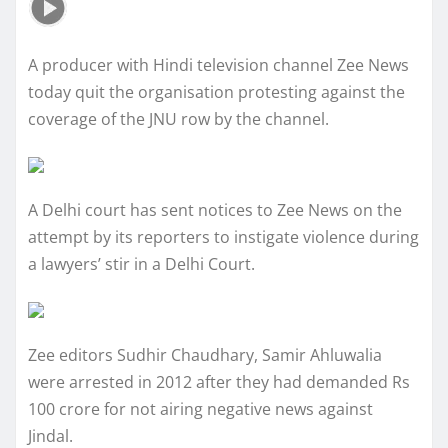
A producer with Hindi television channel Zee News
today quit the organisation protesting against the
coverage of the JNU row by the channel.
A Delhi court has sent notices to Zee News on the
attempt by its reporters to instigate violence during
a lawyers’ stir in a Delhi Court.
Zee editors Sudhir Chaudhary, Samir Ahluwalia
were arrested in 2012 after they had demanded Rs
100 crore for not airing negative news against
Jindal.