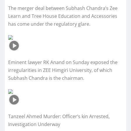
The merger deal between Subhash Chandra’s Zee
Learn and Tree House Education and Accessories
has come under the regulatory glare.
Eminent lawyer RK Anand on Sunday exposed the
irregularities in ZEE Himgiri University, of which
Subhash Chandra is the chairman.
Tanzeel Ahmed Murder: Officer’s kin Arrested,
Investigation Underway