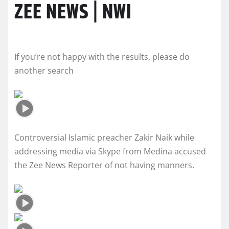
ZEE NEWS | NWI
If you’re not happy with the results, please do
another search
Controversial Islamic preacher Zakir Naik while
addressing media via Skype from Medina accused
the Zee News Reporter of not having manners.