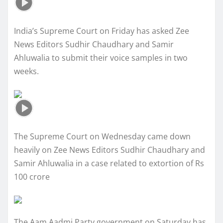
India’s Supreme Court on Friday has asked Zee
News Editors Sudhir Chaudhary and Samir
Ahluwalia to submit their voice samples in two
weeks.
The Supreme Court on Wednesday came down
heavily on Zee News Editors Sudhir Chaudhary and
Samir Ahluwalia in a case related to extortion of Rs
100 crore
The Aam Aadmi Party government on Saturday has