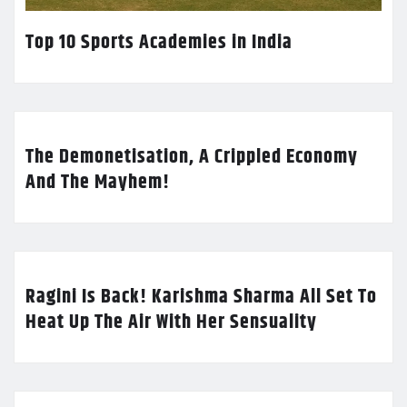
Top 10 Sports Academies in India
The Demonetisation, A Crippled Economy
And The Mayhem!
Ragini Is Back! Karishma Sharma All Set To
Heat Up The Air With Her Sensuality