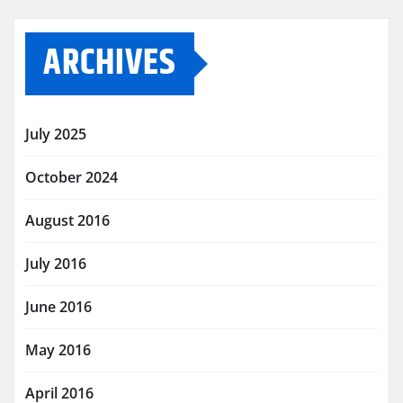
ARCHIVES
July 2025
October 2024
August 2016
July 2016
June 2016
May 2016
April 2016