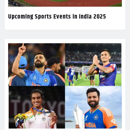
Upcoming Sports Events in India 2025