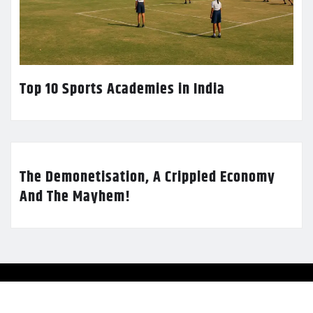
Top 10 Sports Academies in India
The Demonetisation, A Crippled Economy
And The Mayhem!