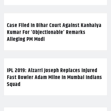
Case Filed In Bihar Court Against Kanhaiya
Kumar For ‘Objectionable’ Remarks
Alleging PM Modi
IPL 2019: Alzarri Joseph Replaces Injured
Fast Bowler Adam Milne In Mumbai Indians
Squad