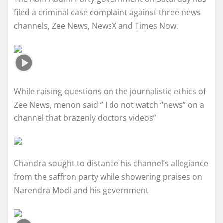
filed a criminal case complaint against three news
channels, Zee News, NewsX and Times Now.
While raising questions on the journalistic ethics of
Zee News, menon said ” I do not watch “news” on a
channel that brazenly doctors videos”
Chandra sought to distance his channel’s allegiance
from the saffron party while showering praises on
Narendra Modi and his government