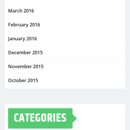
March 2016
February 2016
January 2016
December 2015
November 2015
October 2015
CATEGORIES