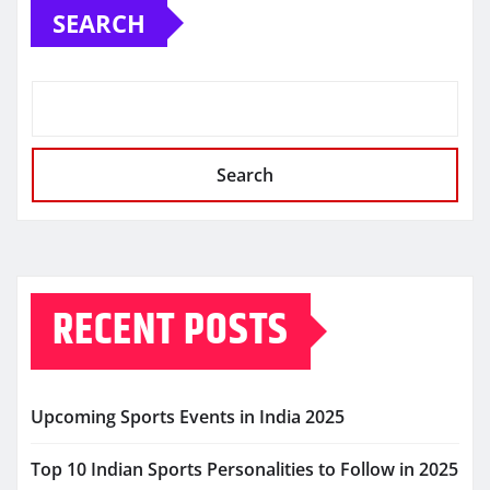
SEARCH
Search
RECENT POSTS
Upcoming Sports Events in India 2025
Top 10 Indian Sports Personalities to Follow in 2025