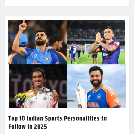
Top 10 Indian Sports Personalities to
Follow in 2025