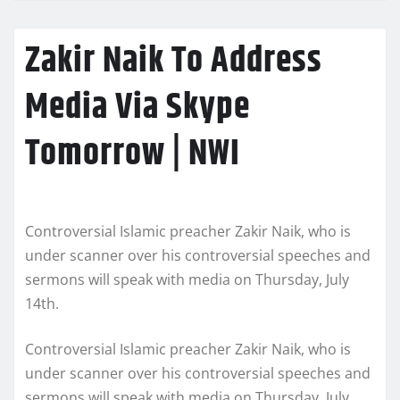
Zakir Naik To Address
Media Via Skype
Tomorrow | NWI
Controversial Islamic preacher Zakir Naik, who is
under scanner over his controversial speeches and
sermons will speak with media on Thursday, July
14th.
Controversial Islamic preacher Zakir Naik, who is
under scanner over his controversial speeches and
sermons will speak with media on Thursday, July