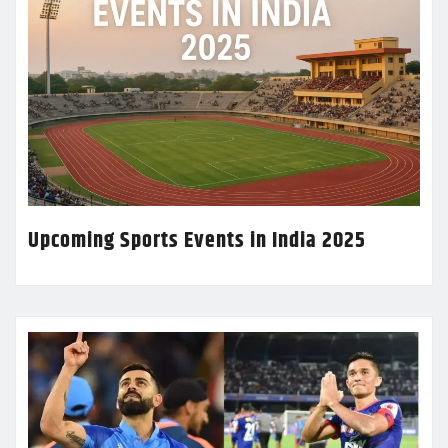
Upcoming Sports Events in India 2025