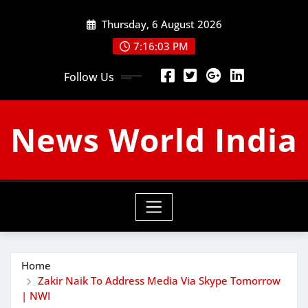
Skip
Thursday, 6 August 2026
to
content
7:16:04 PM
Follow Us
News World India
Home
Zakir Naik To Address Media Via Skype Tomorrow
| NWI