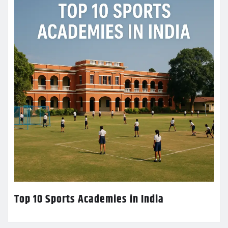
Top 10 Sports Academies in India