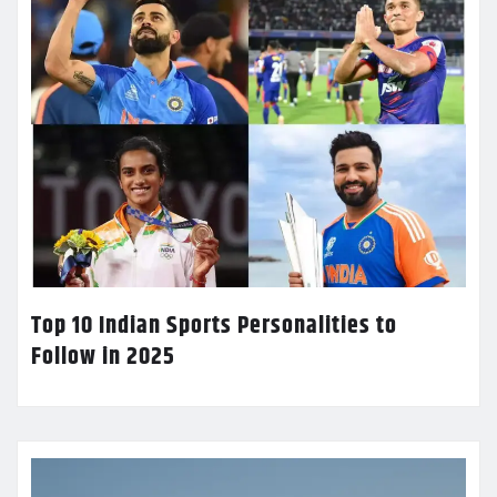
Top 10 Indian Sports Personalities to
Follow in 2025