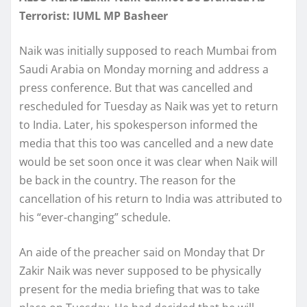
Terrorist: IUML MP Basheer
Naik was initially supposed to reach Mumbai from
Saudi Arabia on Monday morning and address a
press conference. But that was cancelled and
rescheduled for Tuesday as Naik was yet to return
to India. Later, his spokesperson informed the
media that this too was cancelled and a new date
would be set soon once it was clear when Naik will
be back in the country. The reason for the
cancellation of his return to India was attributed to
his “ever-changing” schedule.
An aide of the preacher said on Monday that Dr
Zakir Naik was never supposed to be physically
present for the media briefing that was to take