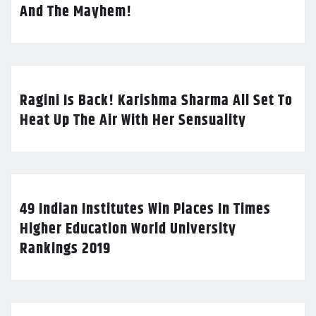
And The Mayhem!
Ragini Is Back! Karishma Sharma All Set To
Heat Up The Air With Her Sensuality
49 Indian Institutes Win Places In Times
Higher Education World University
Rankings 2019