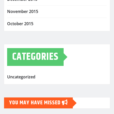
November 2015
October 2015
CATEGORIES
Uncategorized
YOU MAY HAVE MISSED