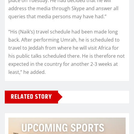
place on Tuesday. He had decided that he will
address the media through Skype and answer all
queries that media persons may have had.”
“His (Naik’s) travel schedule had been made long
back. After performing Umrah, he is scheduled to
travel to Jeddah from where he will visit Africa for
his public talks scheduled there. He is therefore not
expected in the country for another 2-3 weeks at
least,” he added.
RELATED STORY