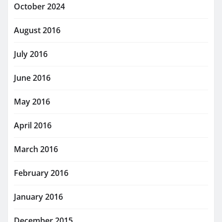
October 2024
August 2016
July 2016
June 2016
May 2016
April 2016
March 2016
February 2016
January 2016
December 2015