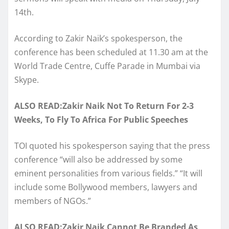
14th.
According to Zakir Naik’s spokesperson, the
conference has been scheduled at 11.30 am at the
World Trade Centre, Cuffe Parade in Mumbai via
Skype.
ALSO READ:Zakir Naik Not To Return For 2-3
Weeks, To Fly To Africa For Public Speeches
TOI quoted his spokesperson saying that the press
conference “will also be addressed by some
eminent personalities from various fields.” “It will
include some Bollywood members, lawyers and
members of NGOs.”
ALSO READ:Zakir Naik Cannot Be Branded As