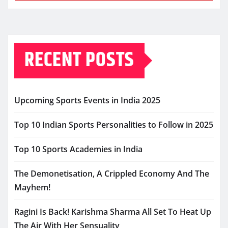
RECENT POSTS
Upcoming Sports Events in India 2025
Top 10 Indian Sports Personalities to Follow in 2025
Top 10 Sports Academies in India
The Demonetisation, A Crippled Economy And The
Mayhem!
Ragini Is Back! Karishma Sharma All Set To Heat Up
The Air With Her Sensuality