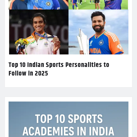
Top 10 Indian Sports Personalities to
Follow in 2025