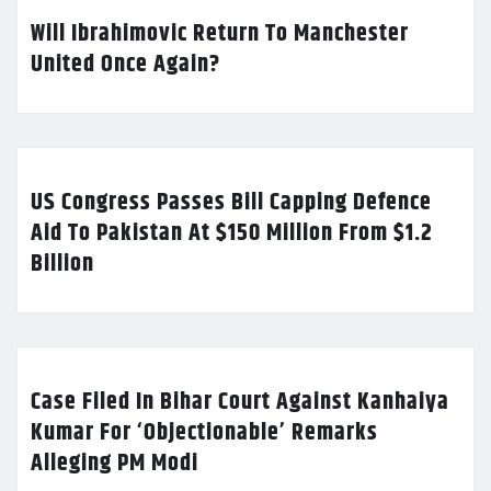
Will Ibrahimovic Return To Manchester
United Once Again?
US Congress Passes Bill Capping Defence
Aid To Pakistan At $150 Million From $1.2
Billion
Case Filed In Bihar Court Against Kanhaiya
Kumar For ‘Objectionable’ Remarks
Alleging PM Modi