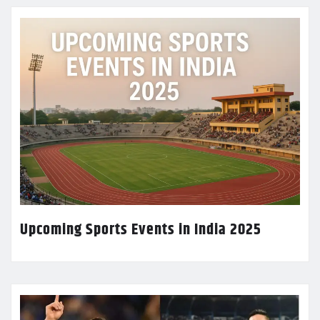
Upcoming Sports Events in India 2025