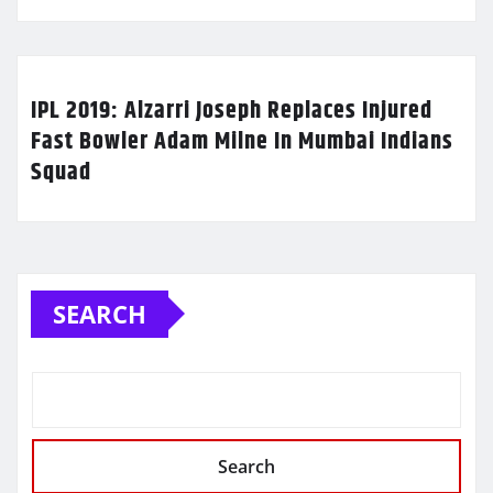
IPL 2019: Alzarri Joseph Replaces Injured
Fast Bowler Adam Milne In Mumbai Indians
Squad
SEARCH
Search