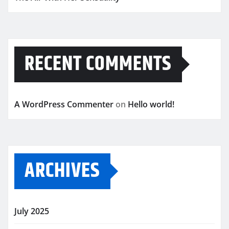
RECENT COMMENTS
A WordPress Commenter
on
Hello world!
ARCHIVES
July 2025