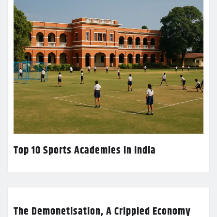
Top 10 Sports Academies in India
The Demonetisation, A Crippled Economy