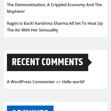
The Demonetisation, A Crippled Economy And The
Mayhem!
Ragini Is Back! Karishma Sharma All Set To Heat Up
The Air With Her Sensuality
RECENT COMMENTS
A WordPress Commenter
on
Hello world!