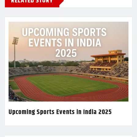
RELATED STORY
Upcoming Sports Events in India 2025