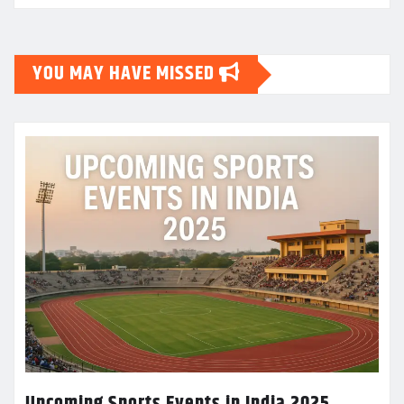
YOU MAY HAVE MISSED
Upcoming Sports Events in India 2025