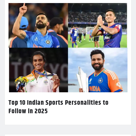
Top 10 Indian Sports Personalities to
Follow in 2025