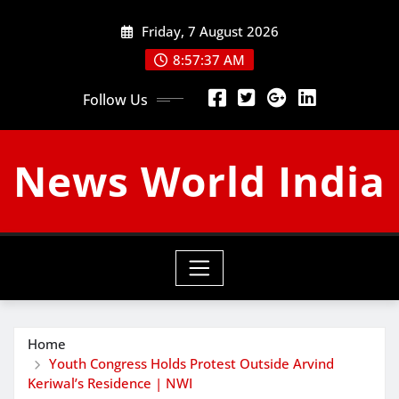
Skip
Friday, 7 August 2026
to
content
8:57:38 AM
Follow Us
News World India
Home
Youth Congress Holds Protest Outside Arvind
Keriwal’s Residence | NWI