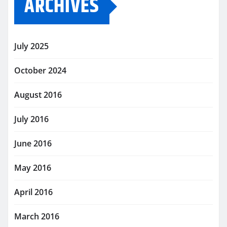
ARCHIVES
July 2025
October 2024
August 2016
July 2016
June 2016
May 2016
April 2016
March 2016