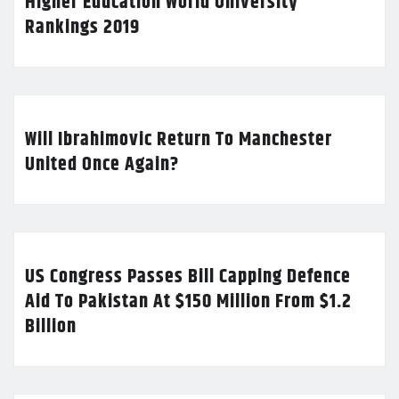
Higher Education World University
Rankings 2019
Will Ibrahimovic Return To Manchester
United Once Again?
US Congress Passes Bill Capping Defence
Aid To Pakistan At $150 Million From $1.2
Billion