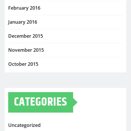
February 2016
January 2016
December 2015
November 2015
October 2015
CATEGORIES
Uncategorized