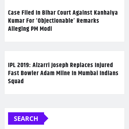
Case Filed In Bihar Court Against Kanhaiya
Kumar For ‘Objectionable’ Remarks
Alleging PM Modi
IPL 2019: Alzarri Joseph Replaces Injured
Fast Bowler Adam Milne In Mumbai Indians
Squad
SEARCH