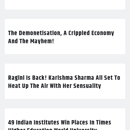
The Demonetisation, A Crippled Economy
And The Mayhem!
Ragini Is Back! Karishma Sharma All Set To
Heat Up The Air With Her Sensuality
49 Indian Institutes Win Places In Times