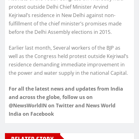
protest outside Delhi Chief Minister Arvind
Kejriwal’s residence in New Delhi against non-
fulfillment of the chief minister’s promises made
before the Delhi Assembly elections in 2015.
Earlier last month, Several workers of the BJP as
well as the Congress held protest outside Kejriwal’s
residence demanding immediate improvement in
the power and water supply in the national Capital.
For all the latest news and updates from India
and across the globe, follow us on
@NewsWorldIN on Twitter and News World
India on Facebook