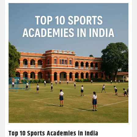
Top 10 Sports Academies in India