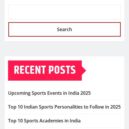
Search
RECENT POSTS
Upcoming Sports Events in India 2025
Top 10 Indian Sports Personalities to Follow in 2025
Top 10 Sports Academies in India