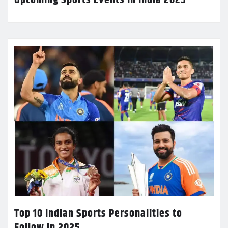
Top 10 Indian Sports Personalities to
Follow in 2025