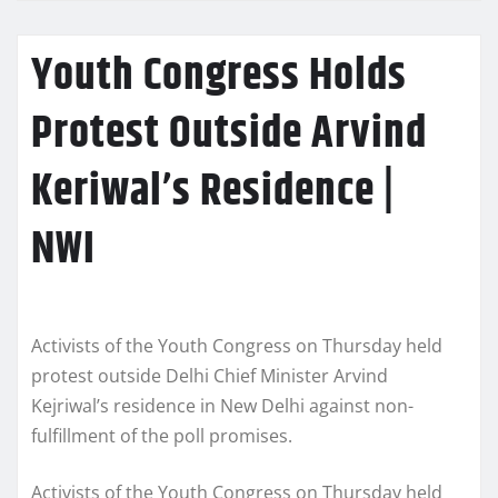
Youth Congress Holds
Protest Outside Arvind
Keriwal’s Residence |
NWI
Activists of the Youth Congress on Thursday held
protest outside Delhi Chief Minister Arvind
Kejriwal’s residence in New Delhi against non-
fulfillment of the poll promises.
Activists of the Youth Congress on Thursday held