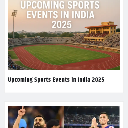
Upcoming Sports Events in India 2025