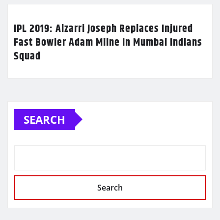
IPL 2019: Alzarri Joseph Replaces Injured
Fast Bowler Adam Milne In Mumbai Indians
Squad
SEARCH
Search