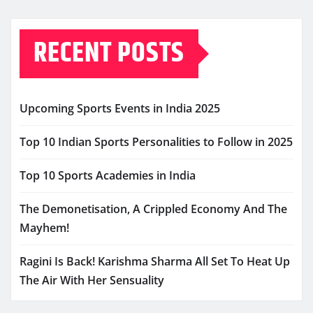
RECENT POSTS
Upcoming Sports Events in India 2025
Top 10 Indian Sports Personalities to Follow in 2025
Top 10 Sports Academies in India
The Demonetisation, A Crippled Economy And The
Mayhem!
Ragini Is Back! Karishma Sharma All Set To Heat Up
The Air With Her Sensuality