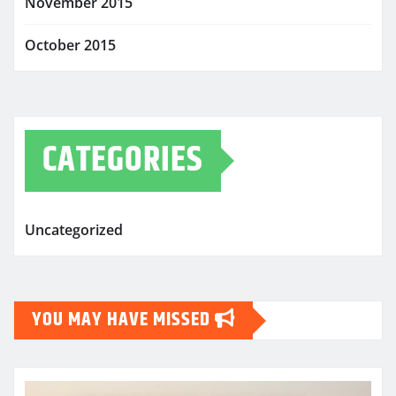
November 2015
October 2015
CATEGORIES
Uncategorized
YOU MAY HAVE MISSED