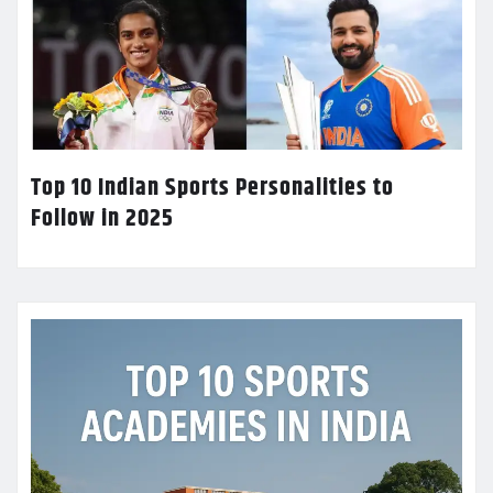
Top 10 Indian Sports Personalities to
Follow in 2025