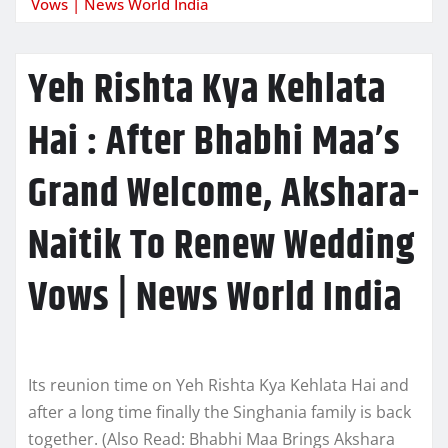
Vows | News World India
Yeh Rishta Kya Kehlata
Hai : After Bhabhi Maa’s
Grand Welcome, Akshara-
Naitik To Renew Wedding
Vows | News World India
Its reunion time on Yeh Rishta Kya Kehlata Hai and
after a long time finally the Singhania family is back
together. (Also Read: Bhabhi Maa Brings Akshara