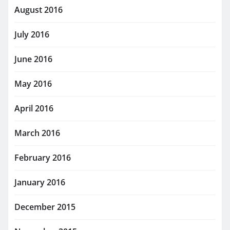
August 2016
July 2016
June 2016
May 2016
April 2016
March 2016
February 2016
January 2016
December 2015