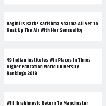
Ragini Is Back! Karishma Sharma All Set To
Heat Up The Air With Her Sensuality
49 Indian Institutes Win Places In Times
Higher Education World University
Rankings 2019
Will Ibrahimovic Return To Manchester