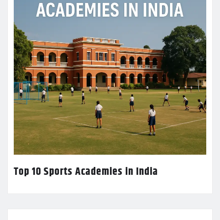
Top 10 Sports Academies in India