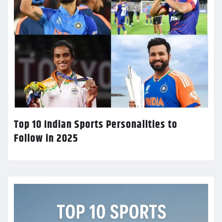
Top 10 Indian Sports Personalities to
Follow in 2025