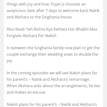
things with joy and love. Pujari ji chooses an
auspicious date after 7 days to welcome back Naitik
and Akshara to the Singhania house.
Also Read: Yeh Rishta Kya Kehlata Hai: Bhabhi Maa
Forgives Akshara For Naksh
In between the Singhania family now plan to get the
couple exchange their wedding vows to double the
joy.
In the coming episodes we will see Naksh plans for
his parent’s – Naitik and Akshara’s remarriage.
When Akshara asks about the arrangements, he lies
and makes an excuse.
Naksh plans for his parent’s – Naitik and Akshara’s