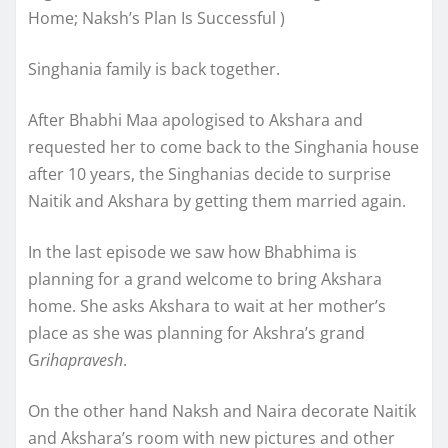
Home; Naksh’s Plan Is Successful )
Singhania family is back together.
After Bhabhi Maa apologised to Akshara and
requested her to come back to the Singhania house
after 10 years, the Singhanias decide to surprise
Naitik and Akshara by getting them married again.
In the last episode we saw how Bhabhima is
planning for a grand welcome to bring Akshara
home. She asks Akshara to wait at her mother’s
place as she was planning for Akshra’s grand
G
rihapravesh
.
On the other hand Naksh and Naira decorate Naitik
and Akshara’s room with new pictures and other