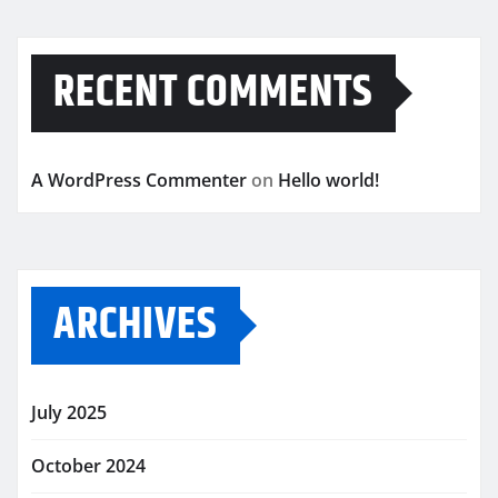
RECENT COMMENTS
A WordPress Commenter
on
Hello world!
ARCHIVES
July 2025
October 2024