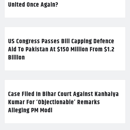
United Once Again?
US Congress Passes Bill Capping Defence
Aid To Pakistan At $150 Million From $1.2
Billion
Case Filed In Bihar Court Against Kanhaiya
Kumar For ‘Objectionable’ Remarks
Alleging PM Modi