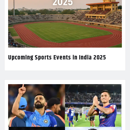
Upcoming Sports Events in India 2025