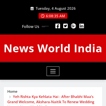
Skip
Tuesday, 4 August 2026
to
content
6:08:36 AM
Follow Us
News World India
Home
Yeh Rishta Kya Kehlata Hai : After Bhabhi Maa’s
Grand Welcome, Akshara-Naitik To Renew Wedding