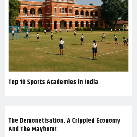
Top 10 Sports Academies in India
The Demonetisation, A Crippled Economy
And The Mayhem!