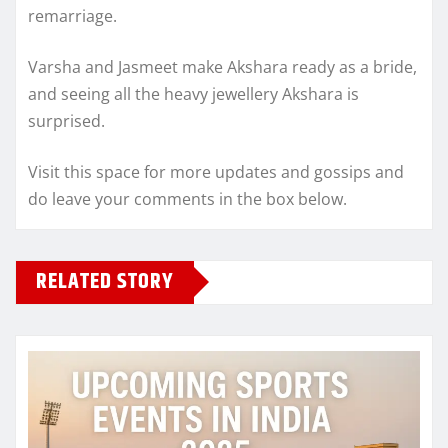
remarriage.
Varsha and Jasmeet make Akshara ready as a bride,
and seeing all the heavy jewellery Akshara is
surprised.
Visit this space for more updates and gossips and
do leave your comments in the box below.
RELATED STORY