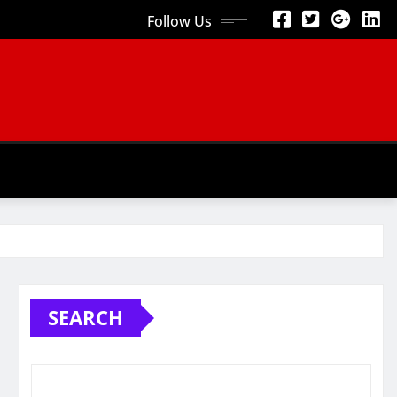
Follow Us
SEARCH