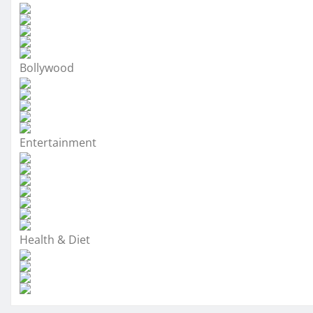
Bollywood
Entertainment
Health & Diet