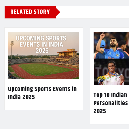
RELATED STORY
Upcoming Sports Events in
Top 10 Indian
India 2025
Personalities
2025