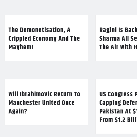
The Demonetisation, A
Ragini Is Bac
Crippled Economy And The
Sharma All Se
Mayhem!
The Air With 
Will Ibrahimovic Return To
US Congress P
Manchester United Once
Capping Defe
Again?
Pakistan At $
From $1.2 Bil