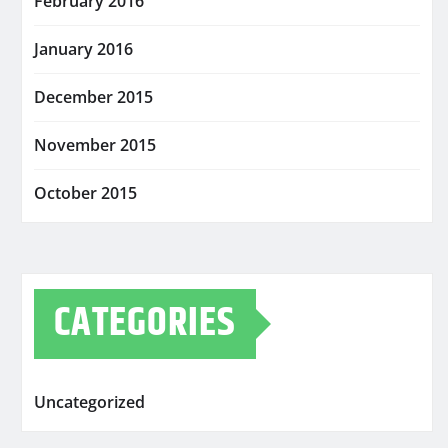
February 2016
January 2016
December 2015
November 2015
October 2015
CATEGORIES
Uncategorized