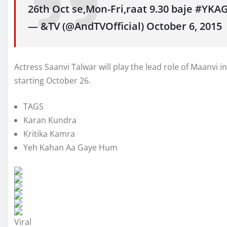
26th Oct se,Mon-Fri,raat 9.30 baje #YKA
— &TV (@AndTVOfficial) October 6, 2015
Actress Saanvi Talwar will play the lead role of Maanvi
starting October 26.
TAGS
Karan Kundra
Kritika Kamra
Yeh Kahan Aa Gaye Hum
Viral