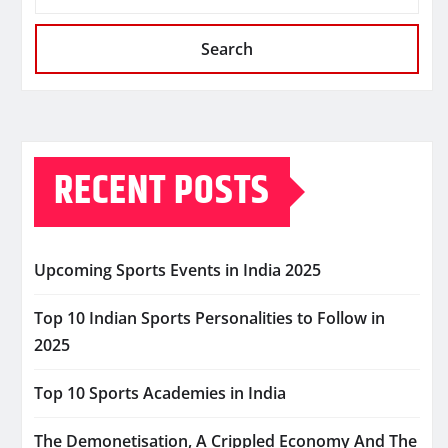
Search
RECENT POSTS
Upcoming Sports Events in India 2025
Top 10 Indian Sports Personalities to Follow in
2025
Top 10 Sports Academies in India
The Demonetisation, A Crippled Economy And The