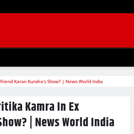
friend Karan Kundra's Show? | News World India
itika Kamra In Ex
Show? | News World India