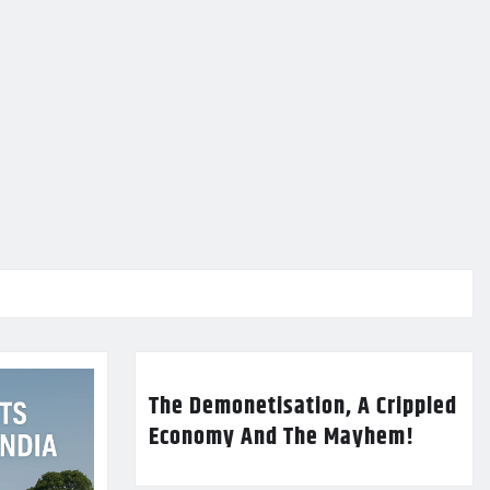
The Demonetisation, A Crippled
Economy And The Mayhem!