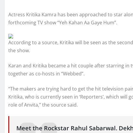
Actress Kritika Kamra has been approached to star alo
forthcoming TV show “Yeh Kahan Aa Gaye Hum”.
According to a source, Kritika will be seen as the second
the show.
Karan and Kritika became a hit couple after starring in
together as co-hosts in “Webbed”.
“The makers are trying hard to get the hit television pa
Kritika, who is currently seen in ‘Reporters’, which will
role of Anvita,” the source said.
Meet the Rockstar Rahul Sabarwal. Dek