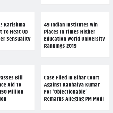
k! Karishma
49 Indian Institutes Win
t To Heat Up
Places In Times Higher
Her Sensuality
Education World University
Rankings 2019
asses Bill
Case Filed In Bihar Court
nce Aid To
Against Kanhaiya Kumar
150 Million
For ‘Objectionable’
lion
Remarks Alleging PM Modi