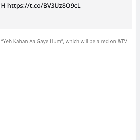
GH https://t.co/BV3Uz8O9cL
 in “Yeh Kahan Aa Gaye Hum”, which will be aired on &TV