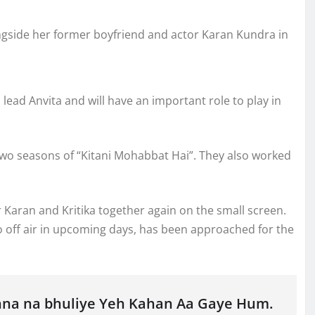
ngside her former boyfriend and actor Karan Kundra in
 lead Anvita and will have an important role to play in
 two seasons of “Kitani Mohabbat Hai”. They also worked
ir Karan and Kritika together again on the small screen.
 go off air in upcoming days, has been approached for the
hna na bhuliye Yeh Kahan Aa Gaye Hum.