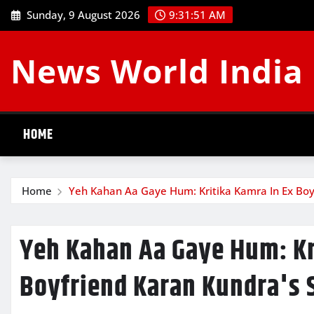
Skip
Sunday, 9 August 2026
9:31:52 AM
to
content
News World India
HOME
Home
Yeh Kahan Aa Gaye Hum: Kritika Kamra In Ex Boy
Yeh Kahan Aa Gaye Hum: Kr
Boyfriend Karan Kundra's 