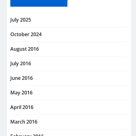
July 2025
October 2024
August 2016
July 2016
June 2016
May 2016
April 2016
March 2016