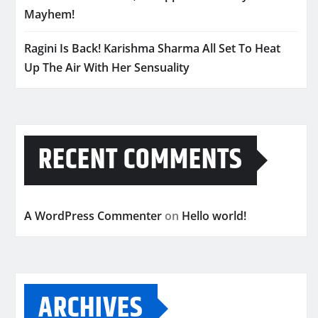
Mayhem!
Ragini Is Back! Karishma Sharma All Set To Heat
Up The Air With Her Sensuality
RECENT COMMENTS
A WordPress Commenter
on
Hello world!
ARCHIVES