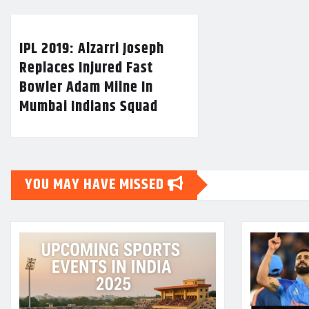
IPL 2019: Alzarri Joseph
Replaces Injured Fast
Bowler Adam Milne In
Mumbai Indians Squad
YOU MAY HAVE MISSED