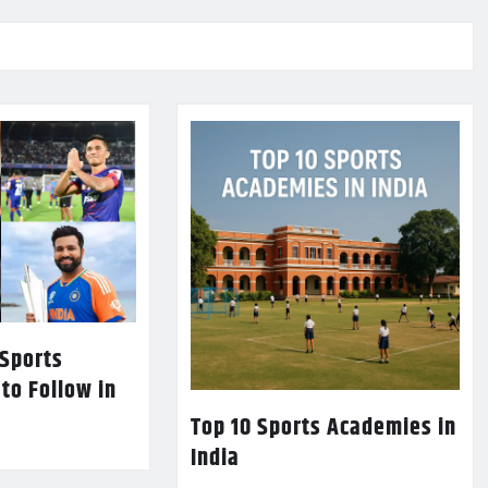
 Sports
 to Follow in
Top 10 Sports Academies in
India