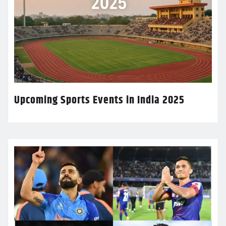
Upcoming Sports Events in India 2025