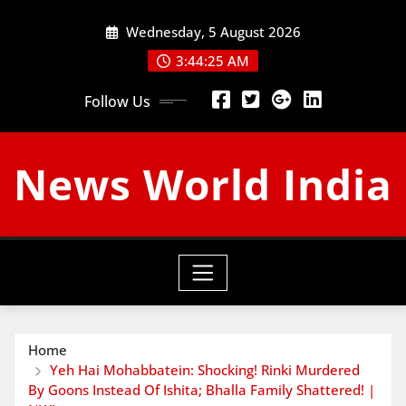
Skip
Wednesday, 5 August 2026
to
content
3:44:26 AM
Follow Us
News World India
Home
Yeh Hai Mohabbatein: Shocking! Rinki Murdered
By Goons Instead Of Ishita; Bhalla Family Shattered! |