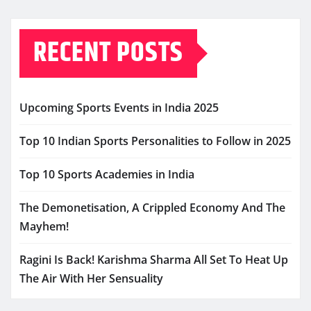
RECENT POSTS
Upcoming Sports Events in India 2025
Top 10 Indian Sports Personalities to Follow in 2025
Top 10 Sports Academies in India
The Demonetisation, A Crippled Economy And The
Mayhem!
Ragini Is Back! Karishma Sharma All Set To Heat Up
The Air With Her Sensuality