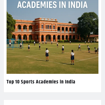
Top 10 Sports Academies in India