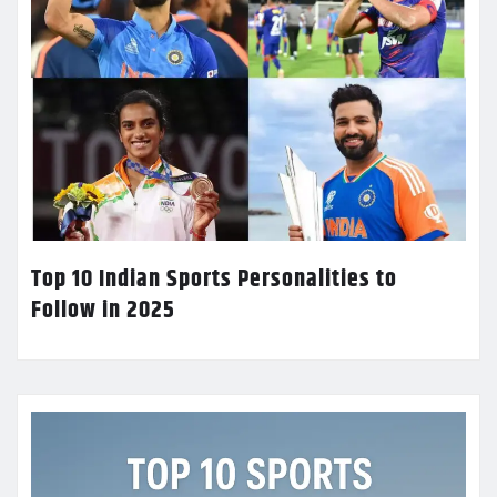
Top 10 Indian Sports Personalities to
Follow in 2025