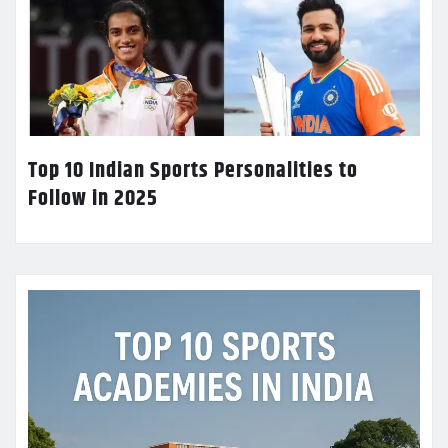
Top 10 Indian Sports Personalities to
Follow in 2025