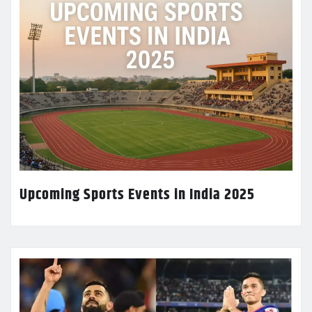
Upcoming Sports Events in India 2025