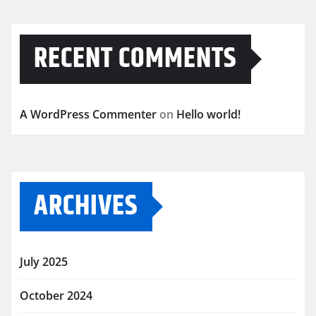
RECENT COMMENTS
A WordPress Commenter
on
Hello world!
ARCHIVES
July 2025
October 2024