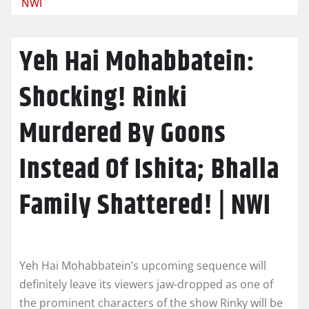
NWI
Yeh Hai Mohabbatein:
Shocking! Rinki
Murdered By Goons
Instead Of Ishita; Bhalla
Family Shattered! | NWI
Yeh Hai Mohabbatein’s upcoming sequence will
definitely leave its viewers jaw-dropped as one of
the prominent characters of the show Rinky will be