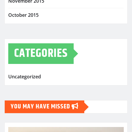
November 2015
October 2015
CATEGORIES
Uncategorized
YOU MAY HAVE MISSED