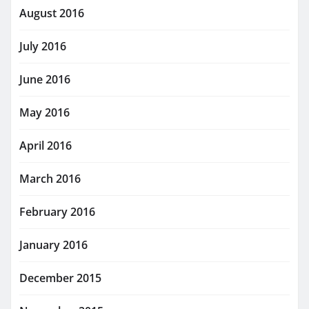
August 2016
July 2016
June 2016
May 2016
April 2016
March 2016
February 2016
January 2016
December 2015