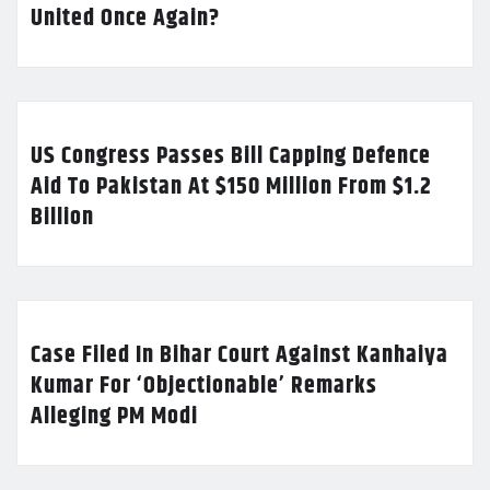
United Once Again?
US Congress Passes Bill Capping Defence
Aid To Pakistan At $150 Million From $1.2
Billion
Case Filed In Bihar Court Against Kanhaiya
Kumar For ‘Objectionable’ Remarks
Alleging PM Modi