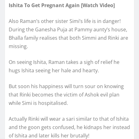
Ishita To Get Pregnant Again [Watch Video]
Also Raman’s other sister Simi’s life is in danger!
During the Ganesha Puja at Pammy aunty’s house,
Bhalla family realises that both Simmi and Rinki are
missing.
On seeing Ishita, Raman takes a sigh of relief he
hugs Ishita seeing her hale and hearty.
But soon his happiness will turn sour on knowing
that Rinki becomes the victim of Ashok evil plan
while Simi is hospitalised.
Actually Rinki will wear a sari similar to that of Ishita
and the goon gets confused, he kidnaps her instead
of Ishita and later kills her brutally!