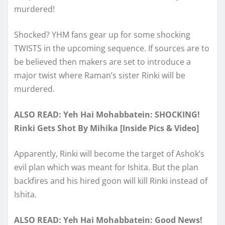
murdered!
Shocked? YHM fans gear up for some shocking
TWISTS in the upcoming sequence. If sources are to
be believed then makers are set to introduce a
major twist where Raman’s sister Rinki will be
murdered.
ALSO READ: Yeh Hai Mohabbatein: SHOCKING!
Rinki Gets Shot By Mihika [Inside Pics & Video]
Apparently, Rinki will become the target of Ashok’s
evil plan which was meant for Ishita. But the plan
backfires and his hired goon will kill Rinki instead of
Ishita.
ALSO READ: Yeh Hai Mohabbatein: Good News!