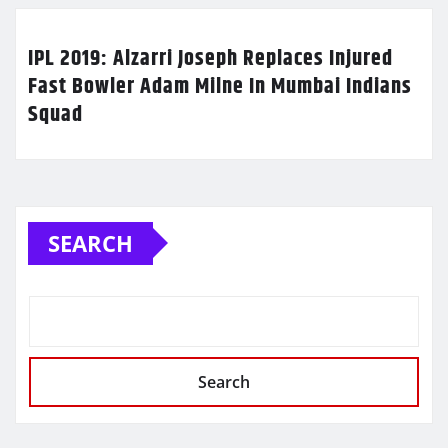
IPL 2019: Alzarri Joseph Replaces Injured
Fast Bowler Adam Milne In Mumbai Indians
Squad
SEARCH
Search