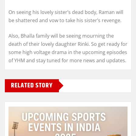
On seeing his lovely sister’s dead body, Raman will
be shattered and vow to take his sister’s revenge.
Also, Bhalla family will be seeing mourning the
death of their lovely daughter Rinki. So get ready for
some high voltage drama in the upcoming episodes
of YHM and stay tuned for more news and updates.
RELATED STORY