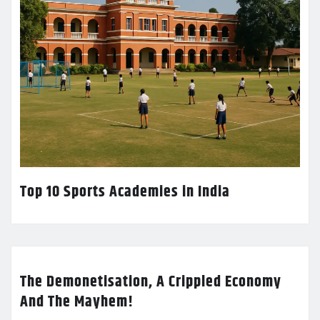
Top 10 Sports Academies in India
The Demonetisation, A Crippled Economy
And The Mayhem!