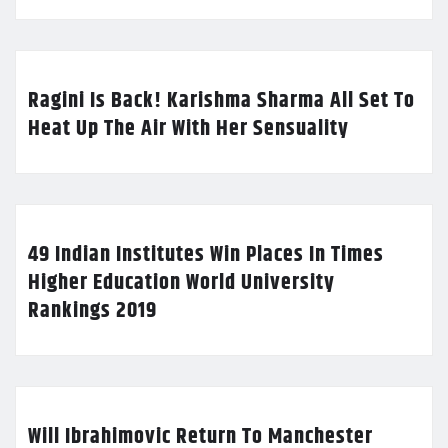
Ragini Is Back! Karishma Sharma All Set To
Heat Up The Air With Her Sensuality
49 Indian Institutes Win Places In Times
Higher Education World University
Rankings 2019
Will Ibrahimovic Return To Manchester