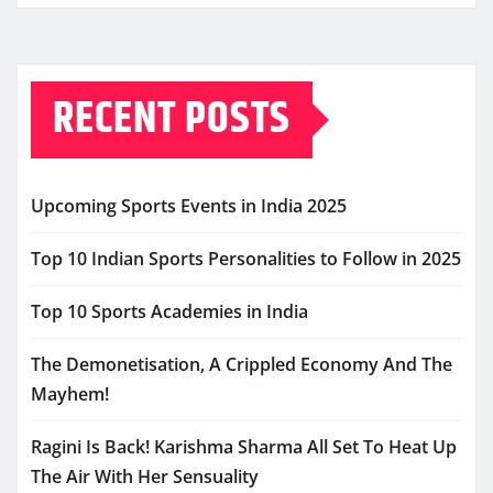
RECENT POSTS
Upcoming Sports Events in India 2025
Top 10 Indian Sports Personalities to Follow in 2025
Top 10 Sports Academies in India
The Demonetisation, A Crippled Economy And The
Mayhem!
Ragini Is Back! Karishma Sharma All Set To Heat Up
The Air With Her Sensuality