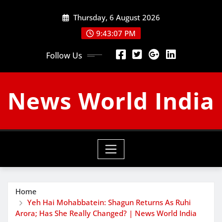
Skip
Thursday, 6 August 2026
to
content
9:43:08 PM
Follow Us
News World India
Home
Yeh Hai Mohabbatein: Shagun Returns As Ruhi
Arora; Has She Really Changed? | News World India