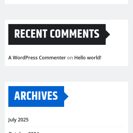
RECENT COMMENTS
A WordPress Commenter
on
Hello world!
ARCHIVES
July 2025