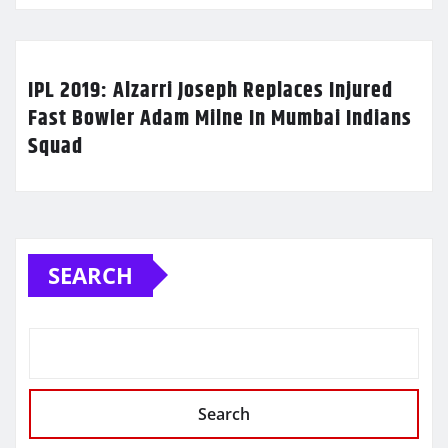
IPL 2019: Alzarri Joseph Replaces Injured
Fast Bowler Adam Milne In Mumbai Indians
Squad
SEARCH
Search