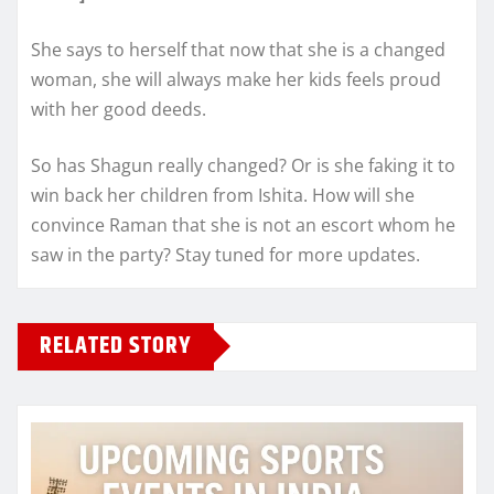
She says to herself that now that she is a changed
woman, she will always make her kids feels proud
with her good deeds.
So has Shagun really changed? Or is she faking it to
win back her children from Ishita. How will she
convince Raman that she is not an escort whom he
saw in the party? Stay tuned for more updates.
RELATED STORY