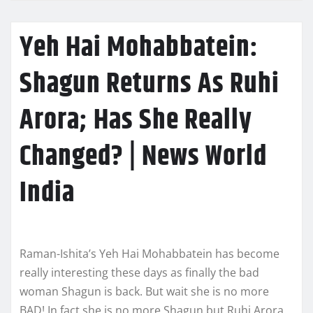
Yeh Hai Mohabbatein:
Shagun Returns As Ruhi
Arora; Has She Really
Changed? | News World
India
Raman-Ishita’s Yeh Hai Mohabbatein has become
really interesting these days as finally the bad
woman Shagun is back. But wait she is no more
BAD! In fact she is no more Shagun but Ruhi Arora.