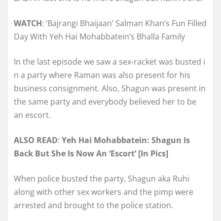
WATCH
: ‘Bajrangi Bhaijaan’ Salman Khan’s Fun Filled
Day With Yeh Hai Mohabbatein’s Bhalla Family
In the last episode we saw a sex-racket was busted i
n a party where Raman was also present for his
business consignment. Also, Shagun was present in
the same party and everybody believed her to be
an escort.
ALSO READ
:
Yeh Hai Mohabbatein: Shagun Is
Back But She Is Now An ‘Escort’ [In Pics]
When police busted the party, Shagun aka Ruhi
along with other sex workers and the pimp were
arrested and brought to the police station.