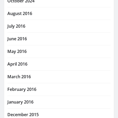
October 2024
August 2016
July 2016
June 2016
May 2016
April 2016
March 2016
February 2016
January 2016
December 2015