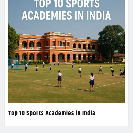
Top 10 Sports Academies in India