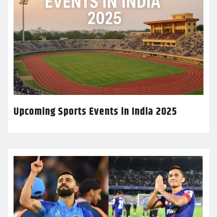
Upcoming Sports Events in India 2025