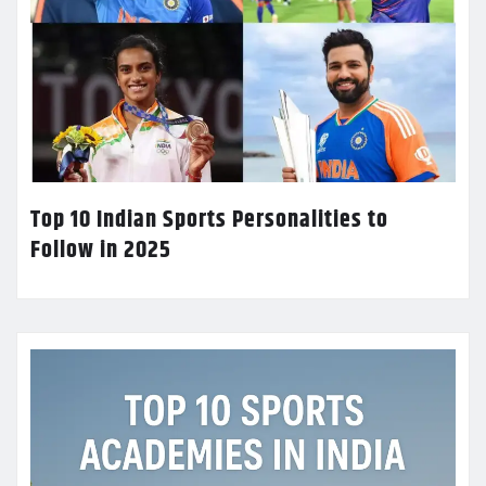
Top 10 Indian Sports Personalities to
Follow in 2025