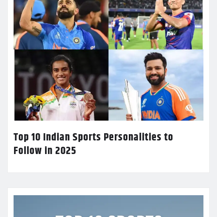
Top 10 Indian Sports Personalities to
Follow in 2025