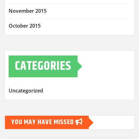
November 2015
October 2015
CATEGORIES
Uncategorized
YOU MAY HAVE MISSED