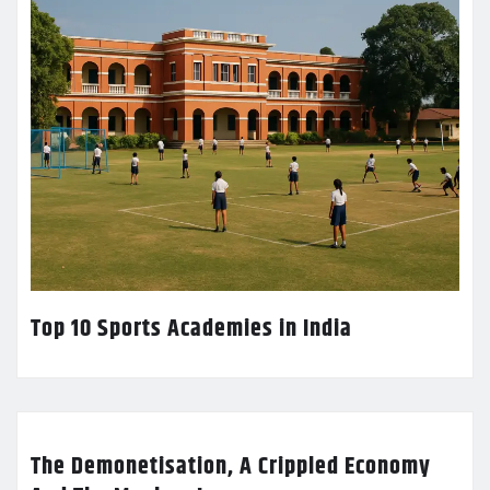
Top 10 Sports Academies in India
The Demonetisation, A Crippled Economy