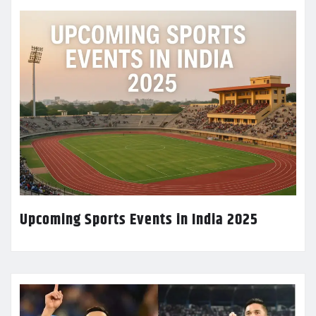
Upcoming Sports Events in India 2025