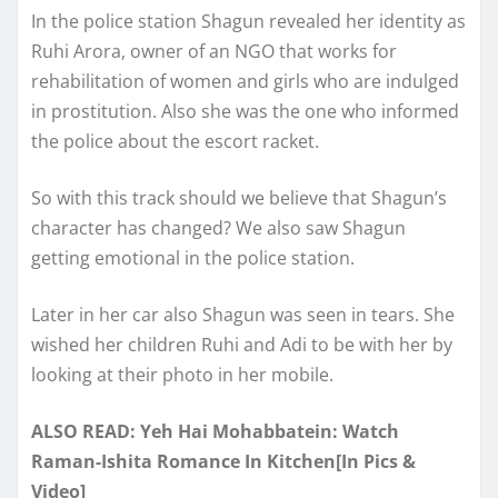
In the police station Shagun revealed her identity as
Ruhi Arora, owner of an NGO that works for
rehabilitation of women and girls who are indulged
in prostitution. Also she was the one who informed
the police about the escort racket.
So with this track should we believe that Shagun’s
character has changed? We also saw Shagun
getting emotional in the police station.
Later in her car also Shagun was seen in tears. She
wished her children Ruhi and Adi to be with her by
looking at their photo in her mobile.
ALSO READ: Yeh Hai Mohabbatein: Watch
Raman-Ishita Romance In Kitchen[In Pics &
Video]