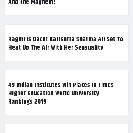
And The Mayhem!
Ragini Is Back! Karishma Sharma All Set To
Heat Up The Air With Her Sensuality
49 Indian Institutes Win Places In Times
Higher Education World University
Rankings 2019