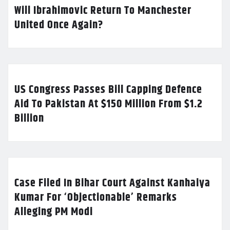
Will Ibrahimovic Return To Manchester
United Once Again?
US Congress Passes Bill Capping Defence
Aid To Pakistan At $150 Million From $1.2
Billion
Case Filed In Bihar Court Against Kanhaiya
Kumar For ‘Objectionable’ Remarks
Alleging PM Modi