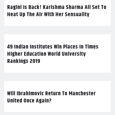
Ragini Is Back! Karishma Sharma All Set To
Heat Up The Air With Her Sensuality
49 Indian Institutes Win Places In Times
Higher Education World University
Rankings 2019
Will Ibrahimovic Return To Manchester
United Once Again?