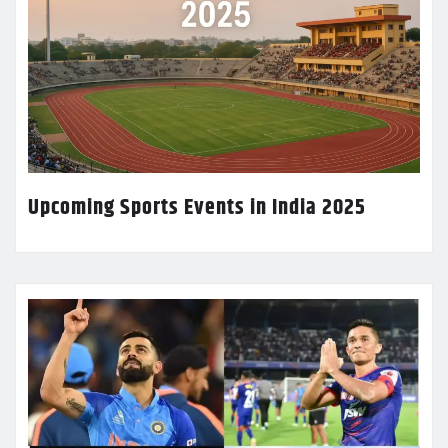
Upcoming Sports Events in India 2025