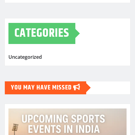
CATEGORIES
Uncategorized
YOU MAY HAVE MISSED