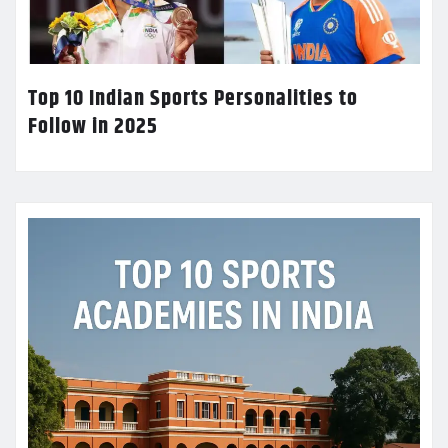
Top 10 Indian Sports Personalities to
Follow in 2025