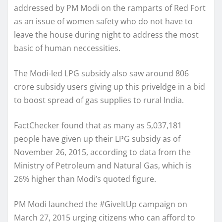
addressed by PM Modi on the ramparts of Red Fort
as an issue of women safety who do not have to
leave the house during night to address the most
basic of human neccessities.
The Modi-led LPG subsidy also saw around 806
crore subsidy users giving up this priveldge in a bid
to boost spread of gas supplies to rural India.
FactChecker found that as many as 5,037,181
people have given up their LPG subsidy as of
November 26, 2015, according to data from the
Ministry of Petroleum and Natural Gas, which is
26% higher than Modi’s quoted figure.
PM Modi launched the #GiveItUp campaign on
March 27, 2015 urging citizens who can afford to