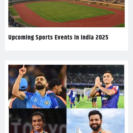
Upcoming Sports Events in India 2025