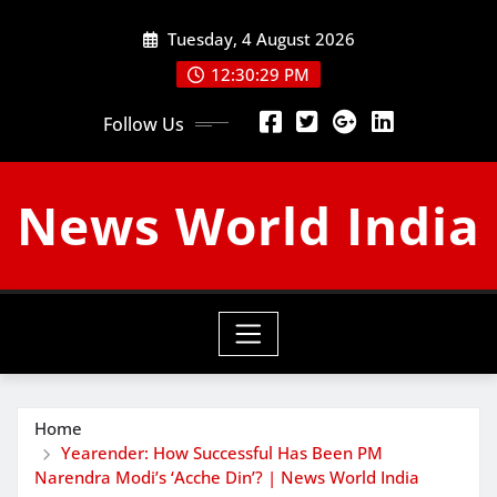
Skip
Tuesday, 4 August 2026
to
content
12:30:30 PM
Follow Us
News World India
Home
Yearender: How Successful Has Been PM
Narendra Modi’s ‘Acche Din’? | News World India