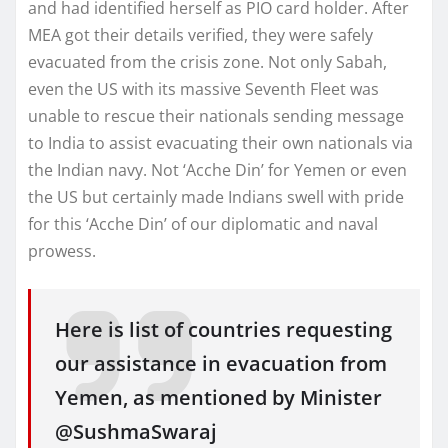
and had identified herself as PIO card holder. After
MEA got their details verified, they were safely
evacuated from the crisis zone. Not only Sabah,
even the US with its massive Seventh Fleet was
unable to rescue their nationals sending message
to India to assist evacuating their own nationals via
the Indian navy. Not ‘Acche Din’ for Yemen or even
the US but certainly made Indians swell with pride
for this ‘Acche Din’ of our diplomatic and naval
prowess.
Here is list of countries requesting
our assistance in evacuation from
Yemen, as mentioned by Minister
@SushmaSwaraj