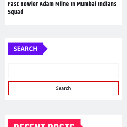
Fast Bowler Adam Milne In Mumbai Indians
Squad
SEARCH
Search