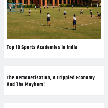
Top 10 Sports Academies in India
The Demonetisation, A Crippled Economy
And The Mayhem!