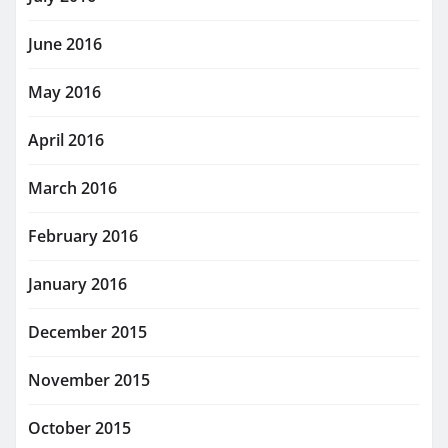
June 2016
May 2016
April 2016
March 2016
February 2016
January 2016
December 2015
November 2015
October 2015