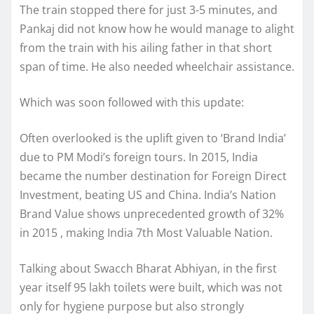
The train stopped there for just 3-5 minutes, and
Pankaj did not know how he would manage to alight
from the train with his ailing father in that short
span of time. He also needed wheelchair assistance.
Which was soon followed with this update:
Often overlooked is the uplift given to ‘Brand India’
due to PM Modi’s foreign tours. In 2015, India
became the number destination for Foreign Direct
Investment, beating US and China. India’s Nation
Brand Value shows unprecedented growth of 32%
in 2015 , making India 7th Most Valuable Nation.
Talking about Swacch Bharat Abhiyan, in the first
year itself 95 lakh toilets were built, which was not
only for hygiene purpose but also strongly