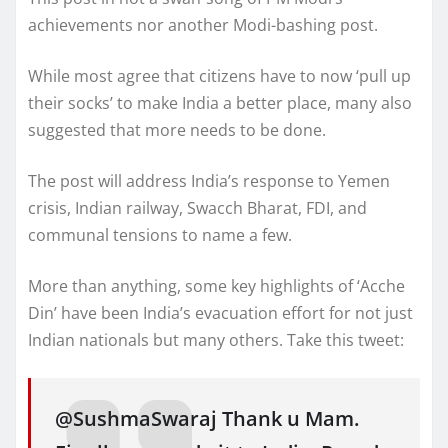
achievements nor another Modi-bashing post.
While most agree that citizens have to now ‘pull up
their socks’ to make India a better place, many also
suggested that more needs to be done.
The post will address India’s response to Yemen
crisis, Indian railway, Swacch Bharat, FDI, and
communal tensions to name a few.
More than anything, some key highlights of ‘Acche
Din’ have been India’s evacuation effort for not just
Indian nationals but many others. Take this tweet:
@SushmaSwaraj Thank u Mam.