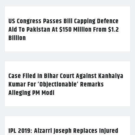
US Congress Passes Bill Capping Defence
Aid To Pakistan At $150 Million From $1.2
Billion
Case Filed In Bihar Court Against Kanhaiya
Kumar For ‘Objectionable’ Remarks
Alleging PM Modi
IPL 2019: Alzarri Joseph Replaces Injured