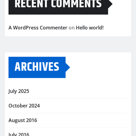
RECENT COMMENTS
A WordPress Commenter
on
Hello world!
ARCHIVES
July 2025
October 2024
August 2016
July 2016