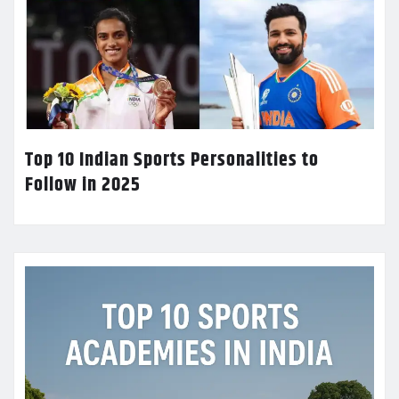
Top 10 Indian Sports Personalities to
Follow in 2025