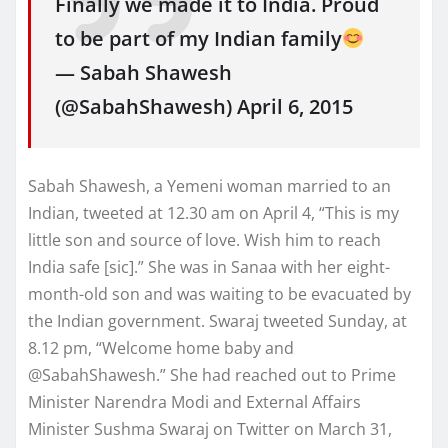
Finally we made it to India. Proud
to be part of my Indian family
— Sabah Shawesh
(@SabahShawesh) April 6, 2015
Sabah Shawesh, a Yemeni woman married to an
Indian, tweeted at 12.30 am on April 4, “This is my
little son and source of love. Wish him to reach
India safe [sic].” She was in Sanaa with her eight-
month-old son and was waiting to be evacuated by
the Indian government. Swaraj tweeted Sunday, at
8.12 pm, “Welcome home baby and
@SabahShawesh.” She had reached out to Prime
Minister Narendra Modi and External Affairs
Minister Sushma Swaraj on Twitter on March 31,