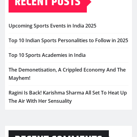
RECENT POSTS
Upcoming Sports Events in India 2025
Top 10 Indian Sports Personalities to Follow in 2025
Top 10 Sports Academies in India
The Demonetisation, A Crippled Economy And The
Mayhem!
Ragini Is Back! Karishma Sharma All Set To Heat Up
The Air With Her Sensuality