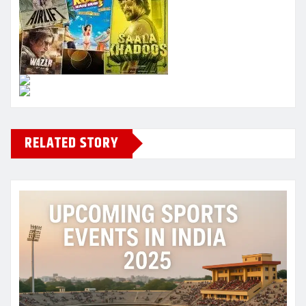
RELATED STORY