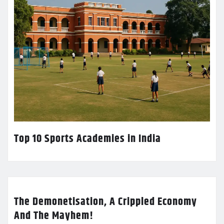
Top 10 Sports Academies in India
The Demonetisation, A Crippled Economy
And The Mayhem!