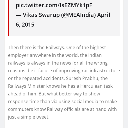
pic.twitter.com/lsEZMYk1pF
— Vikas Swarup (@MEAIndia) April
6, 2015
Then there is the Railways. One of the highest
employer anywhere in the world, the Indian
railways is always in the news for all the wrong
reasons, be it failure of improving rail infrastructure
or the repeated accidents, Suresh Prabhu, the
Railways Minister knows he has a Herculean task
ahead of him. But what better way to show
response time than via using social media to make
commuters know Railway officials are at hand with
just a simple tweet.