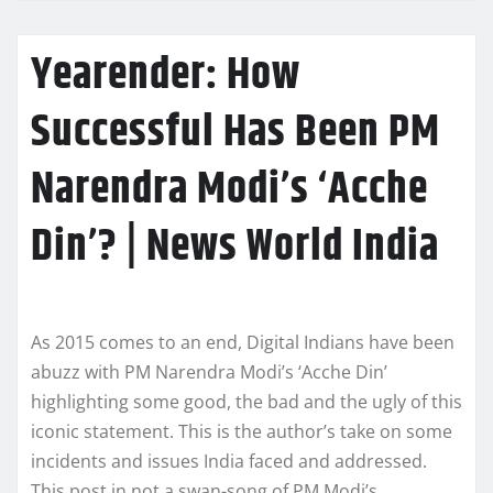
Yearender: How
Successful Has Been PM
Narendra Modi’s ‘Acche
Din’? | News World India
As 2015 comes to an end, Digital Indians have been
abuzz with PM Narendra Modi’s ‘Acche Din’
highlighting some good, the bad and the ugly of this
iconic statement. This is the author’s take on some
incidents and issues India faced and addressed.
This post in not a swan-song of PM Modi’s