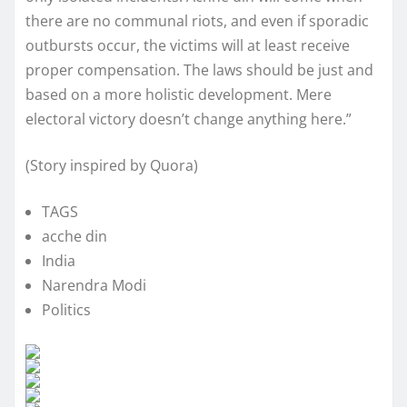
there are no communal riots, and even if sporadic
outbursts occur, the victims will at least receive
proper compensation. The laws should be just and
based on a more holistic development. Mere
electoral victory doesn’t change anything here.”
(Story inspired by Quora)
TAGS
acche din
India
Narendra Modi
Politics