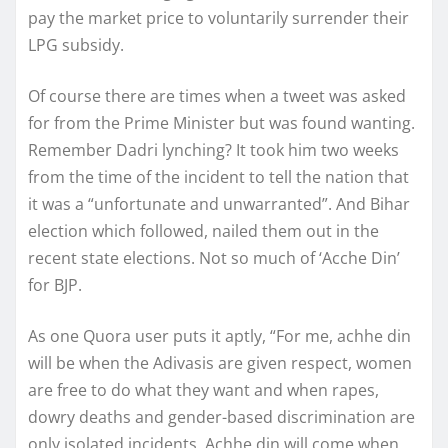
pay the market price to voluntarily surrender their
LPG subsidy.
Of course there are times when a tweet was asked
for from the Prime Minister but was found wanting.
Remember Dadri lynching? It took him two weeks
from the time of the incident to tell the nation that
it was a “unfortunate and unwarranted”. And Bihar
election which followed, nailed them out in the
recent state elections. Not so much of ‘Acche Din’
for BJP.
As one Quora user puts it aptly, “For me, achhe din
will be when the Adivasis are given respect, women
are free to do what they want and when rapes,
dowry deaths and gender-based discrimination are
only isolated incidents. Achhe din will come when