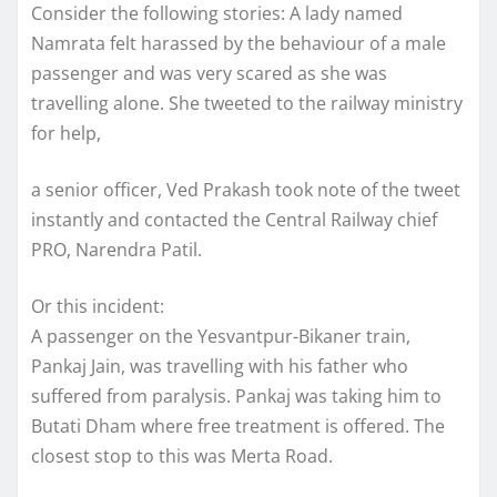
Consider the following stories: A lady named
Namrata felt harassed by the behaviour of a male
passenger and was very scared as she was
travelling alone. She tweeted to the railway ministry
for help,
a senior officer, Ved Prakash took note of the tweet
instantly and contacted the Central Railway chief
PRO, Narendra Patil.
Or this incident:
A passenger on the Yesvantpur-Bikaner train,
Pankaj Jain, was travelling with his father who
suffered from paralysis. Pankaj was taking him to
Butati Dham where free treatment is offered. The
closest stop to this was Merta Road.