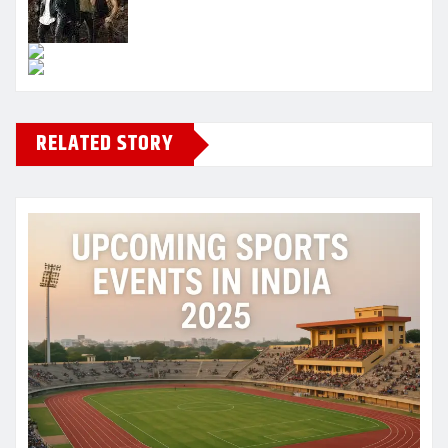
RELATED STORY