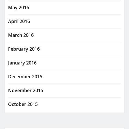
May 2016
April 2016
March 2016
February 2016
January 2016
December 2015
November 2015
October 2015