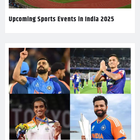
Upcoming Sports Events in India 2025