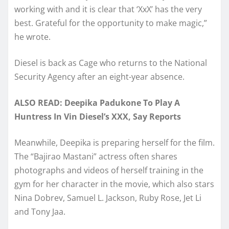
working with and it is clear that ‘XxX’ has the very
best. Grateful for the opportunity to make magic,”
he wrote.
Diesel is back as Cage who returns to the National
Security Agency after an eight-year absence.
ALSO READ: Deepika Padukone To Play A
Huntress In Vin Diesel’s XXX, Say Reports
Meanwhile, Deepika is preparing herself for the film.
The “Bajirao Mastani” actress often shares
photographs and videos of herself training in the
gym for her character in the movie, which also stars
Nina Dobrev, Samuel L. Jackson, Ruby Rose, Jet Li
and Tony Jaa.