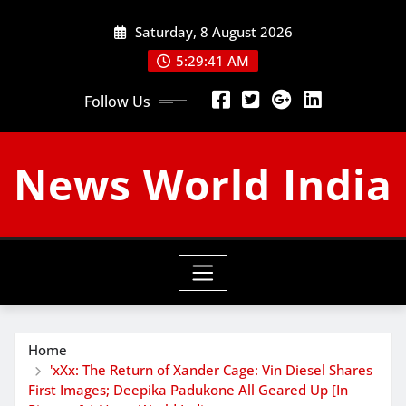
Skip
Saturday, 8 August 2026
to
content
5:29:42 AM
Follow Us
News World India
Home
'xXx: The Return of Xander Cage: Vin Diesel Shares
First Images; Deepika Padukone All Geared Up [In