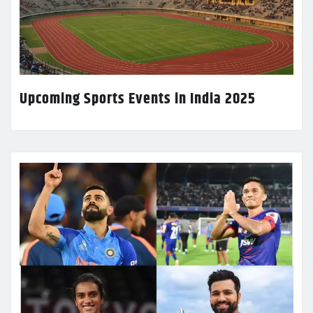
Upcoming Sports Events in India 2025