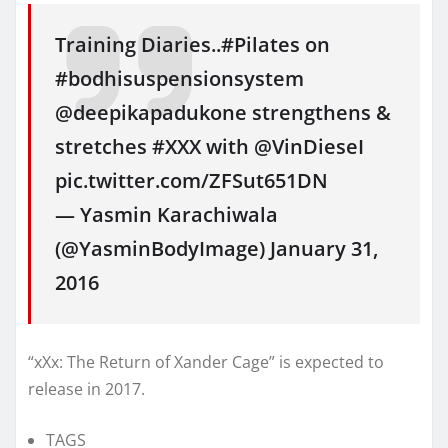
Training Diaries..#Pilates on
#bodhisuspensionsystem
@deepikapadukone strengthens &
stretches #XXX with @VinDieseI
pic.twitter.com/ZFSut651DN
— Yasmin Karachiwala
(@YasminBodyImage) January 31,
2016
“xXx: The Return of Xander Cage” is expected to
release in 2017.
TAGS