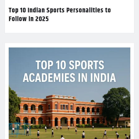
Top 10 Indian Sports Personalities to
Follow in 2025