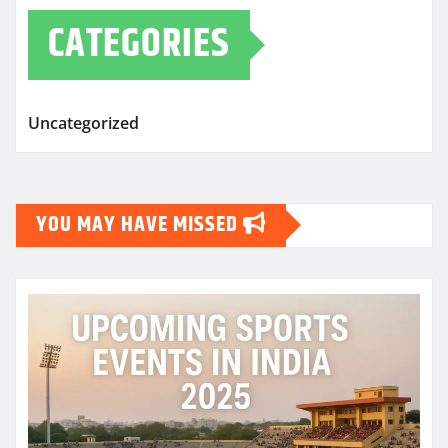
CATEGORIES
Uncategorized
YOU MAY HAVE MISSED