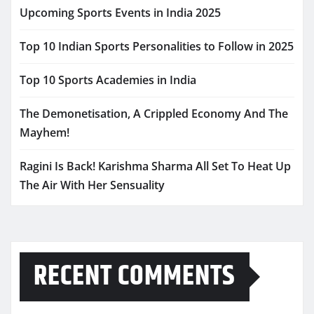
Upcoming Sports Events in India 2025
Top 10 Indian Sports Personalities to Follow in 2025
Top 10 Sports Academies in India
The Demonetisation, A Crippled Economy And The
Mayhem!
Ragini Is Back! Karishma Sharma All Set To Heat Up
The Air With Her Sensuality
RECENT COMMENTS