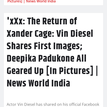
Pictures] | News World India
'xXx: The Return of
Xander Cage: Vin Diesel
Shares First Images;
Deepika Padukone All
Geared Up [In Pictures] |
News World India
Actor Vin Diesel has shared on his official Facebook