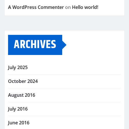
A WordPress Commenter
on
Hello world!
ARCHIVES
July 2025
October 2024
August 2016
July 2016
June 2016