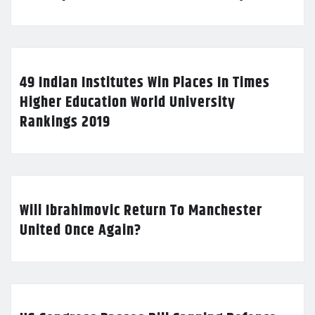
49 Indian Institutes Win Places In Times
Higher Education World University
Rankings 2019
Will Ibrahimovic Return To Manchester
United Once Again?