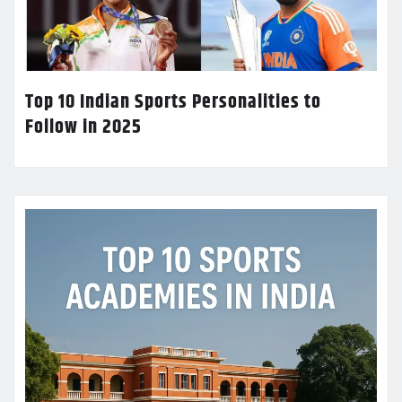
Top 10 Indian Sports Personalities to
Follow in 2025