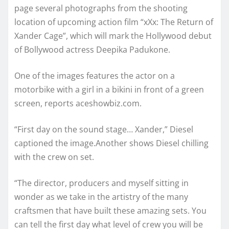
page several photographs from the shooting
location of upcoming action film “xXx: The Return of
Xander Cage”, which will mark the Hollywood debut
of Bollywood actress Deepika Padukone.
One of the images features the actor on a
motorbike with a girl in a bikini in front of a green
screen, reports aceshowbiz.com.
“First day on the sound stage… Xander,” Diesel
captioned the image.Another shows Diesel chilling
with the crew on set.
“The director, producers and myself sitting in
wonder as we take in the artistry of the many
craftsmen that have built these amazing sets. You
can tell the first day what level of crew you will be