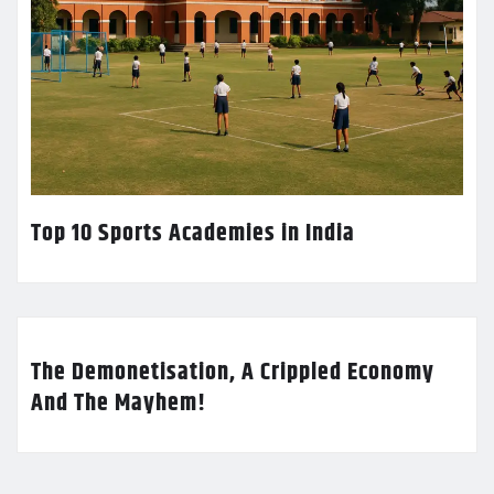
Top 10 Sports Academies in India
The Demonetisation, A Crippled Economy
And The Mayhem!