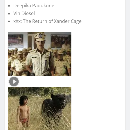
Deepika Padukone
Vin Diesel
xXx: The Return of Xander Cage