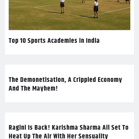
Top 10 Sports Academies in India
The Demonetisation, A Crippled Economy
And The Mayhem!
Ragini Is Back! Karishma Sharma All Set To
Heat Up The Air With Her Sensuality