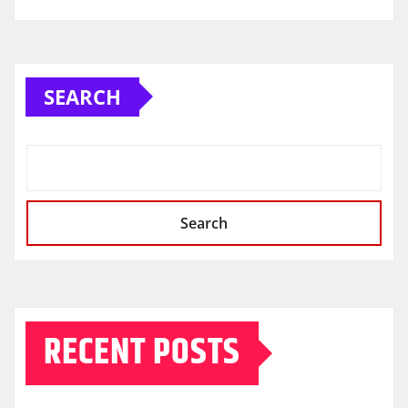
SEARCH
Search
RECENT POSTS