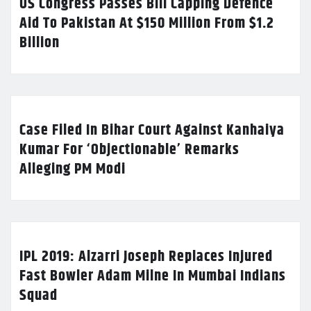
US Congress Passes Bill Capping Defence
Aid To Pakistan At $150 Million From $1.2
Billion
Case Filed In Bihar Court Against Kanhaiya
Kumar For ‘Objectionable’ Remarks
Alleging PM Modi
IPL 2019: Alzarri Joseph Replaces Injured
Fast Bowler Adam Milne In Mumbai Indians
Squad