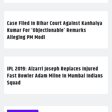
Case Filed In Bihar Court Against Kanhaiya
Kumar For ‘Objectionable’ Remarks
Alleging PM Modi
IPL 2019: Alzarri Joseph Replaces Injured
Fast Bowler Adam Milne In Mumbai Indians
Squad