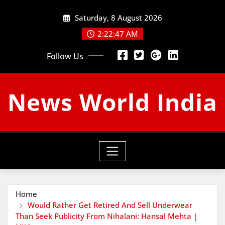
Skip
Saturday, 8 August 2026
to
content
2:22:48 AM
Follow Us
News World India
Home
Would Rather Get Retired And Sell Underwear
Than Seek Publicity From Nihalani: Hansal Mehta |