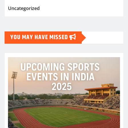
Uncategorized
YOU MAY HAVE MISSED