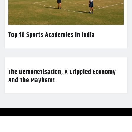
Top 10 Sports Academies in India
The Demonetisation, A Crippled Economy
And The Mayhem!