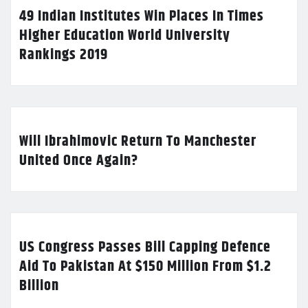
49 Indian Institutes Win Places In Times
Higher Education World University
Rankings 2019
Will Ibrahimovic Return To Manchester
United Once Again?
US Congress Passes Bill Capping Defence
Aid To Pakistan At $150 Million From $1.2
Billion