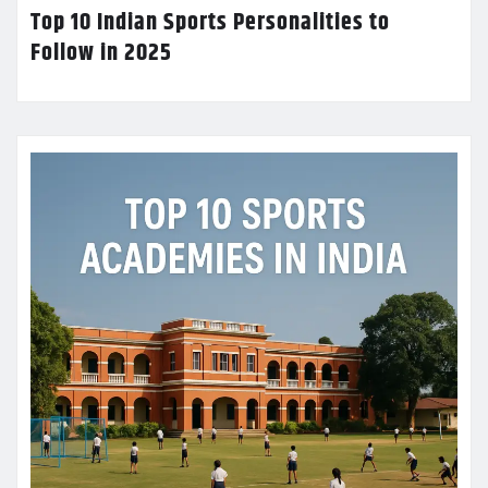
Top 10 Indian Sports Personalities to
Follow in 2025