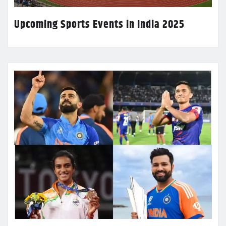
Upcoming Sports Events in India 2025