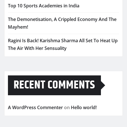
Top 10 Sports Academies in India
The Demonetisation, A Crippled Economy And The
Mayhem!
Ragini Is Back! Karishma Sharma All Set To Heat Up
The Air With Her Sensuality
RECENT COMMENTS
A WordPress Commenter
on
Hello world!