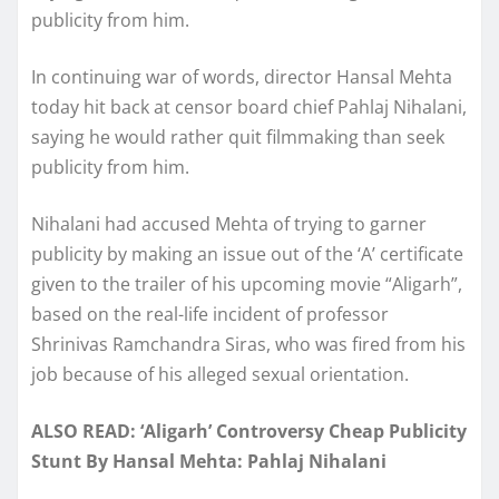
publicity from him.
In continuing war of words, director Hansal Mehta
today hit back at censor board chief Pahlaj Nihalani,
saying he would rather quit filmmaking than seek
publicity from him.
Nihalani had accused Mehta of trying to garner
publicity by making an issue out of the ‘A’ certificate
given to the trailer of his upcoming movie “Aligarh”,
based on the real-life incident of professor
Shrinivas Ramchandra Siras, who was fired from his
job because of his alleged sexual orientation.
ALSO READ: ‘Aligarh’ Controversy Cheap Publicity
Stunt By Hansal Mehta: Pahlaj Nihalani