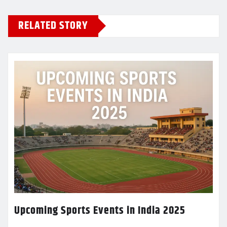
RELATED STORY
Upcoming Sports Events in India 2025