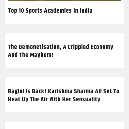
Top 10 Sports Academies in India
The Demonetisation, A Crippled Economy
And The Mayhem!
Ragini Is Back! Karishma Sharma All Set To
Heat Up The Air With Her Sensuality