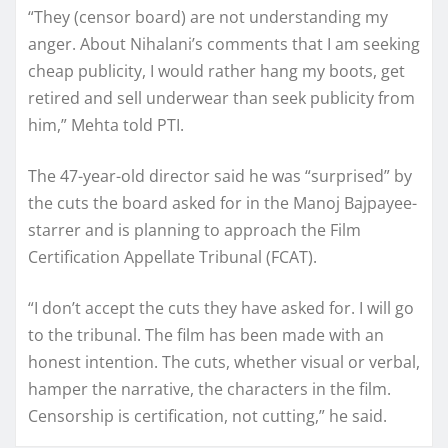
“They (censor board) are not understanding my
anger. About Nihalani’s comments that I am seeking
cheap publicity, I would rather hang my boots, get
retired and sell underwear than seek publicity from
him,” Mehta told PTI.
The 47-year-old director said he was “surprised” by
the cuts the board asked for in the Manoj Bajpayee-
starrer and is planning to approach the Film
Certification Appellate Tribunal (FCAT).
“I don’t accept the cuts they have asked for. I will go
to the tribunal. The film has been made with an
honest intention. The cuts, whether visual or verbal,
hamper the narrative, the characters in the film.
Censorship is certification, not cutting,” he said.