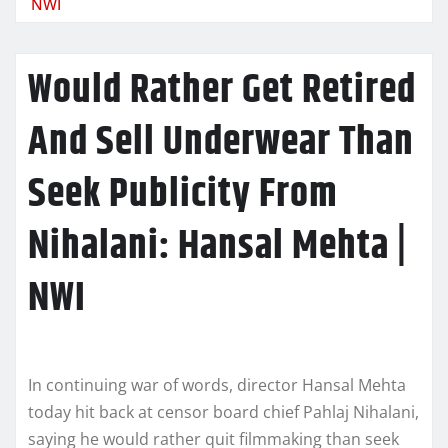
NWI
Would Rather Get Retired
And Sell Underwear Than
Seek Publicity From
Nihalani: Hansal Mehta |
NWI
In continuing war of words, director Hansal Mehta
today hit back at censor board chief Pahlaj Nihalani,
saying he would rather quit filmmaking than seek