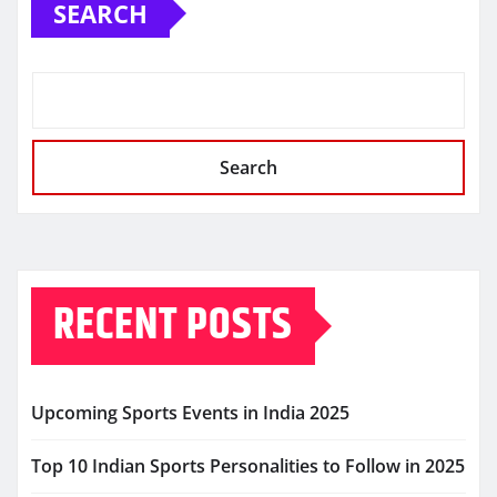
SEARCH
Search
RECENT POSTS
Upcoming Sports Events in India 2025
Top 10 Indian Sports Personalities to Follow in 2025