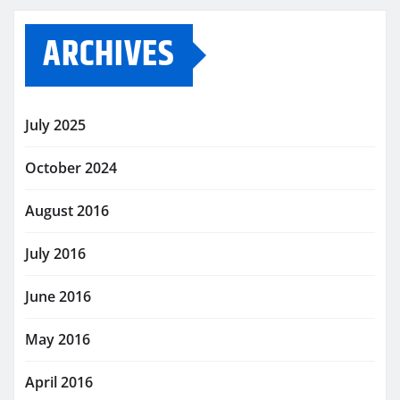
ARCHIVES
July 2025
October 2024
August 2016
July 2016
June 2016
May 2016
April 2016