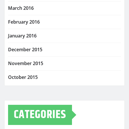
March 2016
February 2016
January 2016
December 2015
November 2015
October 2015
CATEGORIES