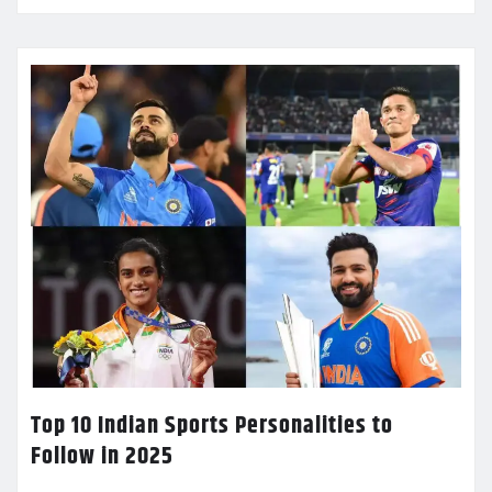
Top 10 Indian Sports Personalities to
Follow in 2025