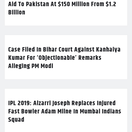
Aid To Pakistan At $150 Million From $1.2
Billion
Case Filed In Bihar Court Against Kanhaiya
Kumar For ‘Objectionable’ Remarks
Alleging PM Modi
IPL 2019: Alzarri Joseph Replaces Injured
Fast Bowler Adam Milne In Mumbai Indians
Squad