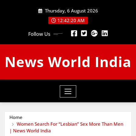
Skip
Thursday, 6 August 2026
to
content
12:42:21 AM
Follow Us
News World India
Home
Women Search For “Lesbian” Sex More Than Men
| News World India