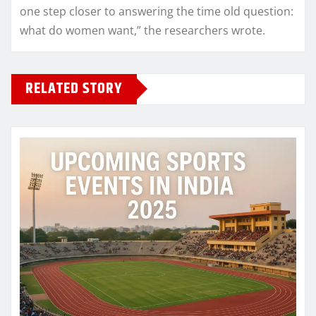
one step closer to answering the time old question:
what do women want,” the researchers wrote.
RELATED STORY