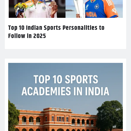
Top 10 Indian Sports Personalities to
Follow in 2025