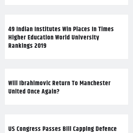
49 Indian Institutes Win Places In Times
Higher Education World University
Rankings 2019
Will Ibrahimovic Return To Manchester
United Once Again?
US Congress Passes Bill Capping Defence