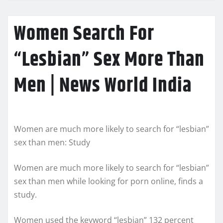
Women Search For
“Lesbian” Sex More Than
Men | News World India
Women are much more likely to search for “lesbian”
sex than men: Study
Women are much more likely to search for “lesbian”
sex than men while looking for porn online, finds a
study.
Women used the keyword “lesbian” 132 percent