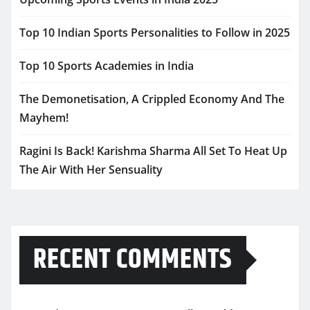
Top 10 Indian Sports Personalities to Follow in 2025
Top 10 Sports Academies in India
The Demonetisation, A Crippled Economy And The
Mayhem!
Ragini Is Back! Karishma Sharma All Set To Heat Up
The Air With Her Sensuality
RECENT COMMENTS