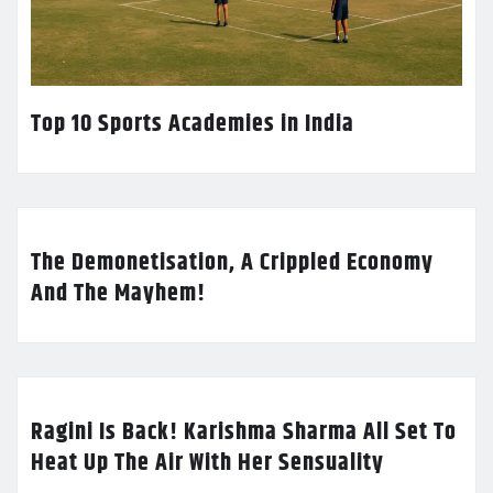
Top 10 Sports Academies in India
The Demonetisation, A Crippled Economy
And The Mayhem!
Ragini Is Back! Karishma Sharma All Set To
Heat Up The Air With Her Sensuality