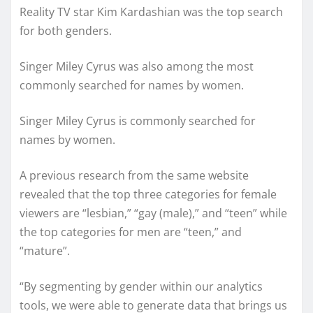
Reality TV star Kim Kardashian was the top search
for both genders.
Singer Miley Cyrus was also among the most
commonly searched for names by women.
Singer Miley Cyrus is commonly searched for
names by women.
A previous research from the same website
revealed that the top three categories for female
viewers are “lesbian,” “gay (male),” and “teen” while
the top categories for men are “teen,” and
“mature”.
“By segmenting by gender within our analytics
tools, we were able to generate data that brings us