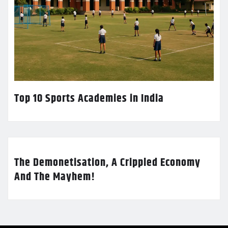
Top 10 Sports Academies in India
The Demonetisation, A Crippled Economy
And The Mayhem!