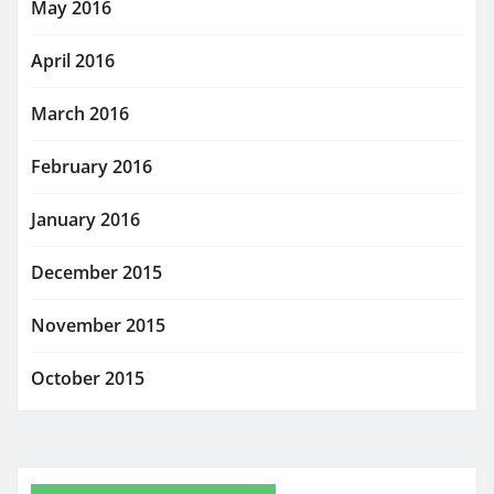
May 2016
April 2016
March 2016
February 2016
January 2016
December 2015
November 2015
October 2015