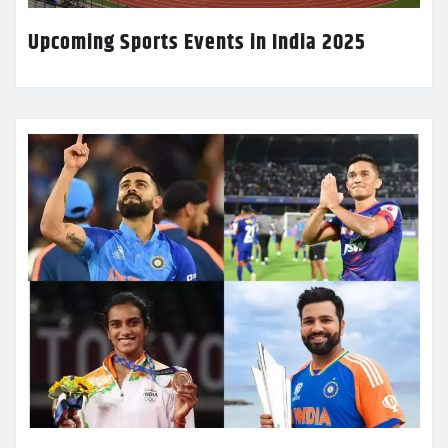
Upcoming Sports Events in India 2025