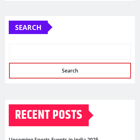
SEARCH
Search
RECENT POSTS
Upcoming Sports Events in India 2025