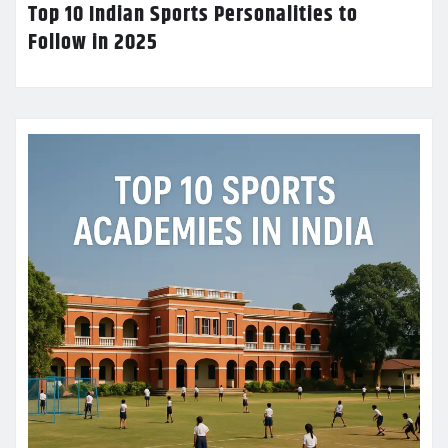
Top 10 Indian Sports Personalities to
Follow in 2025