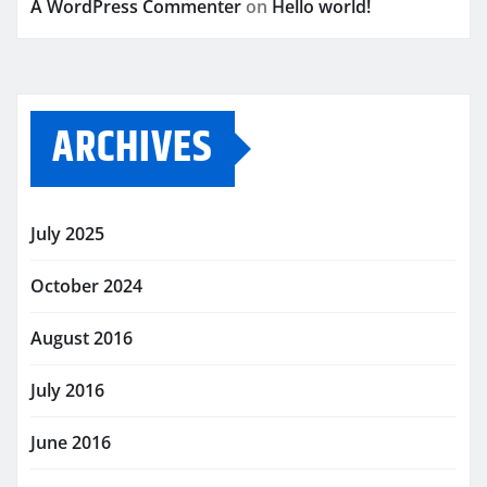
A WordPress Commenter
on
Hello world!
ARCHIVES
July 2025
October 2024
August 2016
July 2016
June 2016