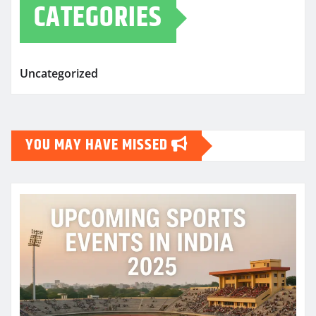
CATEGORIES
Uncategorized
YOU MAY HAVE MISSED