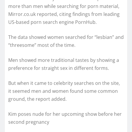
more than men while searching for porn material,
Mirror.co.uk reported, citing findings from leading
US-based porn search engine PornHub.
The data showed women searched for “lesbian” and
“threesome” most of the time.
Men showed more traditional tastes by showing a
preference for straight sex in different forms.
But when it came to celebrity searches on the site,
it seemed men and women found some common
ground, the report added.
Kim poses nude for her upcoming show before her
second pregnancy