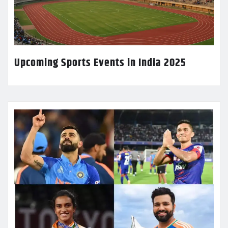
Upcoming Sports Events in India 2025