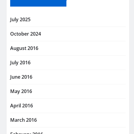
July 2025
October 2024
August 2016
July 2016
June 2016
May 2016
April 2016
March 2016