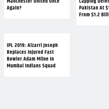
Manchester United Once
Capping Defe
Again?
Pakistan At $
From $1.2 Bil
IPL 2019: Alzarri Joseph
Replaces Injured Fast
Bowler Adam Milne In
Mumbai Indians Squad