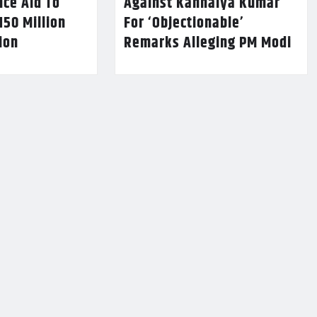
nce Aid To
Against Kanhaiya Kumar
150 Million
For ‘Objectionable’
lion
Remarks Alleging PM Modi