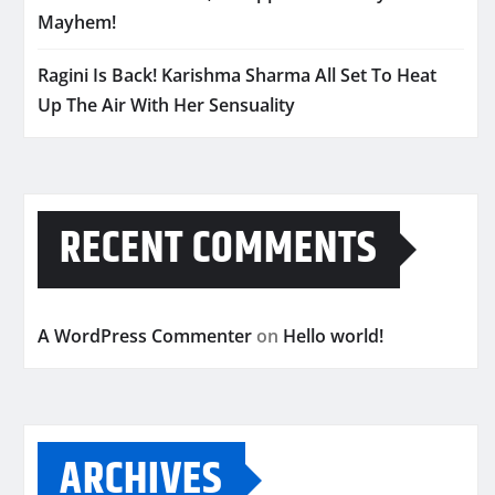
Mayhem!
Ragini Is Back! Karishma Sharma All Set To Heat
Up The Air With Her Sensuality
RECENT COMMENTS
A WordPress Commenter
on
Hello world!
ARCHIVES