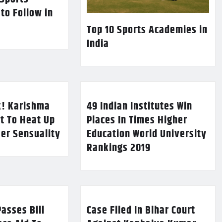
 to Follow in
Top 10 Sports Academies in
India
k! Karishma
49 Indian Institutes Win
t To Heat Up
Places In Times Higher
Her Sensuality
Education World University
Rankings 2019
asses Bill
Case Filed In Bihar Court