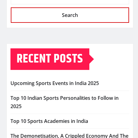
Search
RECENT POSTS
Upcoming Sports Events in India 2025
Top 10 Indian Sports Personalities to Follow in
2025
Top 10 Sports Academies in India
The Demonetisation, A Crippled Economy And The