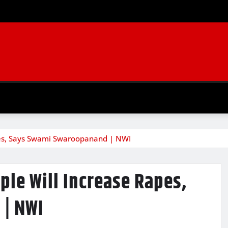
es, Says Swami Swaroopanand | NWI
le Will Increase Rapes,
| NWI