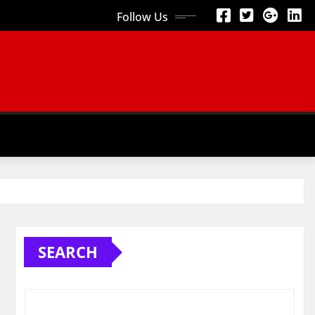
Follow Us
SEARCH