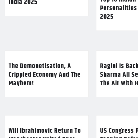
India 2025
Personalities
2025
The Demonetisation, A
Ragini Is Bac
Crippled Economy And The
Sharma All Se
Mayhem!
The Air With 
Will Ibrahimovic Return To
US Congress P