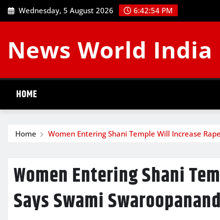
Skip
Wednesday, 5 August 2026
6:42:55 PM
to
content
News World India
HOME
Home
Women Entering Shani Temple Will Increase Rap
Women Entering Shani Temp
Says Swami Swaroopanand 