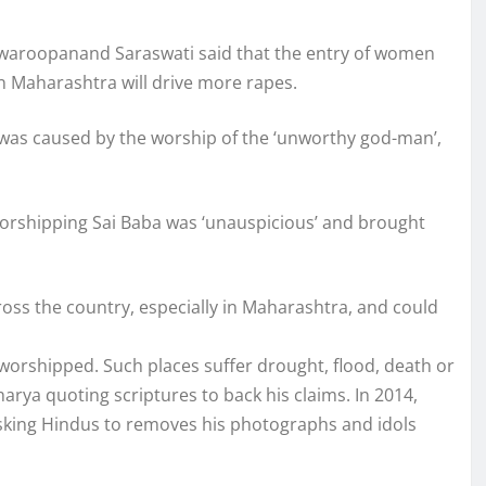
aroopanand Saraswati said that the entry of women
n Maharashtra will drive more rapes.
a was caused by the worship of the ‘unworthy god-man’,
t worshipping Sai Baba was ‘unauspicious’ and brought
ross the country, especially in Maharashtra, and could
worshipped. Such places suffer drought, flood, death or
harya quoting scriptures to back his claims. In 2014,
sking Hindus to removes his photographs and idols