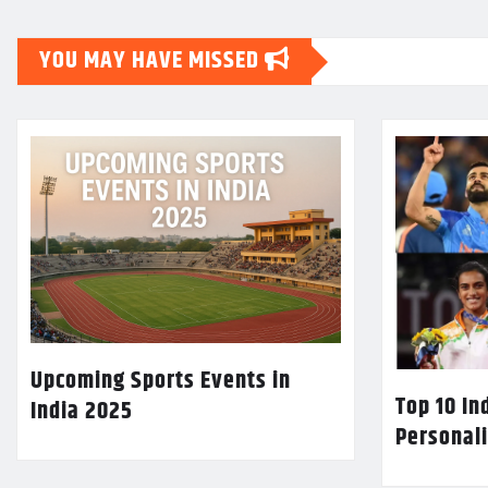
YOU MAY HAVE MISSED
Upcoming Sports Events in
Top 10 In
India 2025
Personali