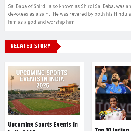
Sai Baba of Shirdi, also known as Shirdi Sai Baba, was a
devotees as a saint. He was revered by both his Hindu 
him as a god and worship him.
RELATED STORY
Upcoming Sports Events in
Top 10 Indian