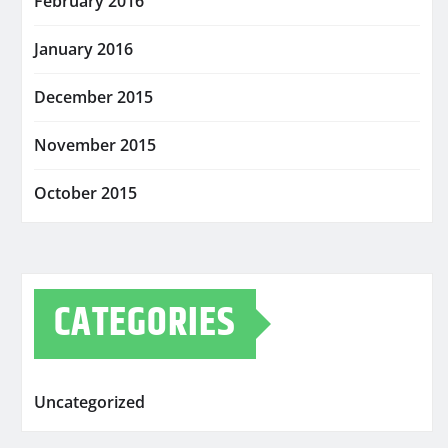
February 2016
January 2016
December 2015
November 2015
October 2015
CATEGORIES
Uncategorized