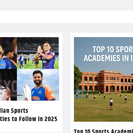
dian Sports
ties to Follow in 2025
Top 10 Sports Academi