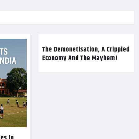
The Demonetisation, A Crippled
Economy And The Mayhem!
es in