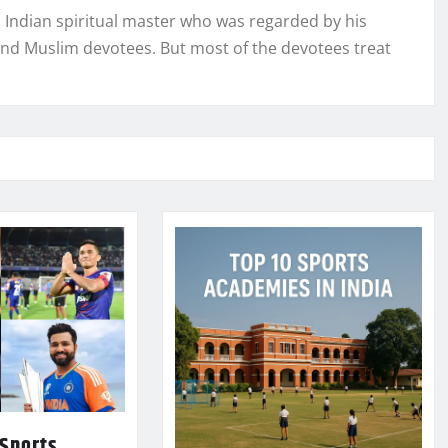
n Indian spiritual master who was regarded by his
and Muslim devotees. But most of the devotees treat
 Sports