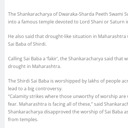
The Shankaracharya of Dwaraka-Sharda Peeth Swami Sw
into a famous temple devoted to Lord Shani or Saturn i
He also said that drought-like situation in Maharashtr
Sai Baba of Shirdi.
Calling Sai Baba a ‘fakir’, the Shankaracharya said tha
drought in Maharashtra.
The Shirdi Sai Baba is worshipped by lakhs of people ac
lead to a big controversy.
“Calamity strikes where those unworthy of worship are 
fear. Maharashtra is facing all of these,” said Shankarac
Shankaracharya disapproved the worship of Sai Baba a
from temples.