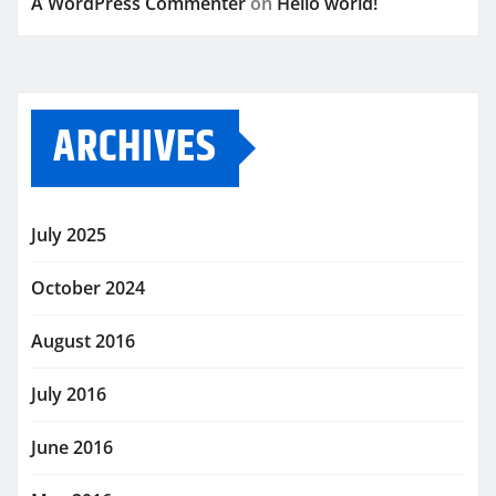
A WordPress Commenter
on
Hello world!
ARCHIVES
July 2025
October 2024
August 2016
July 2016
June 2016