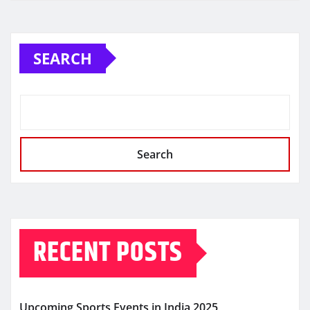
SEARCH
Search
RECENT POSTS
Upcoming Sports Events in India 2025