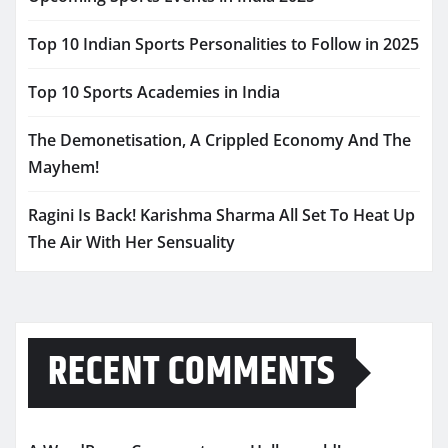
Top 10 Indian Sports Personalities to Follow in 2025
Top 10 Sports Academies in India
The Demonetisation, A Crippled Economy And The
Mayhem!
Ragini Is Back! Karishma Sharma All Set To Heat Up
The Air With Her Sensuality
RECENT COMMENTS