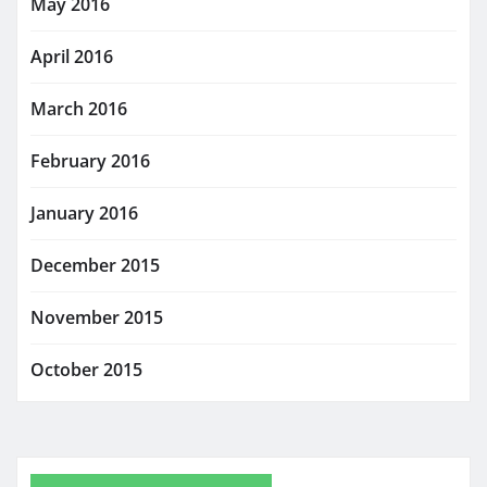
May 2016
April 2016
March 2016
February 2016
January 2016
December 2015
November 2015
October 2015