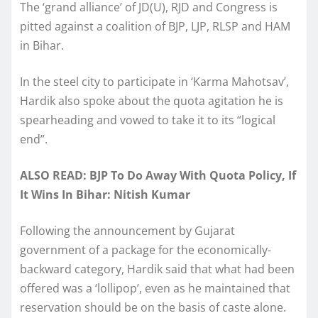
The ‘grand alliance’ of JD(U), RJD and Congress is
pitted against a coalition of BJP, LJP, RLSP and HAM
in Bihar.
In the steel city to participate in ‘Karma Mahotsav’,
Hardik also spoke about the quota agitation he is
spearheading and vowed to take it to its “logical
end”.
ALSO READ: BJP To Do Away With Quota Policy, If
It Wins In Bihar: Nitish Kumar
Following the announcement by Gujarat
government of a package for the economically-
backward category, Hardik said that what had been
offered was a ‘lollipop’, even as he maintained that
reservation should be on the basis of caste alone.