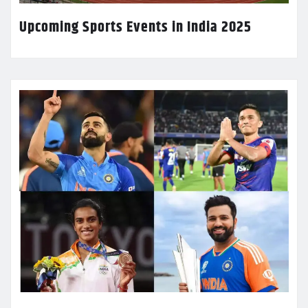
Upcoming Sports Events in India 2025