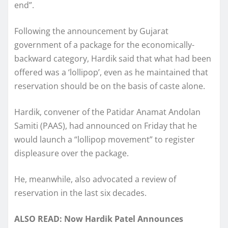
end”.
Following the announcement by Gujarat
government of a package for the economically-
backward category, Hardik said that what had been
offered was a ‘lollipop’, even as he maintained that
reservation should be on the basis of caste alone.
Hardik, convener of the Patidar Anamat Andolan
Samiti (PAAS), had announced on Friday that he
would launch a “lollipop movement” to register
displeasure over the package.
He, meanwhile, also advocated a review of
reservation in the last six decades.
ALSO READ: Now Hardik Patel Announces