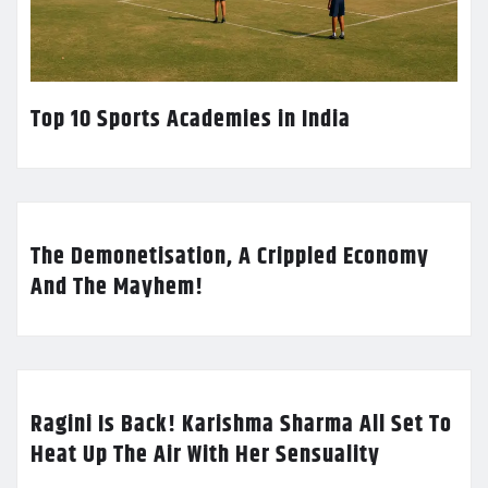
Top 10 Sports Academies in India
The Demonetisation, A Crippled Economy
And The Mayhem!
Ragini Is Back! Karishma Sharma All Set To
Heat Up The Air With Her Sensuality