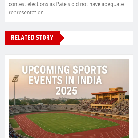
contest elections as Patels did not have adequate
representation.
RELATED STORY