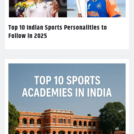
Top 10 Indian Sports Personalities to
Follow in 2025