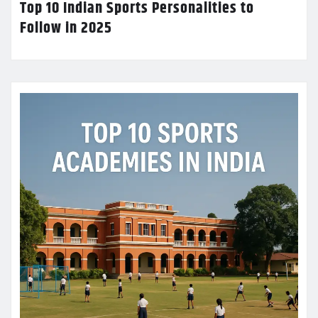
Top 10 Indian Sports Personalities to
Follow in 2025