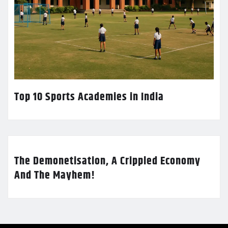
Top 10 Sports Academies in India
The Demonetisation, A Crippled Economy
And The Mayhem!