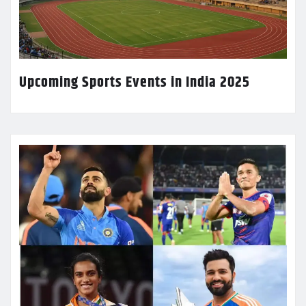
Upcoming Sports Events in India 2025