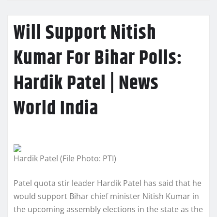
Will Support Nitish
Kumar For Bihar Polls:
Hardik Patel | News
World India
Hardik Patel (File Photo: PTI)
Patel quota stir leader Hardik Patel has said that he
would support Bihar chief minister Nitish Kumar in
the upcoming assembly elections in the state as the