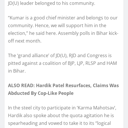
JD(U) leader belonged to his community.
“Kumar is a good chief minister and belongs to our
community. Hence, we will support him in the
election,” he said here. Assembly polls in Bihar kick-
off next month.
The ‘grand alliance’ of JD(U), RJD and Congress is
pitted against a coalition of BJP, LJP, RLSP and HAM
in Bihar.
ALSO READ: Hardik Patel Resurfaces, Claims Was
Abducted By Cop-Like People
In the steel city to participate in ‘Karma Mahotsav’,
Hardik also spoke about the quota agitation he is
spearheading and vowed to take it to its “logical