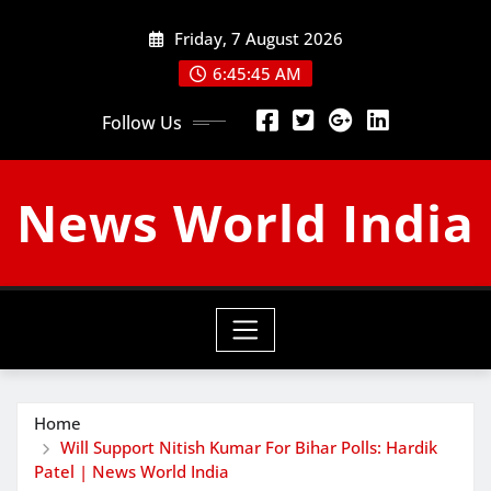
Skip
Friday, 7 August 2026
to
content
6:45:46 AM
Follow Us
News World India
Home
Will Support Nitish Kumar For Bihar Polls: Hardik
Patel | News World India