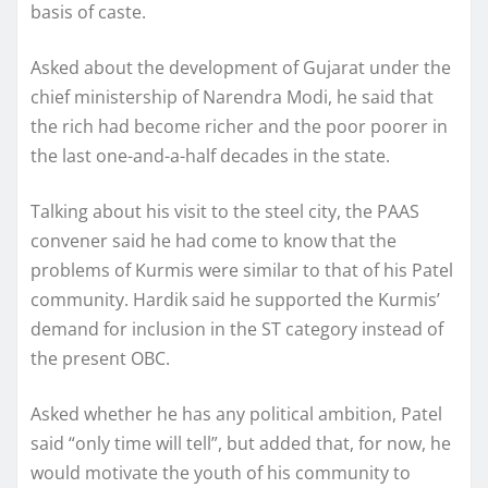
basis of caste.
Asked about the development of Gujarat under the
chief ministership of Narendra Modi, he said that
the rich had become richer and the poor poorer in
the last one-and-a-half decades in the state.
Talking about his visit to the steel city, the PAAS
convener said he had come to know that the
problems of Kurmis were similar to that of his Patel
community. Hardik said he supported the Kurmis’
demand for inclusion in the ST category instead of
the present OBC.
Asked whether he has any political ambition, Patel
said “only time will tell”, but added that, for now, he
would motivate the youth of his community to