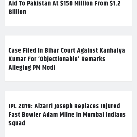
Aid To Pakistan At $150 Million From $1.2
Billion
Case Filed In Bihar Court Against Kanhaiya
Kumar For ‘Objectionable’ Remarks
Alleging PM Modi
IPL 2019: Alzarri Joseph Replaces Injured
Fast Bowler Adam Milne In Mumbai Indians
Squad