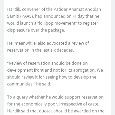
Hardik, convener of the Patidar Anamat Andolan
Samiti (PAAS), had announced on Friday that he
would launch a “lollipop movement” to register
displeasure over the package.
He, meanwhile, also advocated a review of
reservation in the last six decades.
“Review of reservation should be done on
development front and not for its abrogation. We
should review it for seeing how to develop the
communities,” he said.
To a query whether he would support reservation
for the economically poor, irrespective of caste,
Hardik said that quotas should be awarded on the