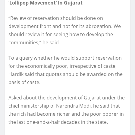
‘Lollipop Movement’ In Gujarat
“Review of reservation should be done on
development front and not for its abrogation. We
should review it for seeing how to develop the
communities,” he said.
To a query whether he would support reservation
for the economically poor, irrespective of caste,
Hardik said that quotas should be awarded on the
basis of caste.
Asked about the development of Gujarat under the
chief ministership of Narendra Modi, he said that
the rich had become richer and the poor poorer in
the last one-and-a-half decades in the state.