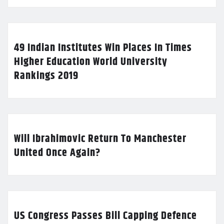
49 Indian Institutes Win Places In Times
Higher Education World University
Rankings 2019
Will Ibrahimovic Return To Manchester
United Once Again?
US Congress Passes Bill Capping Defence