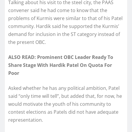
Talking about his visit to the steel city, the PAAS
convener said he had come to know that the
problems of Kurmis were similar to that of his Patel
community. Hardik said he supported the Kurmis’
demand for inclusion in the ST category instead of
the present OBC.
ALSO READ: Prominent OBC Leader Ready To
Share Stage With Hardik Patel On Quota For
Poor
Asked whether he has any political ambition, Patel
said “only time will tell”, but added that, for now, he
would motivate the youth of his community to
contest elections as Patels did not have adequate
representation.