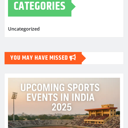
CATEGORIES
Uncategorized
YOU MAY HAVE MISSED