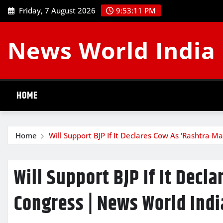
Skip
Friday, 7 August 2026
9:53:12 PM
to
content
News World India
HOME
Home
Will Support BJP If It Declares Cow As 'Rashtra M
Will Support BJP If It Decl
Congress | News World Indi