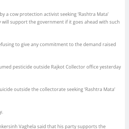
by a cow protection activist seeking ‘Rashtra Mata’
y will support the government if it goes ahead with such
refusing to give any commitment to the demand raised
umed pesticide outside Rajkot Collector office yesterday
icide outside the collectorate seeking ‘Rashtra Mata’
y.
ersinh Vaghela said that his party supports the