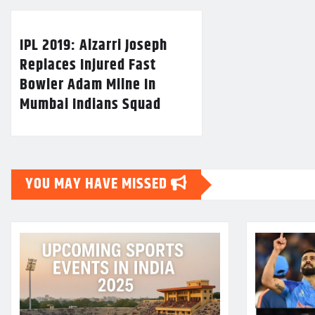
IPL 2019: Alzarri Joseph
Replaces Injured Fast
Bowler Adam Milne In
Mumbai Indians Squad
YOU MAY HAVE MISSED