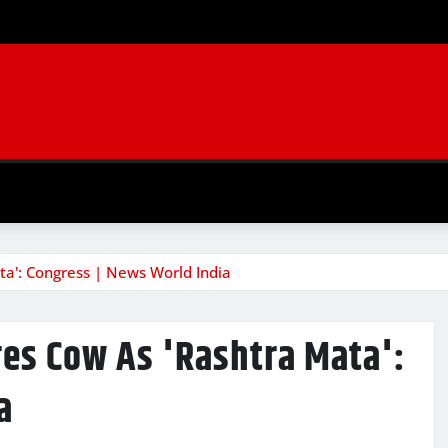
ata': Congress | News World India
ares Cow As 'Rashtra Mata':
a