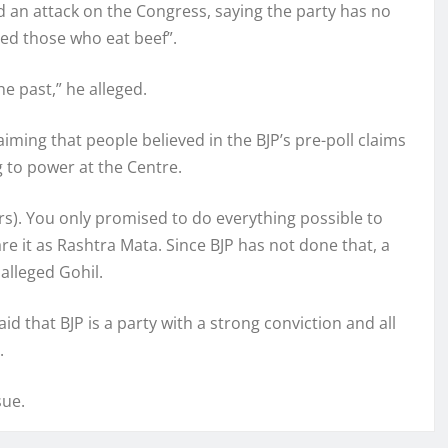
ed an attack on the Congress, saying the party has no
ted those who eat beef”.
e past,” he alleged.
aiming that people believed in the BJP’s pre-poll claims
g to power at the Centre.
rs). You only promised to do everything possible to
e it as Rashtra Mata. Since BJP has not done that, a
alleged Gohil.
d that BJP is a party with a strong conviction and all
.
sue.