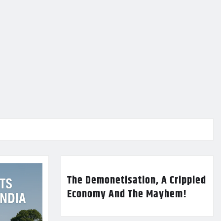
The Demonetisation, A Crippled
Economy And The Mayhem!