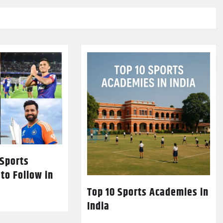
 Sports
 to Follow in
Top 10 Sports Academies in
India