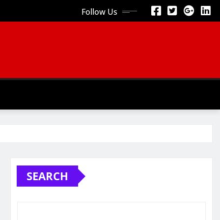
Follow Us
SEARCH