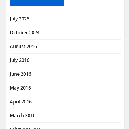
July 2025
October 2024
August 2016
July 2016
June 2016
May 2016
April 2016
March 2016