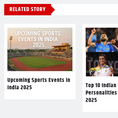
RELATED STORY
Upcoming Sports Events in
Top 10 Indian
India 2025
Personalities
2025