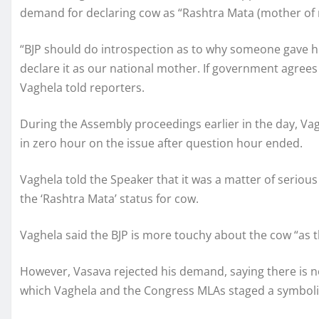
demand for declaring cow as “Rashtra Mata (mother of n
“BJP should do introspection as to why someone gave h
declare it as our national mother. If government agrees
Vaghela told reporters.
During the Assembly proceedings earlier in the day, Va
in zero hour on the issue after question hour ended.
Vaghela told the Speaker that it was a matter of serio
the ‘Rashtra Mata’ status for cow.
Vaghela said the BJP is more touchy about the cow “as t
However, Vasava rejected his demand, saying there is no
which Vaghela and the Congress MLAs staged a symboli