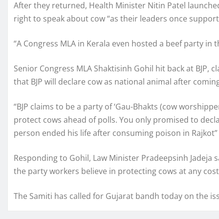
After they returned, Health Minister Nitin Patel launch
right to speak about cow “as their leaders once suppor
“A Congress MLA in Kerala even hosted a beef party in th
Senior Congress MLA Shaktisinh Gohil hit back at BJP, cl
that BJP will declare cow as national animal after comin
“BJP claims to be a party of ‘Gau-Bhakts (cow worshippe
protect cows ahead of polls. You only promised to declar
person ended his life after consuming poison in Rajkot” 
Responding to Gohil, Law Minister Pradeepsinh Jadeja sai
the party workers believe in protecting cows at any cost
The Samiti has called for Gujarat bandh today on the is