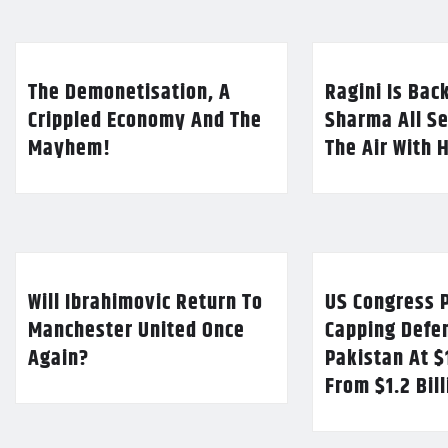
The Demonetisation, A
Ragini Is Bac
Crippled Economy And The
Sharma All Se
Mayhem!
The Air With 
Will Ibrahimovic Return To
US Congress P
Manchester United Once
Capping Defe
Again?
Pakistan At $
From $1.2 Bil