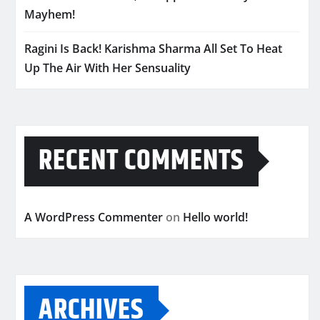
Mayhem!
Ragini Is Back! Karishma Sharma All Set To Heat
Up The Air With Her Sensuality
RECENT COMMENTS
A WordPress Commenter
on
Hello world!
ARCHIVES