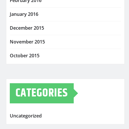
February 2016
January 2016
December 2015
November 2015
October 2015
CATEGORIES
Uncategorized