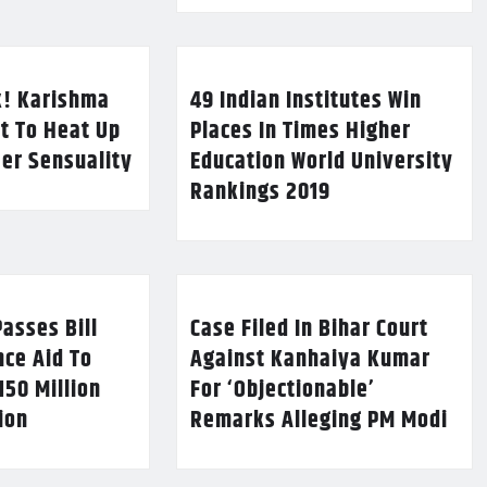
k! Karishma
49 Indian Institutes Win
t To Heat Up
Places In Times Higher
Her Sensuality
Education World University
Rankings 2019
asses Bill
Case Filed In Bihar Court
nce Aid To
Against Kanhaiya Kumar
150 Million
For ‘Objectionable’
lion
Remarks Alleging PM Modi