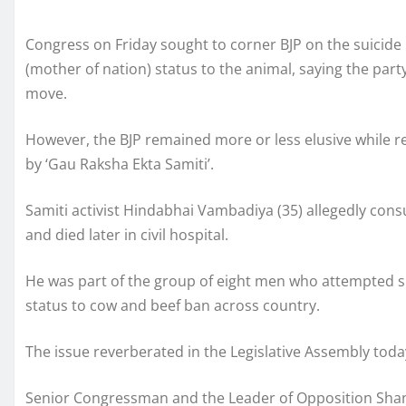
Congress on Friday sought to corner BJP on the suicide 
(mother of nation) status to the animal, saying the part
move.
However, the BJP remained more or less elusive while 
by ‘Gau Raksha Ekta Samiti’.
Samiti activist Hindabhai Vambadiya (35) allegedly cons
and died later in civil hospital.
He was part of the group of eight men who attempted su
status to cow and beef ban across country.
The issue reverberated in the Legislative Assembly toda
Senior Congressman and the Leader of Opposition Shank