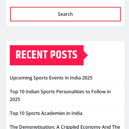
Search
RECENT POSTS
Upcoming Sports Events in India 2025
Top 10 Indian Sports Personalities to Follow in
2025
Top 10 Sports Academies in India
The Demonetisation, A Crippled Economy And The