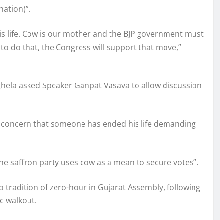
ation)”.
is life. Cow is our mother and the BJP government must
 to do that, the Congress will support that move,”
ghela asked Speaker Ganpat Vasava to allow discussion
us concern that someone has ended his life demanding
he saffron party uses cow as a mean to secure votes”.
 tradition of zero-hour in Gujarat Assembly, following
c walkout.