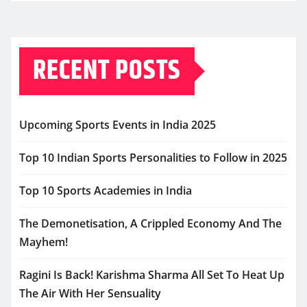
RECENT POSTS
Upcoming Sports Events in India 2025
Top 10 Indian Sports Personalities to Follow in 2025
Top 10 Sports Academies in India
The Demonetisation, A Crippled Economy And The
Mayhem!
Ragini Is Back! Karishma Sharma All Set To Heat Up
The Air With Her Sensuality