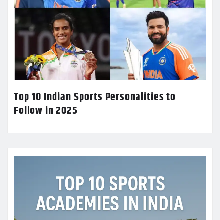
Top 10 Indian Sports Personalities to
Follow in 2025