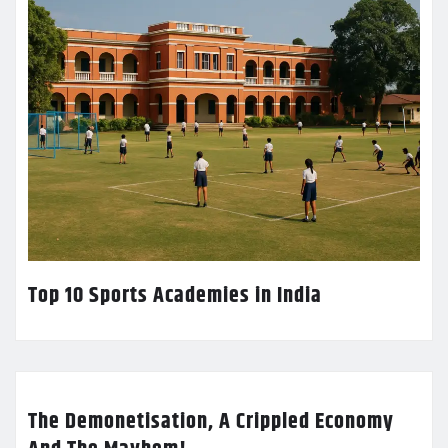
Top 10 Sports Academies in India
The Demonetisation, A Crippled Economy