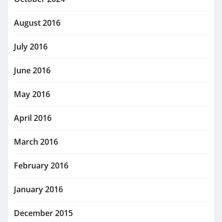
August 2016
July 2016
June 2016
May 2016
April 2016
March 2016
February 2016
January 2016
December 2015