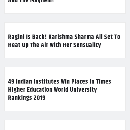
And The Mayhem!
Ragini Is Back! Karishma Sharma All Set To
Heat Up The Air With Her Sensuality
49 Indian Institutes Win Places In Times
Higher Education World University
Rankings 2019