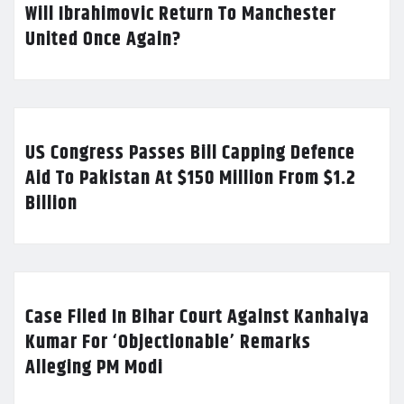
Will Ibrahimovic Return To Manchester
United Once Again?
US Congress Passes Bill Capping Defence
Aid To Pakistan At $150 Million From $1.2
Billion
Case Filed In Bihar Court Against Kanhaiya
Kumar For ‘Objectionable’ Remarks
Alleging PM Modi