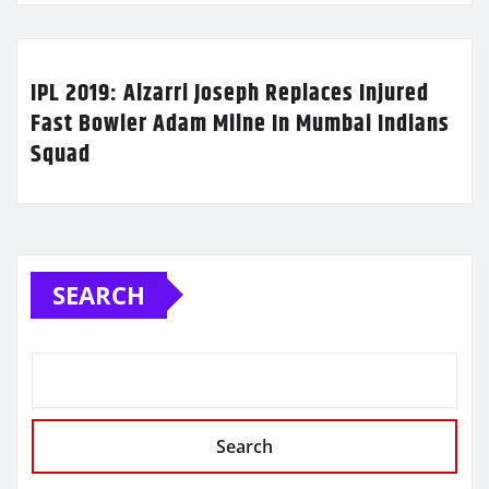
IPL 2019: Alzarri Joseph Replaces Injured
Fast Bowler Adam Milne In Mumbai Indians
Squad
SEARCH
Search