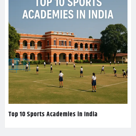
Top 10 Sports Academies in India