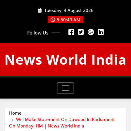
Skip
Tuesday, 4 August 2026
to
content
5:50:50 AM
Follow Us
News World India
Home
Will Make Statement On Dawood In Parliament
On Monday: HM | News World India