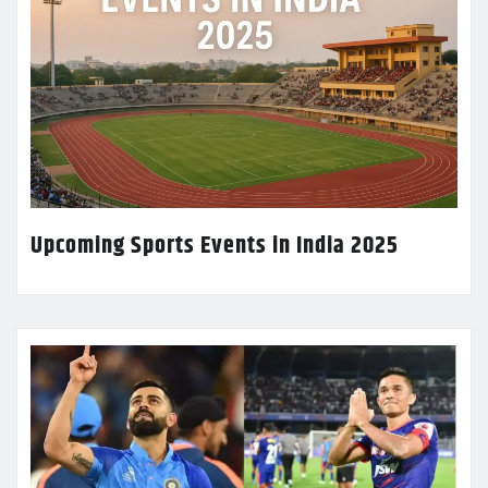
Upcoming Sports Events in India 2025