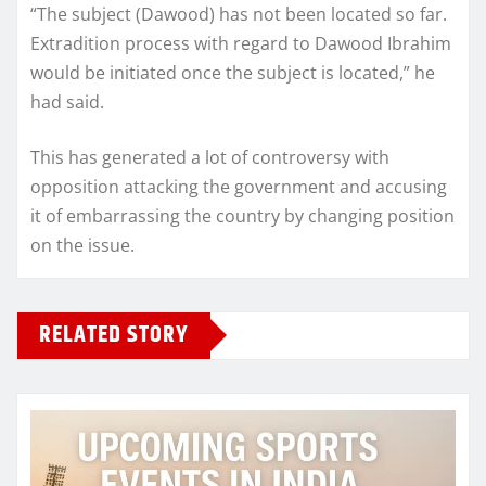
“The subject (Dawood) has not been located so far.
Extradition process with regard to Dawood Ibrahim
would be initiated once the subject is located,” he
had said.
This has generated a lot of controversy with
opposition attacking the government and accusing
it of embarrassing the country by changing position
on the issue.
RELATED STORY