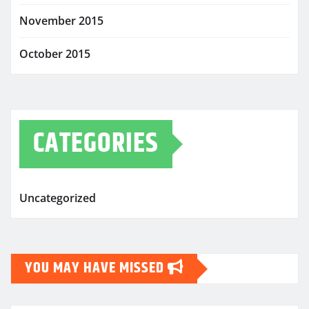
November 2015
October 2015
CATEGORIES
Uncategorized
YOU MAY HAVE MISSED