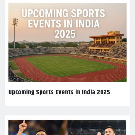
Upcoming Sports Events in India 2025