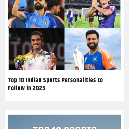
Top 10 Indian Sports Personalities to
Follow in 2025