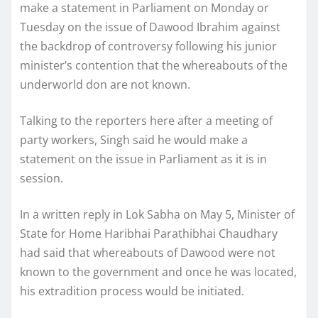
make a statement in Parliament on Monday or
Tuesday on the issue of Dawood Ibrahim against
the backdrop of controversy following his junior
minister’s contention that the whereabouts of the
underworld don are not known.
Talking to the reporters here after a meeting of
party workers, Singh said he would make a
statement on the issue in Parliament as it is in
session.
In a written reply in Lok Sabha on May 5, Minister of
State for Home Haribhai Parathibhai Chaudhary
had said that whereabouts of Dawood were not
known to the government and once he was located,
his extradition process would be initiated.