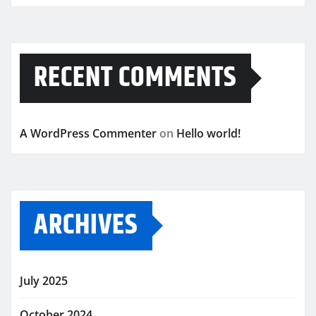
RECENT COMMENTS
A WordPress Commenter
on
Hello world!
ARCHIVES
July 2025
October 2024