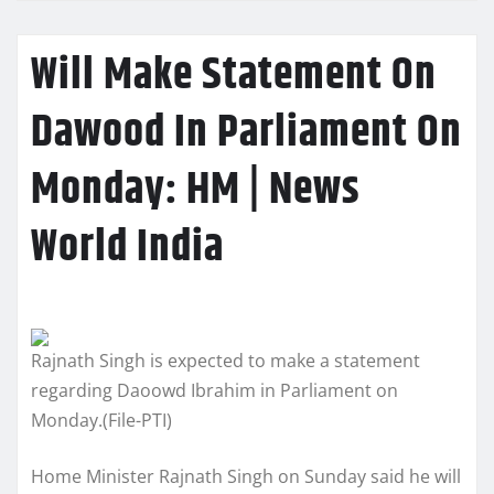
Will Make Statement On
Dawood In Parliament On
Monday: HM | News
World India
Rajnath Singh is expected to make a statement
regarding Daoowd Ibrahim in Parliament on
Monday.(File-PTI)
Home Minister Rajnath Singh on Sunday said he will