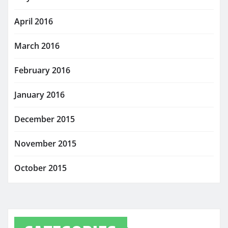
April 2016
March 2016
February 2016
January 2016
December 2015
November 2015
October 2015