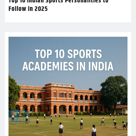
Top 10 Indian Sports Personalities to
Follow in 2025