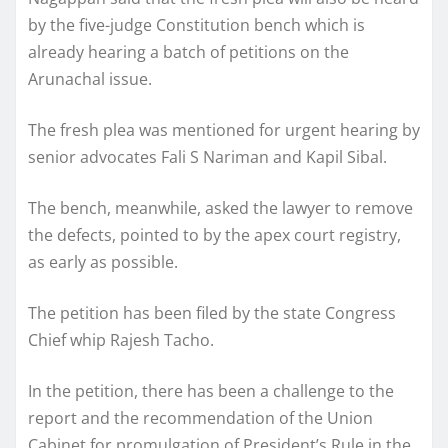
by the five-judge Constitution bench which is
already hearing a batch of petitions on the
Arunachal issue.
The fresh plea was mentioned for urgent hearing by
senior advocates Fali S Nariman and Kapil Sibal.
The bench, meanwhile, asked the lawyer to remove
the defects, pointed to by the apex court registry,
as early as possible.
The petition has been filed by the state Congress
Chief whip Rajesh Tacho.
In the petition, there has been a challenge to the
report and the recommendation of the Union
Cabinet for promulgation of President’s Rule in the