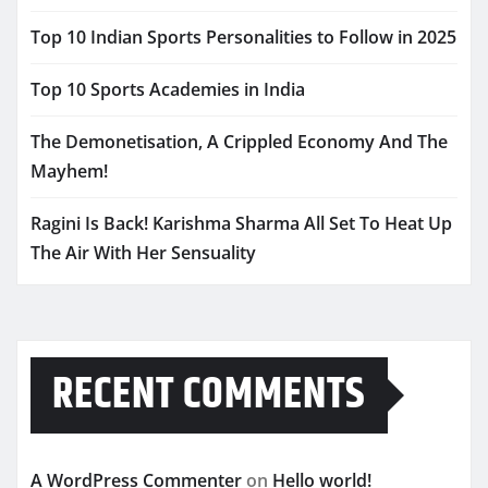
Top 10 Indian Sports Personalities to Follow in 2025
Top 10 Sports Academies in India
The Demonetisation, A Crippled Economy And The
Mayhem!
Ragini Is Back! Karishma Sharma All Set To Heat Up
The Air With Her Sensuality
RECENT COMMENTS
A WordPress Commenter
on
Hello world!