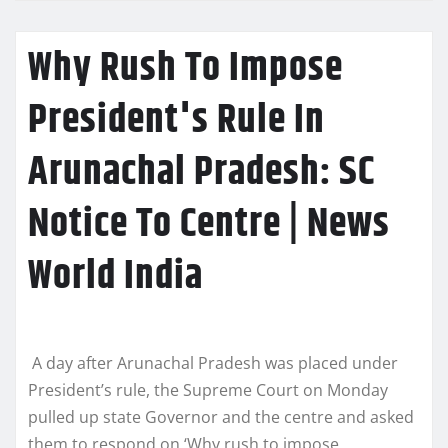
Why Rush To Impose
President's Rule In
Arunachal Pradesh: SC
Notice To Centre | News
World India
A day after Arunachal Pradesh was placed under
President’s rule, the Supreme Court on Monday
pulled up state Governor and the centre and asked
them to respond on ‘Why rush to impose