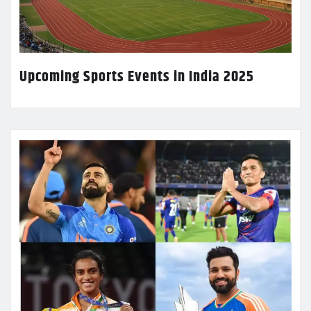
Upcoming Sports Events in India 2025