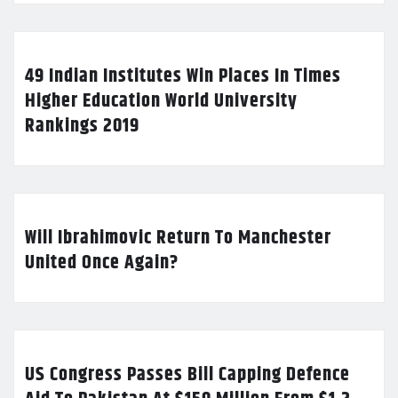
49 Indian Institutes Win Places In Times
Higher Education World University
Rankings 2019
Will Ibrahimovic Return To Manchester
United Once Again?
US Congress Passes Bill Capping Defence