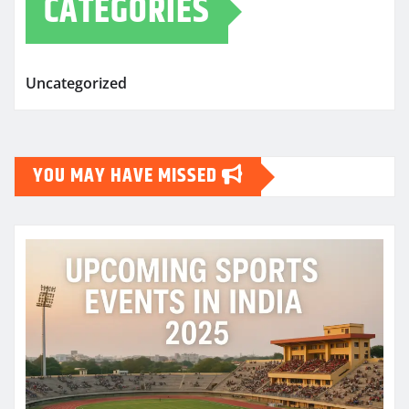
CATEGORIES
Uncategorized
YOU MAY HAVE MISSED