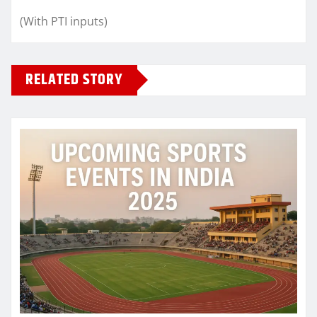
(With PTI inputs)
RELATED STORY