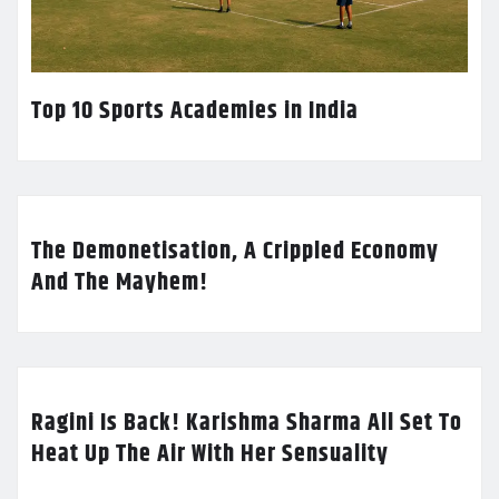
Top 10 Sports Academies in India
The Demonetisation, A Crippled Economy
And The Mayhem!
Ragini Is Back! Karishma Sharma All Set To
Heat Up The Air With Her Sensuality