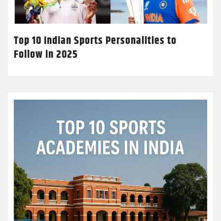
Top 10 Indian Sports Personalities to
Follow in 2025