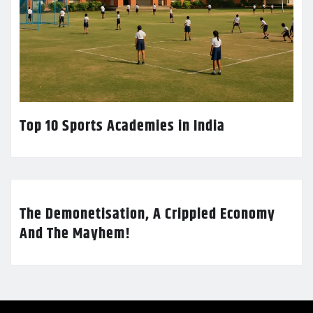
Top 10 Sports Academies in India
The Demonetisation, A Crippled Economy
And The Mayhem!