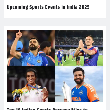
Upcoming Sports Events in India 2025