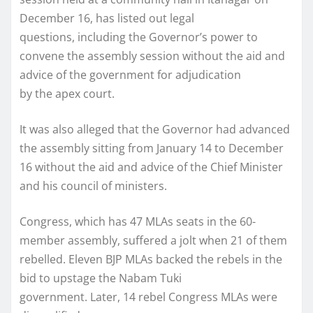
December 16, has listed out legal
questions, including the Governor’s power to
convene the assembly session without the aid and
advice of the government for adjudication
by the apex court.
It was also alleged that the Governor had advanced
the assembly sitting from January 14 to December
16 without the aid and advice of the Chief Minister
and his council of ministers.
Congress, which has 47 MLAs seats in the 60-
member assembly, suffered a jolt when 21 of them
rebelled. Eleven BJP MLAs backed the rebels in the
bid to upstage the Nabam Tuki
government. Later, 14 rebel Congress MLAs were