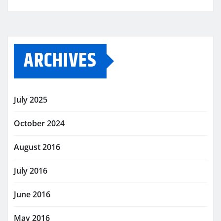
ARCHIVES
July 2025
October 2024
August 2016
July 2016
June 2016
May 2016