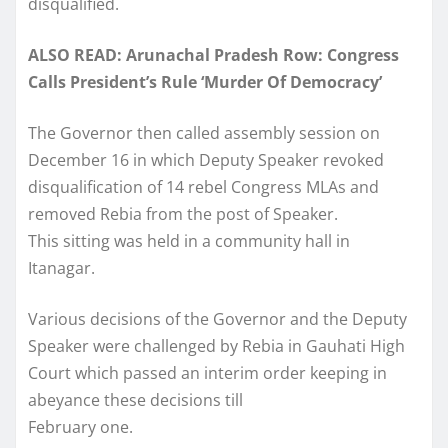
disqualified.
ALSO READ: Arunachal Pradesh Row: Congress
Calls President’s Rule ‘Murder Of Democracy’
The Governor then called assembly session on
December 16 in which Deputy Speaker revoked
disqualification of 14 rebel Congress MLAs and
removed Rebia from the post of Speaker.
This sitting was held in a community hall in
Itanagar.
Various decisions of the Governor and the Deputy
Speaker were challenged by Rebia in Gauhati High
Court which passed an interim order keeping in
abeyance these decisions till
February one.