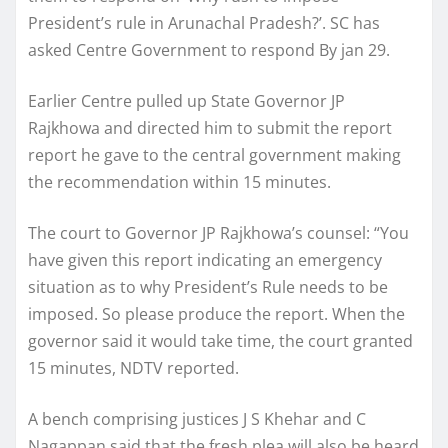
President’s rule in Arunachal Pradesh?’. SC has
asked Centre Government to respond By jan 29.
Earlier Centre pulled up State Governor JP
Rajkhowa and directed him to submit the report
report he gave to the central government making
the recommendation within 15 minutes.
The court to Governor JP Rajkhowa’s counsel: “You
have given this report indicating an emergency
situation as to why President’s Rule needs to be
imposed. So please produce the report. When the
governor said it would take time, the court granted
15 minutes, NDTV reported.
A bench comprising justices J S Khehar and C
Nagappan said that the fresh plea will also be heard