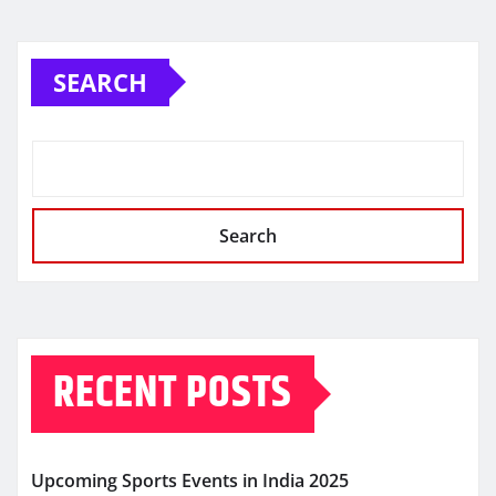
SEARCH
Search
RECENT POSTS
Upcoming Sports Events in India 2025