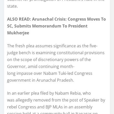
state.
ALSO READ: Arunachal Crisis: Congress Moves To
SC, Submits Memorandum To President
Mukherjee
The fresh plea assumes significance as the five-
judge bench is examining constitutional provisions
on the scope of discretionary powers of the
Governor, amid continuing month-
long impasse over Nabam Tuki-led Congress
government in Arunachal Pradesh.
In an earlier plea filed by Nabam Rebia, who
was allegedly removed from the post of Speaker by
rebel Congress and BJP MLAs in an assembly
session held at a community hall in Itanagar on