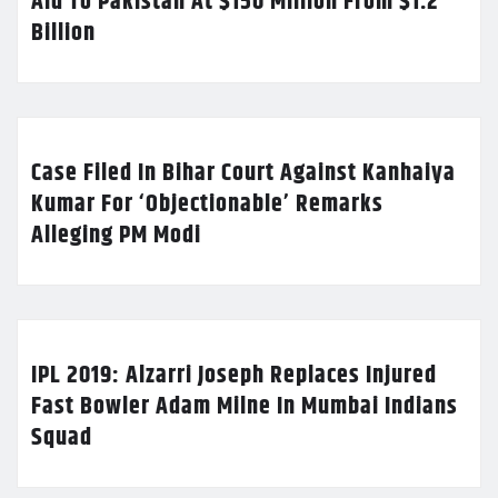
Aid To Pakistan At $150 Million From $1.2
Billion
Case Filed In Bihar Court Against Kanhaiya
Kumar For ‘Objectionable’ Remarks
Alleging PM Modi
IPL 2019: Alzarri Joseph Replaces Injured
Fast Bowler Adam Milne In Mumbai Indians
Squad