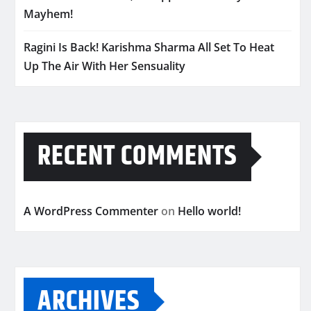
Mayhem!
Ragini Is Back! Karishma Sharma All Set To Heat
Up The Air With Her Sensuality
RECENT COMMENTS
A WordPress Commenter
on
Hello world!
ARCHIVES