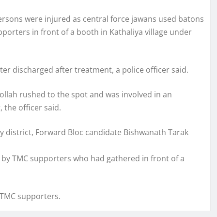
ersons were injured as central force jawans used batons
orters in front of a booth in Kathaliya village under
r discharged after treatment, a police officer said.
lah rushed to the spot and was involved in an
 the officer said.
y district, Forward Bloc candidate Bishwanath Tarak
 by TMC supporters who had gathered in front of a
e TMC supporters.