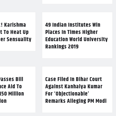
k! Karishma
49 Indian Institutes Win
t To Heat Up
Places In Times Higher
Her Sensuality
Education World University
Rankings 2019
asses Bill
Case Filed In Bihar Court
nce Aid To
Against Kanhaiya Kumar
150 Million
For ‘Objectionable’
lion
Remarks Alleging PM Modi