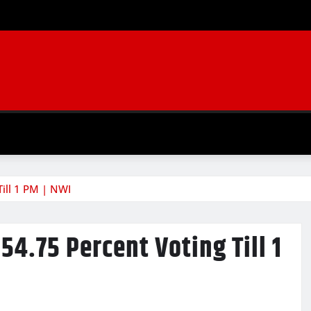
Till 1 PM | NWI
54.75 Percent Voting Till 1