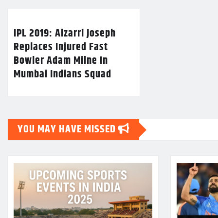
IPL 2019: Alzarri Joseph
Replaces Injured Fast
Bowler Adam Milne In
Mumbai Indians Squad
YOU MAY HAVE MISSED