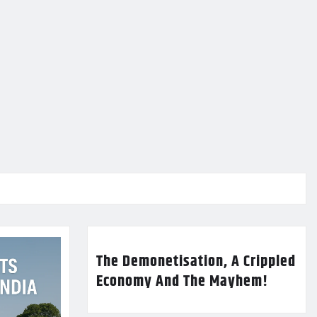
The Demonetisation, A Crippled
Economy And The Mayhem!