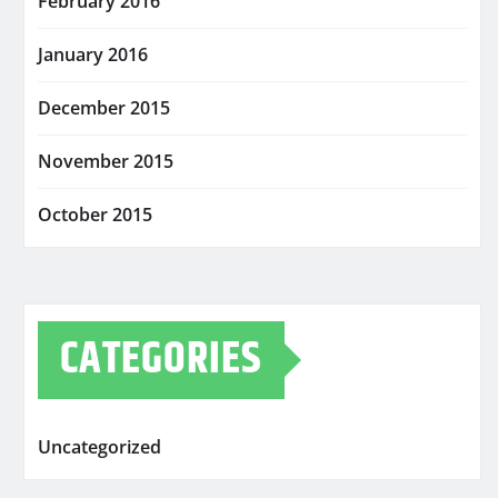
February 2016
January 2016
December 2015
November 2015
October 2015
CATEGORIES
Uncategorized