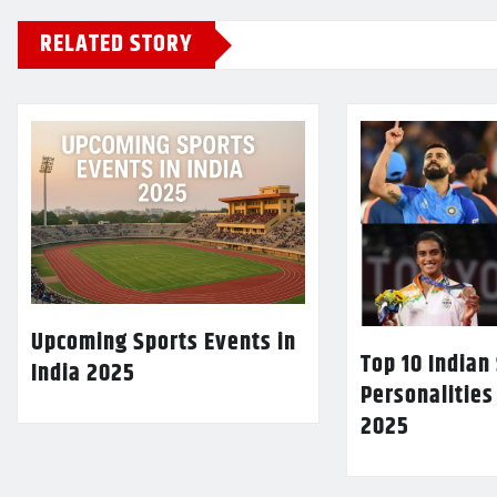
RELATED STORY
Upcoming Sports Events in
Top 10 Indian
India 2025
Personalities
2025