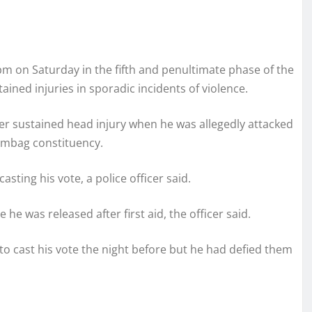
5 pm on Saturday in the fifth and penultimate phase of the
ined injuries in sporadic incidents of violence.
ager sustained head injury when he was allegedly attacked
rambag constituency.
asting his vote, a police officer said.
e was released after first aid, the officer said.
 cast his vote the night before but he had defied them