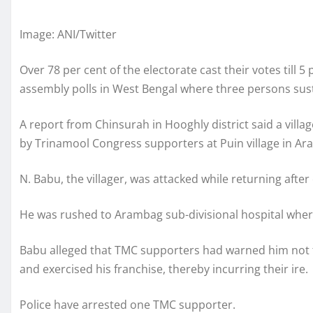
Image: ANI/Twitter
Over 78 per cent of the electorate cast their votes till 
assembly polls in West Bengal where three persons susta
A report from Chinsurah in Hooghly district said a vill
by Trinamool Congress supporters at Puin village in A
N. Babu, the villager, was attacked while returning after c
He was rushed to Arambag sub-divisional hospital where h
Babu alleged that TMC supporters had warned him not to
and exercised his franchise, thereby incurring their ire.
Police have arrested one TMC supporter.