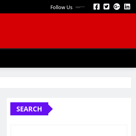
Follow Us
SEARCH