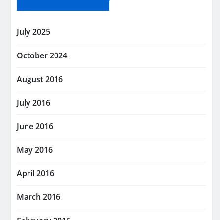
July 2025
October 2024
August 2016
July 2016
June 2016
May 2016
April 2016
March 2016