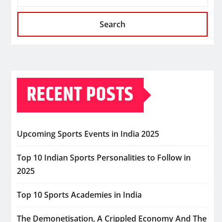
Search
RECENT POSTS
Upcoming Sports Events in India 2025
Top 10 Indian Sports Personalities to Follow in
2025
Top 10 Sports Academies in India
The Demonetisation, A Crippled Economy And The