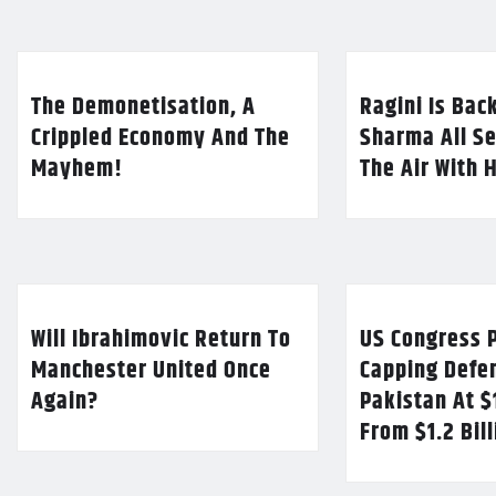
The Demonetisation, A
Ragini Is Bac
Crippled Economy And The
Sharma All Se
Mayhem!
The Air With 
Will Ibrahimovic Return To
US Congress P
Manchester United Once
Capping Defe
Again?
Pakistan At $
From $1.2 Bil