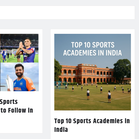
 Sports
 to Follow in
Top 10 Sports Academies in
India