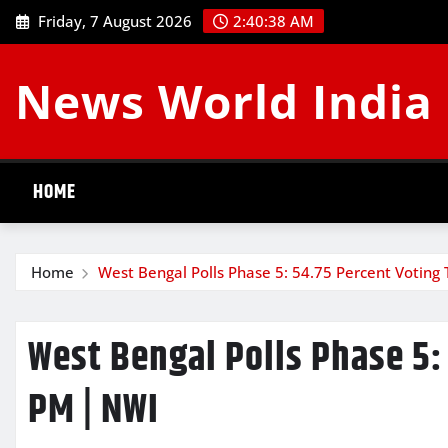
Skip
Friday, 7 August 2026
2:40:39 AM
to
content
News World India
HOME
Home
West Bengal Polls Phase 5: 54.75 Percent Voting 
West Bengal Polls Phase 5: 
PM | NWI