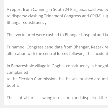
A report from Canning in South 24 Parganas said two p
to disperse clashing Trinamool Congress and CPI(M) supp
Bhangar constituency.
The two injured were rushed to Bhangar hospital and late
Trinamool Congress candidate from Bhangar, Rezzak Mol
altercation with the central forces following the incident,
In Bahareshole village in Goghat constituency in Hooghl
complained
to the Election Commission that he was pushed around
booth.
The central forces swung into action and dispersed th