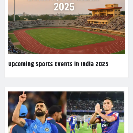
Upcoming Sports Events in India 2025