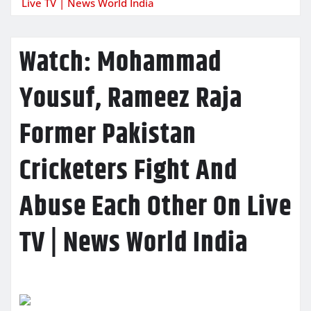
Live TV | News World India
Watch: Mohammad
Yousuf, Rameez Raja
Former Pakistan
Cricketers Fight And
Abuse Each Other On Live
TV | News World India