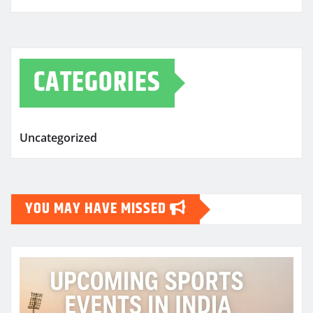
CATEGORIES
Uncategorized
YOU MAY HAVE MISSED