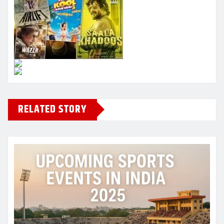
RELATED STORY