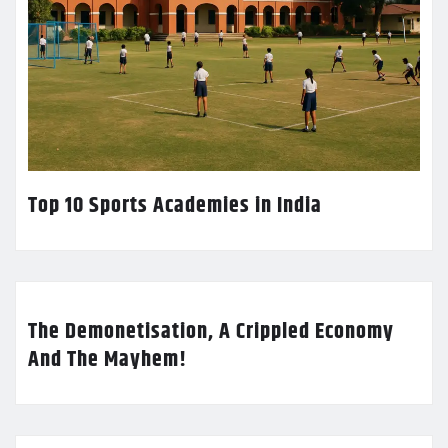
Top 10 Sports Academies in India
The Demonetisation, A Crippled Economy
And The Mayhem!