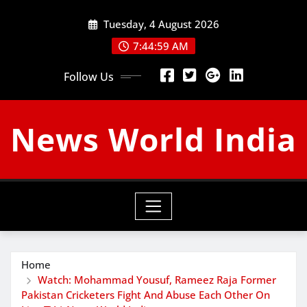
Skip
Tuesday, 4 August 2026
to
content
7:45:00 AM
Follow Us
News World India
Home
Watch: Mohammad Yousuf, Rameez Raja Former
Pakistan Cricketers Fight And Abuse Each Other On