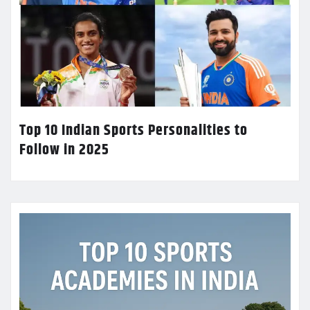
Top 10 Indian Sports Personalities to
Follow in 2025