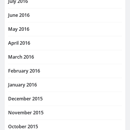
July 2016
June 2016
May 2016
April 2016
March 2016
February 2016
January 2016
December 2015
November 2015
October 2015