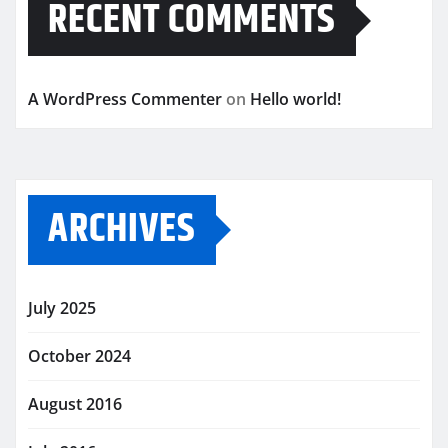
RECENT COMMENTS
A WordPress Commenter
on
Hello world!
ARCHIVES
July 2025
October 2024
August 2016