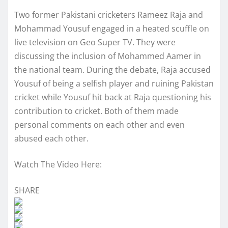
Two former Pakistani cricketers Rameez Raja and
Mohammad Yousuf engaged in a heated scuffle on
live television on Geo Super TV. They were
discussing the inclusion of Mohammed Aamer in
the national team. During the debate, Raja accused
Yousuf of being a selfish player and ruining Pakistan
cricket while Yousuf hit back at Raja questioning his
contribution to cricket. Both of them made
personal comments on each other and even
abused each other.
Watch The Video Here:
SHARE