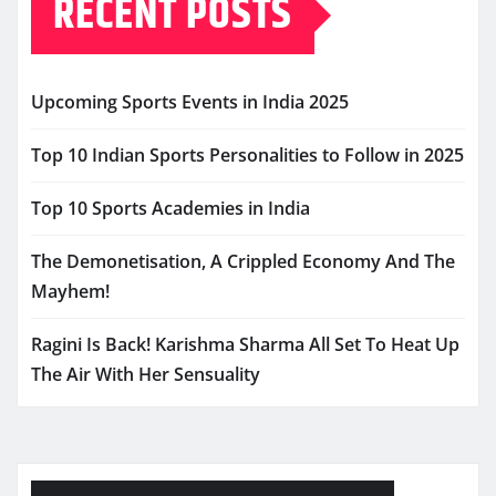
RECENT POSTS
Upcoming Sports Events in India 2025
Top 10 Indian Sports Personalities to Follow in 2025
Top 10 Sports Academies in India
The Demonetisation, A Crippled Economy And The
Mayhem!
Ragini Is Back! Karishma Sharma All Set To Heat Up
The Air With Her Sensuality