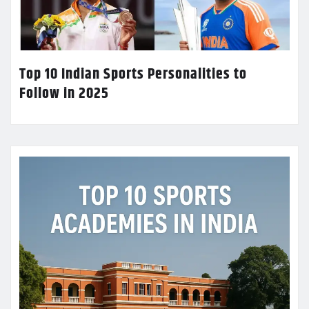
Top 10 Indian Sports Personalities to
Follow in 2025