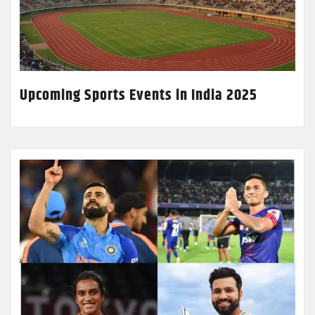
Upcoming Sports Events in India 2025