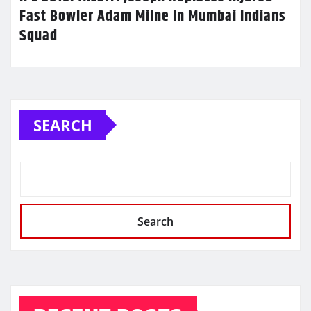
Fast Bowler Adam Milne In Mumbai Indians
Squad
SEARCH
Search