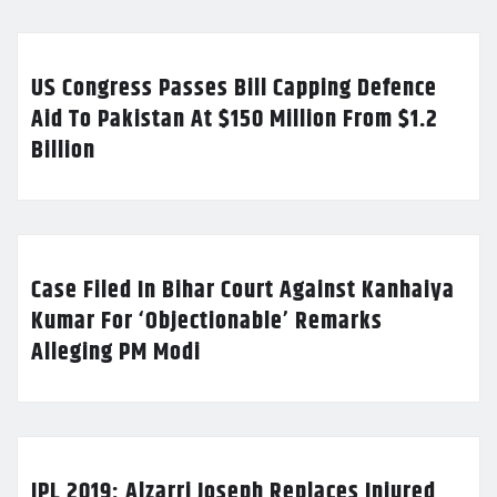
US Congress Passes Bill Capping Defence
Aid To Pakistan At $150 Million From $1.2
Billion
Case Filed In Bihar Court Against Kanhaiya
Kumar For ‘Objectionable’ Remarks
Alleging PM Modi
IPL 2019: Alzarri Joseph Replaces Injured