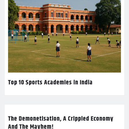
Top 10 Sports Academies in India
The Demonetisation, A Crippled Economy
And The Mayhem!