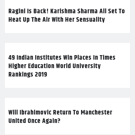
Ragini Is Back! Karishma Sharma All Set To
Heat Up The Air With Her Sensuality
49 Indian Institutes Win Places In Times
Higher Education World University
Rankings 2019
Will Ibrahimovic Return To Manchester
United Once Again?