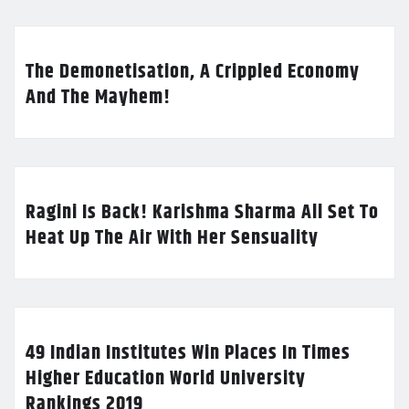
The Demonetisation, A Crippled Economy
And The Mayhem!
Ragini Is Back! Karishma Sharma All Set To
Heat Up The Air With Her Sensuality
49 Indian Institutes Win Places In Times
Higher Education World University
Rankings 2019