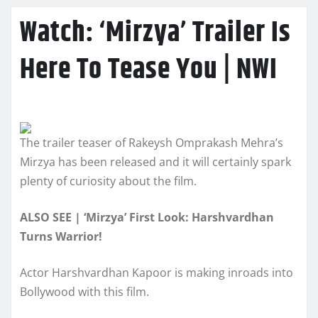
Watch: ‘Mirzya’ Trailer Is
Here To Tease You | NWI
The trailer teaser of Rakeysh Omprakash Mehra’s
Mirzya has been released and it will certainly spark
plenty of curiosity about the film.
ALSO SEE | ‘Mirzya’ First Look: Harshvardhan
Turns Warrior!
Actor Harshvardhan Kapoor is making inroads into
Bollywood with this film.