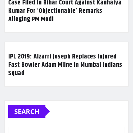
Case Filed In Bihar Court Against Kanhaiya
Kumar For ‘Objectionable’ Remarks
Alleging PM Modi
IPL 2019: Alzarri Joseph Replaces Injured
Fast Bowler Adam Milne In Mumbai Indians
Squad
SEARCH