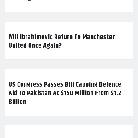
Will Ibrahimovic Return To Manchester
United Once Again?
US Congress Passes Bill Capping Defence
Aid To Pakistan At $150 Million From $1.2
Billion