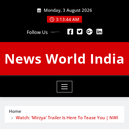
Skip
Monday, 3 August 2026
to
content
3:13:45 AM
Follow Us
News World India
Home
Watch: ‘Mirzya’ Trailer Is Here To Tease You | NWI