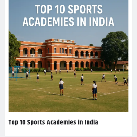
Top 10 Sports Academies in India