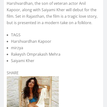
Harshvardhan, the son of veteran actor Anil
Kapoor, along with Saiyami Kher will debut for the
film. Set in Rajasthan, the film is a tragic love story,
but is presented in a modern take on a folklore.
TAGS
Harshvardhan Kapoor
mirzya
Rakeysh Omprakash Mehra
Saiyami Kher
SHARE