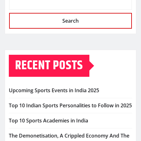
Search
RECENT POSTS
Upcoming Sports Events in India 2025
Top 10 Indian Sports Personalities to Follow in 2025
Top 10 Sports Academies in India
The Demonetisation, A Crippled Economy And The