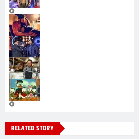
RELATED STORY