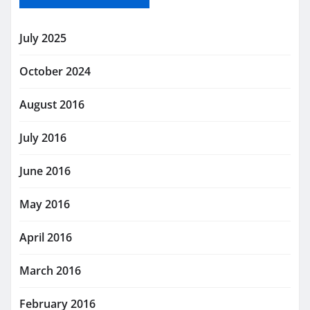
July 2025
October 2024
August 2016
July 2016
June 2016
May 2016
April 2016
March 2016
February 2016