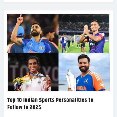
Top 10 Indian Sports Personalities to
Follow in 2025