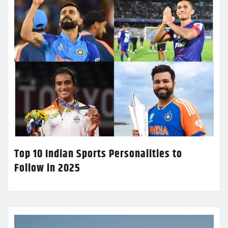
Top 10 Indian Sports Personalities to
Follow in 2025