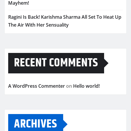
Mayhem!
Ragini Is Back! Karishma Sharma All Set To Heat Up
The Air With Her Sensuality
RECENT COMMENTS
A WordPress Commenter
on
Hello world!
ARCHIVES