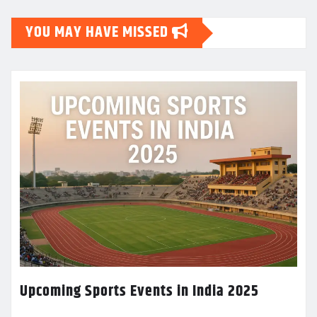
YOU MAY HAVE MISSED
Upcoming Sports Events in India 2025