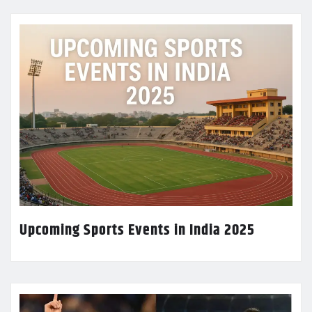
Upcoming Sports Events in India 2025