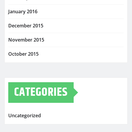
January 2016
December 2015
November 2015
October 2015
CATEGORIES
Uncategorized