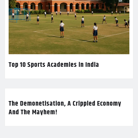
Top 10 Sports Academies in India
The Demonetisation, A Crippled Economy
And The Mayhem!