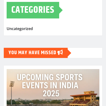
CATEGORIES
Uncategorized
YOU MAY HAVE MISSED