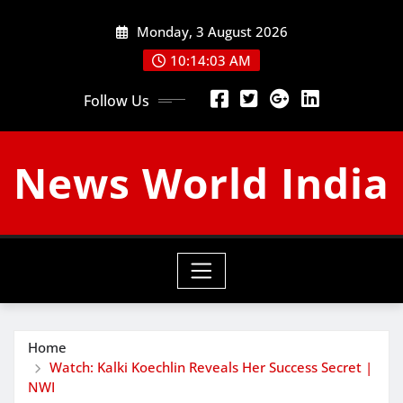
Skip
Monday, 3 August 2026
to
content
10:14:04 AM
Follow Us
News World India
Home
Watch: Kalki Koechlin Reveals Her Success Secret |
NWI