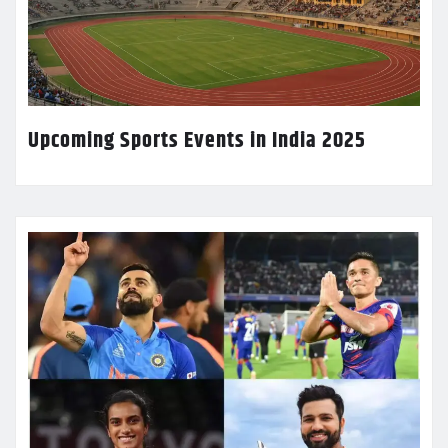
Upcoming Sports Events in India 2025