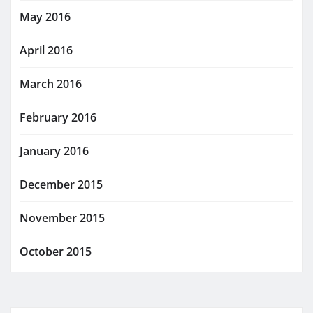
May 2016
April 2016
March 2016
February 2016
January 2016
December 2015
November 2015
October 2015