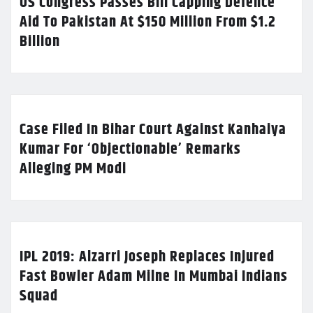
US Congress Passes Bill Capping Defence
Aid To Pakistan At $150 Million From $1.2
Billion
Case Filed In Bihar Court Against Kanhaiya
Kumar For ‘Objectionable’ Remarks
Alleging PM Modi
IPL 2019: Alzarri Joseph Replaces Injured
Fast Bowler Adam Milne In Mumbai Indians
Squad