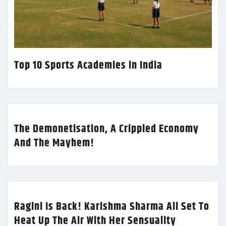
Top 10 Sports Academies in India
The Demonetisation, A Crippled Economy
And The Mayhem!
Ragini Is Back! Karishma Sharma All Set To
Heat Up The Air With Her Sensuality