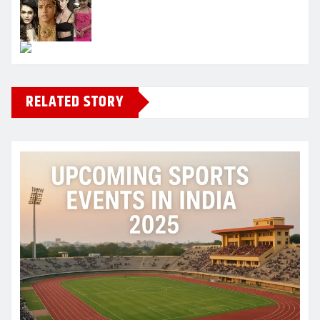
RELATED STORY