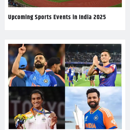
Upcoming Sports Events in India 2025