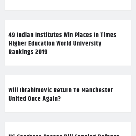
49 Indian Institutes Win Places In Times
Higher Education World University
Rankings 2019
Will Ibrahimovic Return To Manchester
United Once Again?