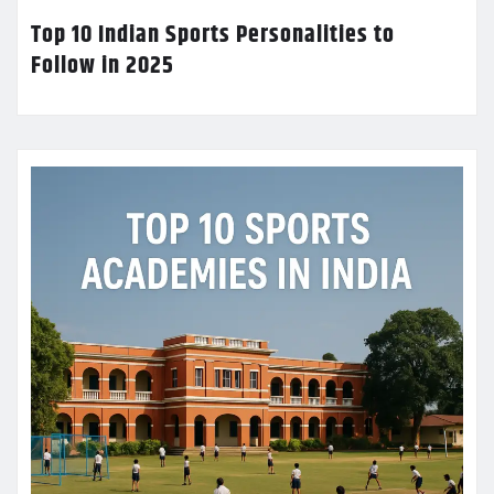
Top 10 Indian Sports Personalities to
Follow in 2025