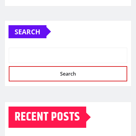
SEARCH
Search
RECENT POSTS