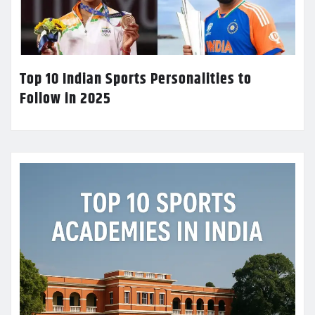
Top 10 Indian Sports Personalities to
Follow in 2025