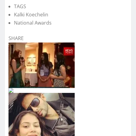
TAGS
Kalki Koechelin
National Awards
SHARE