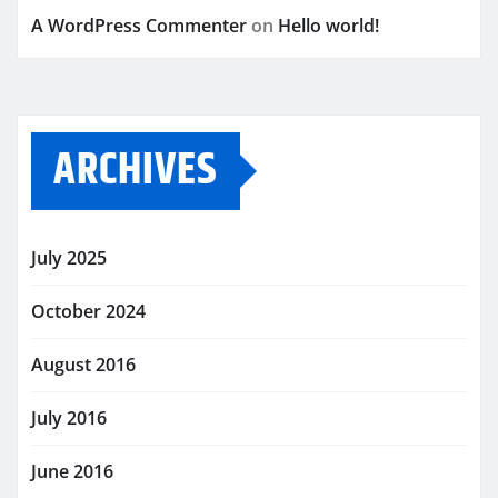
A WordPress Commenter
on
Hello world!
ARCHIVES
July 2025
October 2024
August 2016
July 2016
June 2016