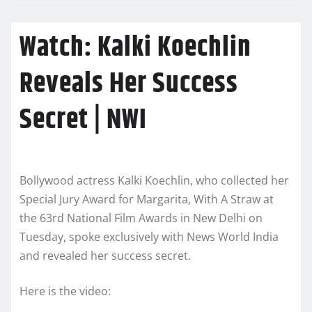
Watch: Kalki Koechlin
Reveals Her Success
Secret | NWI
Bollywood actress Kalki Koechlin, who collected her
Special Jury Award for Margarita, With A Straw at
the 63rd National Film Awards in New Delhi on
Tuesday, spoke exclusively with News World India
and revealed her success secret.
Here is the video: