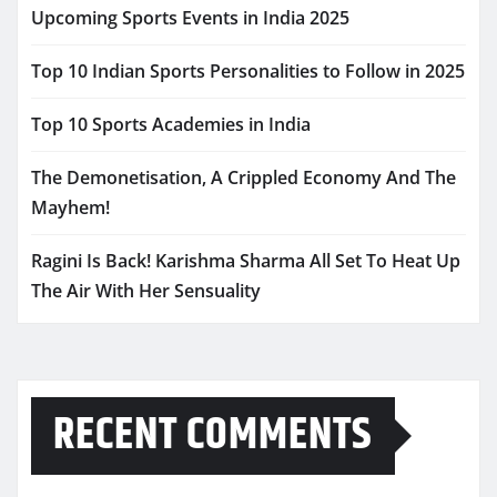
Upcoming Sports Events in India 2025
Top 10 Indian Sports Personalities to Follow in 2025
Top 10 Sports Academies in India
The Demonetisation, A Crippled Economy And The
Mayhem!
Ragini Is Back! Karishma Sharma All Set To Heat Up
The Air With Her Sensuality
RECENT COMMENTS