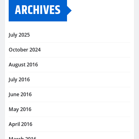
ARCHIVES
July 2025
October 2024
August 2016
July 2016
June 2016
May 2016
April 2016
March 2016