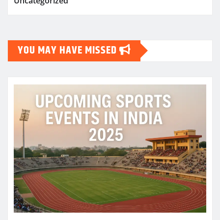
Uncategorized
YOU MAY HAVE MISSED