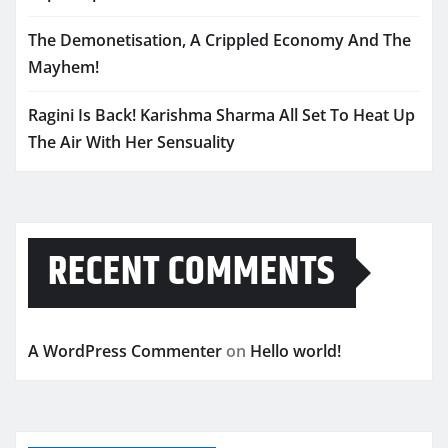
The Demonetisation, A Crippled Economy And The
Mayhem!
Ragini Is Back! Karishma Sharma All Set To Heat Up
The Air With Her Sensuality
RECENT COMMENTS
A WordPress Commenter
on
Hello world!