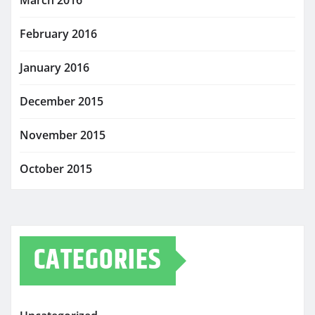
February 2016
January 2016
December 2015
November 2015
October 2015
CATEGORIES