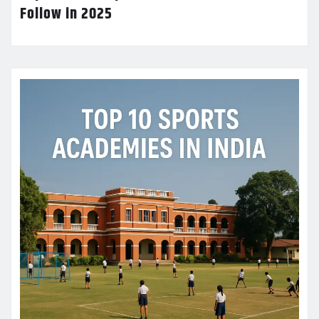
Follow in 2025