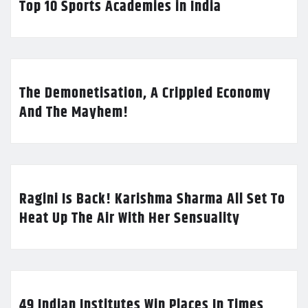
Top 10 Sports Academies in India
The Demonetisation, A Crippled Economy
And The Mayhem!
Ragini Is Back! Karishma Sharma All Set To
Heat Up The Air With Her Sensuality
49 Indian Institutes Win Places In Times