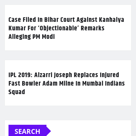
Case Filed In Bihar Court Against Kanhaiya
Kumar For ‘Objectionable’ Remarks
Alleging PM Modi
IPL 2019: Alzarri Joseph Replaces Injured
Fast Bowler Adam Milne In Mumbai Indians
Squad
SEARCH