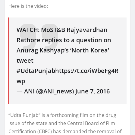
Here is the video:
WATCH: MoS I&B Rajyavardhan
Rathore replies to a question on
Anurag Kashyap’s ‘North Korea’
tweet
#UdtaPunjabhttps://t.co/iWbeFg4R
wp
— ANI (@ANI_news) June 7, 2016
“Udta Punjab” is a forthcoming film on the drug
issue of the state and the Central Board of Film
Certification (CBFC) has demanded the removal of