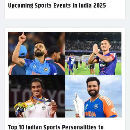
Upcoming Sports Events in India 2025
Top 10 Indian Sports Personalities to