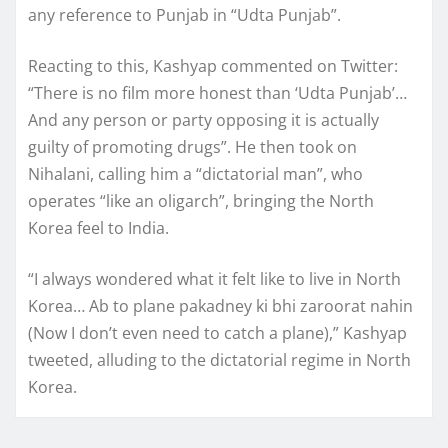
any reference to Punjab in “Udta Punjab”.
Reacting to this, Kashyap commented on Twitter:
“There is no film more honest than ‘Udta Punjab’…
And any person or party opposing it is actually
guilty of promoting drugs”. He then took on
Nihalani, calling him a “dictatorial man”, who
operates “like an oligarch”, bringing the North
Korea feel to India.
“I always wondered what it felt like to live in North
Korea… Ab to plane pakadney ki bhi zaroorat nahin
(Now I don’t even need to catch a plane),” Kashyap
tweeted, alluding to the dictatorial regime in North
Korea.