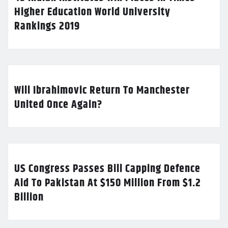
Higher Education World University
Rankings 2019
Will Ibrahimovic Return To Manchester
United Once Again?
US Congress Passes Bill Capping Defence
Aid To Pakistan At $150 Million From $1.2
Billion