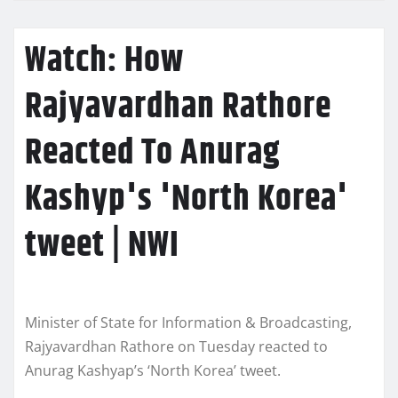
Watch: How
Rajyavardhan Rathore
Reacted To Anurag
Kashyp's 'North Korea'
tweet | NWI
Minister of State for Information & Broadcasting,
Rajyavardhan Rathore on Tuesday reacted to
Anurag Kashyap’s ‘North Korea’ tweet.