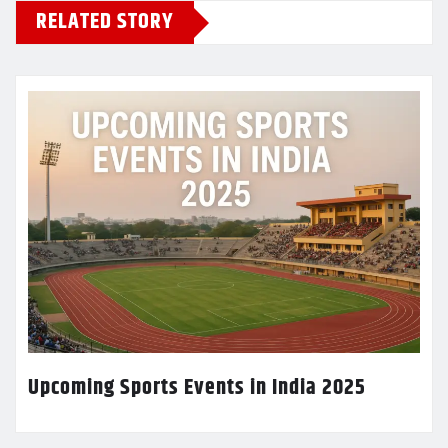
RELATED STORY
Upcoming Sports Events in India 2025