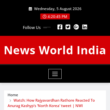
Skip
Wednesday, 5 August 2026
to
content
4:20:46 PM
Follow Us
News World India
Home
Watch: How Rajyavardhan Rathore Reacted To
Anurag Kashyp's 'North Korea' tweet | NWI