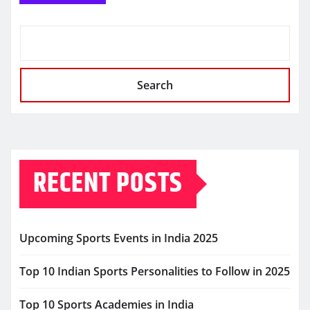
Search
RECENT POSTS
Upcoming Sports Events in India 2025
Top 10 Indian Sports Personalities to Follow in 2025
Top 10 Sports Academies in India