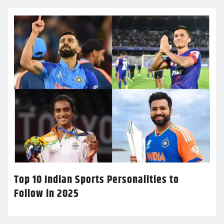
Top 10 Indian Sports Personalities to
Follow in 2025