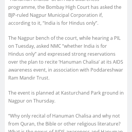
programme, the Bombay High Court has asked the
BJP-ruled Nagpur Municipal Corporation if,
according to it, “India is for Hindus only”.
The Nagpur bench of the court, while hearing a PIL
on Tuesday, asked NMC “whether India is for
Hindus only” and expressed strong reservations
over the plan to recite ‘Hanuman Chalisa’ at its AIDS
awareness event, in association with Poddareshwar
Ram Mandir Trust.
The event is planned at Kasturchand Park ground in
Nagpur on Thursday.
“Why only recital of Hanuman Chalisa and why not
from Quran, the Bible or other religious literature?
What is the nexus of AIDS awareness and Hanuman