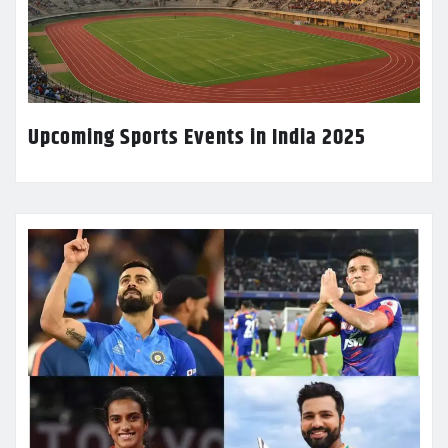
Upcoming Sports Events in India 2025