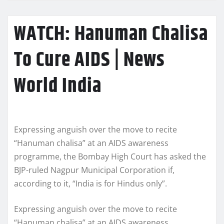
WATCH: Hanuman Chalisa
To Cure AIDS | News
World India
Expressing anguish over the move to recite
“Hanuman chalisa” at an AIDS awareness
programme, the Bombay High Court has asked the
BJP-ruled Nagpur Municipal Corporation if,
according to it, “India is for Hindus only”.
Expressing anguish over the move to recite
“Hanuman chalisa” at an AIDS awareness