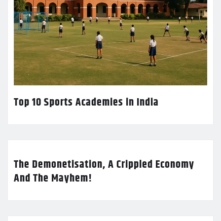
Top 10 Sports Academies in India
The Demonetisation, A Crippled Economy
And The Mayhem!