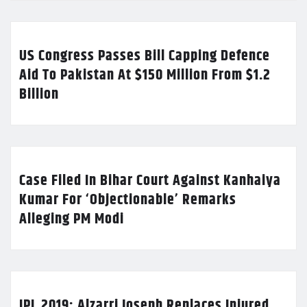
US Congress Passes Bill Capping Defence
Aid To Pakistan At $150 Million From $1.2
Billion
Case Filed In Bihar Court Against Kanhaiya
Kumar For ‘Objectionable’ Remarks
Alleging PM Modi
IPL 2019: Alzarri Joseph Replaces Injured