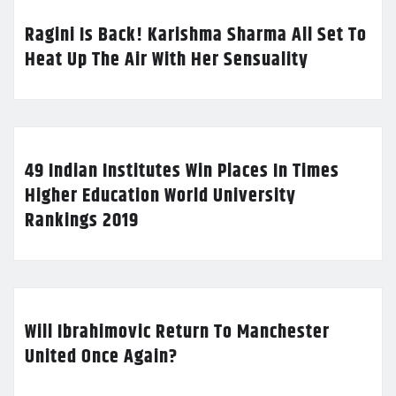
Ragini Is Back! Karishma Sharma All Set To
Heat Up The Air With Her Sensuality
49 Indian Institutes Win Places In Times
Higher Education World University
Rankings 2019
Will Ibrahimovic Return To Manchester
United Once Again?