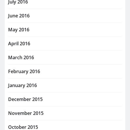
July 2016
June 2016
May 2016
April 2016
March 2016
February 2016
January 2016
December 2015
November 2015
October 2015