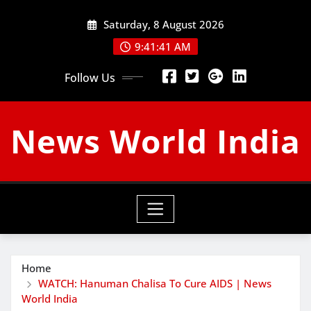
Skip
Saturday, 8 August 2026
to
content
9:41:42 AM
Follow Us
News World India
Home
WATCH: Hanuman Chalisa To Cure AIDS | News
World India