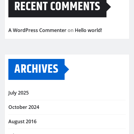
RECENT COMMENTS
A WordPress Commenter
on
Hello world!
ARCHIVES
July 2025
October 2024
August 2016