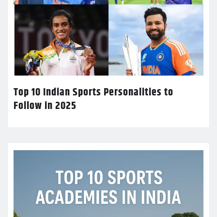
Top 10 Indian Sports Personalities to
Follow in 2025