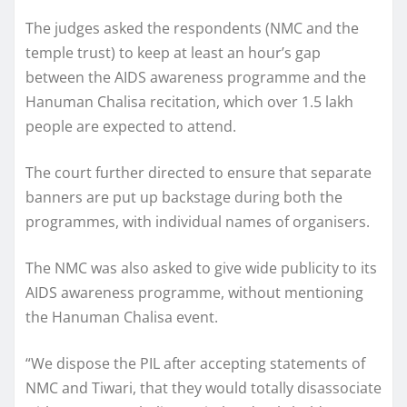
The judges asked the respondents (NMC and the
temple trust) to keep at least an hour’s gap
between the AIDS awareness programme and the
Hanuman Chalisa recitation, which over 1.5 lakh
people are expected to attend.
The court further directed to ensure that separate
banners are put up backstage during both the
programmes, with individual names of organisers.
The NMC was also asked to give wide publicity to its
AIDS awareness programme, without mentioning
the Hanuman Chalisa event.
“We dispose the PIL after accepting statements of
NMC and Tiwari, that they would totally disassociate