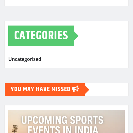
CATEGORIES
Uncategorized
YOU MAY HAVE MISSED