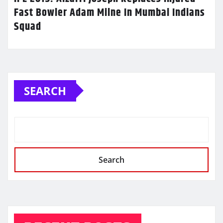
Fast Bowler Adam Milne In Mumbai Indians
Squad
SEARCH
Search