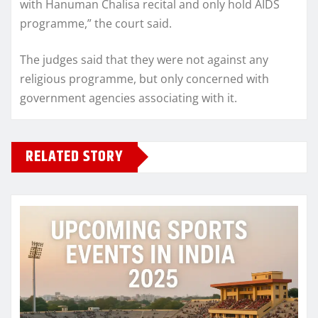
with Hanuman Chalisa recital and only hold AIDS
programme,” the court said.
The judges said that they were not against any
religious programme, but only concerned with
government agencies associating with it.
RELATED STORY