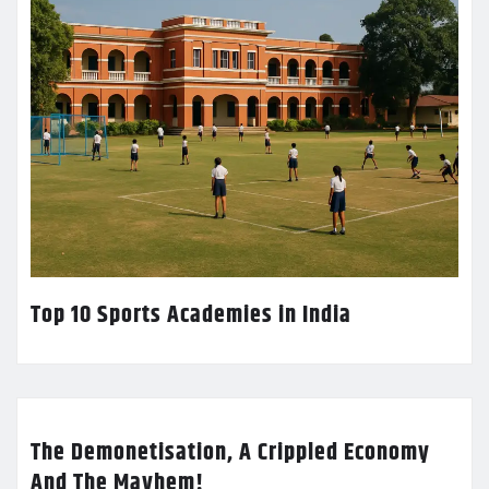
Top 10 Sports Academies in India
The Demonetisation, A Crippled Economy
And The Mayhem!