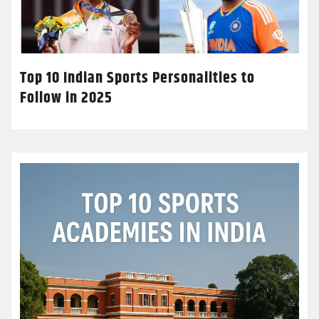
Top 10 Indian Sports Personalities to
Follow in 2025