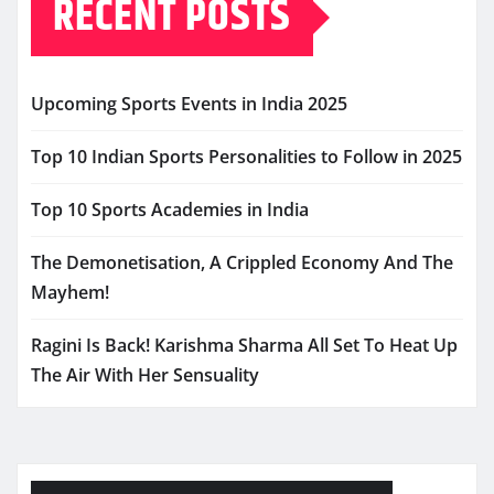
RECENT POSTS
Upcoming Sports Events in India 2025
Top 10 Indian Sports Personalities to Follow in 2025
Top 10 Sports Academies in India
The Demonetisation, A Crippled Economy And The
Mayhem!
Ragini Is Back! Karishma Sharma All Set To Heat Up
The Air With Her Sensuality