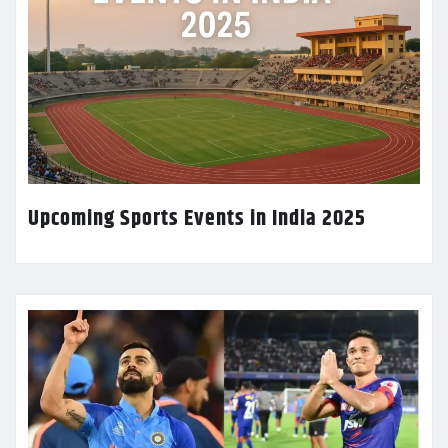
Upcoming Sports Events in India 2025