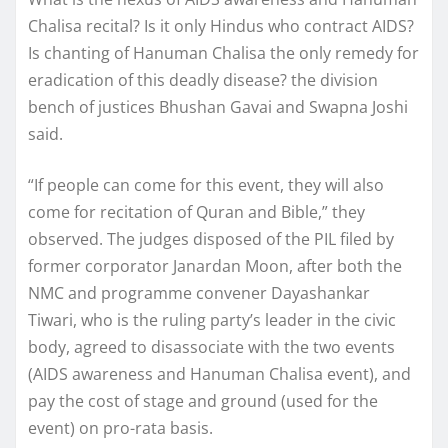
Chalisa recital? Is it only Hindus who contract AIDS?
Is chanting of Hanuman Chalisa the only remedy for
eradication of this deadly disease? the division
bench of justices Bhushan Gavai and Swapna Joshi
said.
“If people can come for this event, they will also
come for recitation of Quran and Bible,” they
observed. The judges disposed of the PIL filed by
former corporator Janardan Moon, after both the
NMC and programme convener Dayashankar
Tiwari, who is the ruling party’s leader in the civic
body, agreed to disassociate with the two events
(AIDS awareness and Hanuman Chalisa event), and
pay the cost of stage and ground (used for the
event) on pro-rata basis.