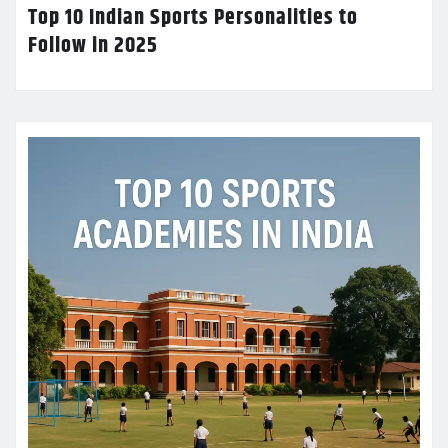
Top 10 Indian Sports Personalities to
Follow in 2025