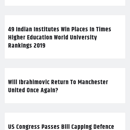
49 Indian Institutes Win Places In Times
Higher Education World University
Rankings 2019
Will Ibrahimovic Return To Manchester
United Once Again?
US Congress Passes Bill Capping Defence