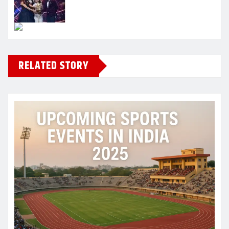
RELATED STORY