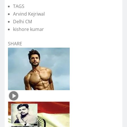
TAGS
Arvind Kejriwal
Delhi CM
kishore kumar
SHARE