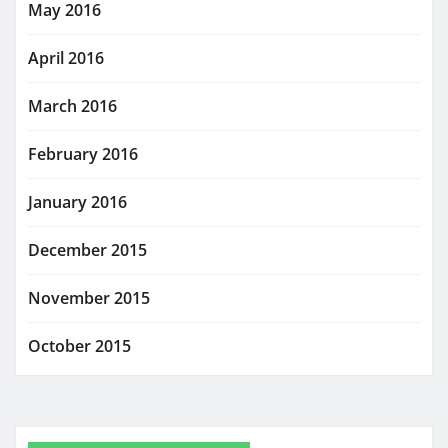
May 2016
April 2016
March 2016
February 2016
January 2016
December 2015
November 2015
October 2015