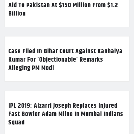
Aid To Pakistan At $150 Million From $1.2
Billion
Case Filed In Bihar Court Against Kanhaiya
Kumar For ‘Objectionable’ Remarks
Alleging PM Modi
IPL 2019: Alzarri Joseph Replaces Injured
Fast Bowler Adam Milne In Mumbai Indians
Squad