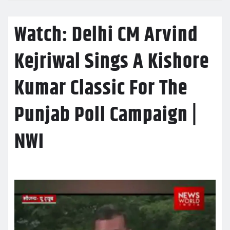
Watch: Delhi CM Arvind
Kejriwal Sings A Kishore
Kumar Classic For The
Punjab Poll Campaign |
NWI