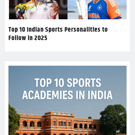
Top 10 Indian Sports Personalities to
Follow in 2025