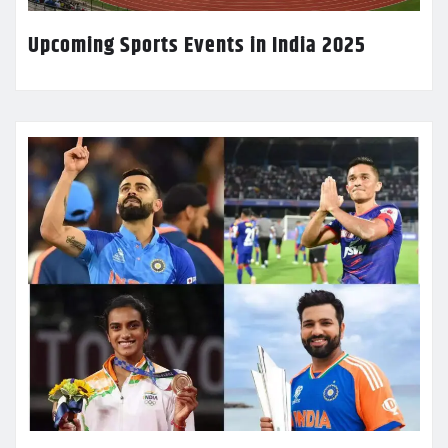
Upcoming Sports Events in India 2025