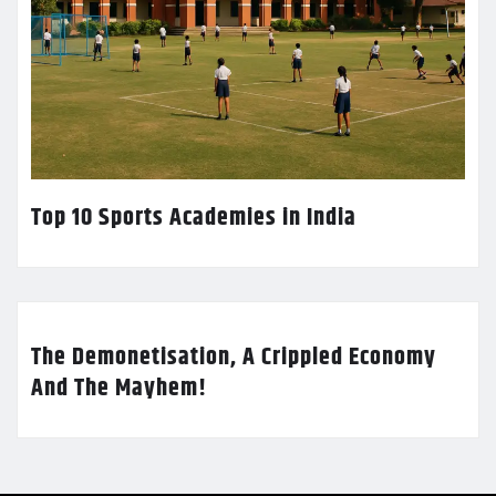
Top 10 Sports Academies in India
The Demonetisation, A Crippled Economy
And The Mayhem!