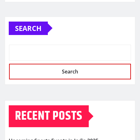
SEARCH
Search
RECENT POSTS