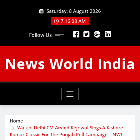
Skip
Saturday, 8 August 2026
to
content
7:16:10 AM
Follow Us
News World India
Home
Watch: Delhi CM Arvind Kejriwal Sings A Kishore
Kumar Classic For The Punjab Poll Campaign | NWI