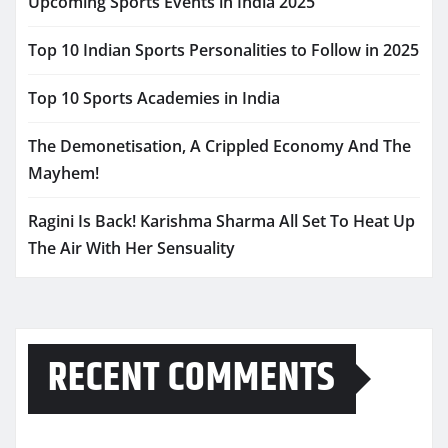
Upcoming Sports Events in India 2025
Top 10 Indian Sports Personalities to Follow in 2025
Top 10 Sports Academies in India
The Demonetisation, A Crippled Economy And The
Mayhem!
Ragini Is Back! Karishma Sharma All Set To Heat Up
The Air With Her Sensuality
RECENT COMMENTS