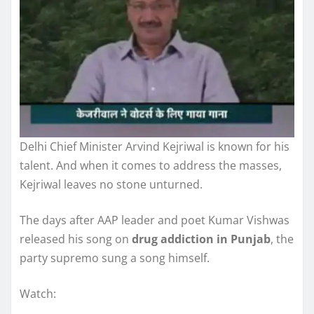
Delhi Chief Minister Arvind Kejriwal is known for his
talent. And when it comes to address the masses,
Kejriwal leaves no stone unturned.
The days after AAP leader and poet Kumar Vishwas
released his song on
drug addiction in Punjab
, the
party supremo sung a song himself.
Watch: