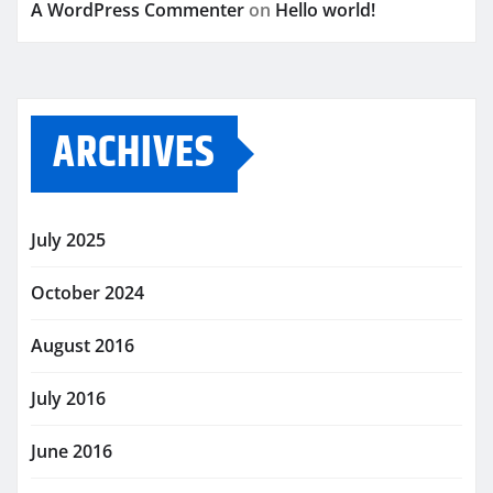
A WordPress Commenter
on
Hello world!
ARCHIVES
July 2025
October 2024
August 2016
July 2016
June 2016