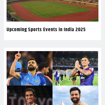
Upcoming Sports Events in India 2025