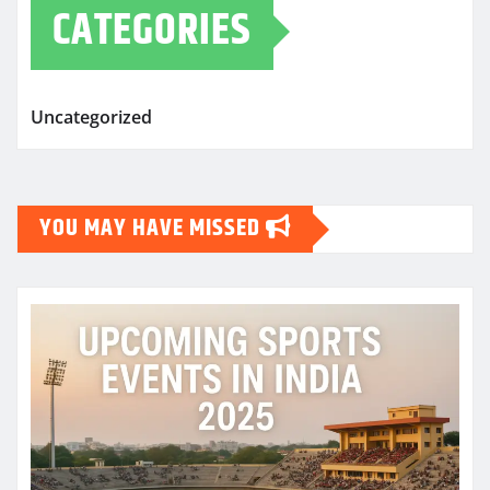
CATEGORIES
Uncategorized
YOU MAY HAVE MISSED