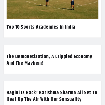
Top 10 Sports Academies in India
The Demonetisation, A Crippled Economy
And The Mayhem!
Ragini Is Back! Karishma Sharma All Set To
Heat Up The Air With Her Sensuality