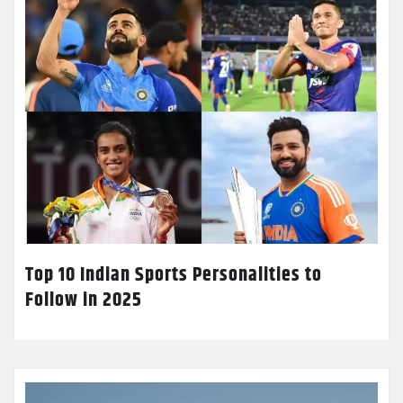
Top 10 Indian Sports Personalities to
Follow in 2025