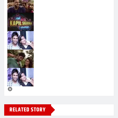
RELATED STORY