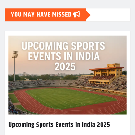
YOU MAY HAVE MISSED
Upcoming Sports Events in India 2025