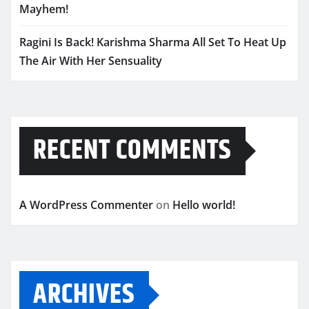
Mayhem!
Ragini Is Back! Karishma Sharma All Set To Heat Up
The Air With Her Sensuality
RECENT COMMENTS
A WordPress Commenter
on
Hello world!
ARCHIVES