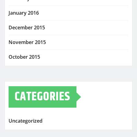
January 2016
December 2015
November 2015
October 2015
CATEGORIES
Uncategorized