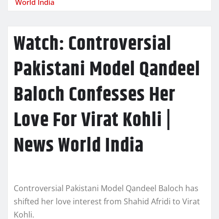
World India
Watch: Controversial
Pakistani Model Qandeel
Baloch Confesses Her
Love For Virat Kohli |
News World India
Controversial Pakistani Model Qandeel Baloch has
shifted her love interest from Shahid Afridi to Virat
Kohli.