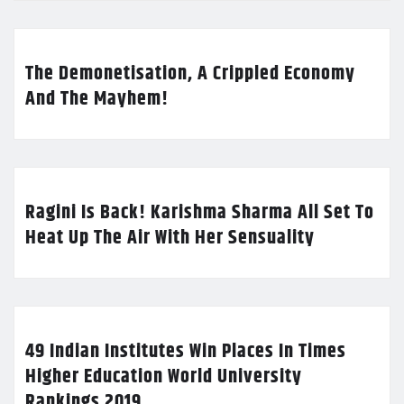
The Demonetisation, A Crippled Economy
And The Mayhem!
Ragini Is Back! Karishma Sharma All Set To
Heat Up The Air With Her Sensuality
49 Indian Institutes Win Places In Times
Higher Education World University
Rankings 2019