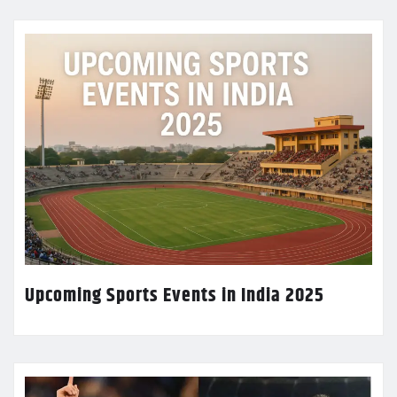
Upcoming Sports Events in India 2025