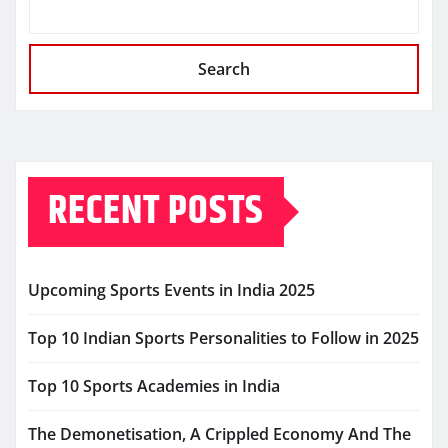
Search
RECENT POSTS
Upcoming Sports Events in India 2025
Top 10 Indian Sports Personalities to Follow in 2025
Top 10 Sports Academies in India
The Demonetisation, A Crippled Economy And The