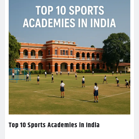
Top 10 Sports Academies in India