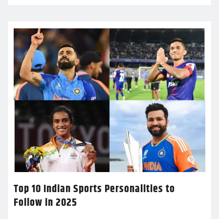
Top 10 Indian Sports Personalities to
Follow in 2025