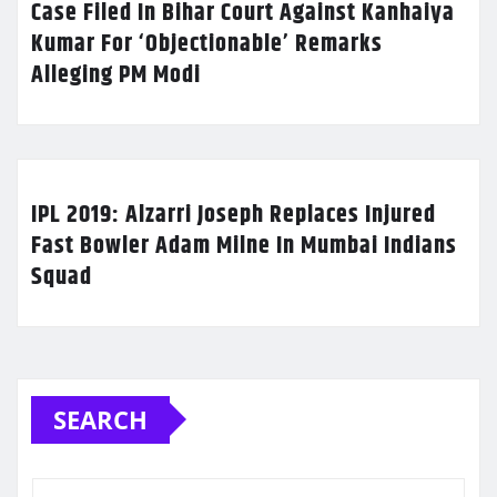
Case Filed In Bihar Court Against Kanhaiya
Kumar For ‘Objectionable’ Remarks
Alleging PM Modi
IPL 2019: Alzarri Joseph Replaces Injured
Fast Bowler Adam Milne In Mumbai Indians
Squad
SEARCH