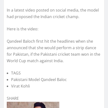
In a latest video posted on social media, the model
had proposed the Indian cricket champ.
Here is the video:
Qandeel Baloch first hit the headlines when she
announced that she would perform a strip dance
for Pakistan, if the Pakistani cricket team won in the
World Cup match against India.
TAGS
Pakistani Model Qandeel Baloc
Virat Kohli
SHARE