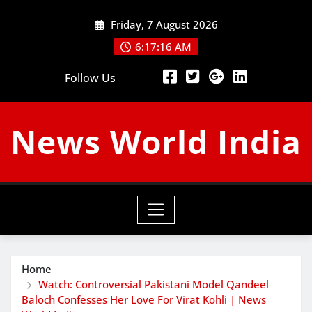
Skip
Friday, 7 August 2026
to
content
6:17:17 AM
Follow Us
News World India
Home
Watch: Controversial Pakistani Model Qandeel
Baloch Confesses Her Love For Virat Kohli | News