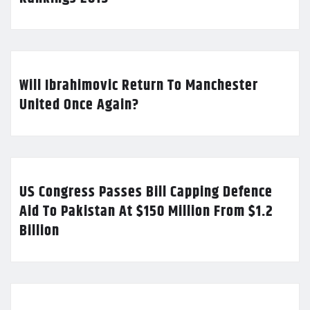
Will Ibrahimovic Return To Manchester
United Once Again?
US Congress Passes Bill Capping Defence
Aid To Pakistan At $150 Million From $1.2
Billion