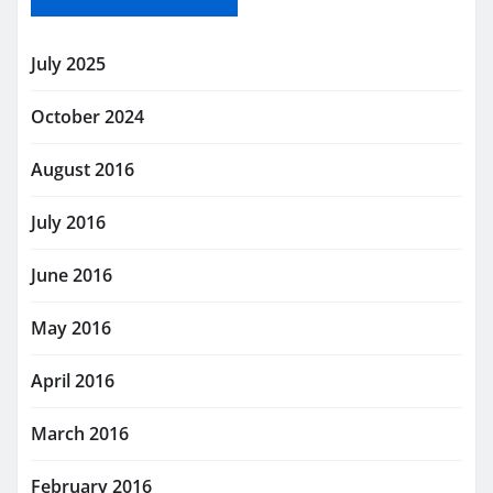
July 2025
October 2024
August 2016
July 2016
June 2016
May 2016
April 2016
March 2016
February 2016