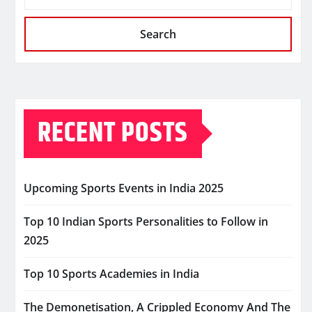
Search
RECENT POSTS
Upcoming Sports Events in India 2025
Top 10 Indian Sports Personalities to Follow in
2025
Top 10 Sports Academies in India
The Demonetisation, A Crippled Economy And The