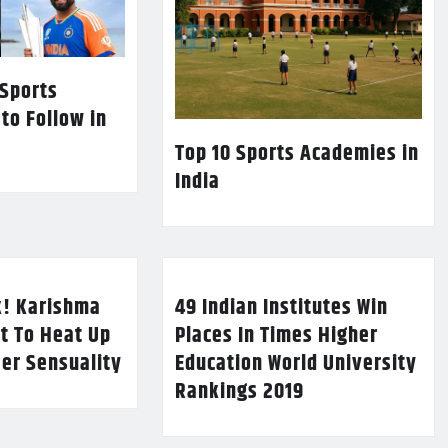
 Sports
 to Follow in
Top 10 Sports Academies in
India
k! Karishma
49 Indian Institutes Win
t To Heat Up
Places In Times Higher
Her Sensuality
Education World University
Rankings 2019