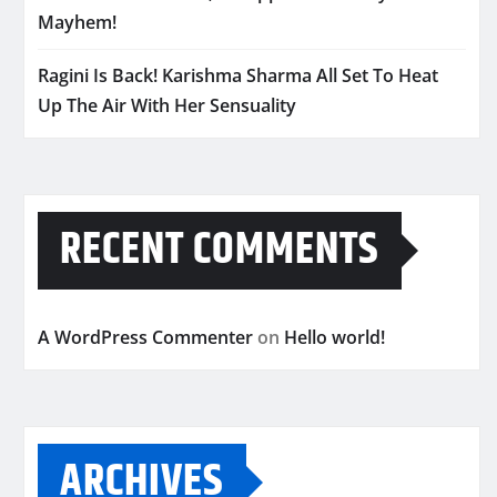
Mayhem!
Ragini Is Back! Karishma Sharma All Set To Heat
Up The Air With Her Sensuality
RECENT COMMENTS
A WordPress Commenter
on
Hello world!
ARCHIVES