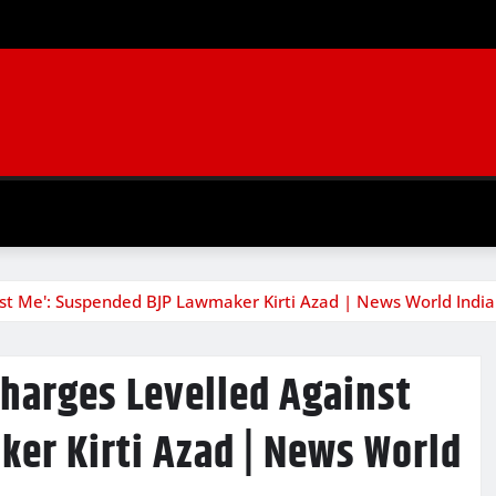
st Me': Suspended BJP Lawmaker Kirti Azad | News World India
Charges Levelled Against
er Kirti Azad | News World