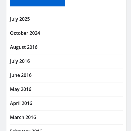
July 2025
October 2024
August 2016
July 2016
June 2016
May 2016
April 2016
March 2016