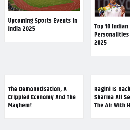
Upcoming Sports Events in
Top 10 Indian
India 2025
Personalities
2025
The Demonetisation, A
Ragini Is Bac
Crippled Economy And The
Sharma All Se
Mayhem!
The Air With 