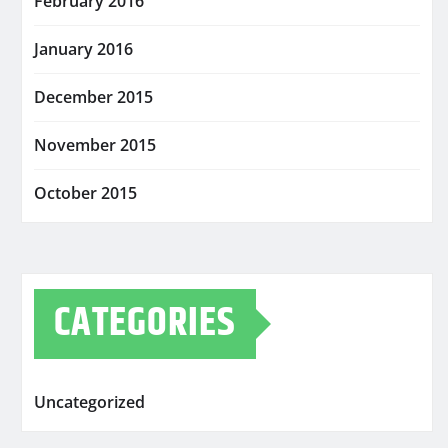
February 2016
January 2016
December 2015
November 2015
October 2015
CATEGORIES
Uncategorized