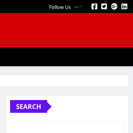
Follow Us
SEARCH