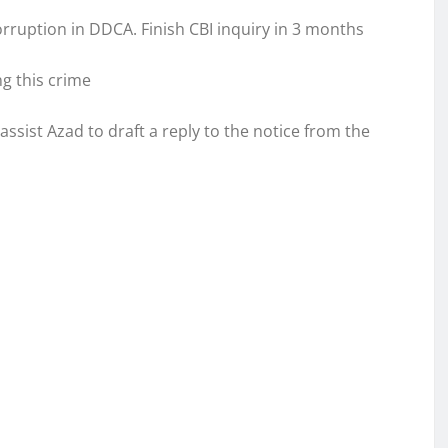
ruption in DDCA. Finish CBI inquiry in 3 months
ng this crime
sist Azad to draft a reply to the notice from the