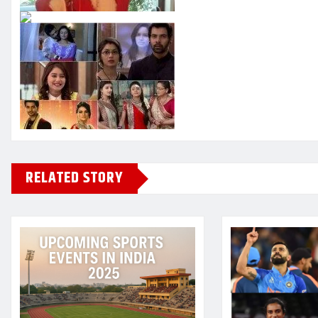
RELATED STORY