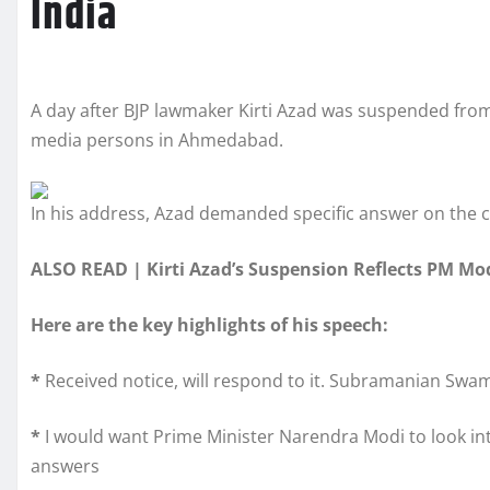
India
A day after BJP lawmaker Kirti Azad was suspended from 
media persons in Ahmedabad.
In his address, Azad demanded specific answer on the c
ALSO READ | Kirti Azad’s Suspension Reflects PM Mod
Here are the key highlights of his speech:
*
Received notice, will respond to it. Subramanian Swamy
*
I would want Prime Minister Narendra Modi to look into 
answers