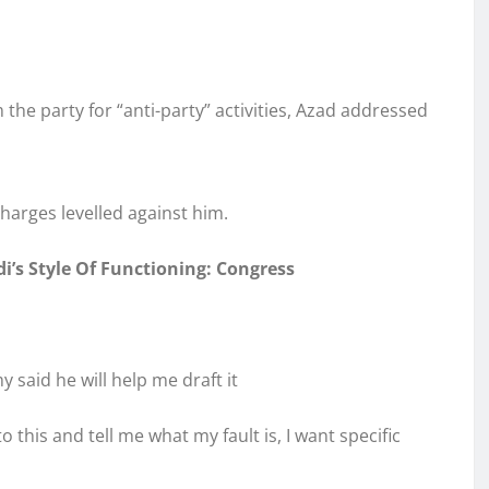
the party for “anti-party” activities, Azad addressed
harges levelled against him.
i’s Style Of Functioning: Congress
 said he will help me draft it
this and tell me what my fault is, I want specific