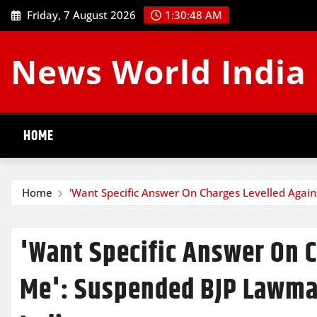
Skip
Friday, 7 August 2026
1:30:49 AM
to
content
News World India
HOME
Home
'Want Specific Answer On Charges Levelled Again
'Want Specific Answer On 
Me': Suspended BJP Lawmak