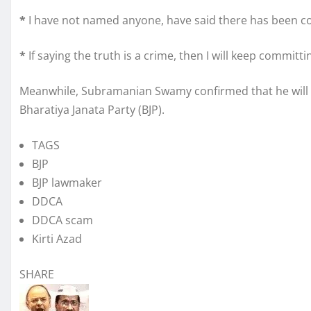
*
I have not named anyone, have said there has been cor
*
If saying the truth is a crime, then I will keep committi
Meanwhile, Subramanian Swamy confirmed that he will as
Bharatiya Janata Party (BJP).
TAGS
BJP
BJP lawmaker
DDCA
DDCA scam
Kirti Azad
SHARE