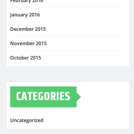
February 2016
January 2016
December 2015
November 2015
October 2015
CATEGORIES
Uncategorized