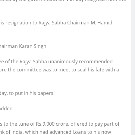
is resignation to Rajya Sabha Chairman M. Hamid
chairman Karan Singh.
ttee of the Rajya Sabha unanimously recommended
re the committee was to meet to seal his fate with a
ay, to put in his papers.
 added.
 to the tune of Rs.9,000 crore, offered to pay part of
nk of India, which had advanced l.oans to his now