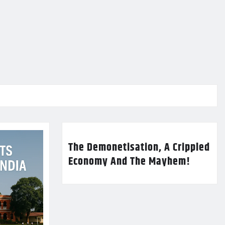
The Demonetisation, A Crippled
Economy And The Mayhem!