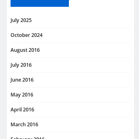
July 2025
October 2024
August 2016
July 2016
June 2016
May 2016
April 2016
March 2016