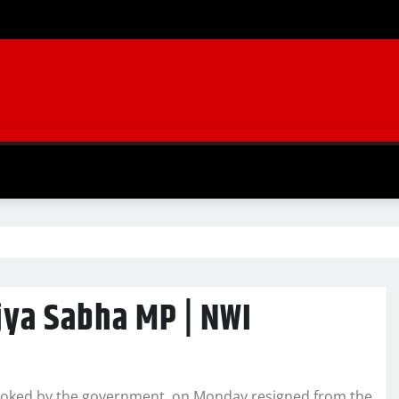
jya Sabha MP | NWI
evoked by the government, on Monday resigned from the