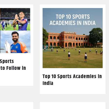
 Sports
 to Follow in
Top 10 Sports Academies in
India