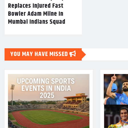
Replaces Injured Fast
Bowler Adam Milne In
Mumbai Indians Squad
YOU MAY HAVE MISSED