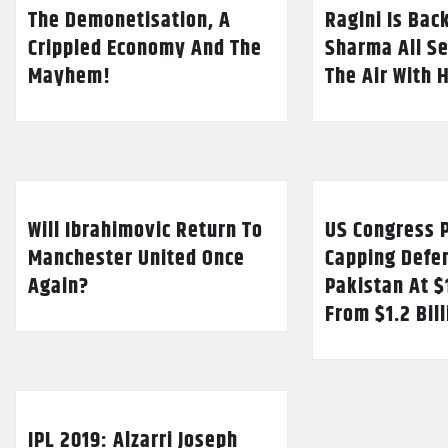
The Demonetisation, A
Ragini Is Bac
Crippled Economy And The
Sharma All Se
Mayhem!
The Air With 
Will Ibrahimovic Return To
US Congress P
Manchester United Once
Capping Defe
Again?
Pakistan At $
From $1.2 Bil
IPL 2019: Alzarri Joseph