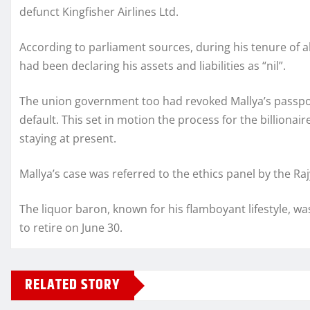
defunct Kingfisher Airlines Ltd.
According to parliament sources, during his tenure of 
had been declaring his assets and liabilities as “nil”.
The union government too had revoked Mallya’s passport
default. This set in motion the process for the billionai
staying at present.
Mallya’s case was referred to the ethics panel by the Ra
The liquor baron, known for his flamboyant lifestyle, 
to retire on June 30.
RELATED STORY