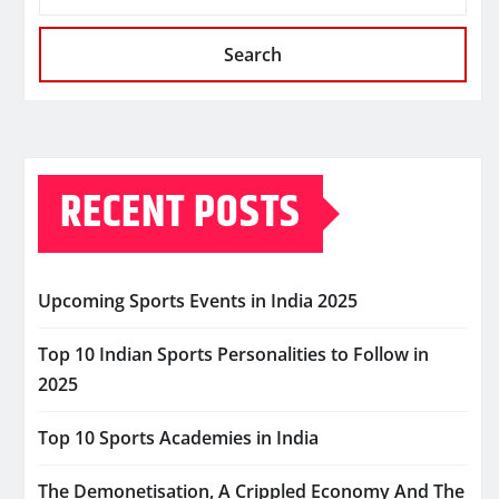
Search
RECENT POSTS
Upcoming Sports Events in India 2025
Top 10 Indian Sports Personalities to Follow in
2025
Top 10 Sports Academies in India
The Demonetisation, A Crippled Economy And The