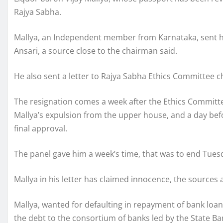
Rajya Sabha.
Mallya, an Independent member from Karnataka, sent h
Ansari, a source close to the chairman said.
He also sent a letter to Rajya Sabha Ethics Committee 
The resignation comes a week after the Ethics Commi
Mallya’s expulsion from the upper house, and a day befo
final approval.
The panel gave him a week’s time, that was to end Tuesd
Mallya in his letter has claimed innocence, the sources
Mallya, wanted for defaulting in repayment of bank loans
the debt to the consortium of banks led by the State Ba