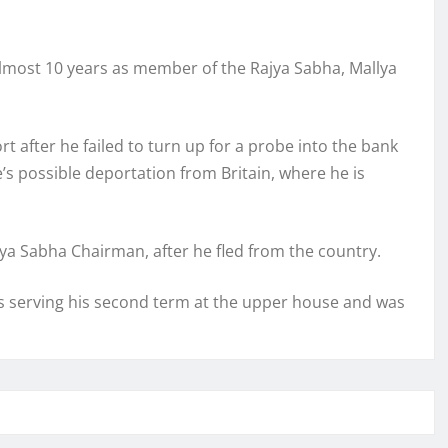
almost 10 years as member of the Rajya Sabha, Mallya
 after he failed to turn up for a probe into the bank
re’s possible deportation from Britain, where he is
jya Sabha Chairman, after he fled from the country.
was serving his second term at the upper house and was