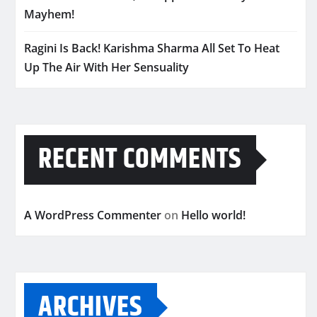
Mayhem!
Ragini Is Back! Karishma Sharma All Set To Heat
Up The Air With Her Sensuality
RECENT COMMENTS
A WordPress Commenter
on
Hello world!
ARCHIVES