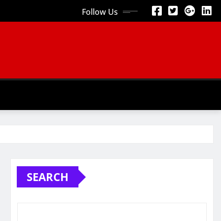
Follow Us
SEARCH