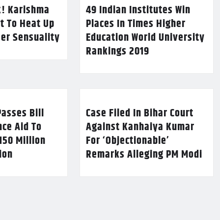
k! Karishma
49 Indian Institutes Win
t To Heat Up
Places In Times Higher
Her Sensuality
Education World University
Rankings 2019
asses Bill
Case Filed In Bihar Court
nce Aid To
Against Kanhaiya Kumar
150 Million
For ‘Objectionable’
lion
Remarks Alleging PM Modi