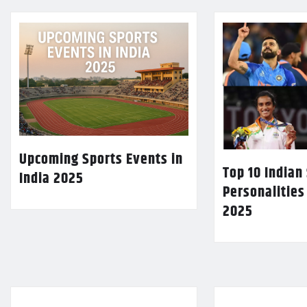
Upcoming Sports Events in
Top 10 Indian
India 2025
Personalities
2025