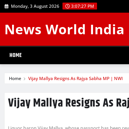
Skip
Monday, 3 August 2026
3:07:27 PM
to
content
News World India
HOME
Home
Vijay Mallya Resigns As Rajya Sabha MP | NWI
Vijay Mallya Resigns As Ra
Liquor baron Vijay Mallya, whose passport has been r