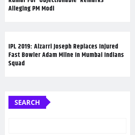
Kumar For ‘Objectionable’ Remarks
Alleging PM Modi
IPL 2019: Alzarri Joseph Replaces Injured
Fast Bowler Adam Milne In Mumbai Indians
Squad
SEARCH