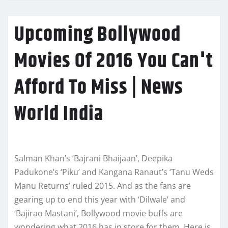
Upcoming Bollywood
Movies Of 2016 You Can't
Afford To Miss | News
World India
Salman Khan’s ‘Bajrani Bhaijaan’, Deepika
Padukone’s ‘Piku’ and Kangana Ranaut’s ‘Tanu Weds
Manu Returns’ ruled 2015. And as the fans are
gearing up to end this year with ‘Dilwale’ and
‘Bajirao Mastani’, Bollywood movie buffs are
wondering what 2016 has in store for them. Here is