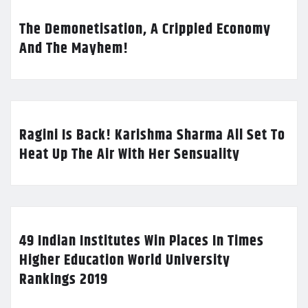
The Demonetisation, A Crippled Economy
And The Mayhem!
Ragini Is Back! Karishma Sharma All Set To
Heat Up The Air With Her Sensuality
49 Indian Institutes Win Places In Times
Higher Education World University
Rankings 2019