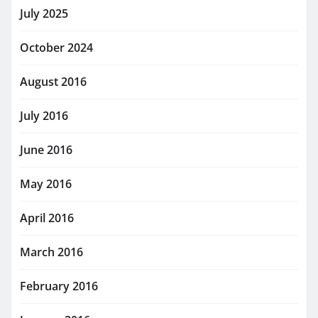
July 2025
October 2024
August 2016
July 2016
June 2016
May 2016
April 2016
March 2016
February 2016