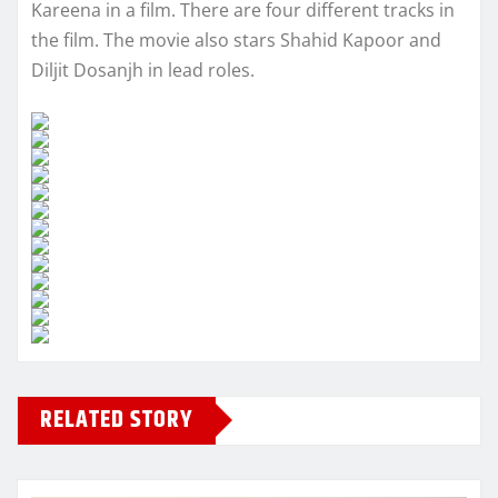
Kareena in a film. There are four different tracks in
the film. The movie also stars Shahid Kapoor and
Diljit Dosanjh in lead roles.
RELATED STORY