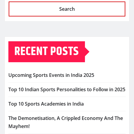
Search
RECENT POSTS
Upcoming Sports Events in India 2025
Top 10 Indian Sports Personalities to Follow in 2025
Top 10 Sports Academies in India
The Demonetisation, A Crippled Economy And The
Mayhem!