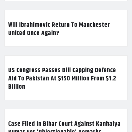
Will Ibrahimovic Return To Manchester
United Once Again?
US Congress Passes Bill Capping Defence
Aid To Pakistan At $150 Million From $1.2
Billion
Case Filed In Bihar Court Against Kanhaiya