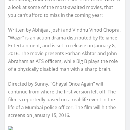
a look at some of the most-awaited movies, that
you can’t afford to miss in the coming year:
Written by Abhijaat Joshi and Vindhu Vinod Chopra,
“Wazir” is an action drama distributed by Reliance
Entertainment, and is set to release on January 8,
2016. The movie presents Farhan Akhtar and John
Abraham as ATS officers, while Big B plays the role
of a physically disabled man with a sharp brain.
Directed by Sunny, “Ghayal Once Again” will
continue from where the first version left off. The
film is reportedly based on a real-life event in the
life of a Mumbai police officer. The film will hit the
screens on January 15, 2016.