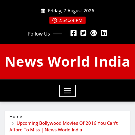
Skip
Friday, 7 August 2026
to
content
2:54:25 PM
Follow Us
News World India
Home
Upcoming Bollywood Movies Of 2016 You Can't
Afford To Miss | News World India