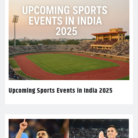
Upcoming Sports Events in India 2025