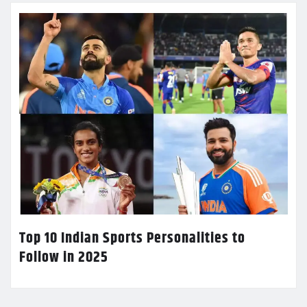
Top 10 Indian Sports Personalities to
Follow in 2025