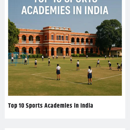
Top 10 Sports Academies in India