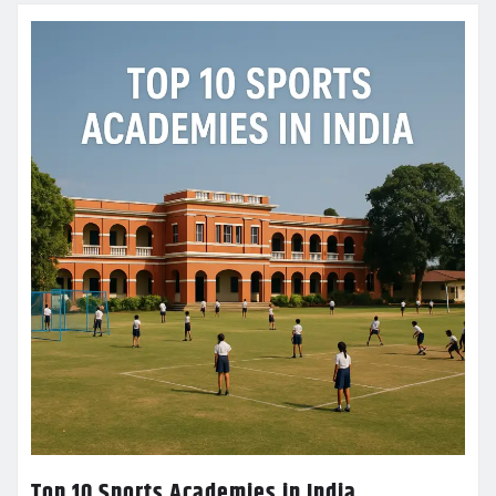
Top 10 Sports Academies in India