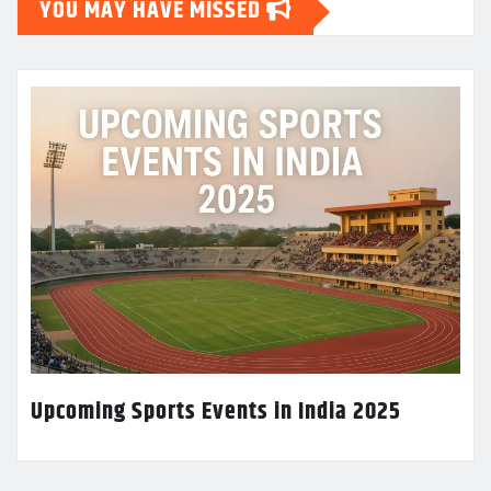
YOU MAY HAVE MISSED
Upcoming Sports Events in India 2025