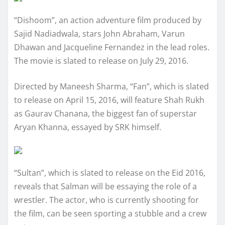
“Dishoom”, an action adventure film produced by
Sajid Nadiadwala, stars John Abraham, Varun
Dhawan and Jacqueline Fernandez in the lead roles.
The movie is slated to release on July 29, 2016.
Directed by Maneesh Sharma, “Fan”, which is slated
to release on April 15, 2016, will feature Shah Rukh
as Gaurav Chanana, the biggest fan of superstar
Aryan Khanna, essayed by SRK himself.
“Sultan”, which is slated to release on the Eid 2016,
reveals that Salman will be essaying the role of a
wrestler. The actor, who is currently shooting for
the film, can be seen sporting a stubble and a crew