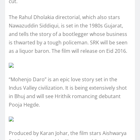
cut.
The Rahul Dholakia directorial, which also stars
Nawazuddin Siddiqui, is set in the 1980s Gujarat,
and tells the story of a bootlegger whose business
is thwarted by a tough policeman. SRK will be seen
as a liquor baron. The film will release on Eid 2016.
“Mohenjo Daro” is an epic love story set in the
Indus Valley civilization. It is being extensively shot
in Bhuj and will see Hrithik romancing debutant
Pooja Hegde.
Produced by Karan Johar, the film stars Aishwarya