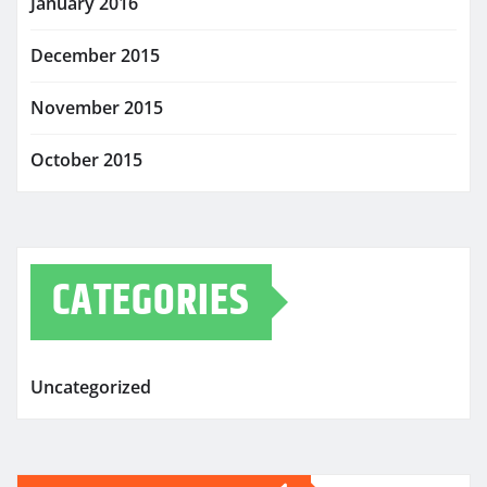
January 2016
December 2015
November 2015
October 2015
CATEGORIES
Uncategorized