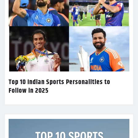
Top 10 Indian Sports Personalities to
Follow in 2025