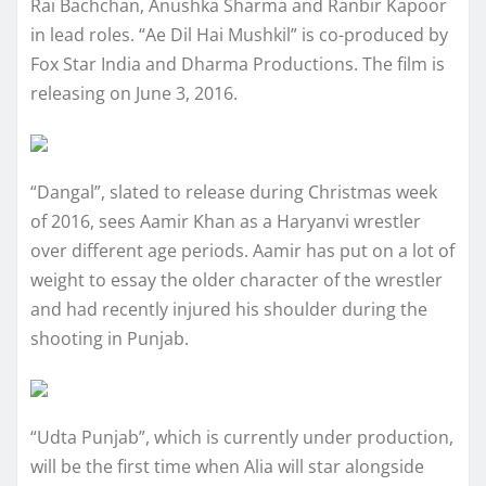
Rai Bachchan, Anushka Sharma and Ranbir Kapoor
in lead roles. “Ae Dil Hai Mushkil” is co-produced by
Fox Star India and Dharma Productions. The film is
releasing on June 3, 2016.
“Dangal”, slated to release during Christmas week
of 2016, sees Aamir Khan as a Haryanvi wrestler
over different age periods. Aamir has put on a lot of
weight to essay the older character of the wrestler
and had recently injured his shoulder during the
shooting in Punjab.
“Udta Punjab”, which is currently under production,
will be the first time when Alia will star alongside