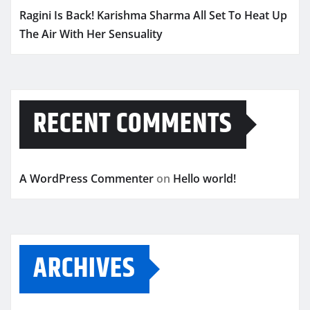
Ragini Is Back! Karishma Sharma All Set To Heat Up
The Air With Her Sensuality
RECENT COMMENTS
A WordPress Commenter
on
Hello world!
ARCHIVES