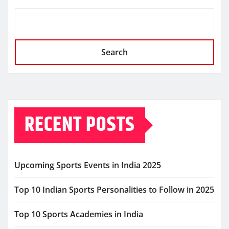
Search
RECENT POSTS
Upcoming Sports Events in India 2025
Top 10 Indian Sports Personalities to Follow in 2025
Top 10 Sports Academies in India