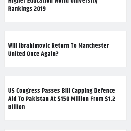
Higher Education World University
Rankings 2019
Will Ibrahimovic Return To Manchester
United Once Again?
US Congress Passes Bill Capping Defence
Aid To Pakistan At $150 Million From $1.2
Billion