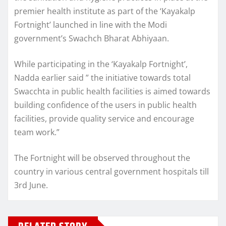
premier health institute as part of the ‘Kayakalp
Fortnight’ launched in line with the Modi
government’s Swachch Bharat Abhiyaan.
While participating in the ‘Kayakalp Fortnight’,
Nadda earlier said ” the initiative towards total
Swacchta in public health facilities is aimed towards
building confidence of the users in public health
facilities, provide quality service and encourage
team work.”
The Fortnight will be observed throughout the
country in various central government hospitals till
3rd June.