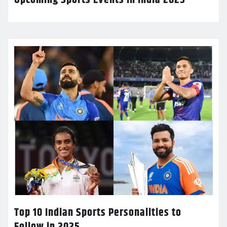
Top 10 Indian Sports Personalities to
Follow in 2025