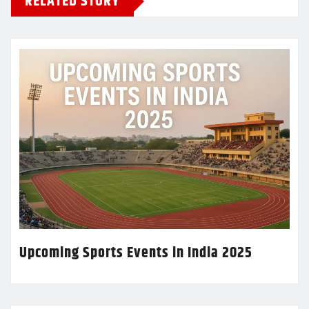
RELATED STORY
Upcoming Sports Events in India 2025