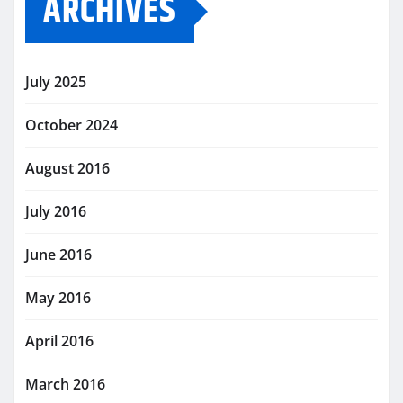
ARCHIVES
July 2025
October 2024
August 2016
July 2016
June 2016
May 2016
April 2016
March 2016