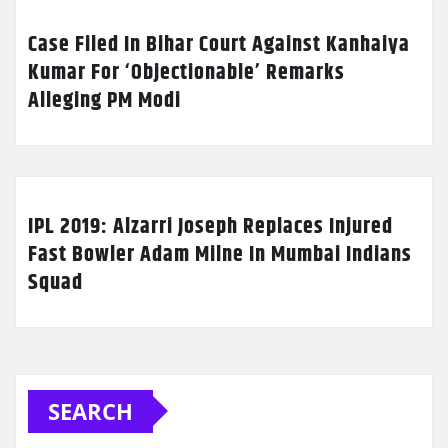
Case Filed In Bihar Court Against Kanhaiya
Kumar For ‘Objectionable’ Remarks
Alleging PM Modi
IPL 2019: Alzarri Joseph Replaces Injured
Fast Bowler Adam Milne In Mumbai Indians
Squad
SEARCH