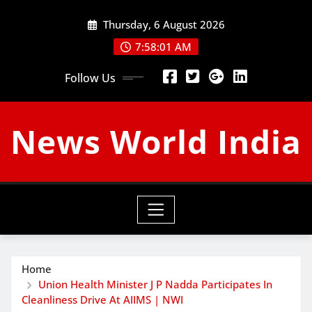
Skip
Thursday, 6 August 2026
to
content
7:58:01 AM
Follow Us
News World India
Home
Union Health Minister J P Nadda Participates In
Cleanliness Drive At AIIMS | NWI