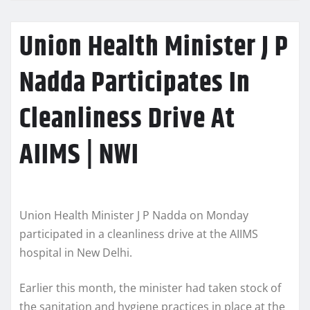
Union Health Minister J P
Nadda Participates In
Cleanliness Drive At
AIIMS | NWI
Union Health Minister J P Nadda on Monday
participated in a cleanliness drive at the AIIMS
hospital in New Delhi.
Earlier this month, the minister had taken stock of
the sanitation and hygiene practices in place at the