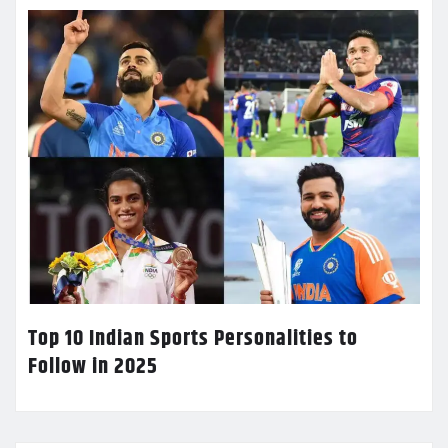
Top 10 Indian Sports Personalities to
Follow in 2025