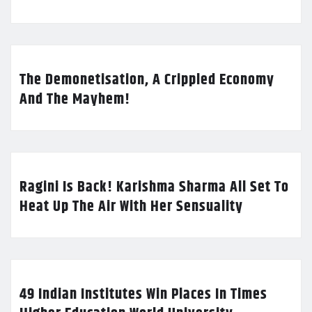
The Demonetisation, A Crippled Economy
And The Mayhem!
Ragini Is Back! Karishma Sharma All Set To
Heat Up The Air With Her Sensuality
49 Indian Institutes Win Places In Times