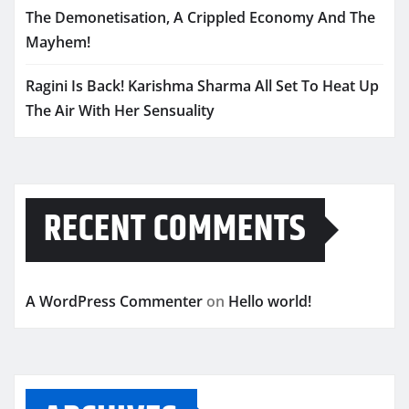
The Demonetisation, A Crippled Economy And The
Mayhem!
Ragini Is Back! Karishma Sharma All Set To Heat Up
The Air With Her Sensuality
RECENT COMMENTS
A WordPress Commenter
on
Hello world!