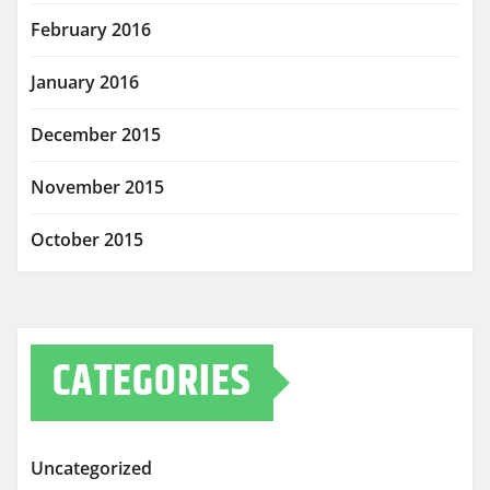
February 2016
January 2016
December 2015
November 2015
October 2015
CATEGORIES
Uncategorized