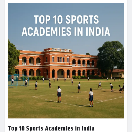
Top 10 Sports Academies in India