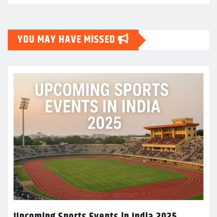
YOU MAY HAVE MISSED
Upcoming Sports Events in India 2025