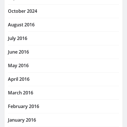
October 2024
August 2016
July 2016
June 2016
May 2016
April 2016
March 2016
February 2016
January 2016