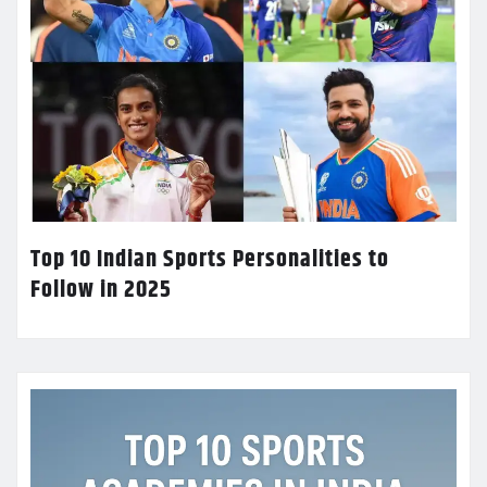
Top 10 Indian Sports Personalities to
Follow in 2025