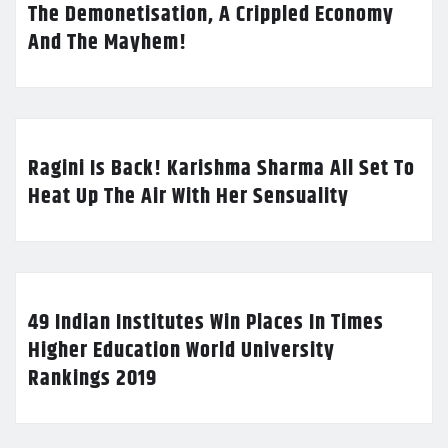
The Demonetisation, A Crippled Economy
And The Mayhem!
Ragini Is Back! Karishma Sharma All Set To
Heat Up The Air With Her Sensuality
49 Indian Institutes Win Places In Times
Higher Education World University
Rankings 2019