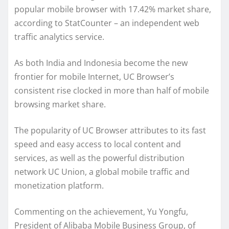
popular mobile browser with 17.42% market share,
according to StatCounter – an independent web
traffic analytics service.
As both India and Indonesia become the new
frontier for mobile Internet, UC Browser’s
consistent rise clocked in more than half of mobile
browsing market share.
The popularity of UC Browser attributes to its fast
speed and easy access to local content and
services, as well as the powerful distribution
network UC Union, a global mobile traffic and
monetization platform.
Commenting on the achievement, Yu Yongfu,
President of Alibaba Mobile Business Group, of