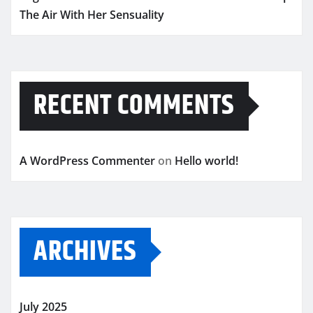
The Air With Her Sensuality
RECENT COMMENTS
A WordPress Commenter
on
Hello world!
ARCHIVES
July 2025