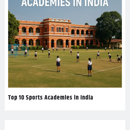
Top 10 Sports Academies in India