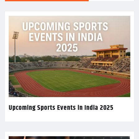
Upcoming Sports Events in India 2025