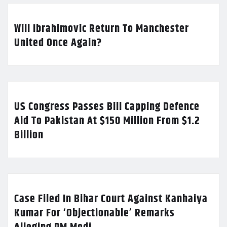
Will Ibrahimovic Return To Manchester
United Once Again?
US Congress Passes Bill Capping Defence
Aid To Pakistan At $150 Million From $1.2
Billion
Case Filed In Bihar Court Against Kanhaiya
Kumar For ‘Objectionable’ Remarks