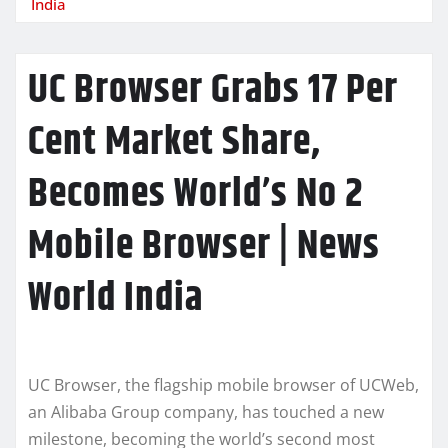
India
UC Browser Grabs 17 Per
Cent Market Share,
Becomes World’s No 2
Mobile Browser | News
World India
UC Browser, the flagship mobile browser of UCWeb,
an Alibaba Group company, has touched a new
milestone, becoming the world’s second most