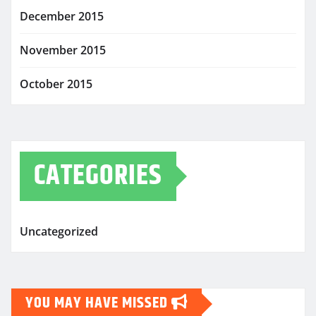
December 2015
November 2015
October 2015
CATEGORIES
Uncategorized
YOU MAY HAVE MISSED