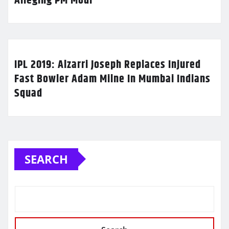
Alleging PM Modi
IPL 2019: Alzarri Joseph Replaces Injured
Fast Bowler Adam Milne In Mumbai Indians
Squad
SEARCH