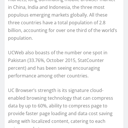
in China, India and Indonesia, the three most
populous emerging markets globally. All these
three countries have a total population of 2.8
billion, accounting for over one third of the world’s
population.
UCWeb also boasts of the number one spot in
Pakistan (33.76%, October 2015, StatCounter
percent) and has been seeing encouraging
performance among other countries.
UC Browser’s strength is its signature cloud-
enabled browsing technology that can compress
data by up to 60%, ability to compress page to
provide faster page loading and data cost saving
along with localized content, catering to each