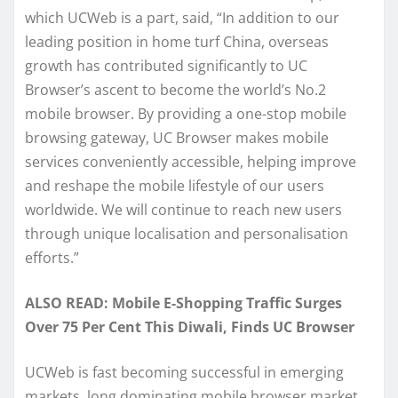
which UCWeb is a part, said, “In addition to our
leading position in home turf China, overseas
growth has contributed significantly to UC
Browser’s ascent to become the world’s No.2
mobile browser. By providing a one-stop mobile
browsing gateway, UC Browser makes mobile
services conveniently accessible, helping improve
and reshape the mobile lifestyle of our users
worldwide. We will continue to reach new users
through unique localisation and personalisation
efforts.”
ALSO READ: Mobile E-Shopping Traffic Surges
Over 75 Per Cent This Diwali, Finds UC Browser
UCWeb is fast becoming successful in emerging
markets, long dominating mobile browser market