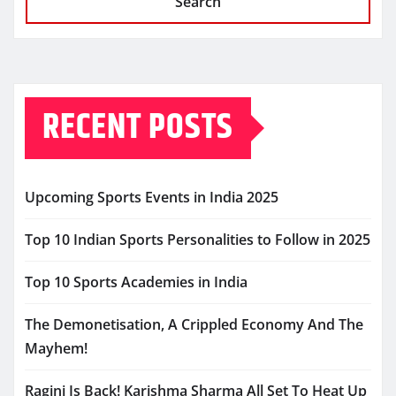
Search
RECENT POSTS
Upcoming Sports Events in India 2025
Top 10 Indian Sports Personalities to Follow in 2025
Top 10 Sports Academies in India
The Demonetisation, A Crippled Economy And The
Mayhem!
Ragini Is Back! Karishma Sharma All Set To Heat Up