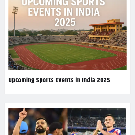
Upcoming Sports Events in India 2025