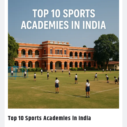
Top 10 Sports Academies in India