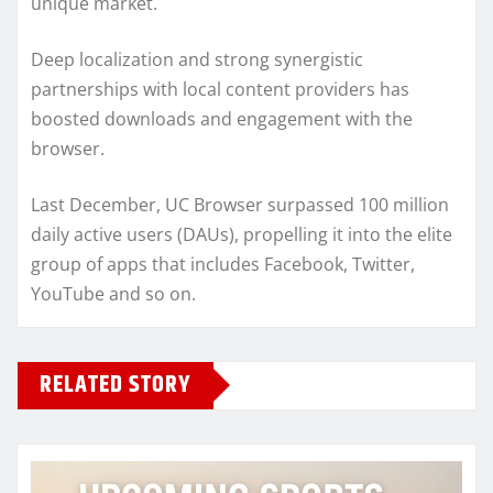
unique market.
Deep localization and strong synergistic
partnerships with local content providers has
boosted downloads and engagement with the
browser.
Last December, UC Browser surpassed 100 million
daily active users (DAUs), propelling it into the elite
group of apps that includes Facebook, Twitter,
YouTube and so on.
RELATED STORY