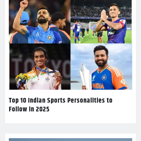
Top 10 Indian Sports Personalities to
Follow in 2025