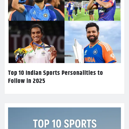
Top 10 Indian Sports Personalities to
Follow in 2025