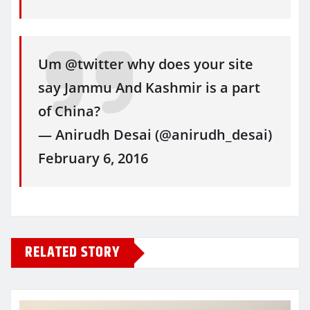
Um @twitter why does your site
say Jammu And Kashmir is a part
of China?
— Anirudh Desai (@anirudh_desai)
February 6, 2016
RELATED STORY