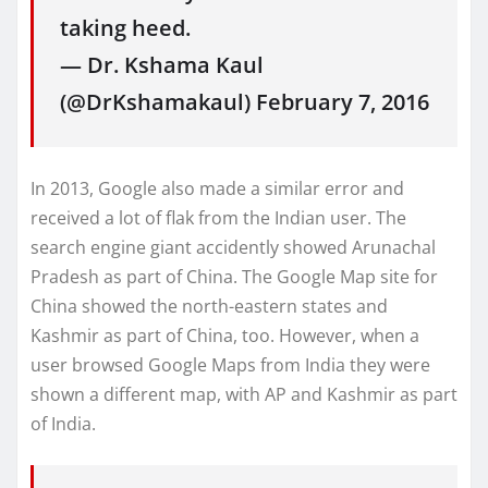
taking heed.
— Dr. Kshama Kaul
(@DrKshamakaul) February 7, 2016
In 2013, Google also made a similar error and
received a lot of flak from the Indian user. The
search engine giant accidently showed Arunachal
Pradesh as part of China. The Google Map site for
China showed the north-eastern states and
Kashmir as part of China, too. However, when a
user browsed Google Maps from India they were
shown a different map, with AP and Kashmir as part
of India.