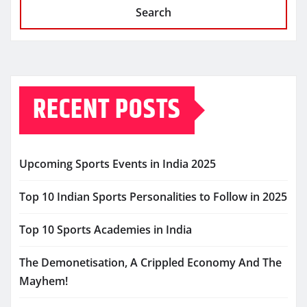
Search
RECENT POSTS
Upcoming Sports Events in India 2025
Top 10 Indian Sports Personalities to Follow in 2025
Top 10 Sports Academies in India
The Demonetisation, A Crippled Economy And The
Mayhem!