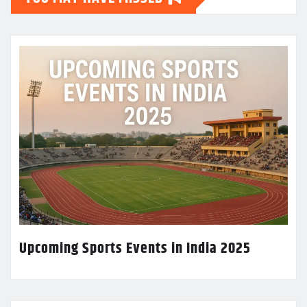
Upcoming Sports Events in India 2025