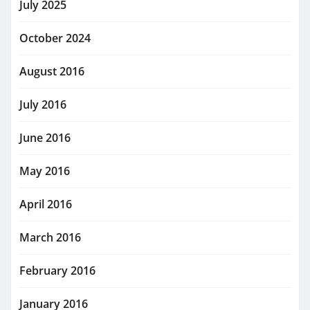
July 2025
October 2024
August 2016
July 2016
June 2016
May 2016
April 2016
March 2016
February 2016
January 2016