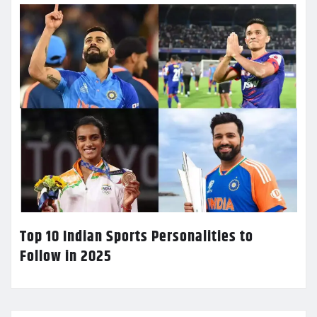
Top 10 Indian Sports Personalities to
Follow in 2025