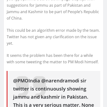
suggestions for Jammu as part of Pakistan and
Jammu and Kashmir to be part of People’s Republic
of China.
This could be an algorithm error made by the team.
Twitter has not given any clarification on the issue
yet.
It seems the problem has been there for a while
with some tweeting the matter to PM Modi himself.
@PMOIndia @narendramodi sir
twitter is continuously showing
jammu and kashmir in Pakistan.
This is a very serious matter. None