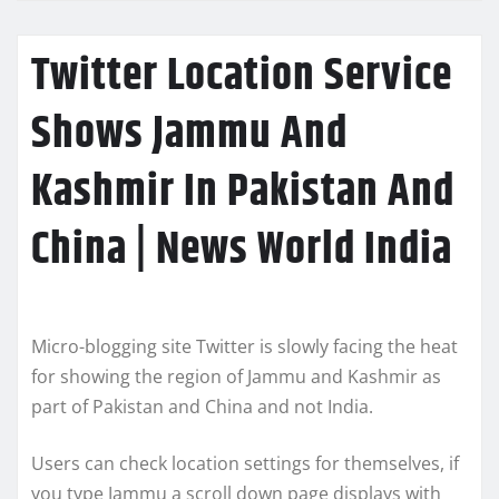
Twitter Location Service
Shows Jammu And
Kashmir In Pakistan And
China | News World India
Micro-blogging site Twitter is slowly facing the heat
for showing the region of Jammu and Kashmir as
part of Pakistan and China and not India.
Users can check location settings for themselves, if
you type Jammu a scroll down page displays with