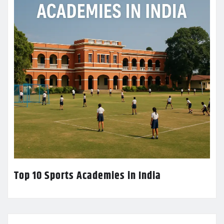
Top 10 Sports Academies in India