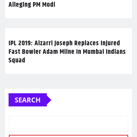
Alleging PM Modi
IPL 2019: Alzarri Joseph Replaces Injured
Fast Bowler Adam Milne In Mumbai Indians
Squad
SEARCH