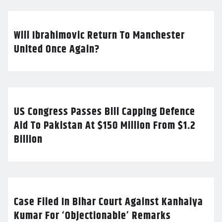
Will Ibrahimovic Return To Manchester
United Once Again?
US Congress Passes Bill Capping Defence
Aid To Pakistan At $150 Million From $1.2
Billion
Case Filed In Bihar Court Against Kanhaiya
Kumar For ‘Objectionable’ Remarks