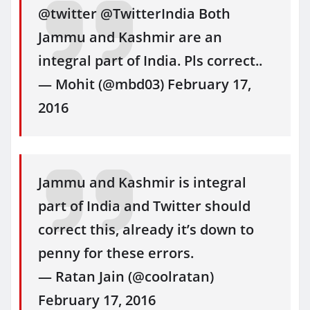
@twitter @TwitterIndia Both
Jammu and Kashmir are an
integral part of India. Pls correct..
— Mohit (@mbd03) February 17,
2016
Jammu and Kashmir is integral
part of India and Twitter should
correct this, already it’s down to
penny for these errors.
— Ratan Jain (@coolratan)
February 17, 2016