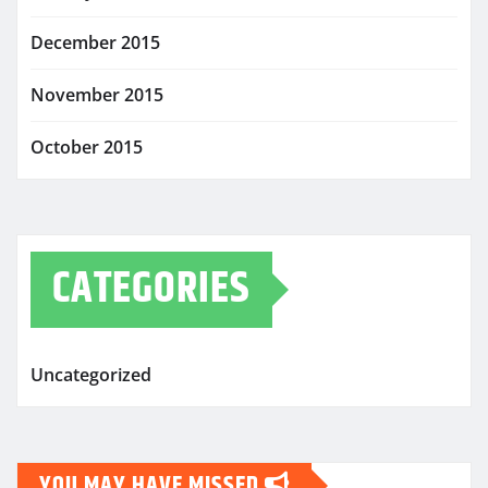
December 2015
November 2015
October 2015
CATEGORIES
Uncategorized
YOU MAY HAVE MISSED