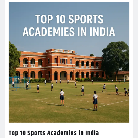
Top 10 Sports Academies in India