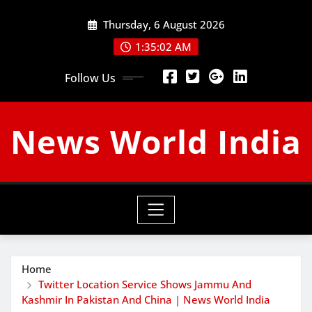
Skip
Thursday, 6 August 2026
to
content
1:35:03 AM
Follow Us
News World India
Home
Twitter Location Service Shows Jammu And
Kashmir In Pakistan And China | News World India