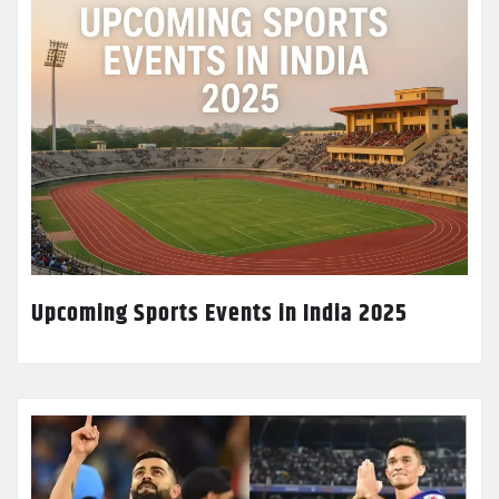
Upcoming Sports Events in India 2025