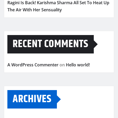
Ragini Is Back! Karishma Sharma All Set To Heat Up
The Air With Her Sensuality
RECENT COMMENTS
A WordPress Commenter
on
Hello world!
ARCHIVES