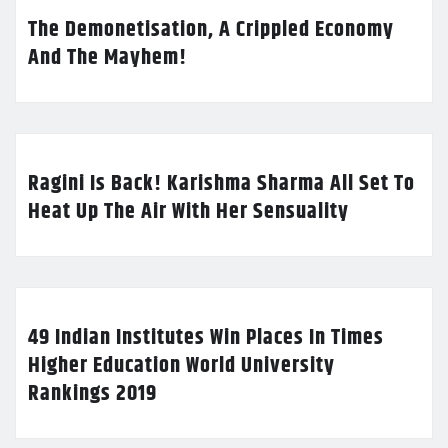
The Demonetisation, A Crippled Economy
And The Mayhem!
Ragini Is Back! Karishma Sharma All Set To
Heat Up The Air With Her Sensuality
49 Indian Institutes Win Places In Times
Higher Education World University
Rankings 2019