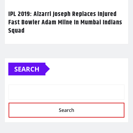
IPL 2019: Alzarri Joseph Replaces Injured
Fast Bowler Adam Milne In Mumbai Indians
Squad
SEARCH
Search