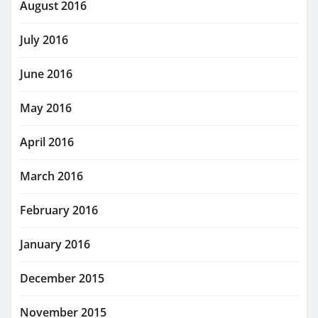
August 2016
July 2016
June 2016
May 2016
April 2016
March 2016
February 2016
January 2016
December 2015
November 2015