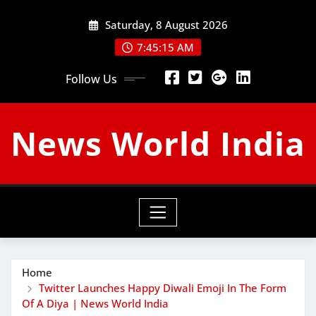
Skip
Saturday, 8 August 2026
to
content
7:45:15 AM
Follow Us
News World India
Home
Twitter Launches Happy Diwali Emoji In The Form
Of A Diya | News World India