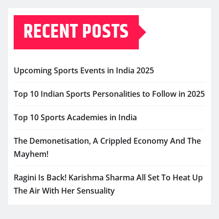
RECENT POSTS
Upcoming Sports Events in India 2025
Top 10 Indian Sports Personalities to Follow in 2025
Top 10 Sports Academies in India
The Demonetisation, A Crippled Economy And The
Mayhem!
Ragini Is Back! Karishma Sharma All Set To Heat Up
The Air With Her Sensuality