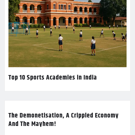
Top 10 Sports Academies in India
The Demonetisation, A Crippled Economy
And The Mayhem!