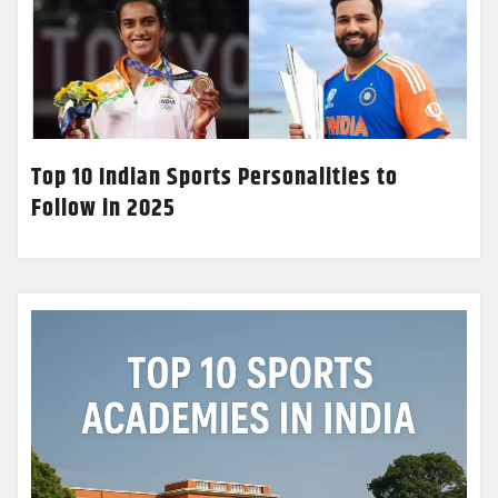
Top 10 Indian Sports Personalities to
Follow in 2025