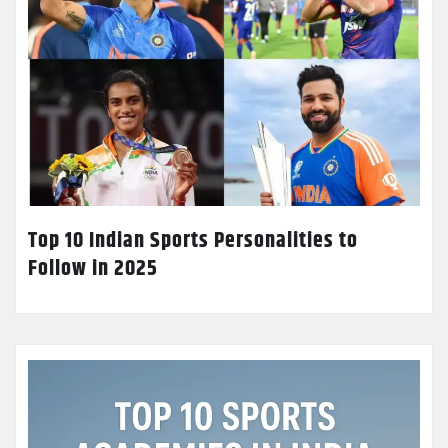
Top 10 Indian Sports Personalities to
Follow in 2025