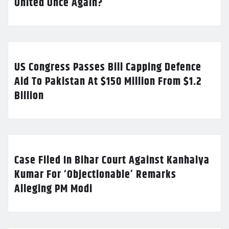
United Once Again?
US Congress Passes Bill Capping Defence
Aid To Pakistan At $150 Million From $1.2
Billion
Case Filed In Bihar Court Against Kanhaiya
Kumar For ‘Objectionable’ Remarks
Alleging PM Modi