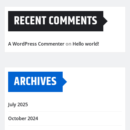
RECENT COMMENTS
A WordPress Commenter
on
Hello world!
ARCHIVES
July 2025
October 2024