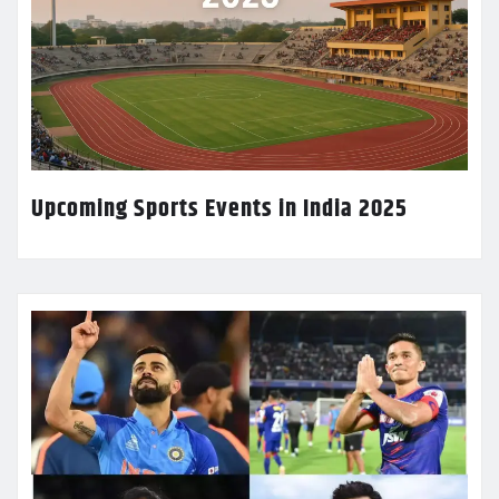
Upcoming Sports Events in India 2025