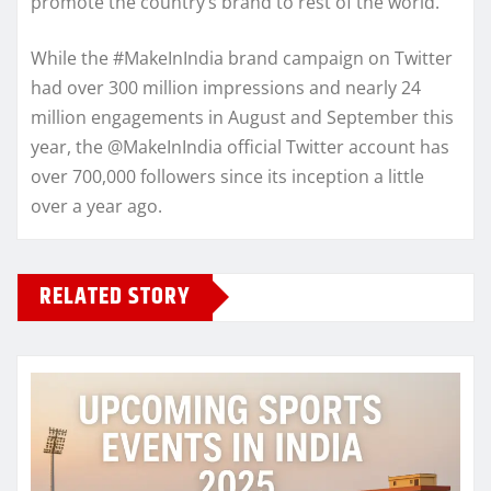
promote the country’s brand to rest of the world.
While the #MakeInIndia brand campaign on Twitter
had over 300 million impressions and nearly 24
million engagements in August and September this
year, the @MakeInIndia official Twitter account has
over 700,000 followers since its inception a little
over a year ago.
RELATED STORY