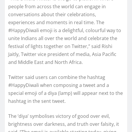
people from across the world can engage in
conversations about their celebrations,
experiences and moments in real time. The
#HappyDiwali emoji is a delightful, colourful way to
unite Indians all over the world and celebrate the
festival of lights together on Twitter,” said Rishi
Jaitly, Twitter vice president of media, Asia Pacific
and Middle East and North Africa.
Twitter said users can combine the hashtag
#HappyDiwali when composing a tweet and a
special emoji of a diya (lamp) will appear next to the
hashtag in the sent tweet.
The ‘diya’ symbolises victory of good over evil,
brightness over darkness, and truth over falsity, it
said. “The emoji is available starting today, giving