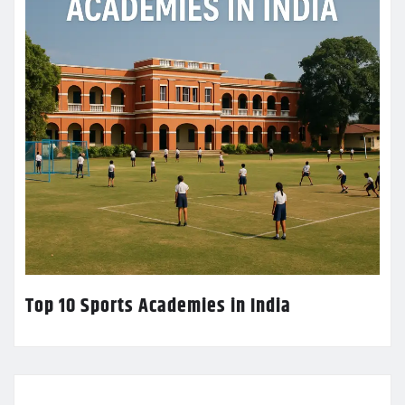
Top 10 Sports Academies in India