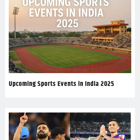
Upcoming Sports Events in India 2025