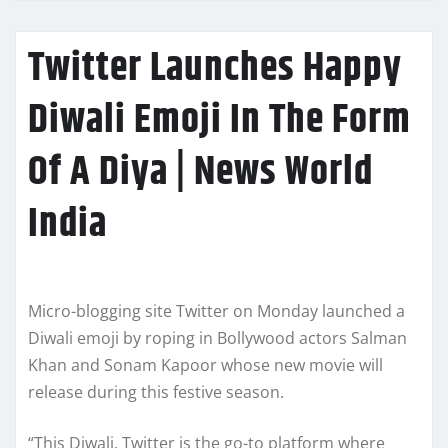
Twitter Launches Happy
Diwali Emoji In The Form
Of A Diya | News World
India
Micro-blogging site Twitter on Monday launched a
Diwali emoji by roping in Bollywood actors Salman
Khan and Sonam Kapoor whose new movie will
release during this festive season.
“This Diwali, Twitter is the go-to platform where