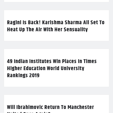
Ragini Is Back! Karishma Sharma All Set To
Heat Up The Air With Her Sensuality
49 Indian Institutes Win Places In Times
Higher Education World University
Rankings 2019
Will Ibrahimovic Return To Manchester