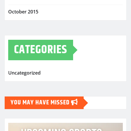
October 2015
CATEGORIES
Uncategorized
YOU MAY HAVE MISSED