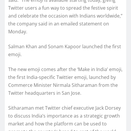
Twitter users a fun way to spread the festive spirit
and celebrate the occasion with Indians worldwide,”
the company said in an emailed statement on
Monday.
Salman Khan and Sonam Kapoor launched the first
emoji.
The new emoji comes after the ‘Make in India’ emoji,
the first India-specific Twittier emoji, launched by
Commerce Minister Nirmala Sitharaman from the
Twitter headquarters in San Jose.
Sitharaman met Twitter chief executive Jack Dorsey
to discuss India’s importance as a strategic growth
market and how the platform can be used to