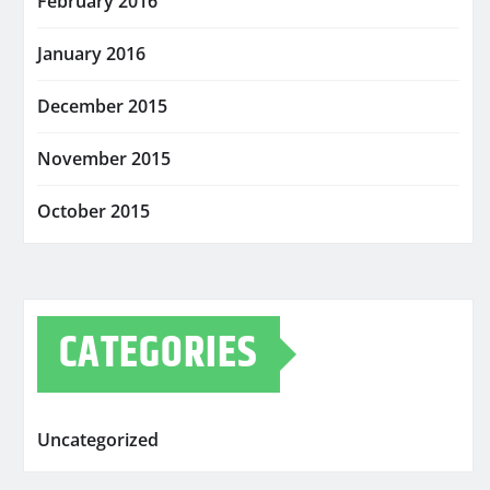
February 2016
January 2016
December 2015
November 2015
October 2015
CATEGORIES
Uncategorized