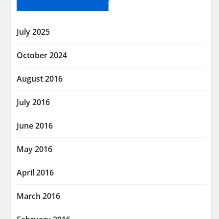
July 2025
October 2024
August 2016
July 2016
June 2016
May 2016
April 2016
March 2016