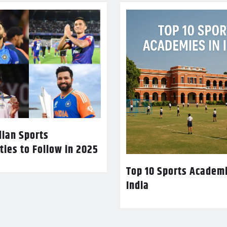
dian Sports
ties to Follow in 2025
Top 10 Sports Academi
India