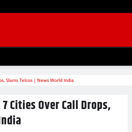
ops, Slams Telcos | News World India
7 Cities Over Call Drops,
India