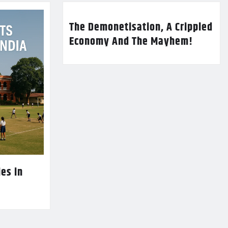
The Demonetisation, A Crippled
Economy And The Mayhem!
es in