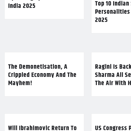
Top 10 Indian
India 2025
Personalities
2025
The Demonetisation, A
Ragini Is Bac
Crippled Economy And The
Sharma All Se
Mayhem!
The Air With 
Will Ibrahimovic Return To
US Congress P