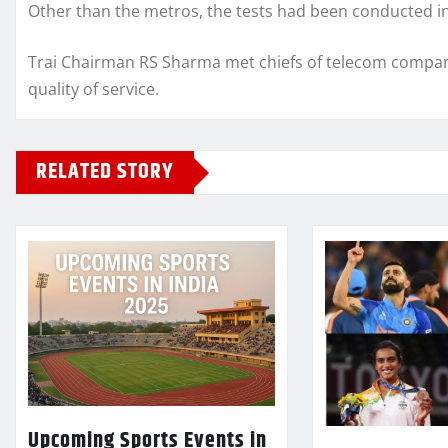
Other than the metros, the tests had been conducted 
Trai Chairman RS Sharma met chiefs of telecom compan
quality of service.
RELATED STORY
Upcoming Sports Events in