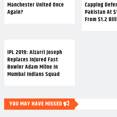
Manchester United Once
Capping Defe
Again?
Pakistan At $
From $1.2 Bil
IPL 2019: Alzarri Joseph
Replaces Injured Fast
Bowler Adam Milne In
Mumbai Indians Squad
YOU MAY HAVE MISSED