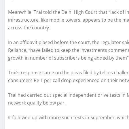
Meanwhile, Trai told the Delhi High Court that “lack of
infrastructure, like mobile towers, appears to be the m
across the country.
In an affidavit placed before the court, the regulator s
Reliance, “have failed to keep the investments commens
growth in number of subscribers being added by them”
Trai’s response came on the pleas filed by telcos chall
consumers Re 1 per call drop experienced on their netwo
Trai had carried out special independent drive tests in
network quality below par.
It followed up with more such tests in September, wh