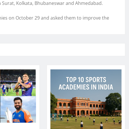
in Surat, Kolkata, Bhubaneswar and Ahmedabad.
ies on October 29 and asked them to improve the