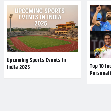
Upcoming Sports Events in
Top 10 In
India 2025
Personali