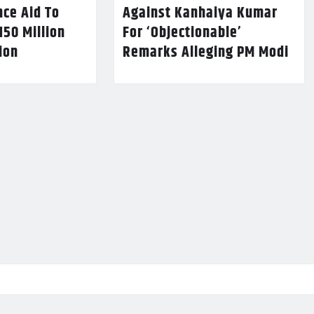
nce Aid To
Against Kanhaiya Kumar
150 Million
For ‘Objectionable’
lion
Remarks Alleging PM Modi