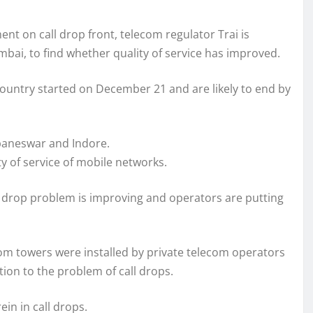
 on call drop front, telecom regulator Trai is
mbai, to find whether quality of service has improved.
he country started on December 21 and are likely to end by
ubaneswar and Indore.
y of service of mobile networks.
l drop problem is improving and operators are putting
com towers were installed by private telecom operators
ion to the problem of call drops.
in in call drops.