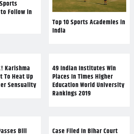
 Sports
 to Follow in
Top 10 Sports Academies in
India
k! Karishma
49 Indian Institutes Win
t To Heat Up
Places In Times Higher
Her Sensuality
Education World University
Rankings 2019
asses Bill
Case Filed In Bihar Court