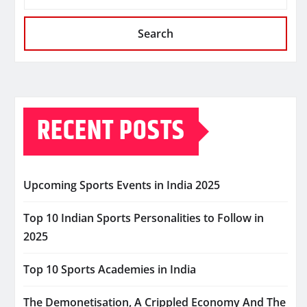
Search
RECENT POSTS
Upcoming Sports Events in India 2025
Top 10 Indian Sports Personalities to Follow in
2025
Top 10 Sports Academies in India
The Demonetisation, A Crippled Economy And The