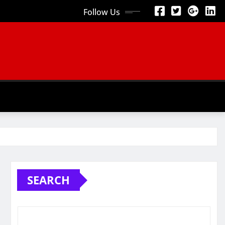
Follow Us
SEARCH