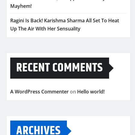
Mayhem!
Ragini Is Back! Karishma Sharma All Set To Heat
Up The Air With Her Sensuality
RECENT COMMENTS
A WordPress Commenter
on
Hello world!
ARCHIVES