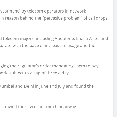
 investment” by telecom operators in network
ain reason behind the “pervasive problem” of call drops
aid telecom majors, including Vodafone, Bharti Airtel and
urate with the pace of increase in usage and the
.
enging the regulator’s order mandating them to pay
rk, subject to a cap of three a day.
 Mumbai and Delhi in June and July and found the
ich showed there was not much headway.