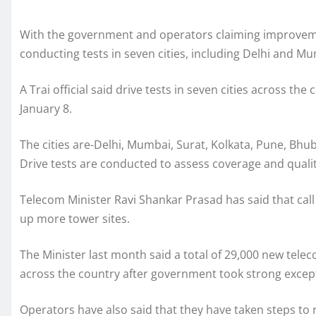
With the government and operators claiming improvement
conducting tests in seven cities, including Delhi and Mu
A Trai official said drive tests in seven cities across t
January 8.
The cities are-Delhi, Mumbai, Surat, Kolkata, Pune, Bh
Drive tests are conducted to assess coverage and qualit
Telecom Minister Ravi Shankar Prasad has said that cal
up more tower sites.
The Minister last month said a total of 29,000 new tele
across the country after government took strong except
Operators have also said that they have taken steps to re