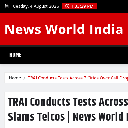
Skip
Tuesday, 4 August 2026
1:33:29 PM
to
content
News World India
HOME
Home
TRAI Conducts Tests Across 7 Cities Over Call Dr
TRAI Conducts Tests Across 
Slams Telcos | News World 