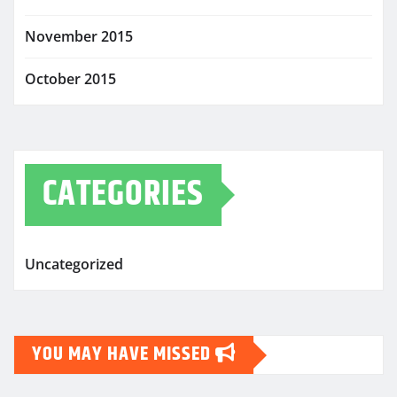
November 2015
October 2015
CATEGORIES
Uncategorized
YOU MAY HAVE MISSED