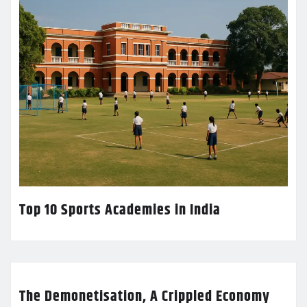
Top 10 Sports Academies in India
The Demonetisation, A Crippled Economy