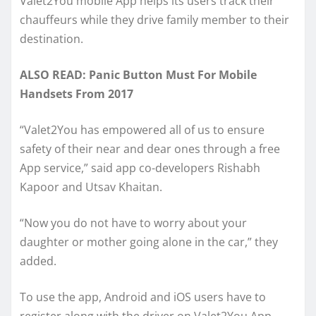
Valet2You mobile App helps its users track their
chauffeurs while they drive family member to their
destination.
ALSO READ: Panic Button Must For Mobile
Handsets From 2017
“Valet2You has empowered all of us to ensure
safety of their near and dear ones through a free
App service,” said app co-developers Rishabh
Kapoor and Utsav Khaitan.
“Now you do not have to worry about your
daughter or mother going alone in the car,” they
added.
To use the app, Android and iOS users have to
register along with the driver on Valet2You App.