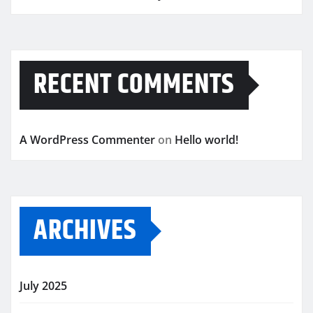
RECENT COMMENTS
A WordPress Commenter
on
Hello world!
ARCHIVES
July 2025