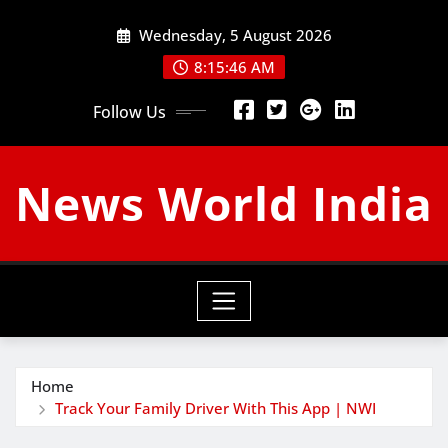
Skip
Wednesday, 5 August 2026
to
content
8:15:47 AM
Follow Us
News World India
Home
Track Your Family Driver With This App | NWI