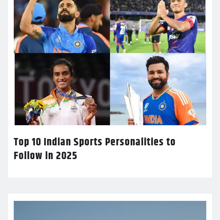
Top 10 Indian Sports Personalities to
Follow in 2025