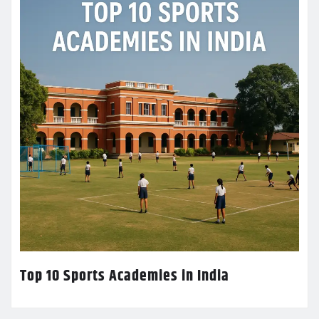
Top 10 Sports Academies in India