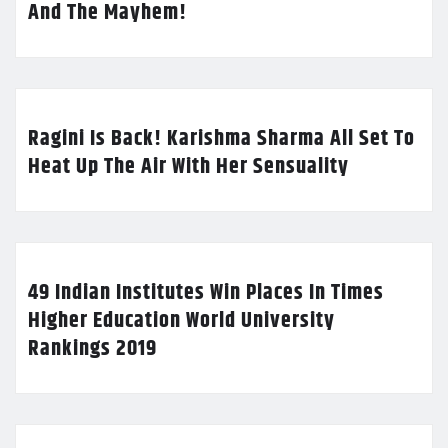
And The Mayhem!
Ragini Is Back! Karishma Sharma All Set To
Heat Up The Air With Her Sensuality
49 Indian Institutes Win Places In Times
Higher Education World University
Rankings 2019