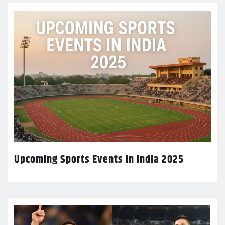
Upcoming Sports Events in India 2025