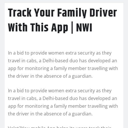
Track Your Family Driver
With This App | NWI
In a bid to provide women extra security as they
travel in cabs, a Delhi-based duo has developed an
app for monitoring a family member travelling with
the driver in the absence of a guardian.
In a bid to provide women extra security as they
travel in cabs, a Delhi-based duo has developed an
app for monitoring a family member travelling with
the driver in the absence of a guardian.