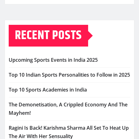
RECENT POSTS
Upcoming Sports Events in India 2025
Top 10 Indian Sports Personalities to Follow in 2025
Top 10 Sports Academies in India
The Demonetisation, A Crippled Economy And The
Mayhem!
Ragini Is Back! Karishma Sharma All Set To Heat Up
The Air With Her Sensuality