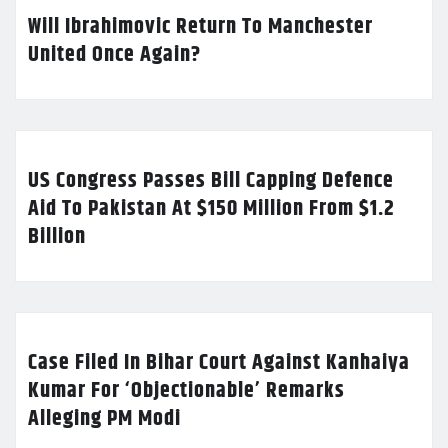
Will Ibrahimovic Return To Manchester
United Once Again?
US Congress Passes Bill Capping Defence
Aid To Pakistan At $150 Million From $1.2
Billion
Case Filed In Bihar Court Against Kanhaiya
Kumar For ‘Objectionable’ Remarks
Alleging PM Modi