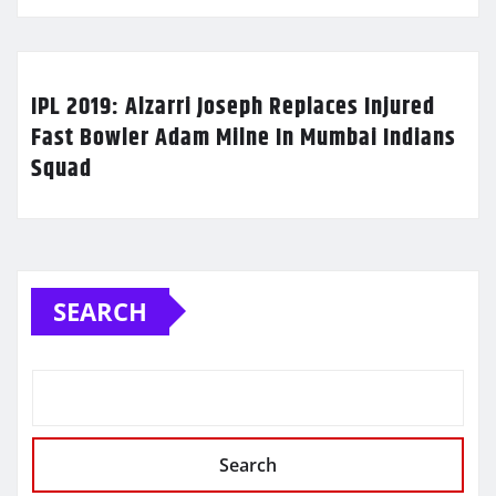
IPL 2019: Alzarri Joseph Replaces Injured
Fast Bowler Adam Milne In Mumbai Indians
Squad
SEARCH
Search