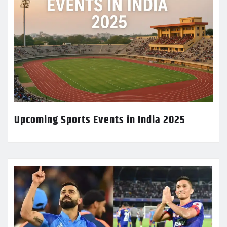
Upcoming Sports Events in India 2025