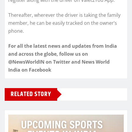
Thereafter, wherever the driver is taking the family
member, he can be easily tracked on the owner’s
phone.
For all the latest news and updates from India
and across the globe, follow us on
@NewsWorldIN on Twitter and News World
India on Facebook
RELATED STORY