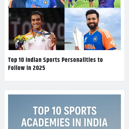
Top 10 Indian Sports Personalities to
Follow in 2025