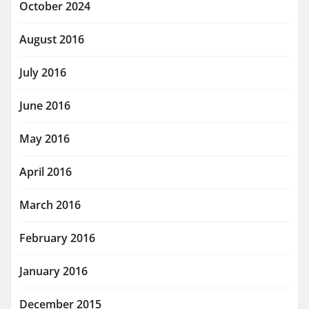
October 2024
August 2016
July 2016
June 2016
May 2016
April 2016
March 2016
February 2016
January 2016
December 2015