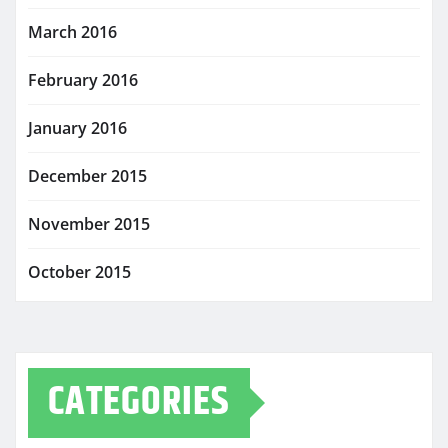
March 2016
February 2016
January 2016
December 2015
November 2015
October 2015
CATEGORIES