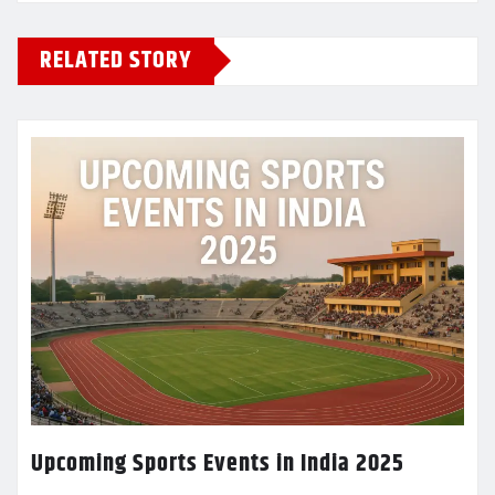
RELATED STORY
Upcoming Sports Events in India 2025