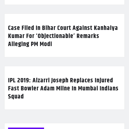
Case Filed In Bihar Court Against Kanhaiya
Kumar For ‘Objectionable’ Remarks
Alleging PM Modi
IPL 2019: Alzarri Joseph Replaces Injured
Fast Bowler Adam Milne In Mumbai Indians
Squad