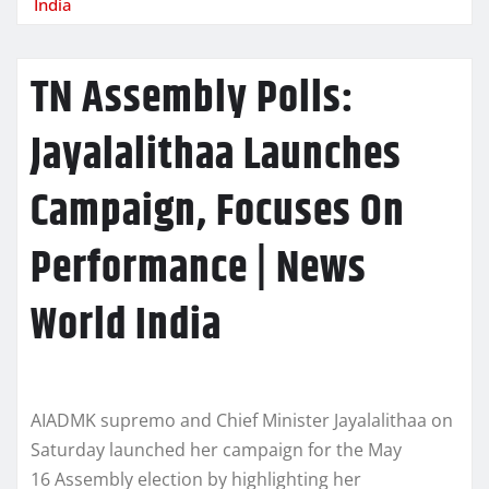
India
TN Assembly Polls:
Jayalalithaa Launches
Campaign, Focuses On
Performance | News
World India
AIADMK supremo and Chief Minister Jayalalithaa on
Saturday launched her campaign for the May
16 Assembly election by highlighting her