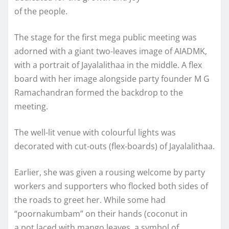
of the people.
The stage for the first mega public meeting was
adorned with a giant two-leaves image of AIADMK,
with a portrait of Jayalalithaa in the middle. A flex
board with her image alongside party founder M G
Ramachandran formed the backdrop to the
meeting.
The well-lit venue with colourful lights was
decorated with cut-outs (flex-boards) of Jayalalithaa.
Earlier, she was given a rousing welcome by party
workers and supporters who flocked both sides of
the roads to greet her. While some had
“poornakumbam” on their hands (coconut in
a pot laced with mango leaves, a symbol of