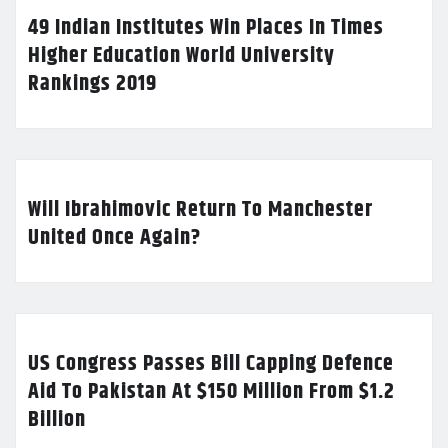
49 Indian Institutes Win Places In Times
Higher Education World University
Rankings 2019
Will Ibrahimovic Return To Manchester
United Once Again?
US Congress Passes Bill Capping Defence
Aid To Pakistan At $150 Million From $1.2
Billion