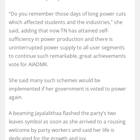
“Do you remember those days of long power cuts
which affected students and the industries,” she
said, adding that now TN has attained self-
sufficiency in power production and there is
uninterrupted power supply to all user segments
to continue such remarkable, great achievements
vote for AIADMK.
She said many such schemes would be
implemented if her government is voted to power
again.
A beaming Jayalalithaa flashed the party’s two
leaves symbol as soon as she arrived to a rousing
welcome by party workers and said her life is
dedicated for the growth and joy