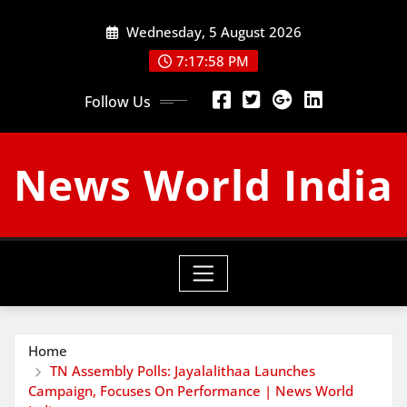
Skip
Wednesday, 5 August 2026
to
content
7:17:59 PM
Follow Us
News World India
Home
TN Assembly Polls: Jayalalithaa Launches
Campaign, Focuses On Performance | News World