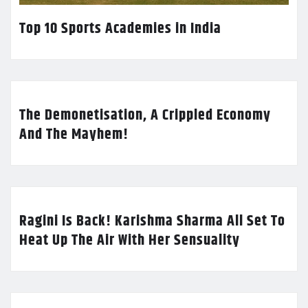
Top 10 Sports Academies in India
The Demonetisation, A Crippled Economy
And The Mayhem!
Ragini Is Back! Karishma Sharma All Set To
Heat Up The Air With Her Sensuality