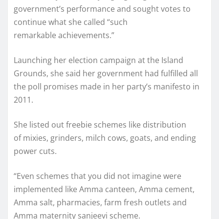
government’s performance and sought votes to
continue what she called “such
remarkable achievements.”
Launching her election campaign at the Island
Grounds, she said her government had fulfilled all
the poll promises made in her party’s manifesto in
2011.
She listed out freebie schemes like distribution
of mixies, grinders, milch cows, goats, and ending
power cuts.
“Even schemes that you did not imagine were
implemented like Amma canteen, Amma cement,
Amma salt, pharmacies, farm fresh outlets and
Amma maternity sanjeevi scheme.