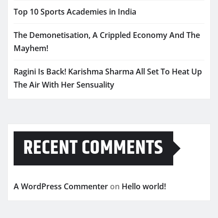
Top 10 Sports Academies in India
The Demonetisation, A Crippled Economy And The
Mayhem!
Ragini Is Back! Karishma Sharma All Set To Heat Up
The Air With Her Sensuality
RECENT COMMENTS
A WordPress Commenter
on
Hello world!