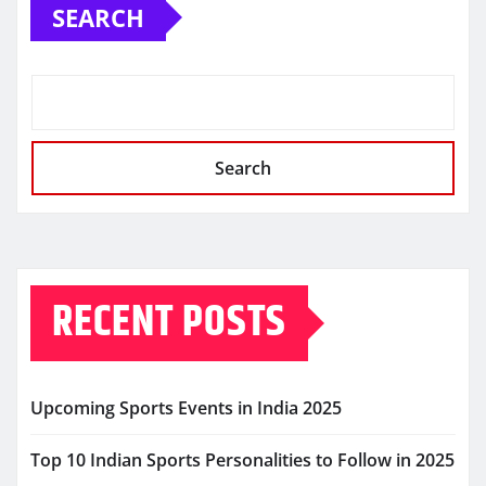
SEARCH
Search
RECENT POSTS
Upcoming Sports Events in India 2025
Top 10 Indian Sports Personalities to Follow in 2025