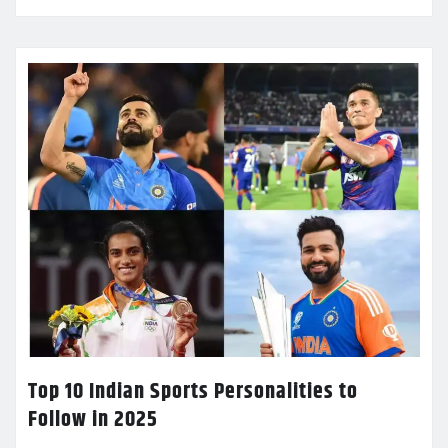
Top 10 Indian Sports Personalities to
Follow in 2025