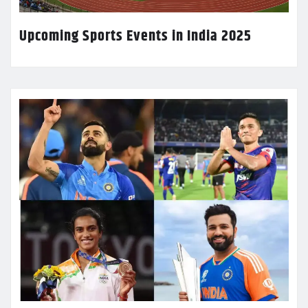
Upcoming Sports Events in India 2025