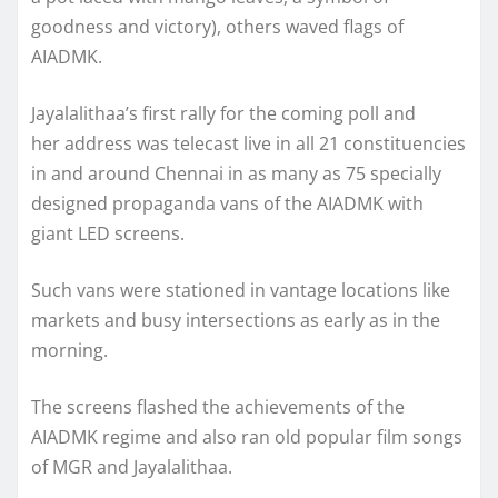
goodness and victory), others waved flags of
AIADMK.
Jayalalithaa’s first rally for the coming poll and
her address was telecast live in all 21 constituencies
in and around Chennai in as many as 75 specially
designed propaganda vans of the AIADMK with
giant LED screens.
Such vans were stationed in vantage locations like
markets and busy intersections as early as in the
morning.
The screens flashed the achievements of the
AIADMK regime and also ran old popular film songs
of MGR and Jayalalithaa.