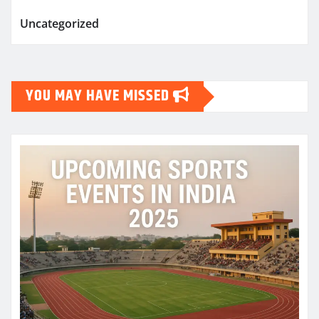
Uncategorized
YOU MAY HAVE MISSED