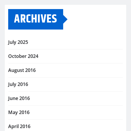
ARCHIVES
July 2025
October 2024
August 2016
July 2016
June 2016
May 2016
April 2016