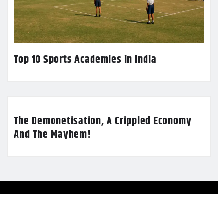
Top 10 Sports Academies in India
The Demonetisation, A Crippled Economy
And The Mayhem!