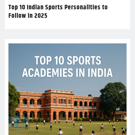
Top 10 Indian Sports Personalities to
Follow in 2025