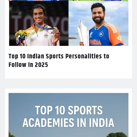
Top 10 Indian Sports Personalities to
Follow in 2025