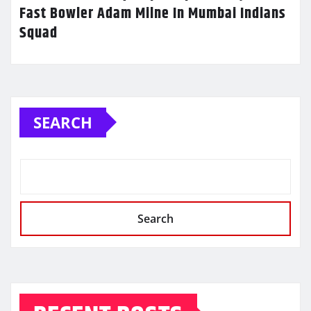
Fast Bowler Adam Milne In Mumbai Indians
Squad
SEARCH
Search