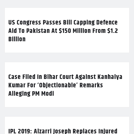
US Congress Passes Bill Capping Defence
Aid To Pakistan At $150 Million From $1.2
Billion
Case Filed In Bihar Court Against Kanhaiya
Kumar For ‘Objectionable’ Remarks
Alleging PM Modi
IPL 2019: Alzarri Joseph Replaces Injured