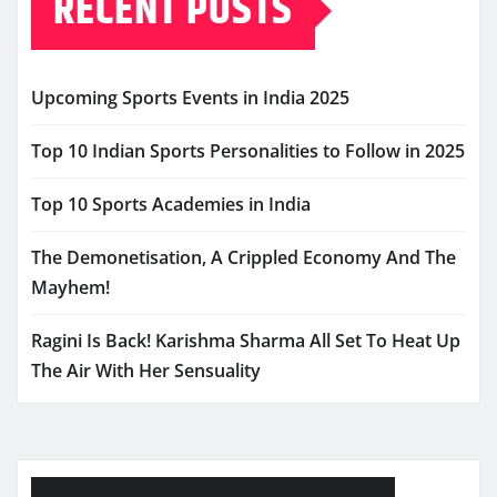
RECENT POSTS
Upcoming Sports Events in India 2025
Top 10 Indian Sports Personalities to Follow in 2025
Top 10 Sports Academies in India
The Demonetisation, A Crippled Economy And The
Mayhem!
Ragini Is Back! Karishma Sharma All Set To Heat Up
The Air With Her Sensuality