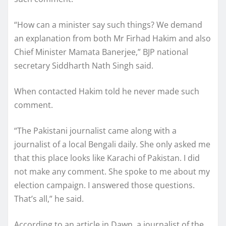
“How can a minister say such things? We demand
an explanation from both Mr Firhad Hakim and also
Chief Minister Mamata Banerjee,” BJP national
secretary Siddharth Nath Singh said.
When contacted Hakim told he never made such
comment.
“The Pakistani journalist came along with a
journalist of a local Bengali daily. She only asked me
that this place looks like Karachi of Pakistan. I did
not make any comment. She spoke to me about my
election campaign. I answered those questions.
That’s all,” he said.
According to an article in Dawn, a journalist of the