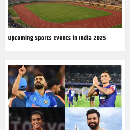
Upcoming Sports Events in India 2025