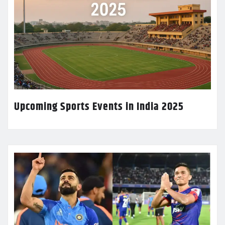
Upcoming Sports Events in India 2025