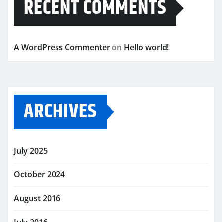
RECENT COMMENTS
A WordPress Commenter
on
Hello world!
ARCHIVES
July 2025
October 2024
August 2016