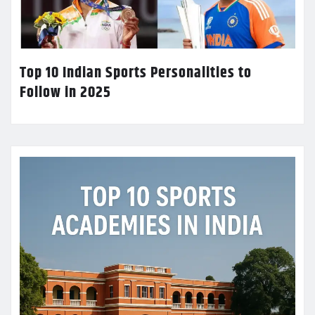
Top 10 Indian Sports Personalities to
Follow in 2025