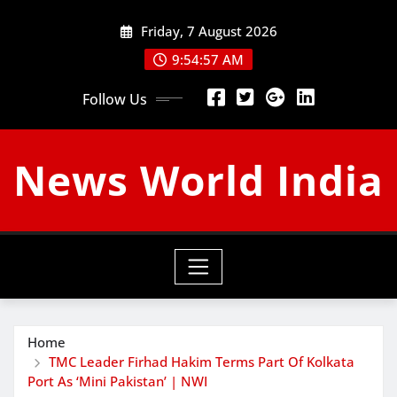
Skip
Friday, 7 August 2026
to
content
9:54:58 AM
Follow Us
News World India
Home
TMC Leader Firhad Hakim Terms Part Of Kolkata
Port As ‘Mini Pakistan’ | NWI