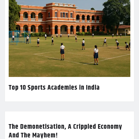
Top 10 Sports Academies in India
The Demonetisation, A Crippled Economy
And The Mayhem!