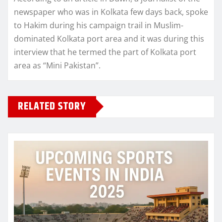
newspaper who was in Kolkata few days back, spoke
to Hakim during his campaign trail in Muslim-
dominated Kolkata port area and it was during this
interview that he termed the part of Kolkata port
area as “Mini Pakistan”.
RELATED STORY