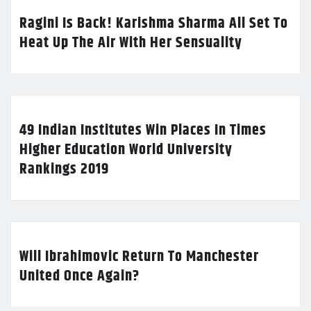
Ragini Is Back! Karishma Sharma All Set To
Heat Up The Air With Her Sensuality
49 Indian Institutes Win Places In Times
Higher Education World University
Rankings 2019
Will Ibrahimovic Return To Manchester
United Once Again?