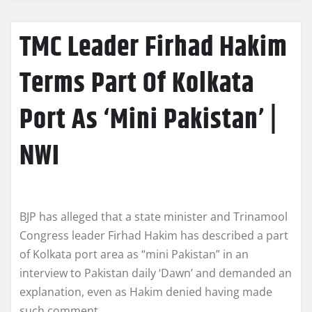
TMC Leader Firhad Hakim
Terms Part Of Kolkata
Port As ‘Mini Pakistan’ |
NWI
BJP has alleged that a state minister and Trinamool
Congress leader Firhad Hakim has described a part
of Kolkata port area as “mini Pakistan” in an
interview to Pakistan daily ‘Dawn’ and demanded an
explanation, even as Hakim denied having made
such comment.