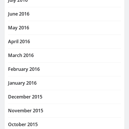
July 2016
June 2016
May 2016
April 2016
March 2016
February 2016
January 2016
December 2015
November 2015
October 2015