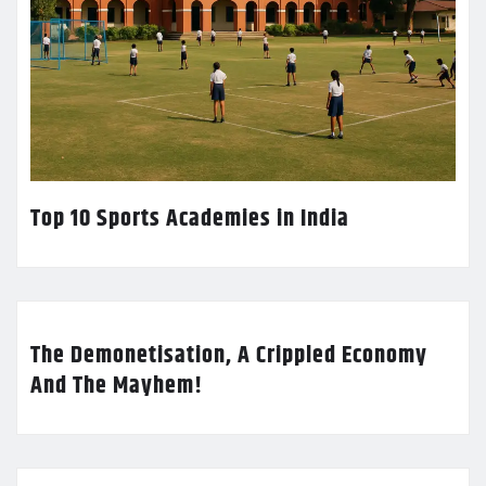
Top 10 Sports Academies in India
The Demonetisation, A Crippled Economy
And The Mayhem!