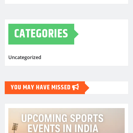
CATEGORIES
Uncategorized
YOU MAY HAVE MISSED