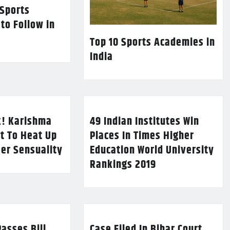
 Sports
 to Follow in
Top 10 Sports Academies in
India
k! Karishma
49 Indian Institutes Win
t To Heat Up
Places In Times Higher
Her Sensuality
Education World University
Rankings 2019
asses Bill
Case Filed In Bihar Court