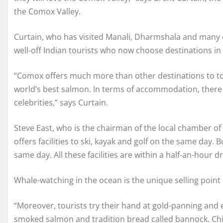
the Comox Valley.
Curtain, who has visited Manali, Dharmshala and many ot
well-off Indian tourists who now choose destinations i
“Comox offers much more than other destinations to tou
world’s best salmon. In terms of accommodation, there
celebrities,” says Curtain.
Steve East, who is the chairman of the local chamber of
offers facilities to ski, kayak and golf on the same day. 
same day. All these facilities are within a half-an-hour d
Whale-watching in the ocean is the unique selling point 
“Moreover, tourists try their hand at gold-panning and ex
smoked salmon and tradition bread called bannock. Chi