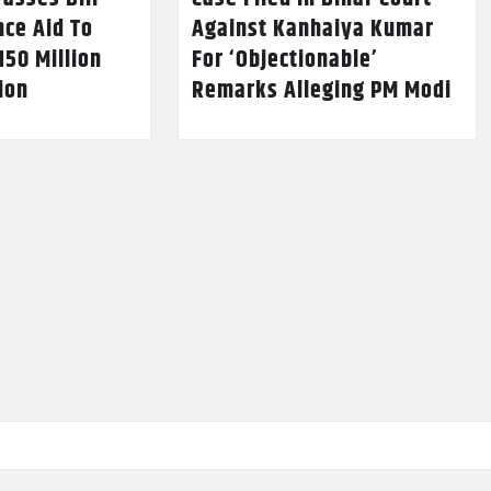
nce Aid To
Against Kanhaiya Kumar
150 Million
For ‘Objectionable’
lion
Remarks Alleging PM Modi