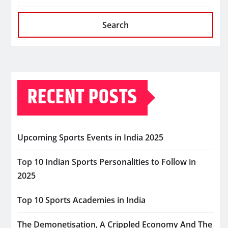
Search
RECENT POSTS
Upcoming Sports Events in India 2025
Top 10 Indian Sports Personalities to Follow in
2025
Top 10 Sports Academies in India
The Demonetisation, A Crippled Economy And The