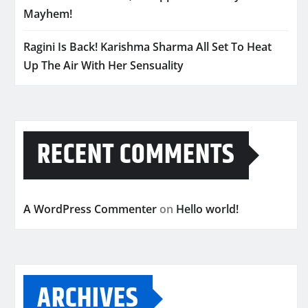
Mayhem!
Ragini Is Back! Karishma Sharma All Set To Heat
Up The Air With Her Sensuality
RECENT COMMENTS
A WordPress Commenter
on
Hello world!
ARCHIVES