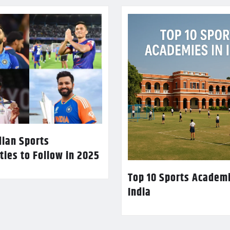
dian Sports
ties to Follow in 2025
Top 10 Sports Academi
India