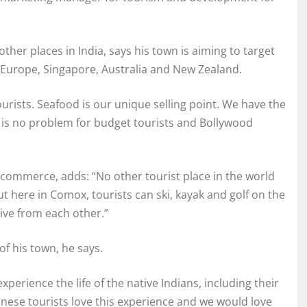
her places in India, says his town is aiming to target
n Europe, Singapore, Australia and New Zealand.
rists. Seafood is our unique selling point. We have the
 is no problem for budget tourists and Bollywood
 commerce, adds: “No other tourist place in the world
But here in Comox, tourists can ski, kayak and golf on the
rive from each other.”
of his town, he says.
perience the life of the native Indians, including their
nese tourists love this experience and we would love