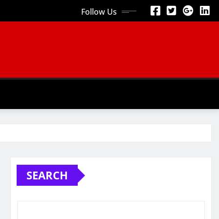
Follow Us
SEARCH