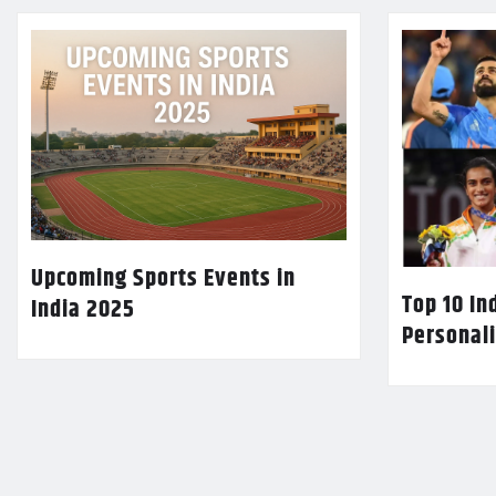
Upcoming Sports Events in
Top 10 In
India 2025
Personali