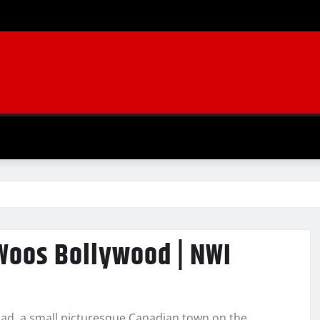
I
Woos Bollywood | NWI
oad, a small picturesque Canadian town on the