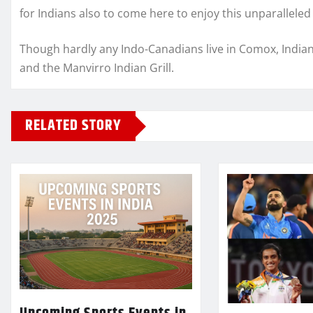
for Indians also to come here to enjoy this unparalleled
Though hardly any Indo-Canadians live in Comox, Indian 
and the Manvirro Indian Grill.
RELATED STORY