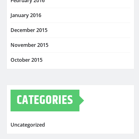
February 2016
January 2016
December 2015
November 2015
October 2015
CATEGORIES
Uncategorized