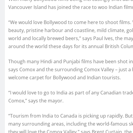
Vancouver Island has joined the race to woo Indian fil
“We would love Bollywood to come here to shoot films. W
beauty, pristine harbour and coastline, mild climate, g
world and locally brewed beers,” says Paul Ives, the ma
around the world these days for its annual British Colum
Though many Hindi and Punjabi films have been shot in
says Comox and the surrounding Comox Valley – just a ha
welcome carpet for Bollywood and Indian tourists.
“I would love to go to India as part of any Canadian tr
Comox,” says the mayor.
“Tourism from India to Canada is picking up rapidly. But
many surrounding areas, including the world-famous ski
they will love the Comox Valley,” says Brent Curtain, 