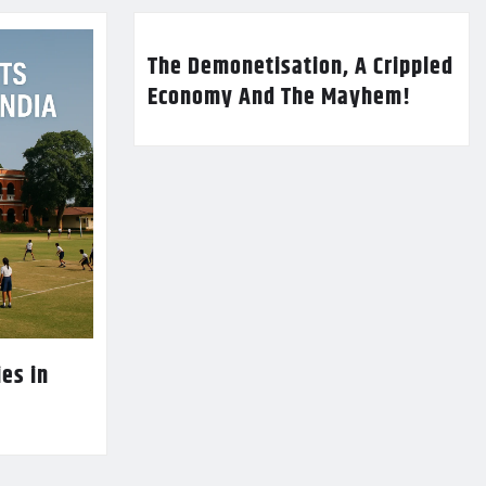
The Demonetisation, A Crippled
Economy And The Mayhem!
es in