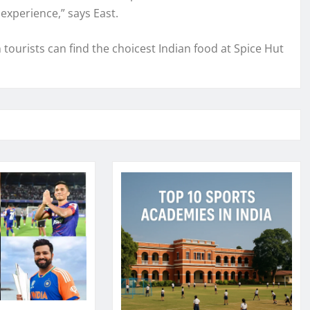
 experience,” says East.
tourists can find the choicest Indian food at Spice Hut