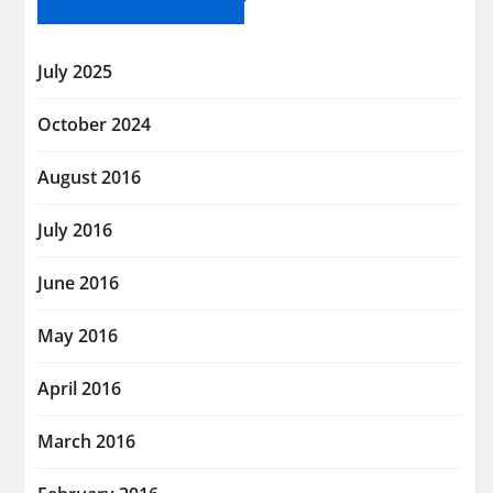
July 2025
October 2024
August 2016
July 2016
June 2016
May 2016
April 2016
March 2016