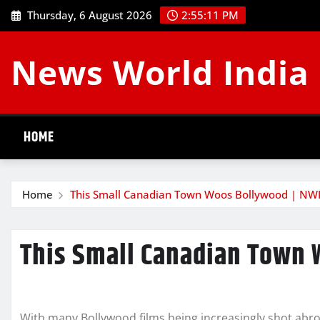
Skip
Thursday, 6 August 2026
2:55:12 PM
to
content
News World India
HOME
Home
This Small Canadian Town Woos Bollywood | NW
This Small Canadian Town 
With many Bollywood films being increasingly shot abr