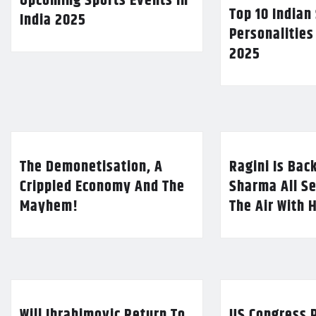
Upcoming Sports Events in
Top 10 Indian
India 2025
Personalities
2025
The Demonetisation, A
Ragini Is Bac
Crippled Economy And The
Sharma All Se
Mayhem!
The Air With 
Will Ibrahimovic Return To
US Congress P