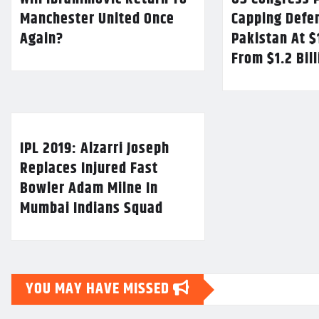
Manchester United Once
Capping Defe
Again?
Pakistan At $
From $1.2 Bil
IPL 2019: Alzarri Joseph
Replaces Injured Fast
Bowler Adam Milne In
Mumbai Indians Squad
YOU MAY HAVE MISSED