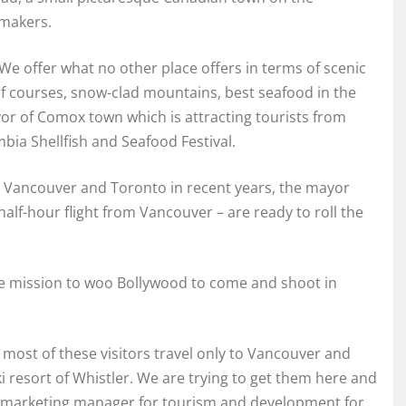
mmakers.
e offer what no other place offers in terms of scenic
olf courses, snow-clad mountains, best seafood in the
yor of Comox town which is attracting tourists from
bia Shellfish and Seafood Festival.
 Vancouver and Toronto in recent years, the mayor
lf-hour flight from Vancouver – are ready to roll the
ade mission to woo Bollywood to come and shoot in
 most of these visitors travel only to Vancouver and
 resort of Whistler. We are trying to get them here and
the marketing manager for tourism and development for