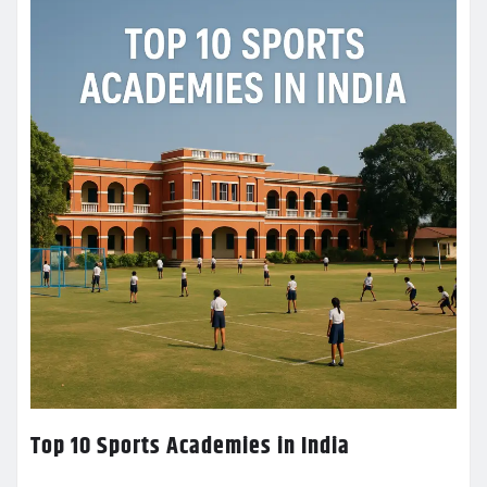
Top 10 Sports Academies in India