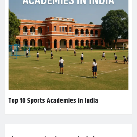
Top 10 Sports Academies in India