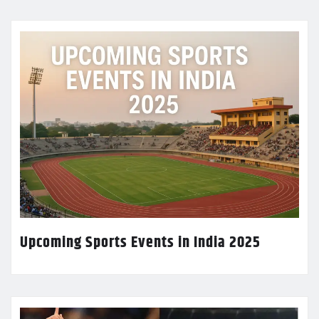
Upcoming Sports Events in India 2025