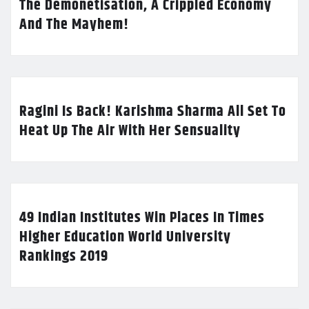
The Demonetisation, A Crippled Economy
And The Mayhem!
Ragini Is Back! Karishma Sharma All Set To
Heat Up The Air With Her Sensuality
49 Indian Institutes Win Places In Times
Higher Education World University
Rankings 2019