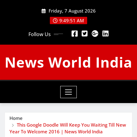
Skip
Friday, 7 August 2026
to
content
9:49:52 AM
Follow Us
News World India
Home
This Google Doodle Will Keep You Waiting Till New
Year To Welcome 2016 | News World India