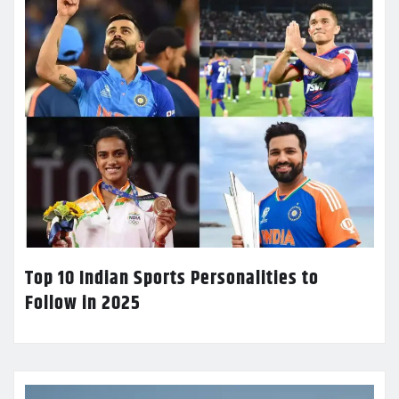
Top 10 Indian Sports Personalities to
Follow in 2025