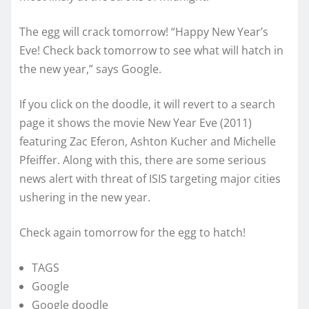
The egg will crack tomorrow! “Happy New Year’s
Eve! Check back tomorrow to see what will hatch in
the new year,” says Google.
If you click on the doodle, it will revert to a search
page it shows the movie New Year Eve (2011)
featuring Zac Eferon, Ashton Kucher and Michelle
Pfeiffer. Along with this, there are some serious
news alert with threat of ISIS targeting major cities
ushering in the new year.
Check again tomorrow for the egg to hatch!
TAGS
Google
Google doodle