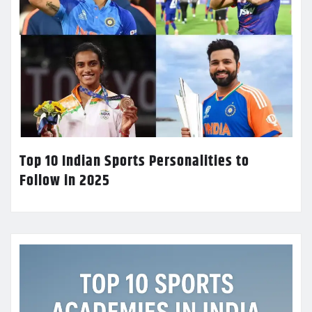
Top 10 Indian Sports Personalities to
Follow in 2025