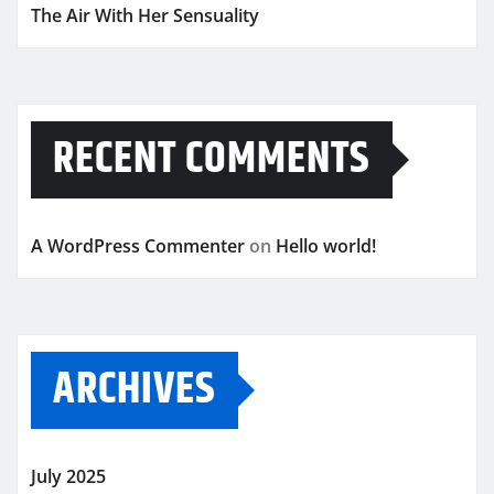
The Air With Her Sensuality
RECENT COMMENTS
A WordPress Commenter
on
Hello world!
ARCHIVES
July 2025