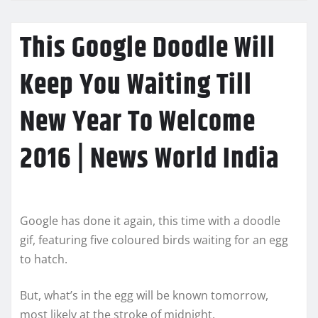
This Google Doodle Will
Keep You Waiting Till
New Year To Welcome
2016 | News World India
Google has done it again, this time with a doodle
gif, featuring five coloured birds waiting for an egg
to hatch.
But, what’s in the egg will be known tomorrow,
most likely at the stroke of midnight.