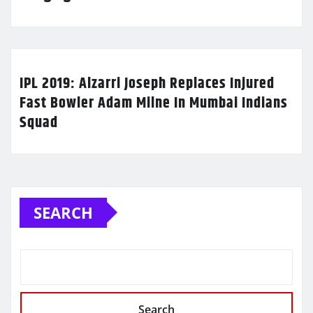
IPL 2019: Alzarri Joseph Replaces Injured
Fast Bowler Adam Milne In Mumbai Indians
Squad
SEARCH
Search