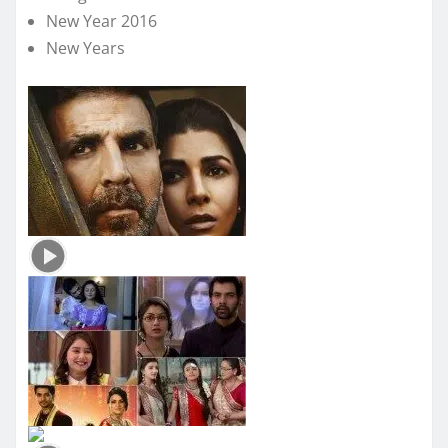
New Year 2016
New Years