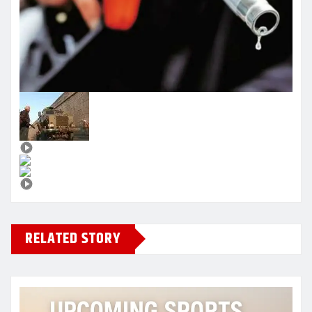
RELATED STORY