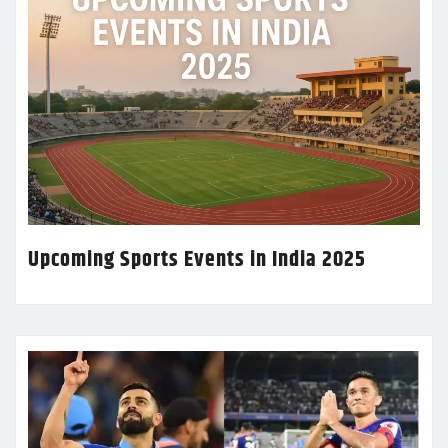
Upcoming Sports Events in India 2025