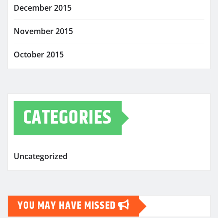
December 2015
November 2015
October 2015
CATEGORIES
Uncategorized
YOU MAY HAVE MISSED