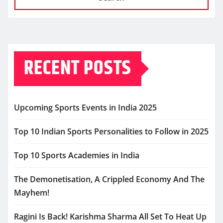
RECENT POSTS
Upcoming Sports Events in India 2025
Top 10 Indian Sports Personalities to Follow in 2025
Top 10 Sports Academies in India
The Demonetisation, A Crippled Economy And The
Mayhem!
Ragini Is Back! Karishma Sharma All Set To Heat Up