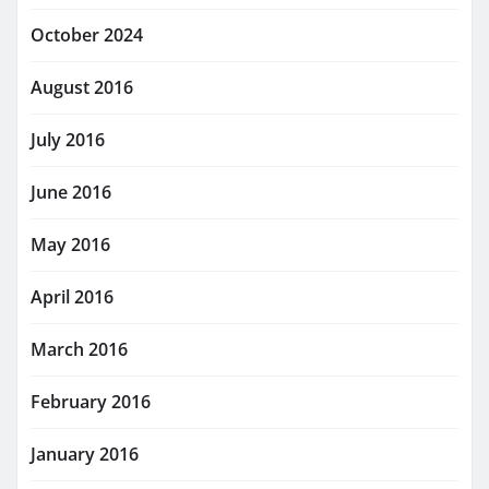
October 2024
August 2016
July 2016
June 2016
May 2016
April 2016
March 2016
February 2016
January 2016