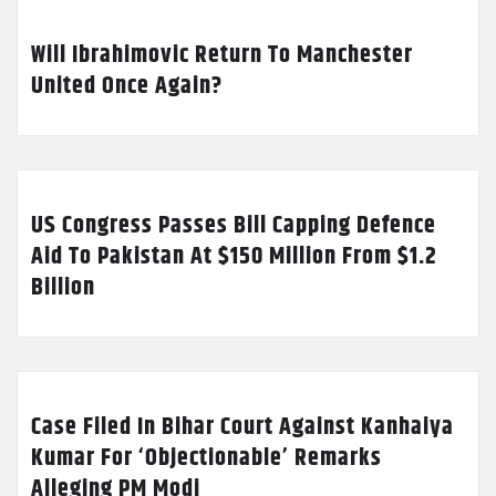
Will Ibrahimovic Return To Manchester
United Once Again?
US Congress Passes Bill Capping Defence
Aid To Pakistan At $150 Million From $1.2
Billion
Case Filed In Bihar Court Against Kanhaiya
Kumar For ‘Objectionable’ Remarks
Alleging PM Modi