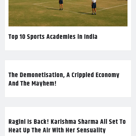
Top 10 Sports Academies in India
The Demonetisation, A Crippled Economy
And The Mayhem!
Ragini Is Back! Karishma Sharma All Set To
Heat Up The Air With Her Sensuality