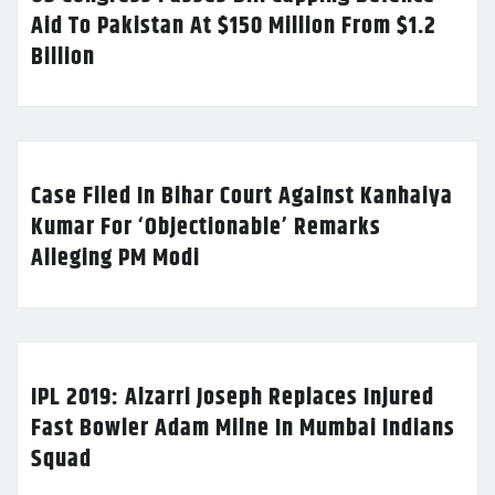
Aid To Pakistan At $150 Million From $1.2
Billion
Case Filed In Bihar Court Against Kanhaiya
Kumar For ‘Objectionable’ Remarks
Alleging PM Modi
IPL 2019: Alzarri Joseph Replaces Injured
Fast Bowler Adam Milne In Mumbai Indians
Squad