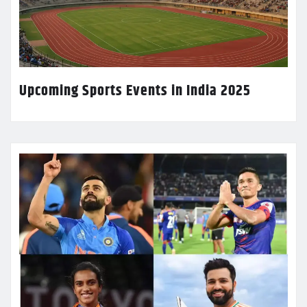
Upcoming Sports Events in India 2025