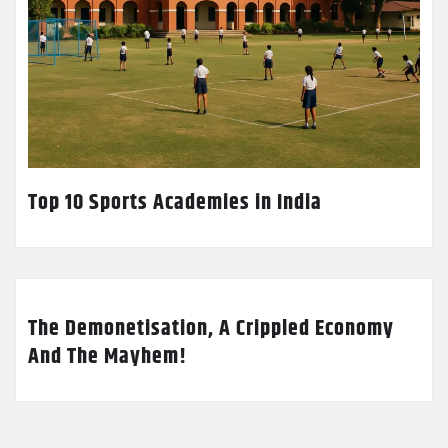
Top 10 Sports Academies in India
The Demonetisation, A Crippled Economy
And The Mayhem!