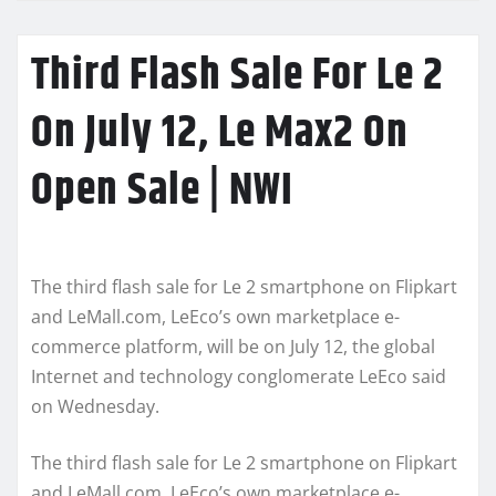
Third Flash Sale For Le 2
On July 12, Le Max2 On
Open Sale | NWI
The third flash sale for Le 2 smartphone on Flipkart
and LeMall.com, LeEco’s own marketplace e-
commerce platform, will be on July 12, the global
Internet and technology conglomerate LeEco said
on Wednesday.
The third flash sale for Le 2 smartphone on Flipkart
and LeMall.com, LeEco’s own marketplace e-