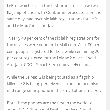
LeEco, which is also the first brand to release two
flagship phones with Qualcomm processors on the
same day, had over six lakh registrations for Le 2
and Le Max 2 in eight days.
“Nearly 40 per cent of the six lakh registrations for
the devices were done on LeMall.com. Also, 80 per
cent people registered for Le 2 while remaining 20
per cent registered for the LeMax 2 device,” said
Atul Jain, COO – Smart Electronics, LeEco India.
While the Le Max 2 is being touted as a flagship
killer, Le 2 is being perceived as a no compromise
mid-range smartphone in the smartphone market.
Both these phones are the first in the world to
adopt CDLA (Continual Digital Lossless Audio)