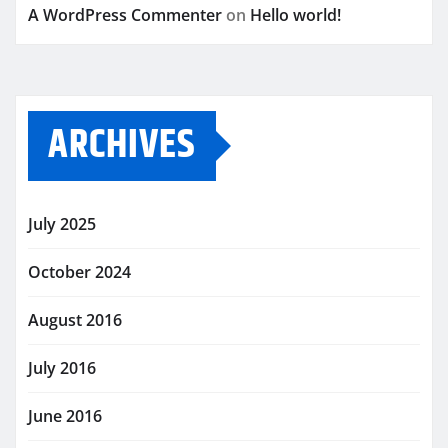
A WordPress Commenter
on
Hello world!
ARCHIVES
July 2025
October 2024
August 2016
July 2016
June 2016