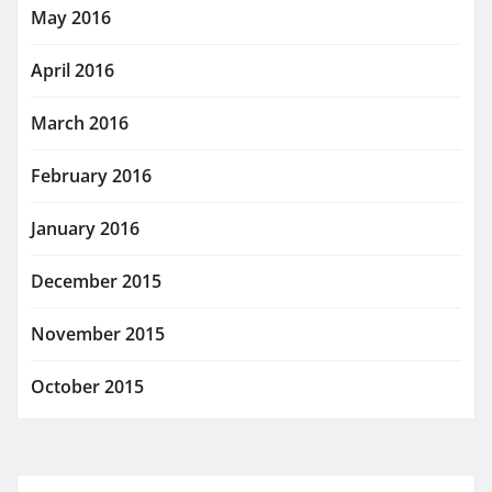
May 2016
April 2016
March 2016
February 2016
January 2016
December 2015
November 2015
October 2015