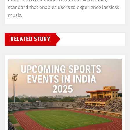
standard that enables users to experience lossless
music.
RELATED STORY