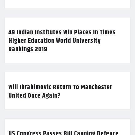
49 Indian Institutes Win Places In Times
Higher Education World University
Rankings 2019
Will Ibrahimovic Return To Manchester
United Once Again?
US Congress Passes Bill Capping Defence