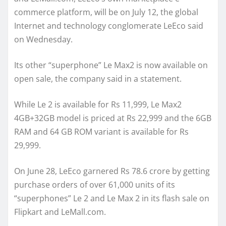
commerce platform, will be on July 12, the global
Internet and technology conglomerate LeEco said
on Wednesday.
Its other “superphone” Le Max2 is now available on
open sale, the company said in a statement.
While Le 2 is available for Rs 11,999, Le Max2
4GB+32GB model is priced at Rs 22,999 and the 6GB
RAM and 64 GB ROM variant is available for Rs
29,999.
On June 28, LeEco garnered Rs 78.6 crore by getting
purchase orders of over 61,000 units of its
“superphones” Le 2 and Le Max 2 in its flash sale on
Flipkart and LeMall.com.