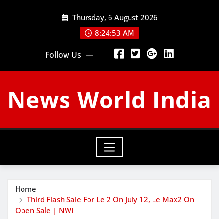
Skip
Thursday, 6 August 2026
to
content
8:24:54 AM
Follow Us
News World India
Home
Third Flash Sale For Le 2 On July 12, Le Max2 On
Open Sale | NWI