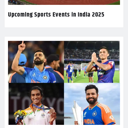
Upcoming Sports Events in India 2025