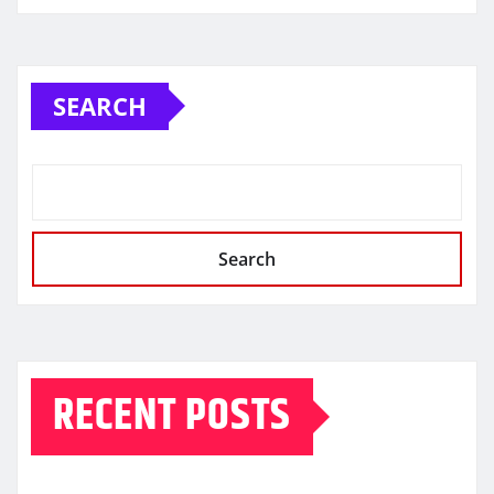
SEARCH
Search
RECENT POSTS