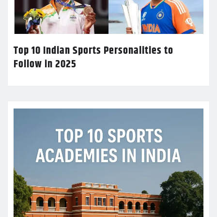
Top 10 Indian Sports Personalities to
Follow in 2025