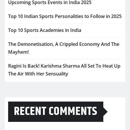
Upcoming Sports Events in India 2025
Top 10 Indian Sports Personalities to Follow in 2025
Top 10 Sports Academies in India
The Demonetisation, A Crippled Economy And The
Mayhem!
Ragini Is Back! Karishma Sharma All Set To Heat Up
The Air With Her Sensuality
RECENT COMMENTS