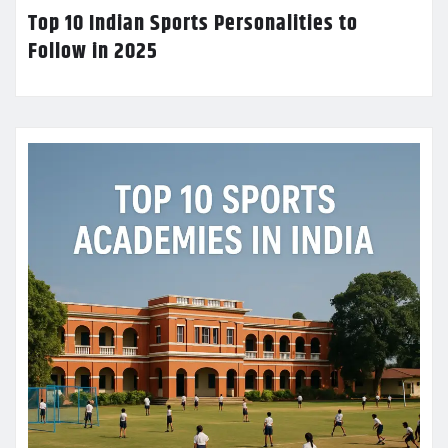
Top 10 Indian Sports Personalities to
Follow in 2025