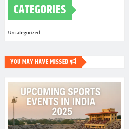
CATEGORIES
Uncategorized
YOU MAY HAVE MISSED