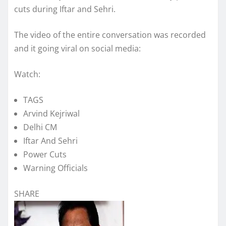
cuts during Iftar and Sehri.
The video of the entire conversation was recorded
and it going viral on social media:
Watch:
TAGS
Arvind Kejriwal
Delhi CM
Iftar And Sehri
Power Cuts
Warning Officials
SHARE