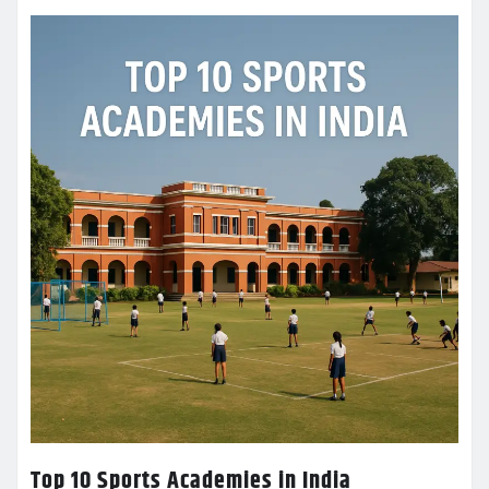
Top 10 Sports Academies in India