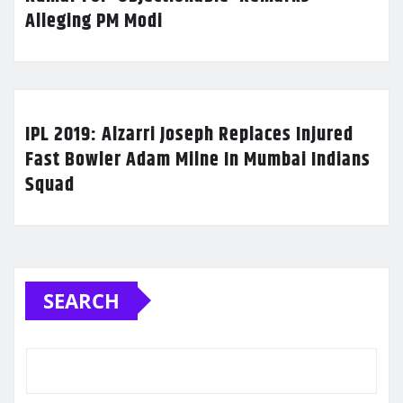
Alleging PM Modi
IPL 2019: Alzarri Joseph Replaces Injured
Fast Bowler Adam Milne In Mumbai Indians
Squad
SEARCH