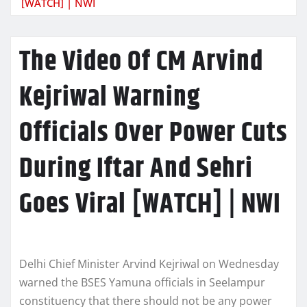
[WATCH] | NWI
The Video Of CM Arvind
Kejriwal Warning
Officials Over Power Cuts
During Iftar And Sehri
Goes Viral [WATCH] | NWI
Delhi Chief Minister Arvind Kejriwal on Wednesday
warned the BSES Yamuna officials in Seelampur
constituency that there should not be any power