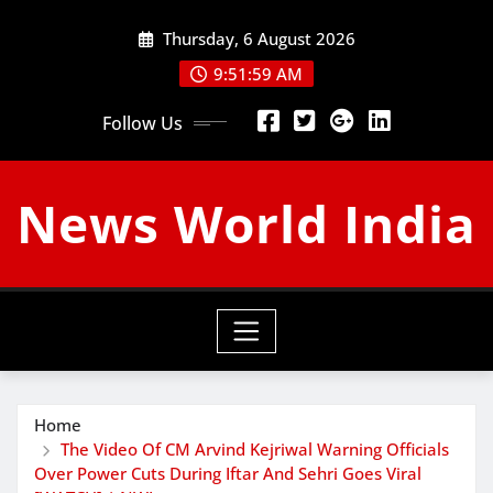
Skip
Thursday, 6 August 2026
to
content
9:52:01 AM
Follow Us
News World India
Home
The Video Of CM Arvind Kejriwal Warning Officials
Over Power Cuts During Iftar And Sehri Goes Viral