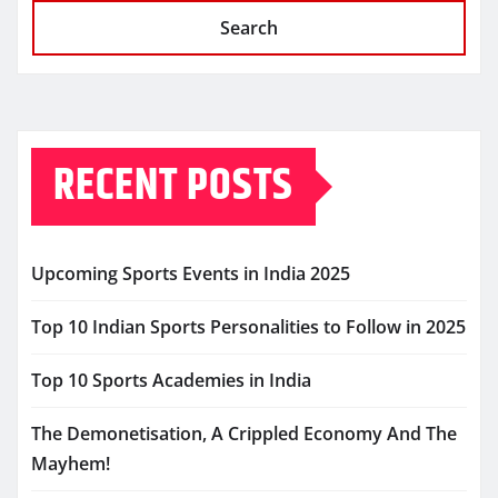
Search
RECENT POSTS
Upcoming Sports Events in India 2025
Top 10 Indian Sports Personalities to Follow in 2025
Top 10 Sports Academies in India
The Demonetisation, A Crippled Economy And The
Mayhem!