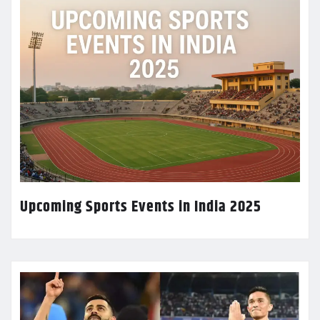
Upcoming Sports Events in India 2025