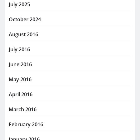
July 2025
October 2024
August 2016
July 2016
June 2016
May 2016
April 2016
March 2016
February 2016
January 2016