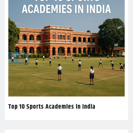
Top 10 Sports Academies in India