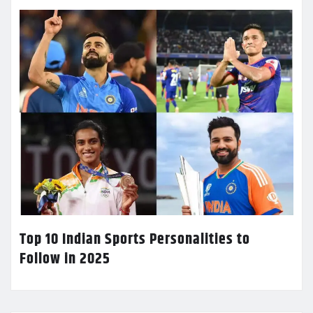
Top 10 Indian Sports Personalities to
Follow in 2025