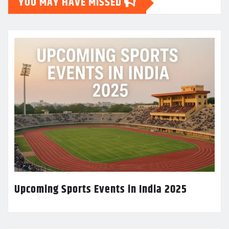
YOU MAY HAVE MISSED
Upcoming Sports Events in India 2025