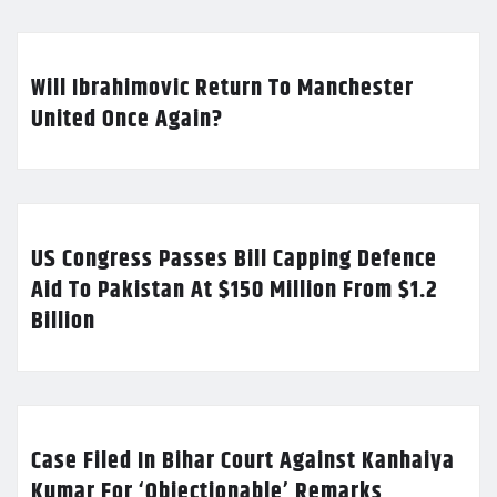
Will Ibrahimovic Return To Manchester
United Once Again?
US Congress Passes Bill Capping Defence
Aid To Pakistan At $150 Million From $1.2
Billion
Case Filed In Bihar Court Against Kanhaiya
Kumar For ‘Objectionable’ Remarks