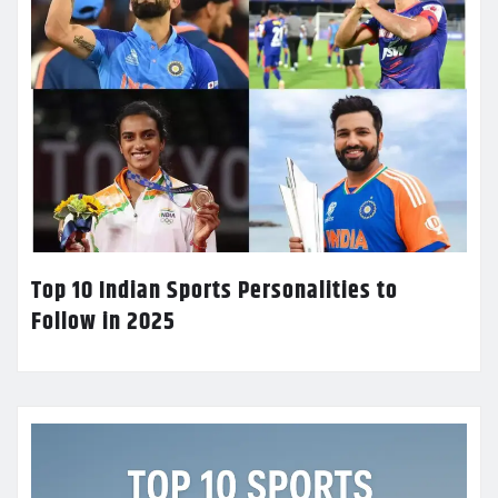
Top 10 Indian Sports Personalities to
Follow in 2025