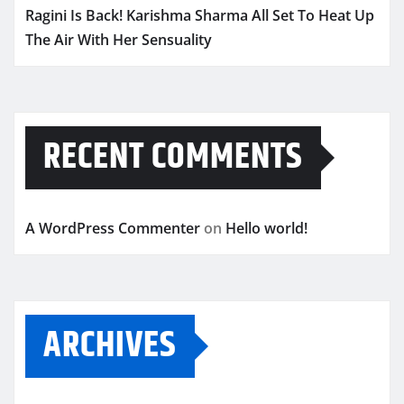
Ragini Is Back! Karishma Sharma All Set To Heat Up
The Air With Her Sensuality
RECENT COMMENTS
A WordPress Commenter
on
Hello world!
ARCHIVES