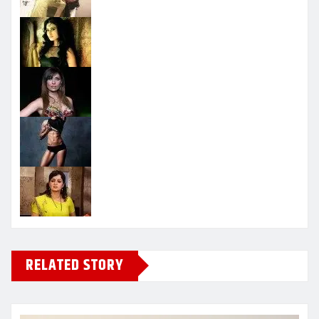
RELATED STORY