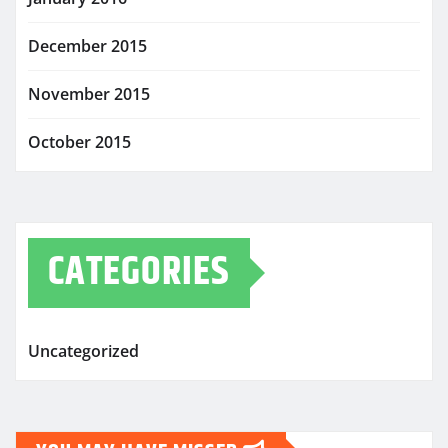
December 2015
November 2015
October 2015
CATEGORIES
Uncategorized