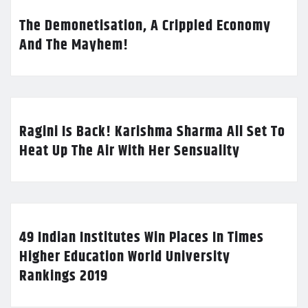
The Demonetisation, A Crippled Economy
And The Mayhem!
Ragini Is Back! Karishma Sharma All Set To
Heat Up The Air With Her Sensuality
49 Indian Institutes Win Places In Times
Higher Education World University
Rankings 2019