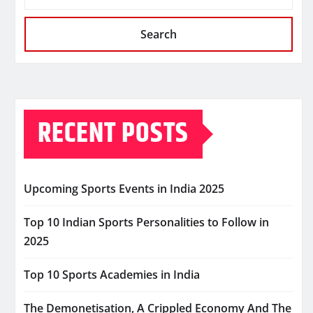
Search
RECENT POSTS
Upcoming Sports Events in India 2025
Top 10 Indian Sports Personalities to Follow in
2025
Top 10 Sports Academies in India
The Demonetisation, A Crippled Economy And The