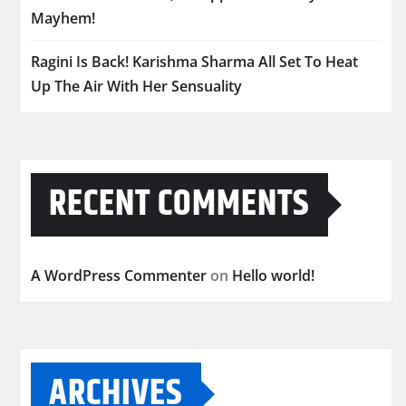
Mayhem!
Ragini Is Back! Karishma Sharma All Set To Heat
Up The Air With Her Sensuality
RECENT COMMENTS
A WordPress Commenter
on
Hello world!
ARCHIVES