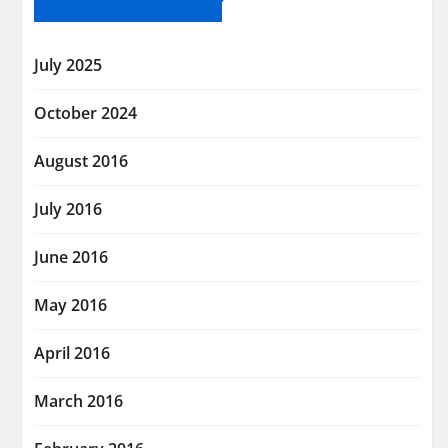
July 2025
October 2024
August 2016
July 2016
June 2016
May 2016
April 2016
March 2016