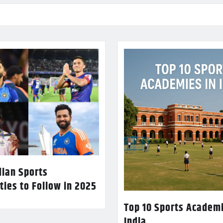
dian Sports
ties to Follow in 2025
Top 10 Sports Academi
India