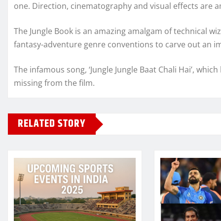
one. Direction, cinematography and visual effects are 
The Jungle Book is an amazing amalgam of technical wiz
fantasy-adventure genre conventions to carve out an i
The infamous song, ‘Jungle Jungle Baat Chali Hai’, whic
missing from the film.
RELATED STORY