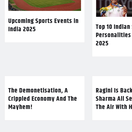
Upcoming Sports Events in
Top 10 Indian
India 2025
Personalities
2025
The Demonetisation, A
Ragini Is Bac
Crippled Economy And The
Sharma All Se
Mayhem!
The Air With 