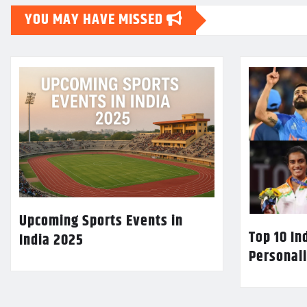
YOU MAY HAVE MISSED
Upcoming Sports Events in
Top 10 In
India 2025
Personali