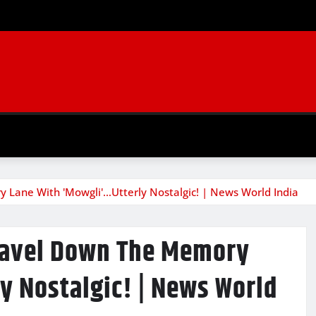
 Lane With 'Mowgli'…Utterly Nostalgic! | News World India
Travel Down The Memory
y Nostalgic! | News World