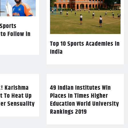
 Sports
 to Follow in
Top 10 Sports Academies in
India
k! Karishma
49 Indian Institutes Win
t To Heat Up
Places In Times Higher
Her Sensuality
Education World University
Rankings 2019