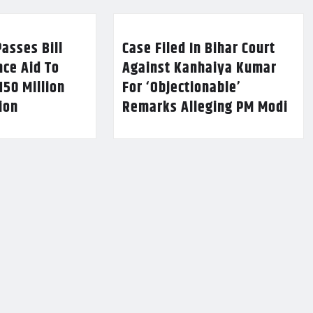
asses Bill
Case Filed In Bihar Court
nce Aid To
Against Kanhaiya Kumar
150 Million
For ‘Objectionable’
lion
Remarks Alleging PM Modi