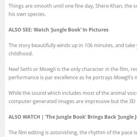
Things are smooth until one fine day, Shere Khan, the s
his own species.
ALSO SEE: Watch ‘Jungle Book’ In Pictures
The story beautifully winds up in 106 minutes, and take
childhood.
Neel Sethi or Mowgli is the only character in the film, 
performance is par excellence as he portrays Mowgli’s 
While the sound which includes most of the animal voice
computer-generated images are impressive but the 3D e
ALSO WATCH | ‘The Jungle Book’ Brings Back ‘Jungle J
The film editing is astonishing, the rhythm of the pace i