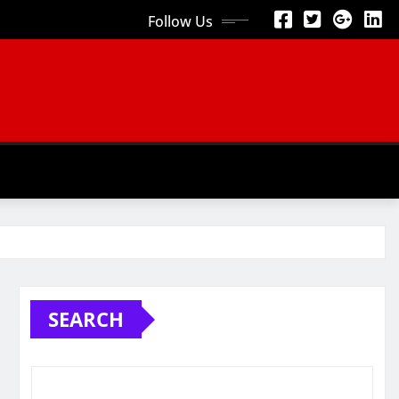
Follow Us
SEARCH