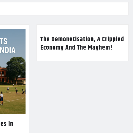
The Demonetisation, A Crippled
Economy And The Mayhem!
es in