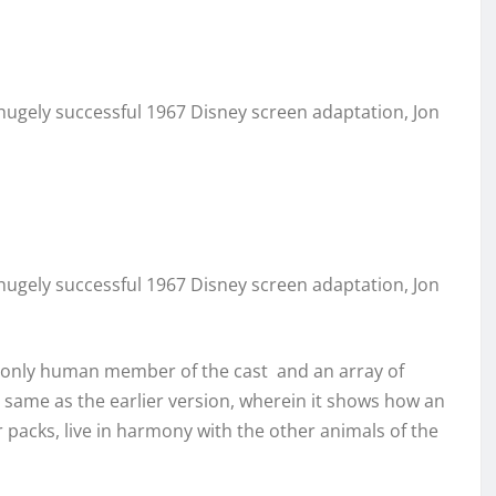
hugely successful 1967 Disney screen adaptation, Jon
hugely successful 1967 Disney screen adaptation, Jon
he only human member of the cast and an array of
same as the earlier version, wherein it shows how an
packs, live in harmony with the other animals of the