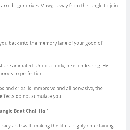
carred tiger drives Mowgli away from the jungle to join
 you back into the memory lane of your good ol’
rest are animated. Undoubtedly, he is endearing. His
moods to perfection.
s and cries, is immersive and all pervasive, the
ffects do not stimulate you.
ungle Baat Chali Hai’
s racy and swift, making the film a highly entertaining