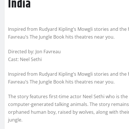
India
Inspired from Rudyard Kipling’s Mowgli stories and the 
Favreau’s The Jungle Book hits theatres near you.
Directed by: Jon Favreau
Cast: Neel Sethi
Inspired from Rudyard Kipling’s Mowgli stories and the 
Favreau’s The Jungle Book hits theatres near you.
The story features first-time actor Neel Sethi who is t
computer-generated talking animals. The story remains 
orphaned human boy, raised by wolves, along with their 
jungle.