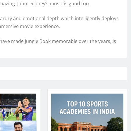
amazing. John Debney’s music is good too.
ardry and emotional depth which intelligently deploys
mmersive movie experience.
h have made Jungle Book memorable over the years, is