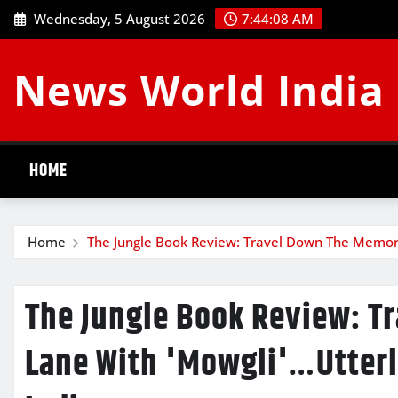
Skip
Wednesday, 5 August 2026
7:44:09 AM
to
content
News World India
HOME
Home
The Jungle Book Review: Travel Down The Memory
The Jungle Book Review: 
Lane With 'Mowgli'…Utterl