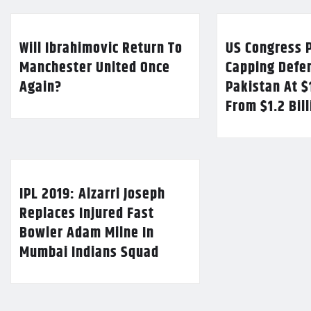
Will Ibrahimovic Return To
US Congress P
Manchester United Once
Capping Defe
Again?
Pakistan At $
From $1.2 Bil
IPL 2019: Alzarri Joseph
Replaces Injured Fast
Bowler Adam Milne In
Mumbai Indians Squad