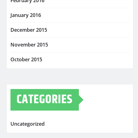
February 2016
January 2016
December 2015
November 2015
October 2015
CATEGORIES
Uncategorized