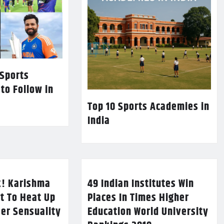
 Sports
 to Follow in
Top 10 Sports Academies in
India
k! Karishma
49 Indian Institutes Win
t To Heat Up
Places In Times Higher
Her Sensuality
Education World University