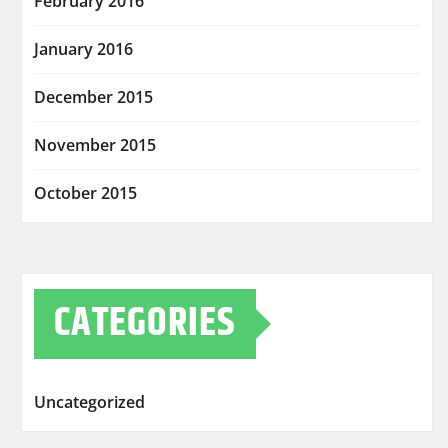
February 2016
January 2016
December 2015
November 2015
October 2015
CATEGORIES
Uncategorized