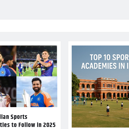
dian Sports
ties to Follow in 2025