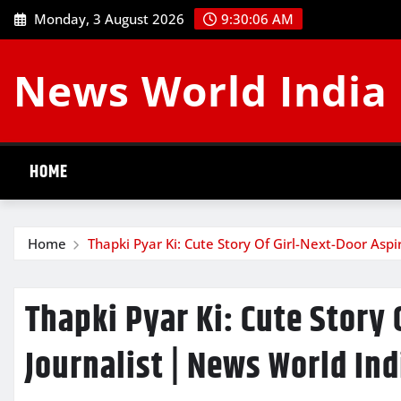
Skip
Monday, 3 August 2026
9:30:07 AM
to
content
News World India
HOME
Home
Thapki Pyar Ki: Cute Story Of Girl-Next-Door Aspi
Thapki Pyar Ki: Cute Story 
Journalist | News World Ind