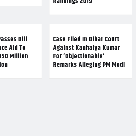
Rankings 2019
asses Bill
Case Filed In Bihar Court
nce Aid To
Against Kanhaiya Kumar
150 Million
For ‘Objectionable’
lion
Remarks Alleging PM Modi