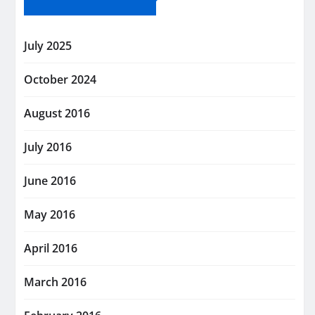
July 2025
October 2024
August 2016
July 2016
June 2016
May 2016
April 2016
March 2016