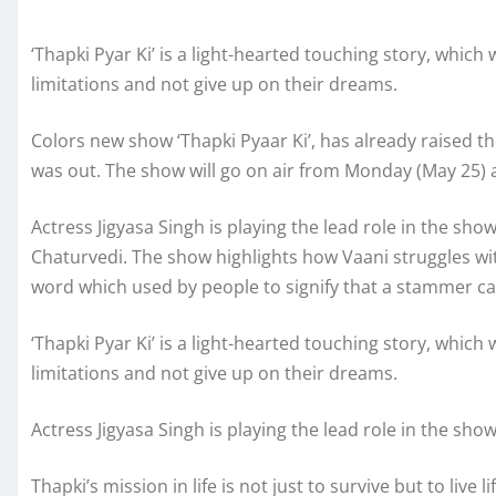
‘Thapki Pyar Ki’ is a light-hearted touching story, which
limitations and not give up on their dreams.
Colors new show ‘Thapki Pyaar Ki’, has already raised th
was out. The show will go on air from Monday (May 25) 
Actress Jigyasa Singh is playing the lead role in the sh
Chaturvedi. The show highlights how Vaani struggles wit
word which used by people to signify that a stammer ca
‘Thapki Pyar Ki’ is a light-hearted touching story, which
limitations and not give up on their dreams.
Actress Jigyasa Singh is playing the lead role in the show
Thapki’s mission in life is not just to survive but to live 