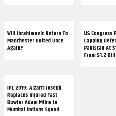
Will Ibrahimovic Return To
US Congress P
Manchester United Once
Capping Defe
Again?
Pakistan At $
From $1.2 Bil
IPL 2019: Alzarri Joseph
Replaces Injured Fast
Bowler Adam Milne In
Mumbai Indians Squad