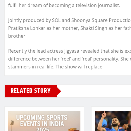
fulfil her dream of becoming a television journalist.
Jointly produced by SOL and Shoonya Square Productions
Pratiksha Lonkar as her mother, Shakti Singh as her fat
brother.
Recently the lead actress Jigyasa revealed that she is ex
difference between her ‘reel’ and ‘real’ personality. Sh
stammers in real life. The show will replace
RELATED STORY