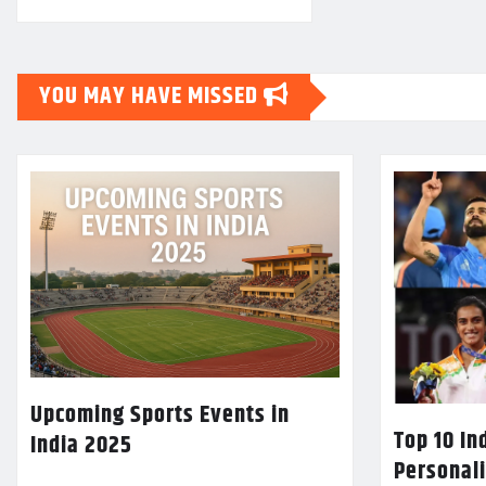
YOU MAY HAVE MISSED
Upcoming Sports Events in
Top 10 In
India 2025
Personali