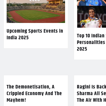
Upcoming Sports Events in
Top 10 Indian
India 2025
Personalities
2025
The Demonetisation, A
Ragini Is Bac
Crippled Economy And The
Sharma All Se
Mayhem!
The Air With 