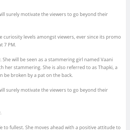
 will surely motivate the viewers to go beyond their
e curiosity levels amongst viewers, ever since its promo
at 7 PM.
ow. She will be seen as a stammering girl named Vaani
h her stammering. She is also referred to as Thapki, a
n be broken by a pat on the back.
 will surely motivate the viewers to go beyond their
.
life to fullest. She moves ahead with a positive attitude to