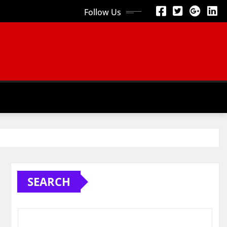
Follow Us
SEARCH