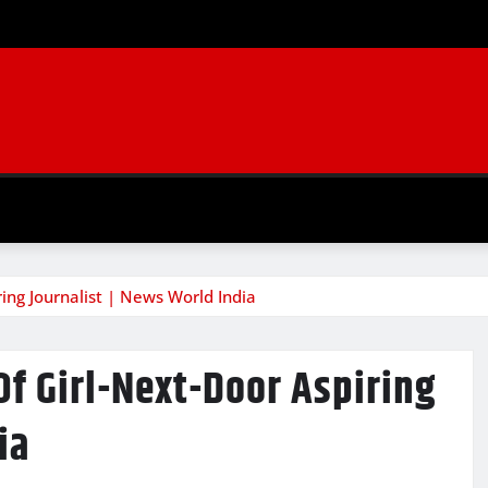
ring Journalist | News World India
Of Girl-Next-Door Aspiring
ia