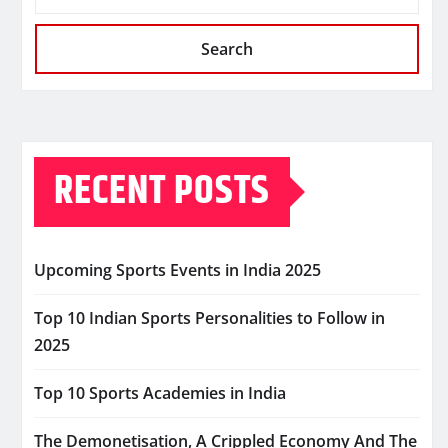
Search
RECENT POSTS
Upcoming Sports Events in India 2025
Top 10 Indian Sports Personalities to Follow in
2025
Top 10 Sports Academies in India
The Demonetisation, A Crippled Economy And The