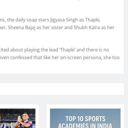
, the daily soap stars Jigyasa Singh as Thapki,
her, Sheena Bajaj as her sister and Shubh Kalra as her
cited about playing the lead ‘Thapki’ and there is no
e even confessed that like her on-screen persona, she too