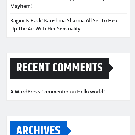
Mayhem!
Ragini Is Back! Karishma Sharma All Set To Heat
Up The Air With Her Sensuality
RECENT COMMENTS
A WordPress Commenter
on
Hello world!
ARCHIVES