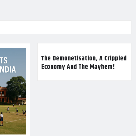
The Demonetisation, A Crippled
Economy And The Mayhem!