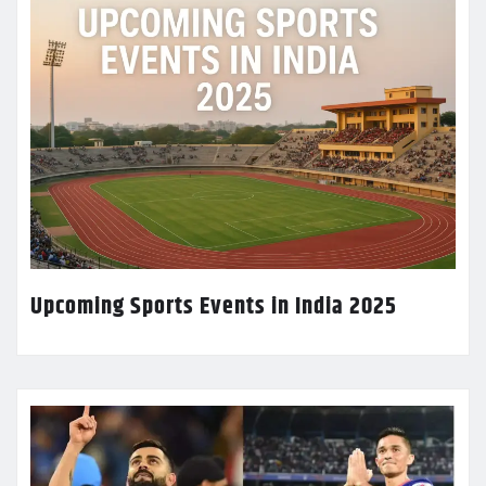
Upcoming Sports Events in India 2025