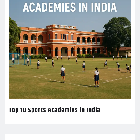
Top 10 Sports Academies in India