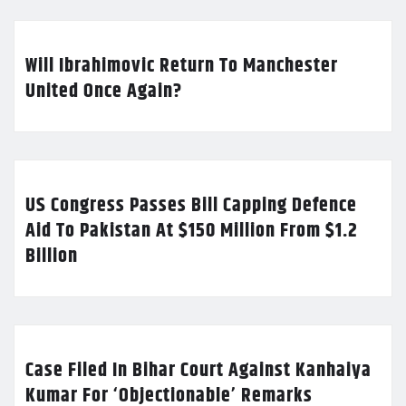
Will Ibrahimovic Return To Manchester
United Once Again?
US Congress Passes Bill Capping Defence
Aid To Pakistan At $150 Million From $1.2
Billion
Case Filed In Bihar Court Against Kanhaiya
Kumar For ‘Objectionable’ Remarks