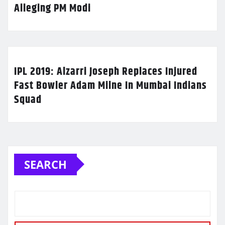
Alleging PM Modi
IPL 2019: Alzarri Joseph Replaces Injured
Fast Bowler Adam Milne In Mumbai Indians
Squad
SEARCH