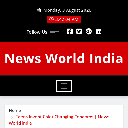
Skip
Monday, 3 August 2026
to
content
3:42:05 AM
Follow Us
News World India
Home
Teens Invent Color Changing Condoms | News
World India