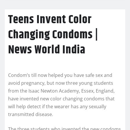
Teens Invent Color
Changing Condoms |
News World India
Condom’s till now helped you have safe sex and
avoid pregnancy, but now three young students
from the Isaac Newton Academy, Essex, England,
have invented new color changing condoms that
will help detect if the wearer has any sexually
transmitted disease.
The three students who invented the new condoms