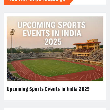
Upcoming Sports Events in India 2025