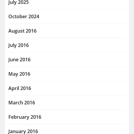
July 2025
October 2024
August 2016
July 2016
June 2016
May 2016
April 2016
March 2016
February 2016
January 2016