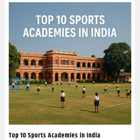
Top 10 Sports Academies in India