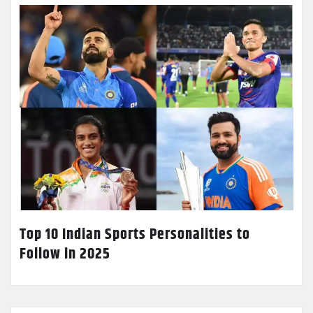
Top 10 Indian Sports Personalities to
Follow in 2025