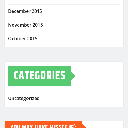
December 2015
November 2015
October 2015
CATEGORIES
Uncategorized
YOU MAY HAVE MISSED