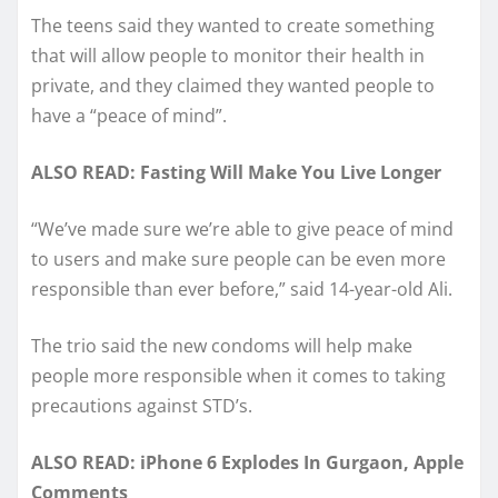
The teens said they wanted to create something
that will allow people to monitor their health in
private, and they claimed they wanted people to
have a “peace of mind”.
ALSO READ: Fasting Will Make You Live Longer
“We’ve made sure we’re able to give peace of mind
to users and make sure people can be even more
responsible than ever before,” said 14-year-old Ali.
The trio said the new condoms will help make
people more responsible when it comes to taking
precautions against STD’s.
ALSO READ: iPhone 6 Explodes In Gurgaon, Apple
Comments