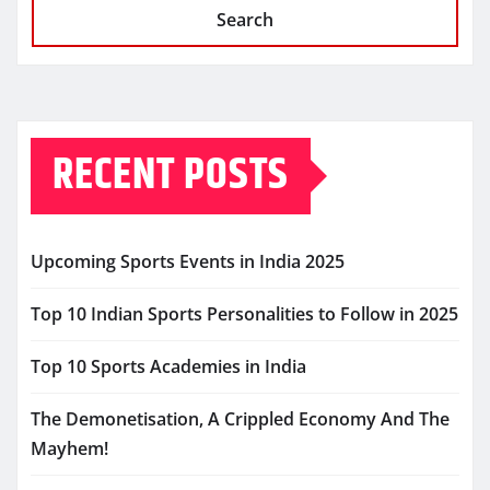
Search
RECENT POSTS
Upcoming Sports Events in India 2025
Top 10 Indian Sports Personalities to Follow in 2025
Top 10 Sports Academies in India
The Demonetisation, A Crippled Economy And The
Mayhem!