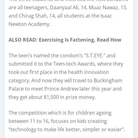
are all teenagers, Daanyaal Ali, 14, Muaz Nawaz, 13,
and Chirag Shah, 14, all students at the Isaac
Newton Academy.
ALSO READ: Exercising Is Fattening, Read How
The teen’s named the condom’s “S.T.EYE.” and
submitted it to the Teen-tech Awards, where they
took out first place in the health innovation
category. And now they will travel to Buckingham
Palace to meet Prince Andrew later this year and
they get about $1,500 in prize money.
The competition which is for children ageing
between 11 to 16, focuses on kids creating
“technology to make life better, simpler or easier”.