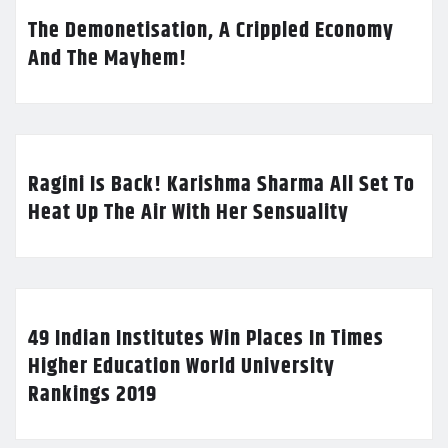
The Demonetisation, A Crippled Economy
And The Mayhem!
Ragini Is Back! Karishma Sharma All Set To
Heat Up The Air With Her Sensuality
49 Indian Institutes Win Places In Times
Higher Education World University
Rankings 2019