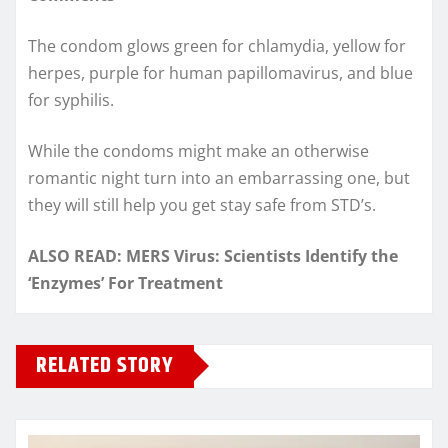
The condom glows green for chlamydia, yellow for
herpes, purple for human papillomavirus, and blue
for syphilis.
While the condoms might make an otherwise
romantic night turn into an embarrassing one, but
they will still help you get stay safe from STD’s.
ALSO READ: MERS Virus: Scientists Identify the
‘Enzymes’ For Treatment
RELATED STORY