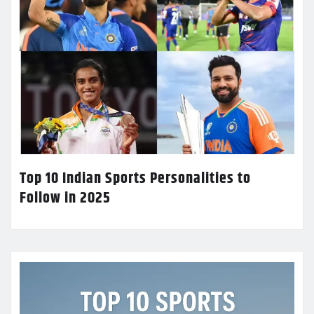
Top 10 Indian Sports Personalities to
Follow in 2025