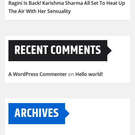
Ragini Is Back! Karishma Sharma All Set To Heat Up
The Air With Her Sensuality
RECENT COMMENTS
A WordPress Commenter
on
Hello world!
ARCHIVES