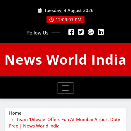
Skip
Tuesday, 4 August 2026
to
content
12:03:08 PM
Follow Us
News World India
Home
Team 'Dilwale' Offers Fun At Mumbai Airport Duty-
Free | News World India