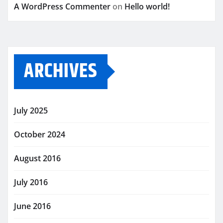
A WordPress Commenter
on
Hello world!
ARCHIVES
July 2025
October 2024
August 2016
July 2016
June 2016