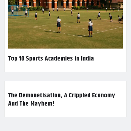
Top 10 Sports Academies in India
The Demonetisation, A Crippled Economy
And The Mayhem!