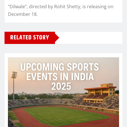
“Dilwale”, directed by Rohit Shetty, is releasing on
December 18.
RELATED STORY