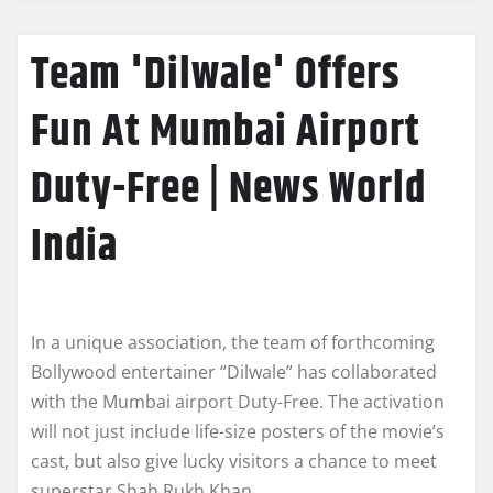
Team 'Dilwale' Offers
Fun At Mumbai Airport
Duty-Free | News World
India
In a unique association, the team of forthcoming
Bollywood entertainer “Dilwale” has collaborated
with the Mumbai airport Duty-Free. The activation
will not just include life-size posters of the movie’s
cast, but also give lucky visitors a chance to meet
superstar Shah Rukh Khan.