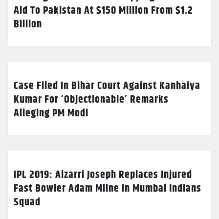
Aid To Pakistan At $150 Million From $1.2
Billion
Case Filed In Bihar Court Against Kanhaiya
Kumar For ‘Objectionable’ Remarks
Alleging PM Modi
IPL 2019: Alzarri Joseph Replaces Injured
Fast Bowler Adam Milne In Mumbai Indians
Squad