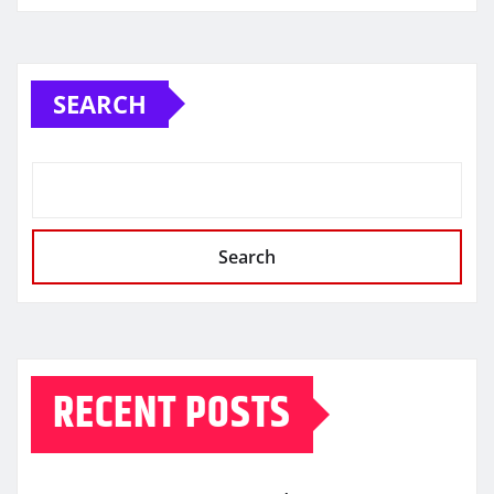
SEARCH
Search
RECENT POSTS