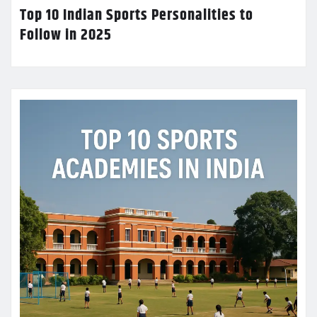
Top 10 Indian Sports Personalities to
Follow in 2025