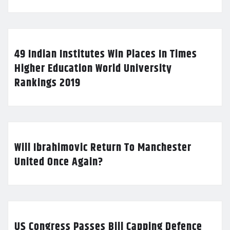
49 Indian Institutes Win Places In Times
Higher Education World University
Rankings 2019
Will Ibrahimovic Return To Manchester
United Once Again?
US Congress Passes Bill Capping Defence