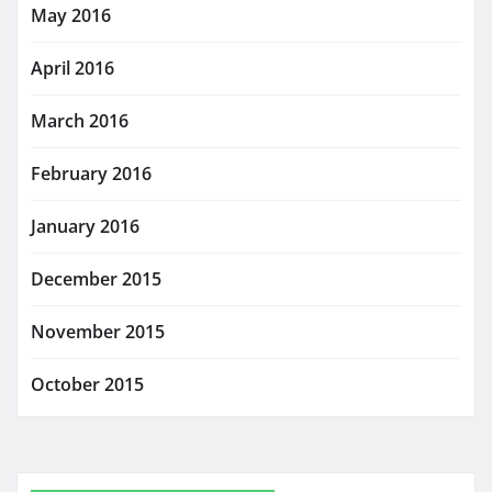
May 2016
April 2016
March 2016
February 2016
January 2016
December 2015
November 2015
October 2015