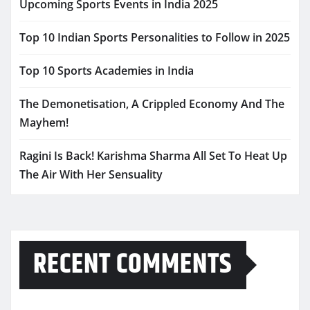
Upcoming Sports Events in India 2025
Top 10 Indian Sports Personalities to Follow in 2025
Top 10 Sports Academies in India
The Demonetisation, A Crippled Economy And The
Mayhem!
Ragini Is Back! Karishma Sharma All Set To Heat Up
The Air With Her Sensuality
RECENT COMMENTS