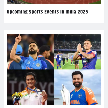
Upcoming Sports Events in India 2025