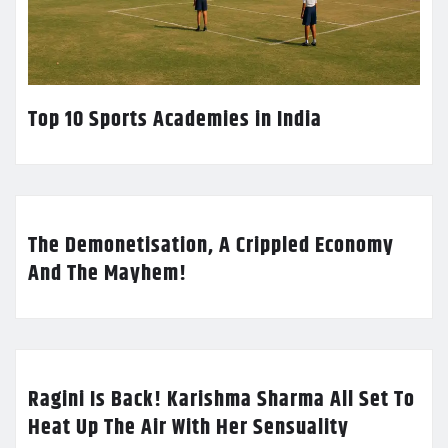
Top 10 Sports Academies in India
The Demonetisation, A Crippled Economy
And The Mayhem!
Ragini Is Back! Karishma Sharma All Set To
Heat Up The Air With Her Sensuality