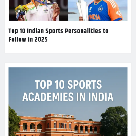
Top 10 Indian Sports Personalities to
Follow in 2025