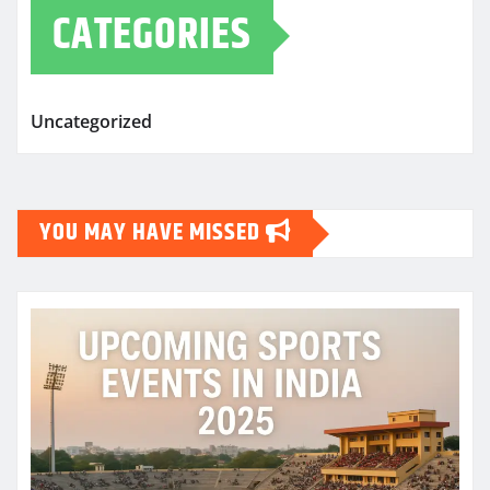
CATEGORIES
Uncategorized
YOU MAY HAVE MISSED