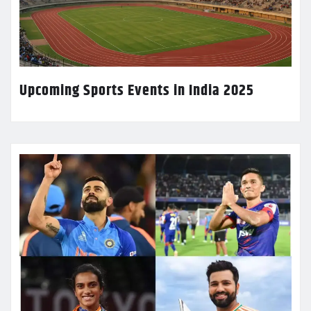
Upcoming Sports Events in India 2025