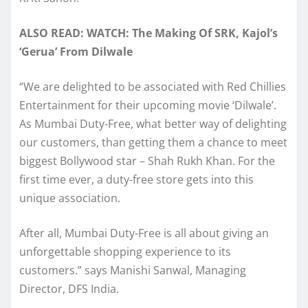
ALSO READ: WATCH: The Making Of SRK, Kajol’s
‘Gerua’ From Dilwale
“We are delighted to be associated with Red Chillies
Entertainment for their upcoming movie ‘Dilwale’.
As Mumbai Duty-Free, what better way of delighting
our customers, than getting them a chance to meet
biggest Bollywood star – Shah Rukh Khan. For the
first time ever, a duty-free store gets into this
unique association.
After all, Mumbai Duty-Free is all about giving an
unforgettable shopping experience to its
customers.” says Manishi Sanwal, Managing
Director, DFS India.