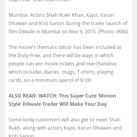
Mumbai: Actors Shah Rukh Khan, Kajol, Varun
Dhawan and Kriti Sanon during the trailer launch of
film Dilwale in Mumbai on Nov 9, 2015. (Photo: IANS)
The movie’s thematic décor has been included at
the Duty-Free, and there will be ways in which
people can win movie tickets and merchandise,
which includes diaries, mugs, T-shirts, playing
cards, on a minimum spend of $100.
ALSO READ:
WATCH: This Super Cute ‘Minion
Style’ Dilwale Trailer Will Make Your Day
Some lucky customers will also get to meet Shah
Rukh, along with actors Kajol, Varun Dhawan and
Kriti Sanon.