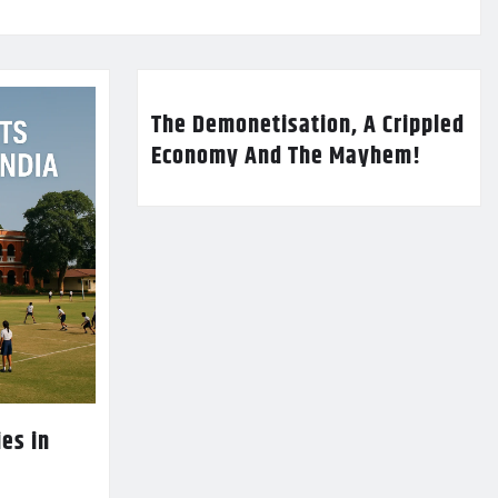
The Demonetisation, A Crippled
Economy And The Mayhem!
es in