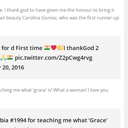
me. I thank god to have given me the honour to bring it
an beauty Carolina Gomez, who was the first runner-up
for d First time
I thankGod 2
!
pic.twitter.com/Z2pCwg4rvg
20, 2016
hing me what ‘grace’ is! What a woman! I love you
a #1994 for teaching me what ‘Grace’