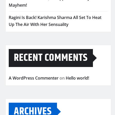
Mayhem!
Ragini Is Back! Karishma Sharma All Set To Heat
Up The Air With Her Sensuality
RECENT COMMENTS
A WordPress Commenter
on
Hello world!
ARCHIVES