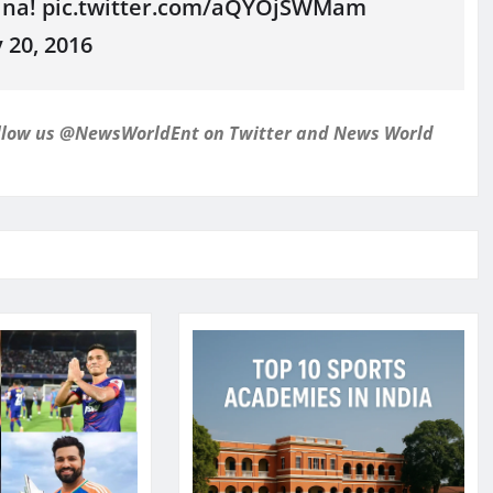
lina! pic.twitter.com/aQYOjSWMam
20, 2016
follow us @NewsWorldEnt on Twitter and
News World