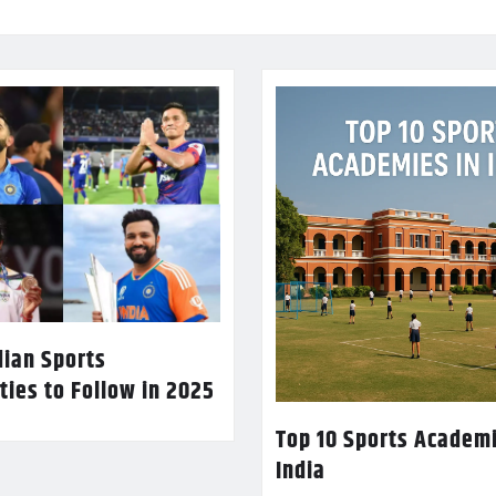
dian Sports
ties to Follow in 2025
Top 10 Sports Academi
India