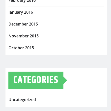
February 2016
January 2016
December 2015
November 2015
October 2015
CATEGORIES
Uncategorized