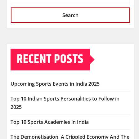
Search
RECENT POSTS
Upcoming Sports Events in India 2025
Top 10 Indian Sports Personalities to Follow in
2025
Top 10 Sports Academies in India
The Demonetisation, A Crippled Economy And The