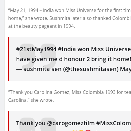
“May 21, 1994 – India won Miss Universe for the first ti
home,” she wrote. Sushmita later also thanked Colombi
at the beauty pageant in 1994.
#21stMay1994 #India won Miss Universe 
have given me d honour 2 bring it home
— sushmita sen (@thesushmitasen) May 
“Thank you Carolina Gomez, Miss Colombia 1993 for teac
Carolina,” she wrote.
Thank you @carogomezfilm #MissColombi