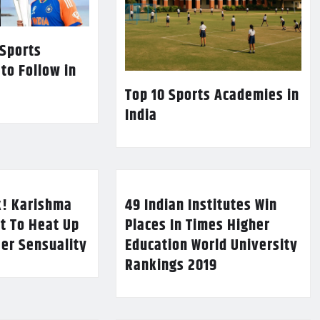
 Sports
 to Follow in
Top 10 Sports Academies in
India
k! Karishma
49 Indian Institutes Win
t To Heat Up
Places In Times Higher
Her Sensuality
Education World University
Rankings 2019