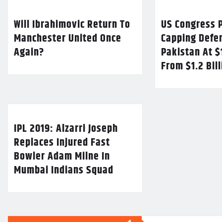
Will Ibrahimovic Return To
US Congress P
Manchester United Once
Capping Defe
Again?
Pakistan At $
From $1.2 Bil
IPL 2019: Alzarri Joseph
Replaces Injured Fast
Bowler Adam Milne In
Mumbai Indians Squad