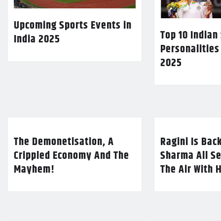
Upcoming Sports Events in
Top 10 Indian
India 2025
Personalities
2025
The Demonetisation, A
Ragini Is Bac
Crippled Economy And The
Sharma All Se
Mayhem!
The Air With 