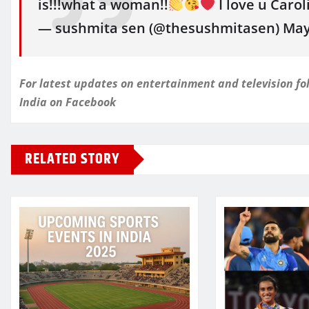
is!!!what a woman!!
I love u Caro
— sushmita sen (@thesushmitasen) May 
For latest updates on entertainment and television 
India
on Facebook
RELATED STORY