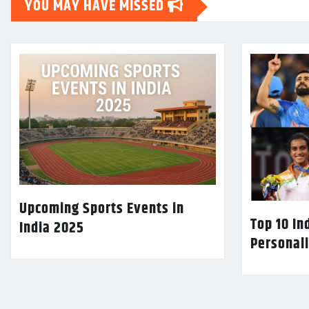
YOU MAY HAVE MISSED
Upcoming Sports Events in
Top 10 In
India 2025
Personali