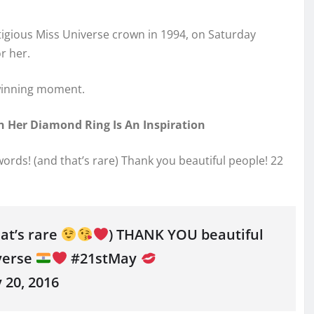
stigious Miss Universe crown in 1994, on Saturday
r her.
 winning moment.
 Her Diamond Ring Is An Inspiration
r words! (and that’s rare) Thank you beautiful people! 22
hat’s rare
) THANK YOU beautiful
verse
#21stMay
20, 2016