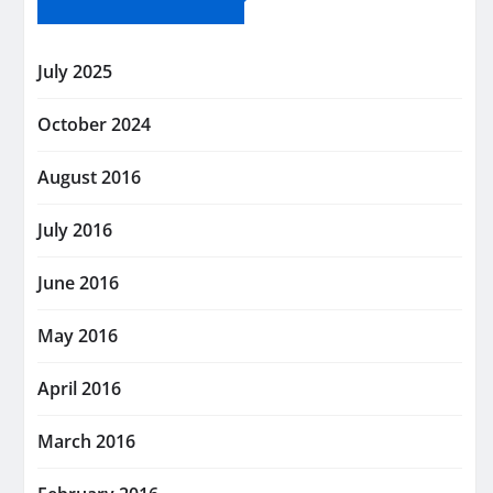
July 2025
October 2024
August 2016
July 2016
June 2016
May 2016
April 2016
March 2016