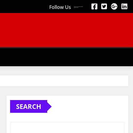
Follow Us
SEARCH