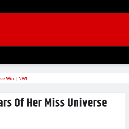
rse Win | NWI
ars Of Her Miss Universe