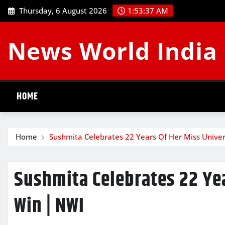
Skip
Thursday, 6 August 2026
1:53:37 AM
to
content
News World India
HOME
Home
Sushmita Celebrates 22 Years Of Her Miss Unive
Sushmita Celebrates 22 Ye
Win | NWI