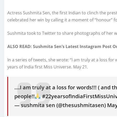
Actress Sushmita Sen, the first Indian to clinch the pre
celebrated her win by calling it a moment of “honour” fo
Sushmita took to Twitter to share photographs of her
ALSO READ: Sushmita Sen’s Latest Instagram Post On
In a series of tweets, she wrote: “I am truly at a loss fo
years of India first Miss Universe. May 21.
….I am truly at a loss for words!!! ( and t
people!!
#22yearsofIndiaFirstMissUni
— sushmita sen (@thesushmitasen) May 