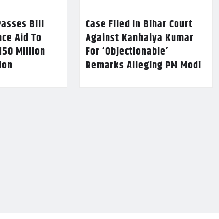
asses Bill
Case Filed In Bihar Court
nce Aid To
Against Kanhaiya Kumar
150 Million
For ‘Objectionable’
lion
Remarks Alleging PM Modi