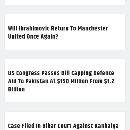
Will Ibrahimovic Return To Manchester
United Once Again?
US Congress Passes Bill Capping Defence
Aid To Pakistan At $150 Million From $1.2
Billion
Case Filed In Bihar Court Against Kanhaiya