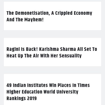
The Demonetisation, A Crippled Economy
And The Mayhem!
Ragini Is Back! Karishma Sharma All Set To
Heat Up The Air With Her Sensuality
49 Indian Institutes Win Places In Times
Higher Education World University
Rankings 2019