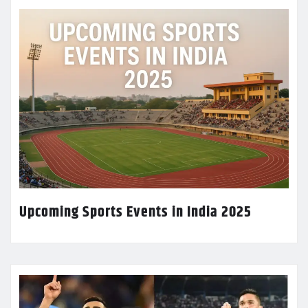
Upcoming Sports Events in India 2025