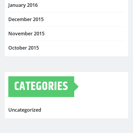
January 2016
December 2015
November 2015
October 2015
CATEGORIES
Uncategorized