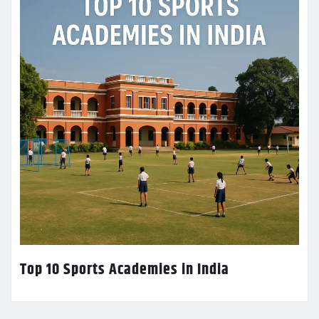
Top 10 Sports Academies in India