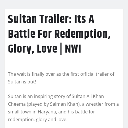
Sultan Trailer: Its A
Battle For Redemption,
Glory, Love | NWI
The wait is finally over as the first official trailer of
Sultan is out!
Sultan is an inspiring story of Sultan Ali Khan
Cheema (played by Salman Khan), a wrestler from a
small town in Haryana, and his battle for
redemption, glory and love.