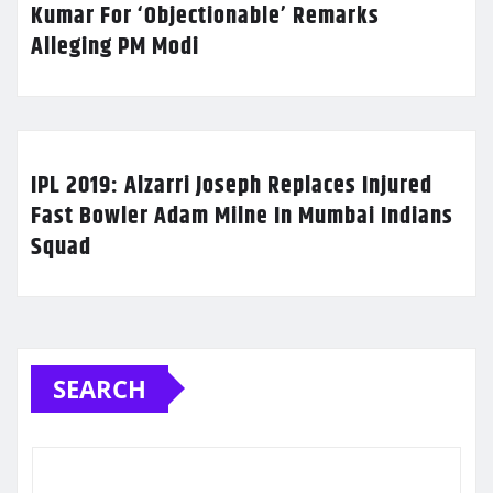
Kumar For ‘Objectionable’ Remarks
Alleging PM Modi
IPL 2019: Alzarri Joseph Replaces Injured
Fast Bowler Adam Milne In Mumbai Indians
Squad
SEARCH