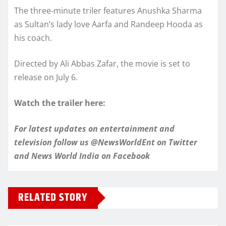
The three-minute triler features Anushka Sharma
as Sultan’s lady love Aarfa and Randeep Hooda as
his coach.
Directed by Ali Abbas Zafar, the movie is set to
release on July 6.
Watch the trailer here:
For latest updates on entertainment and
television follow us @NewsWorldEnt on Twitter
and
News World India
on Facebook
RELATED STORY