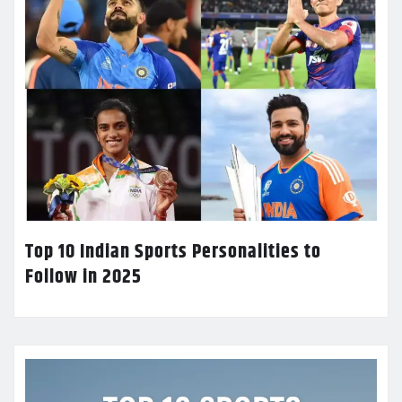
Top 10 Indian Sports Personalities to
Follow in 2025