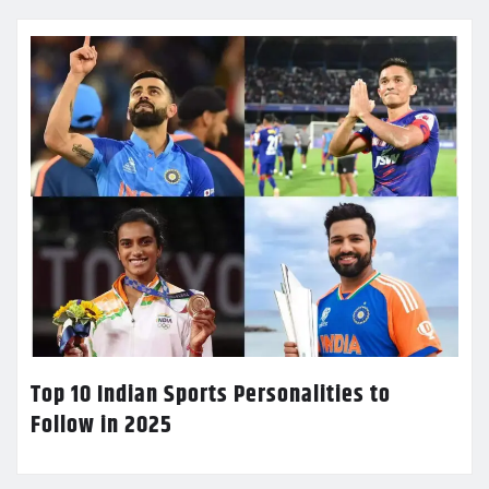
Top 10 Indian Sports Personalities to
Follow in 2025