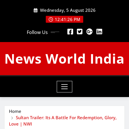
Skip
Wednesday, 5 August 2026
to
content
12:41:27 PM
Follow Us
News World India
Home
Sultan Trailer: Its A Battle For Redemption, Glory,
Love | NWI