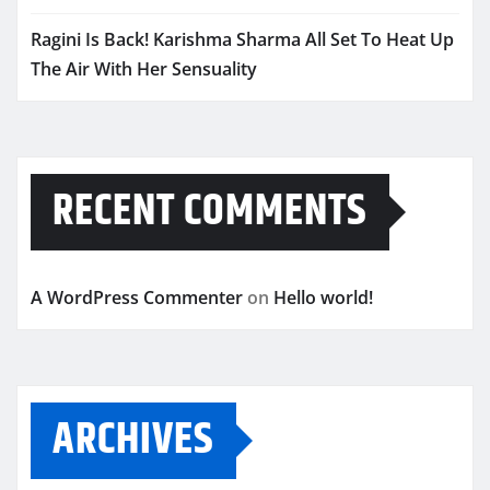
Ragini Is Back! Karishma Sharma All Set To Heat Up
The Air With Her Sensuality
RECENT COMMENTS
A WordPress Commenter
on
Hello world!
ARCHIVES