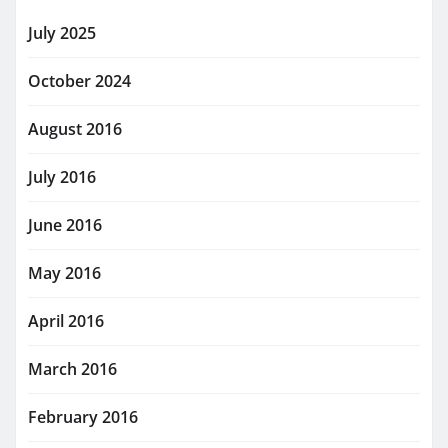
July 2025
October 2024
August 2016
July 2016
June 2016
May 2016
April 2016
March 2016
February 2016