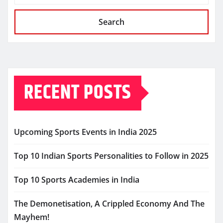
Search
RECENT POSTS
Upcoming Sports Events in India 2025
Top 10 Indian Sports Personalities to Follow in 2025
Top 10 Sports Academies in India
The Demonetisation, A Crippled Economy And The
Mayhem!