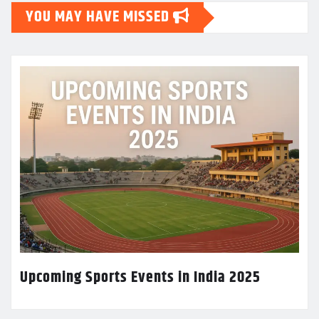
YOU MAY HAVE MISSED
Upcoming Sports Events in India 2025