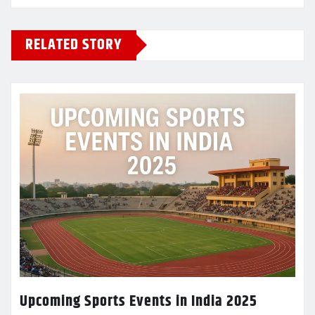
RELATED STORY
Upcoming Sports Events in India 2025