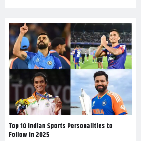
Top 10 Indian Sports Personalities to
Follow in 2025