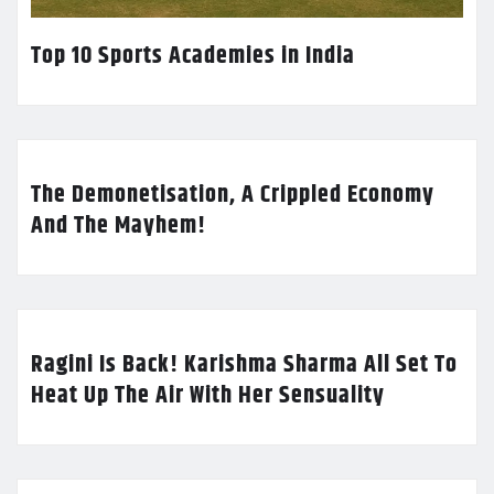
Top 10 Sports Academies in India
The Demonetisation, A Crippled Economy
And The Mayhem!
Ragini Is Back! Karishma Sharma All Set To
Heat Up The Air With Her Sensuality