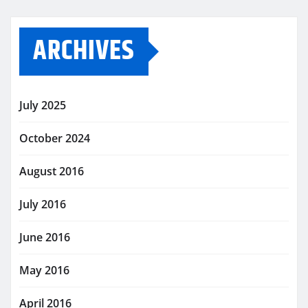
ARCHIVES
July 2025
October 2024
August 2016
July 2016
June 2016
May 2016
April 2016