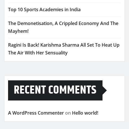
Top 10 Sports Academies in India
The Demonetisation, A Crippled Economy And The
Mayhem!
Ragini Is Back! Karishma Sharma All Set To Heat Up
The Air With Her Sensuality
RECENT COMMENTS
A WordPress Commenter
on
Hello world!