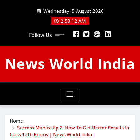
Skip
Wednesday, 5 August 2026
to
content
2:50:13 AM
Follow Us
News World India
Home
Success Mantra Ep 2: How To Get Better Results In
Class 12th Exams | News World India