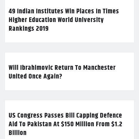
49 Indian Institutes Win Places In Times
Higher Education World University
Rankings 2019
Will Ibrahimovic Return To Manchester
United Once Again?
US Congress Passes Bill Capping Defence
Aid To Pakistan At $150 Million From $1.2
Billion