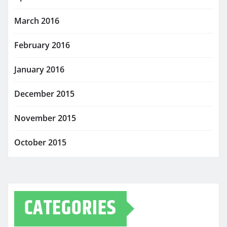
March 2016
February 2016
January 2016
December 2015
November 2015
October 2015
CATEGORIES