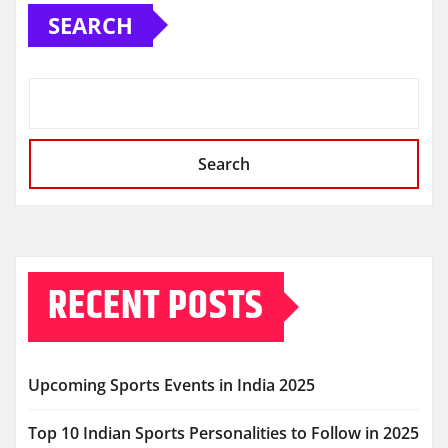
SEARCH
Search
RECENT POSTS
Upcoming Sports Events in India 2025
Top 10 Indian Sports Personalities to Follow in 2025