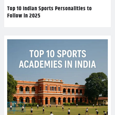
Top 10 Indian Sports Personalities to
Follow in 2025