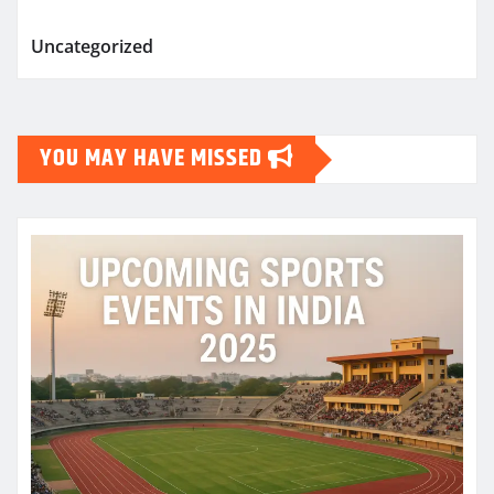
Uncategorized
YOU MAY HAVE MISSED