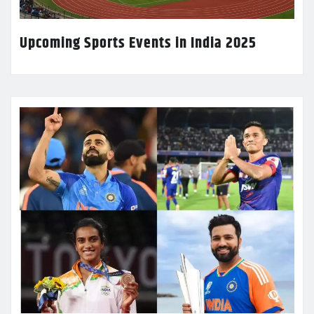
Upcoming Sports Events in India 2025