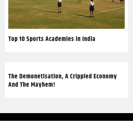
Top 10 Sports Academies in India
The Demonetisation, A Crippled Economy
And The Mayhem!