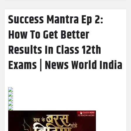
Success Mantra Ep 2:
How To Get Better
Results In Class 12th
Exams | News World India