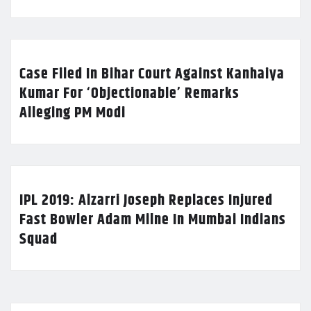
Case Filed In Bihar Court Against Kanhaiya
Kumar For ‘Objectionable’ Remarks
Alleging PM Modi
IPL 2019: Alzarri Joseph Replaces Injured
Fast Bowler Adam Milne In Mumbai Indians
Squad