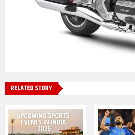
RELATED STORY