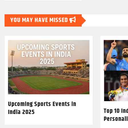
YOU MAY HAVE MISSED
Upcoming Sports Events in
Top 10 In
India 2025
Personali