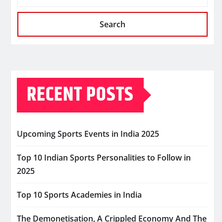
Search
RECENT POSTS
Upcoming Sports Events in India 2025
Top 10 Indian Sports Personalities to Follow in
2025
Top 10 Sports Academies in India
The Demonetisation, A Crippled Economy And The