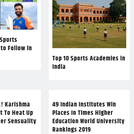
 Sports
 to Follow in
Top 10 Sports Academies in
India
k! Karishma
49 Indian Institutes Win
t To Heat Up
Places In Times Higher
Her Sensuality
Education World University
Rankings 2019