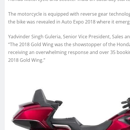
The motorcycle is equipped with reverse gear technology 
the bike was revealed in Auto Expo 2018 where it emer
Yadvinder Singh Guleria, Senior Vice President, Sales 
“The 2018 Gold Wing was the showstopper of the Honda 
receiving an overwhelming response and over 35 booking
2018 Gold Wing.”