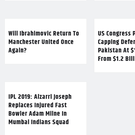
Will Ibrahimovic Return To
US Congress P
Manchester United Once
Capping Defe
Again?
Pakistan At $
From $1.2 Bil
IPL 2019: Alzarri Joseph
Replaces Injured Fast
Bowler Adam Milne In
Mumbai Indians Squad