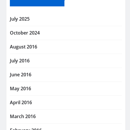
July 2025
October 2024
August 2016
July 2016
June 2016
May 2016
April 2016
March 2016