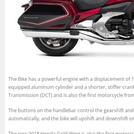
The Bike has a powerful engine with a displacement of 
equipped aluminum cylinder and a shorter, stiffer cran
Transmission (DCT) and is also the first motorcycle fr
The buttons on the handlebar control the gearshift and 
automatically, and the bike will upshift and downshift on
The new 2018 Honda Gold Wing is also the first motorcycl