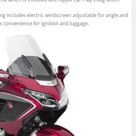
ing includes electric windscreen adjustable for angle and
s convenience for ignition and luggage.