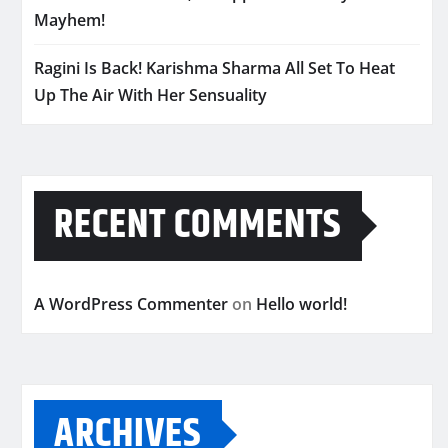
Mayhem!
Ragini Is Back! Karishma Sharma All Set To Heat
Up The Air With Her Sensuality
RECENT COMMENTS
A WordPress Commenter
on
Hello world!
ARCHIVES