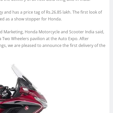
and has a price tag of Rs.26.85 lakh. The first look of
ged as a show stopper for Honda.
and Marketing, Honda Motorcycle and Scooter India said,
Two Wheelers pavilion at the Auto Expo. After
s, we are pleased to announce the first delivery of the