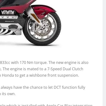
1833cc with 170 Nm torque. The new engine is also
k. The engine is mated to a 7-Speed Dual Clutch
om Honda to get a wishbone front suspension.
always have the chance to let DCT function fully
 its own.
e which is installed with Apple Car Play integration.