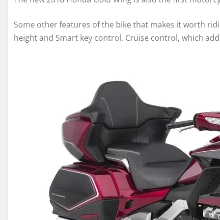
Some other features of the bike that makes it worth rid
height and Smart key control, Cruise control, which add