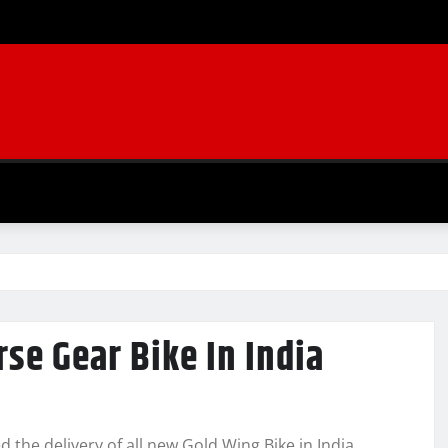
se Gear Bike In India
the delivery of all new Gold Wing Bike in India.