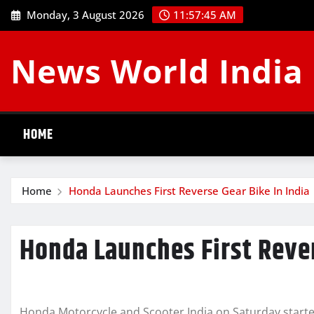
Skip
Monday, 3 August 2026
11:57:46 AM
to
content
News World India
HOME
Home
Honda Launches First Reverse Gear Bike In India
Honda Launches First Rever
Honda Motorcycle and Scooter India on Saturday started 