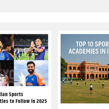
dian Sports
ties to Follow in 2025