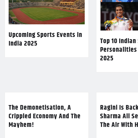
Upcoming Sports Events in
Top 10 Indian
India 2025
Personalities
2025
The Demonetisation, A
Ragini Is Bac
Crippled Economy And The
Sharma All Se
Mayhem!
The Air With 