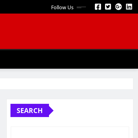
Follow Us
SEARCH