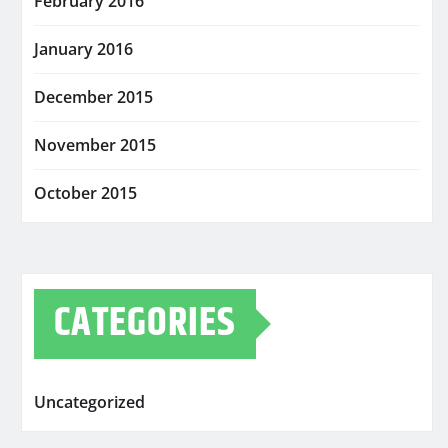
February 2016
January 2016
December 2015
November 2015
October 2015
CATEGORIES
Uncategorized