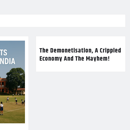
The Demonetisation, A Crippled
Economy And The Mayhem!