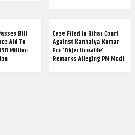
asses Bill
Case Filed In Bihar Court
nce Aid To
Against Kanhaiya Kumar
150 Million
For ‘Objectionable’
lion
Remarks Alleging PM Modi