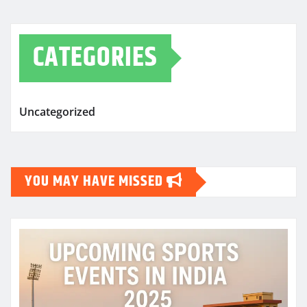
CATEGORIES
Uncategorized
YOU MAY HAVE MISSED