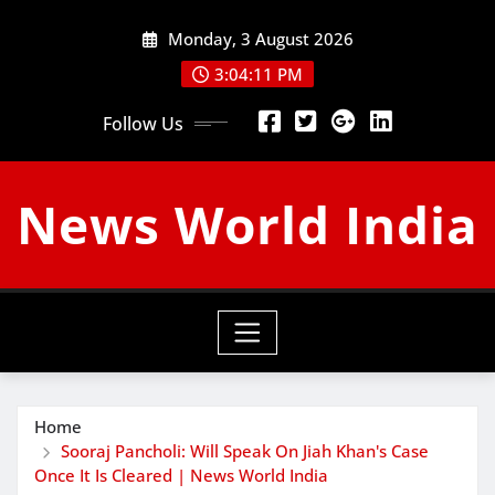
Skip
Monday, 3 August 2026
to
content
3:04:12 PM
Follow Us
News World India
Home
Sooraj Pancholi: Will Speak On Jiah Khan's Case
Once It Is Cleared | News World India