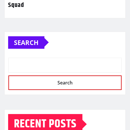
Squad
SEARCH
Search
RECENT POSTS