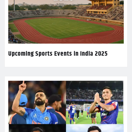
Upcoming Sports Events in India 2025