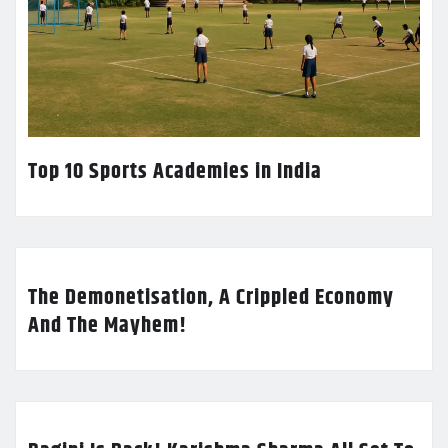
Top 10 Sports Academies in India
The Demonetisation, A Crippled Economy
And The Mayhem!