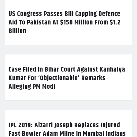
US Congress Passes Bill Capping Defence
Aid To Pakistan At $150 Million From $1.2
Billion
Case Filed In Bihar Court Against Kanhaiya
Kumar For ‘Objectionable’ Remarks
Alleging PM Modi
IPL 2019: Alzarri Joseph Replaces Injured
Fast Bowler Adam Milne In Mumbai Indians