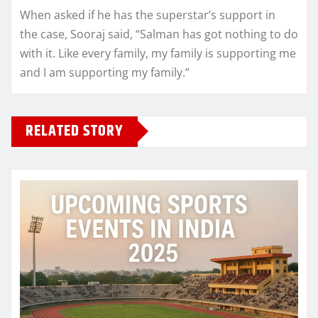
When asked if he has the superstar’s support in
the case, Sooraj said, “Salman has got nothing to do
with it. Like every family, my family is supporting me
and I am supporting my family.”
RELATED STORY