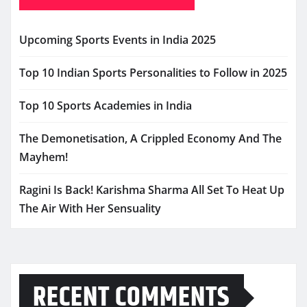
Upcoming Sports Events in India 2025
Top 10 Indian Sports Personalities to Follow in 2025
Top 10 Sports Academies in India
The Demonetisation, A Crippled Economy And The
Mayhem!
Ragini Is Back! Karishma Sharma All Set To Heat Up
The Air With Her Sensuality
RECENT COMMENTS