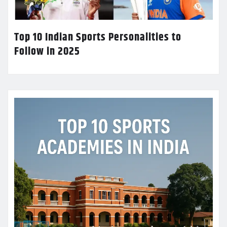
Top 10 Indian Sports Personalities to
Follow in 2025