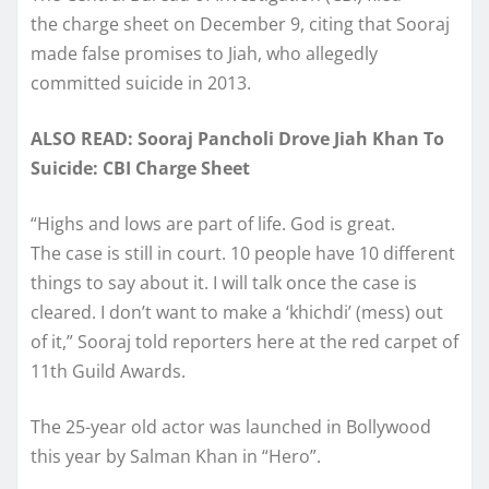
the charge sheet on December 9, citing that Sooraj
made false promises to Jiah, who allegedly
committed suicide in 2013.
ALSO READ: Sooraj Pancholi Drove Jiah Khan To
Suicide: CBI Charge Sheet
“Highs and lows are part of life. God is great.
The case is still in court. 10 people have 10 different
things to say about it. I will talk once the case is
cleared. I don’t want to make a ‘khichdi’ (mess) out
of it,” Sooraj told reporters here at the red carpet of
11th Guild Awards.
The 25-year old actor was launched in Bollywood
this year by Salman Khan in “Hero”.