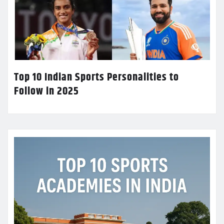
Top 10 Indian Sports Personalities to
Follow in 2025