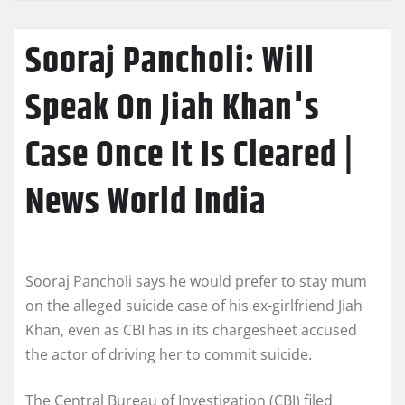
Sooraj Pancholi: Will
Speak On Jiah Khan's
Case Once It Is Cleared |
News World India
Sooraj Pancholi says he would prefer to stay mum
on the alleged suicide case of his ex-girlfriend Jiah
Khan, even as CBI has in its chargesheet accused
the actor of driving her to commit suicide.
The Central Bureau of Investigation (CBI) filed