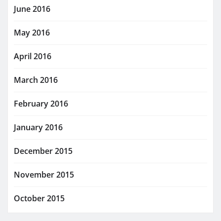
June 2016
May 2016
April 2016
March 2016
February 2016
January 2016
December 2015
November 2015
October 2015