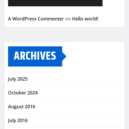
A WordPress Commenter
on
Hello world!
ARCHIVES
July 2025
October 2024
August 2016
July 2016