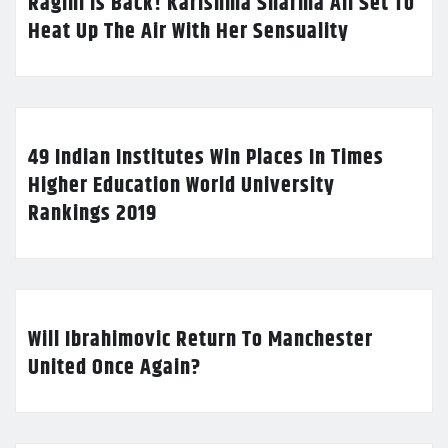
Ragini Is Back! Karishma Sharma All Set To
Heat Up The Air With Her Sensuality
49 Indian Institutes Win Places In Times
Higher Education World University
Rankings 2019
Will Ibrahimovic Return To Manchester
United Once Again?