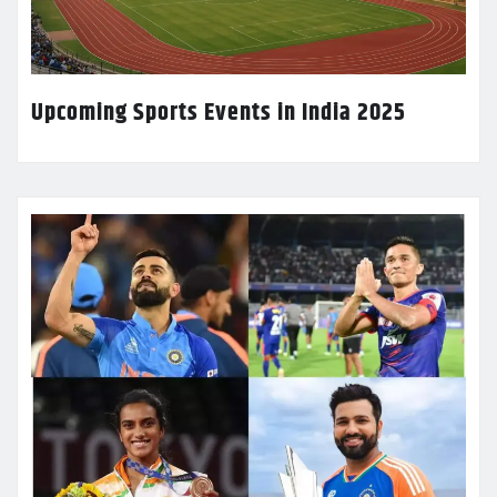
Upcoming Sports Events in India 2025