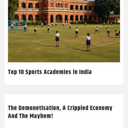
Top 10 Sports Academies in India
The Demonetisation, A Crippled Economy
And The Mayhem!